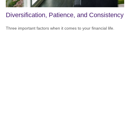
Diversification, Patience, and Consistency
Three important factors when it comes to your financial life.