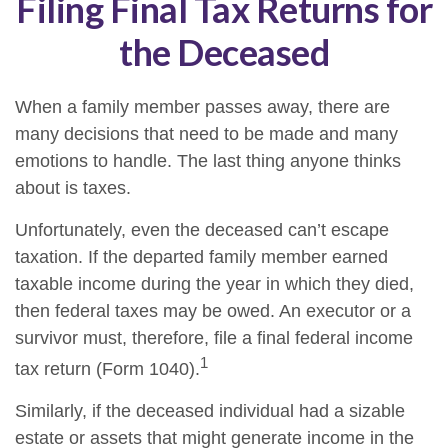
Filing Final Tax Returns for
the Deceased
When a family member passes away, there are
many decisions that need to be made and many
emotions to handle. The last thing anyone thinks
about is taxes.
Unfortunately, even the deceased can’t escape
taxation. If the departed family member earned
taxable income during the year in which they died,
then federal taxes may be owed. An executor or a
survivor must, therefore, file a final federal income
1
tax return (Form 1040).
Similarly, if the deceased individual had a sizable
estate or assets that might generate income in the