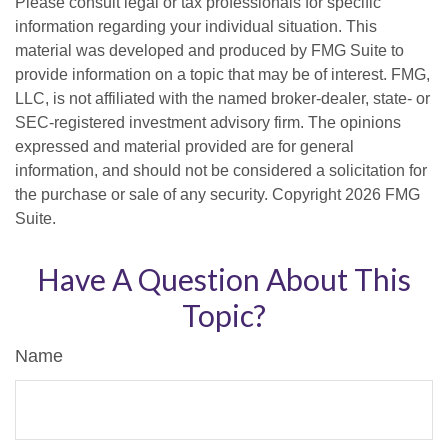
Please consult legal or tax professionals for specific
information regarding your individual situation. This
material was developed and produced by FMG Suite to
provide information on a topic that may be of interest. FMG,
LLC, is not affiliated with the named broker-dealer, state- or
SEC-registered investment advisory firm. The opinions
expressed and material provided are for general
information, and should not be considered a solicitation for
the purchase or sale of any security. Copyright
2026 FMG
Suite.
Have A Question About This
Topic?
Name