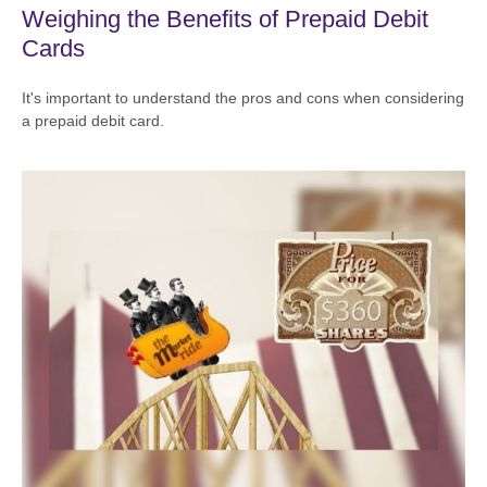
Weighing the Benefits of Prepaid Debit
Cards
It's important to understand the pros and cons when considering
a prepaid debit card.