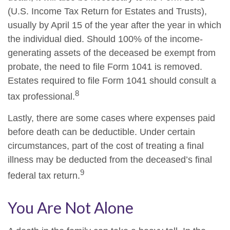
(U.S. Income Tax Return for Estates and Trusts),
usually by April 15 of the year after the year in which
the individual died. Should 100% of the income-
generating assets of the deceased be exempt from
probate, the need to file Form 1041 is removed.
Estates required to file Form 1041 should consult a
8
tax professional.
Lastly, there are some cases where expenses paid
before death can be deductible. Under certain
circumstances, part of the cost of treating a final
illness may be deducted from the deceased’s final
9
federal tax return.
You Are Not Alone