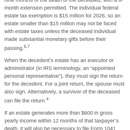
nine months of the death of the deceased, with a 6-
month extension permitted. The individual federal
estate tax exemption is $15 million for 2026, so an
estate smaller than $15 million may not be faced
with estate taxes unless the deceased individual
made substantial monetary gifts before their
6,7
passing.
When the decedent’s estate has an executor or
administrator (in IRS terminology, an “appointed
personal representative”), they must sign the return
for the decedent. For a joint return, the spouse must
also sign. Alternatively, a survivor of the deceased
4
can file the return.
If an estate generates more than $600 in gross
yearly income within 12 months of that taxpayer’s
death, it will also be necessary to file Form 1041