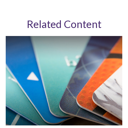
Related Content