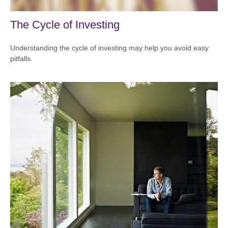
The Cycle of Investing
Understanding the cycle of investing may help you avoid easy
pitfalls.