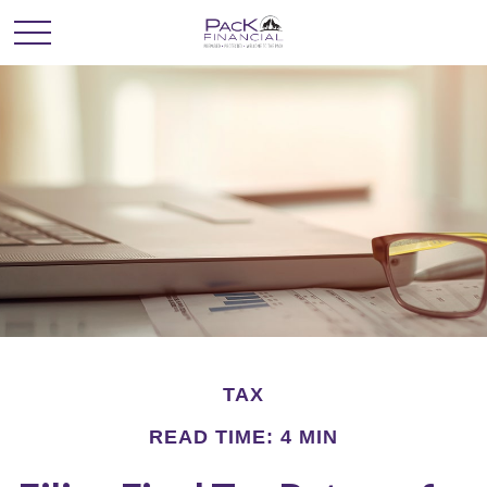
TAX
READ TIME: 4 MIN