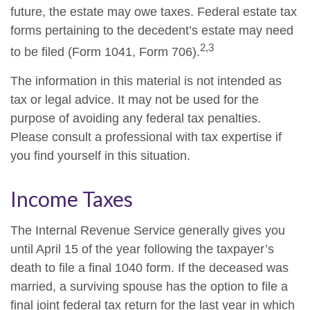
future, the estate may owe taxes. Federal estate tax
forms pertaining to the decedent’s estate may need
2,3
to be filed (Form 1041, Form 706).
The information in this material is not intended as
tax or legal advice. It may not be used for the
purpose of avoiding any federal tax penalties.
Please consult a professional with tax expertise if
you find yourself in this situation.
Income Taxes
The Internal Revenue Service generally gives you
until April 15 of the year following the taxpayer’s
death to file a final 1040 form. If the deceased was
married, a surviving spouse has the option to file a
final joint federal tax return for the last year in which