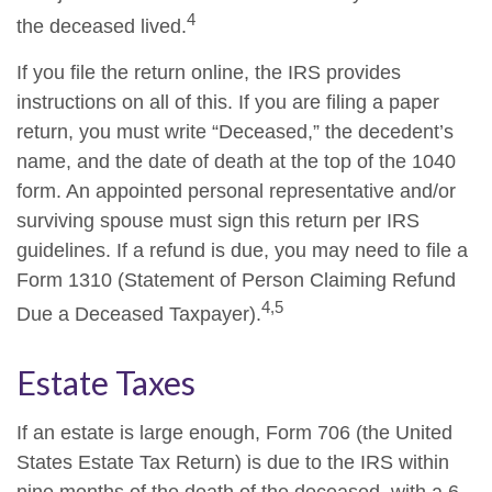
4
the deceased lived.
If you file the return online, the IRS provides
instructions on all of this. If you are filing a paper
return, you must write “Deceased,” the decedent’s
name, and the date of death at the top of the 1040
form. An appointed personal representative and/or
surviving spouse must sign this return per IRS
guidelines. If a refund is due, you may need to file a
Form 1310 (Statement of Person Claiming Refund
4,5
Due a Deceased Taxpayer).
Estate Taxes
If an estate is large enough, Form 706 (the United
States Estate Tax Return) is due to the IRS within