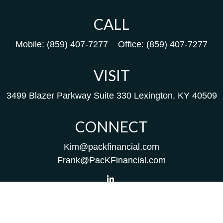
CALL
Mobile:
(859) 407-7277
Office:
(859) 407-7277
VISIT
3499 Blazer Parkway
Suite 330
Lexington,
KY
40509
CONNECT
Kim@packfinancial.com
Frank@PacKFinancial.com
LPL
Financial Form CRS