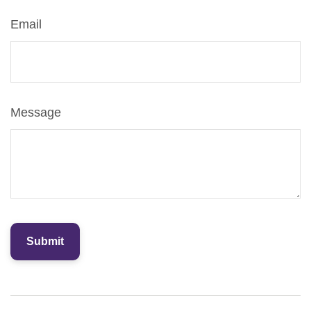
Email
Message