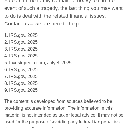
A death in the family can take a heavy toll. In the
event of such a tragedy, the last thing you may want
to do is deal with the related financial issues.
Contact us – we are here to help.
1. IRS.gov, 2025
2. IRS.gov, 2025
3. IRS.gov, 2025
4. IRS.gov, 2025
5. Investopedia.com, July 8, 2025
6. IRS.gov, 2025
7. IRS.gov, 2025
8. IRS.gov, 2025
9. IRS.gov, 2025
The content is developed from sources believed to be
providing accurate information. The information in this
material is not intended as tax or legal advice. It may not be
used for the purpose of avoiding any federal tax penalties.