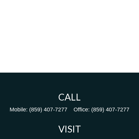
CALL
Mobile:
(859) 407-7277
Office:
(859) 407-7277
VISIT