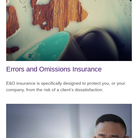
Errors and Omissions Insurance
E&O insurance is specifically designed to protect you, or your
company, from the risk of a client’s dissatisfaction.