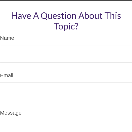
Have A Question About This
Topic?
Name
Email
Message