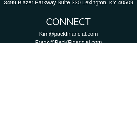
3499 Blazer Parkway
Suite 330
Lexington,
KY
40509
CONNECT
Kim@packfinancial.com
Frank@PacKFinancial.com
LPL
Financial Form CRS
Check the background of your financial professional on
FINRA's
BrokerCheck
.
The content is developed from sources believed to be
providing accurate information. The information in this
material is not intended as tax or legal advice. Please
consult legal or tax professionals for specific information