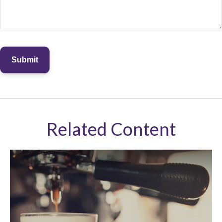
Related Content