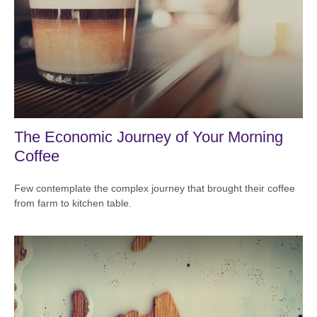
The Economic Journey of Your Morning
Coffee
Few contemplate the complex journey that brought their coffee
from farm to kitchen table.