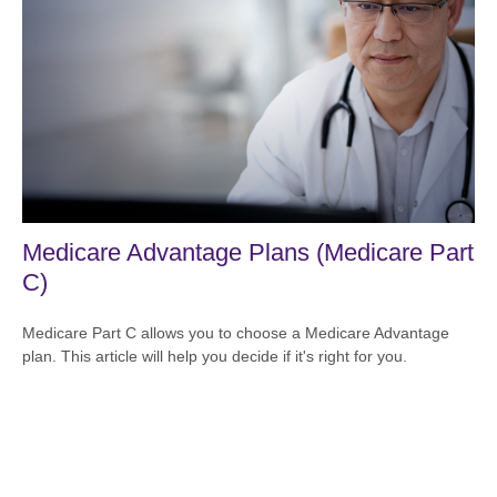
Medicare Advantage Plans (Medicare Part
C)
Medicare Part C allows you to choose a Medicare Advantage
plan. This article will help you decide if it's right for you.