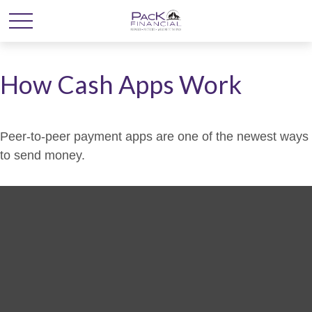
How Cash Apps Work
Peer-to-peer payment apps are one of the newest ways
to send money.