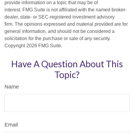
provide information on a topic that may be of
interest. FMG Suite is not affiliated with the named broker-
dealer, state- or SEC-registered investment advisory
firm. The opinions expressed and material provided are for
general information, and should not be considered a
solicitation for the purchase or sale of any security.
Copyright
2026 FMG Suite.
Have A Question About This
Topic?
Name
Email