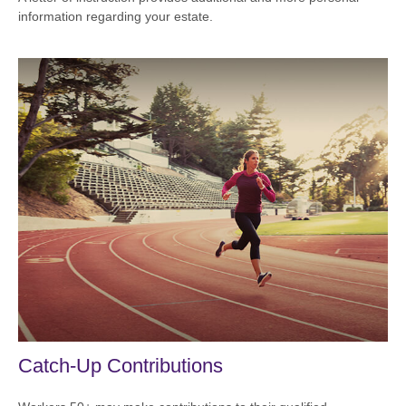
information regarding your estate.
Catch-Up Contributions