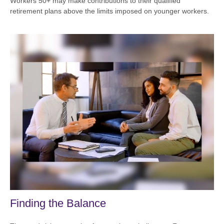
Workers 50+ may make contributions to their qualified
retirement plans above the limits imposed on younger workers.
Finding the Balance