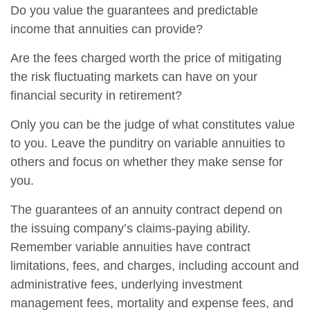
Do you value the guarantees and predictable
income that annuities can provide?
Are the fees charged worth the price of mitigating
the risk fluctuating markets can have on your
financial security in retirement?
Only you can be the judge of what constitutes value
to you. Leave the punditry on variable annuities to
others and focus on whether they make sense for
you.
The guarantees of an annuity contract depend on
the issuing company’s claims-paying ability.
Remember variable annuities have contract
limitations, fees, and charges, including account and
administrative fees, underlying investment
management fees, mortality and expense fees, and