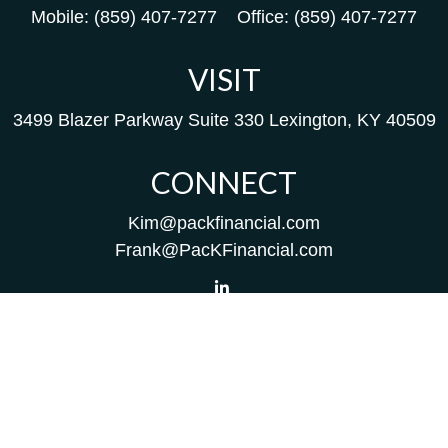
Mobile:
(859) 407-7277
Office:
(859) 407-7277
VISIT
3499 Blazer Parkway
Suite 330
Lexington,
KY
40509
CONNECT
Kim@packfinancial.com
Frank@PacKFinancial.com
LPL
Financial Form CRS
Check the background of your financial professional on
FINRA's
BrokerCheck
.