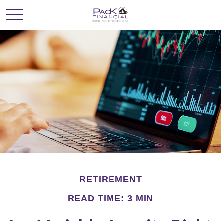
RETIREMENT
READ TIME: 3 MIN