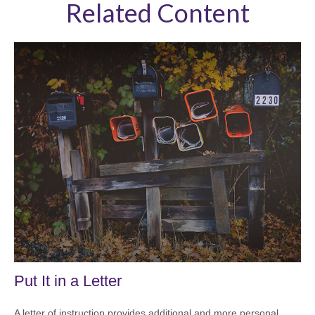
Related Content
Put It in a Letter
A letter of instruction provides additional and more personal