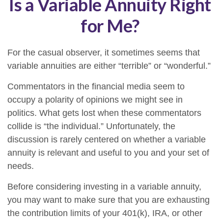
Is a Variable Annuity Right
for Me?
For the casual observer, it sometimes seems that
variable annuities are either “terrible” or “wonderful.”
Commentators in the financial media seem to
occupy a polarity of opinions we might see in
politics. What gets lost when these commentators
collide is “the individual.” Unfortunately, the
discussion is rarely centered on whether a variable
annuity is relevant and useful to you and your set of
needs.
Before considering investing in a variable annuity,
you may want to make sure that you are exhausting
the contribution limits of your 401(k), IRA, or other