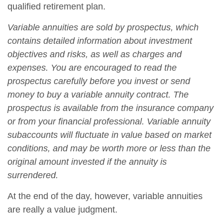
qualified retirement plan.
Variable annuities are sold by prospectus, which
contains detailed information about investment
objectives and risks, as well as charges and
expenses. You are encouraged to read the
prospectus carefully before you invest or send
money to buy a variable annuity contract. The
prospectus is available from the insurance company
or from your financial professional. Variable annuity
subaccounts will fluctuate in value based on market
conditions, and may be worth more or less than the
original amount invested if the annuity is
surrendered.
At the end of the day, however, variable annuities
are really a value judgment.