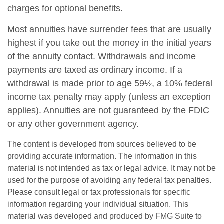
charges for optional benefits.
Most annuities have surrender fees that are usually
highest if you take out the money in the initial years
of the annuity contact. Withdrawals and income
payments are taxed as ordinary income. If a
withdrawal is made prior to age 59½, a 10% federal
income tax penalty may apply (unless an exception
applies). Annuities are not guaranteed by the FDIC
or any other government agency.
The content is developed from sources believed to be
providing accurate information. The information in this
material is not intended as tax or legal advice. It may not be
used for the purpose of avoiding any federal tax penalties.
Please consult legal or tax professionals for specific
information regarding your individual situation. This
material was developed and produced by FMG Suite to