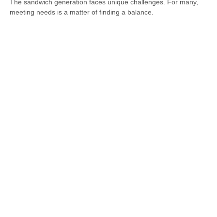
The sandwich generation faces unique challenges. For many,
meeting needs is a matter of finding a balance.