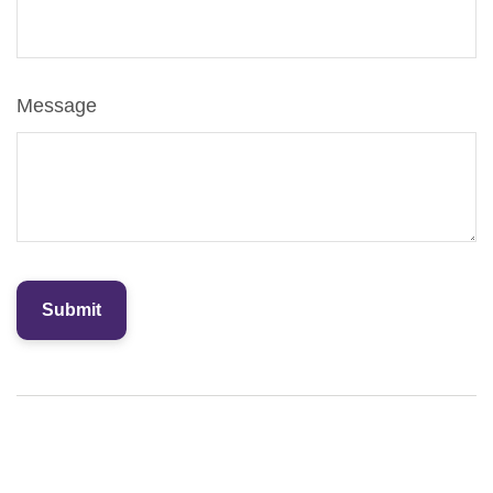
Message