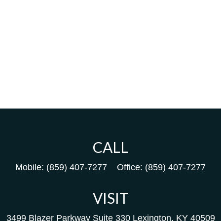
CALL
Mobile:
(859) 407-7277
Office:
(859) 407-7277
VISIT
3499 Blazer Parkway
Suite 330
Lexington,
KY
40509