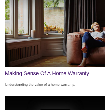
Making Sense Of A Home Warranty
Understanding the value of a home warranty.