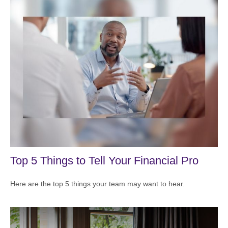
Top 5 Things to Tell Your Financial Pro
Here are the top 5 things your team may want to hear.