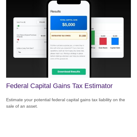
Federal Capital Gains Tax Estimator
Estimate your potential federal capital gains tax liability on the
sale of an asset.