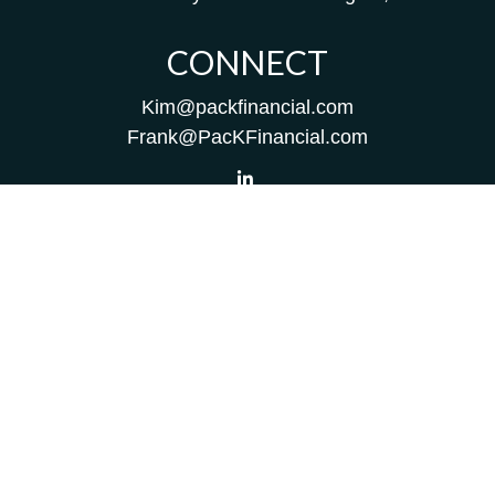
CONNECT
Kim@packfinancial.com
Frank@PacKFinancial.com
LPL
Financial Form CRS
Check the background of your financial professional on
FINRA's
BrokerCheck
.
The content is developed from sources believed to be
providing accurate information. The information in this
material is not intended as tax or legal advice. Please
consult legal or tax professionals for specific information