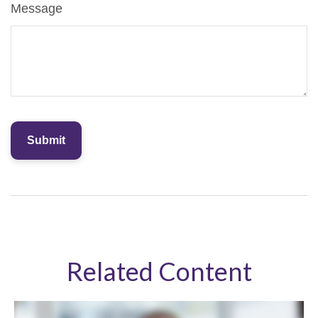
Message
Related Content