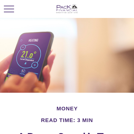
MONEY
READ TIME: 3 MIN