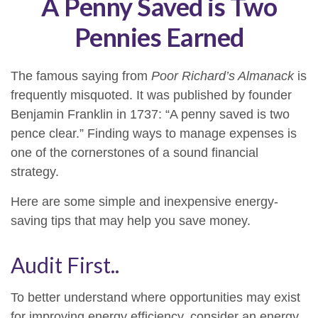
A Penny Saved is Two
Pennies Earned
The famous saying from
Poor Richard’s Almanack
is
frequently misquoted. It was published by founder
Benjamin Franklin in 1737: “A penny saved is two
pence clear.” Finding ways to manage expenses is
one of the cornerstones of a sound financial
strategy.
Here are some simple and inexpensive energy-
saving tips that may help you save money.
Audit First..
To better understand where opportunities may exist
for improving energy efficiency, consider an energy