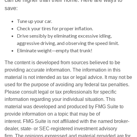
can be higher than their home. Here are ways to
save:
Tune up your car.
Check your tires for proper inflation.
Drive sensibly by eliminating excessive idling,
aggressive driving, and observing the speed limit.
Eliminate weight—empty that trunk!
The content is developed from sources believed to be
providing accurate information. The information in this
material is not intended as tax or legal advice. It may not be
used for the purpose of avoiding any federal tax penalties.
Please consult legal or tax professionals for specific
information regarding your individual situation. This
material was developed and produced by FMG Suite to
provide information on a topic that may be of
interest. FMG Suite is not affiliated with the named broker-
dealer, state- or SEC-registered investment advisory
firm. The opinions expressed and material provided are for