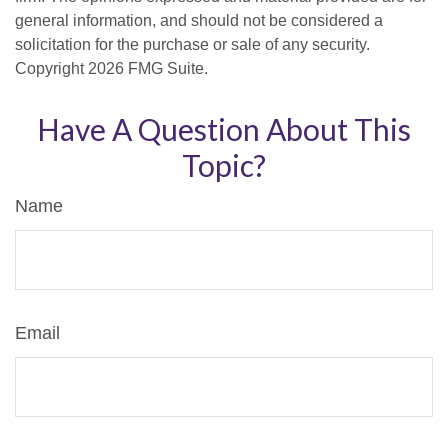
general information, and should not be considered a
solicitation for the purchase or sale of any security.
Copyright
2026 FMG Suite.
Have A Question About This
Topic?
Name
Email