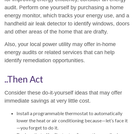
audit. Perform one yourself by purchasing a home
energy monitor, which tracks your energy use, and a
handheld air leak detector to identify windows, doors
and other areas of the home that are drafty.
Also, your local power utility may offer in-home
energy audits or related services that can help
identify remediation opportunities.
..Then Act
Consider these do-it-yourself ideas that may offer
immediate savings at very little cost.
Install a programmable thermostat to automatically
lower the heat or air conditioning because—let’s face it
—you forget to do it.