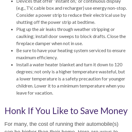
Devices that offer “instant on,” or continuous display
(e.g., TV, cable box and recharger) use energy non-stop.
Consider a power strip to reduce their electrical use by
shutting off the power strip at bedtime.
Plug up the air leaks through weather stripping or
caulking; install door sweeps to block drafts. Close the
fireplace damper when not in use.
Be sure to have your heating system serviced to ensure
maximum efficiency.
Install a water heater blanket and turn it down to 120
degrees; not only is a higher temperature wasteful, but
a lower temperature is a safety precaution for younger
children. Lower it to a minimum temperature when you
leave for vacation.
Honk If You Like to Save Money
For many, the cost of running their automobile(s)