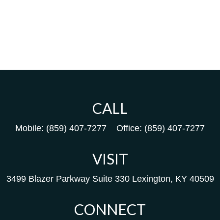
CALL
Mobile:
(859) 407-7277
Office:
(859) 407-7277
VISIT
3499 Blazer Parkway
Suite 330
Lexington,
KY
40509
CONNECT