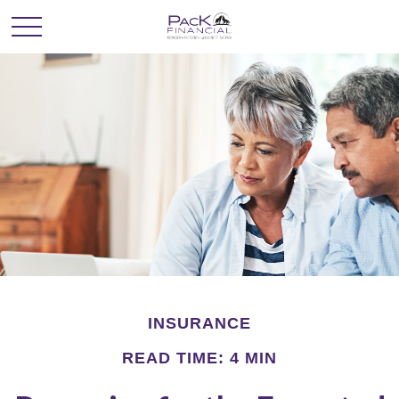
INSURANCE
READ TIME: 4 MIN