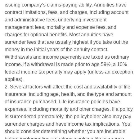
issuing company’s claims-paying ability. Annuities have
contract limitations, fees, and charges, including account
and administrative fees, underlying investment
management fees, mortality and expense fees, and
charges for optional benefits. Most annuities have
surrender fees that are usually highest if you take out the
money in the initial years of the annuity contact.
Withdrawals and income payments are taxed as ordinary
income. If a withdrawal is made prior to age 59½, a 10%
federal income tax penalty may apply (unless an exception
applies).
2. Several factors will affect the cost and availability of life
insurance, including age, health, and the type and amount
of insurance purchased. Life insurance policies have
expenses, including mortality and other charges. If a policy
is surrendered prematurely, the policyholder also may pay
surrender charges and have income tax implications. You
should consider determining whether you are insurable
before implementing a strategy involving life insurance.