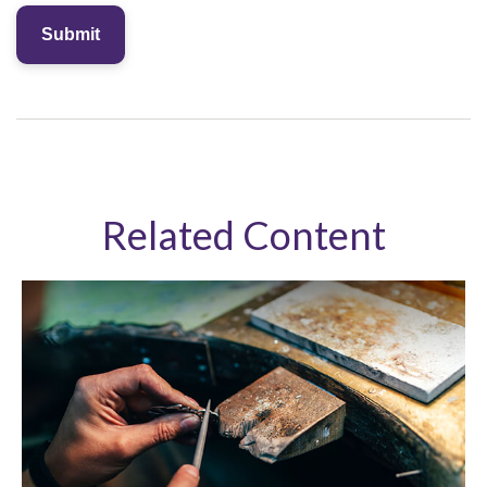
Related Content