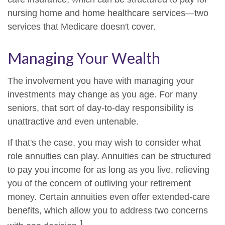
nursing home and home healthcare services—two
services that Medicare doesn't cover.
Managing Your Wealth
The involvement you have with managing your
investments may change as you age. For many
seniors, that sort of day-to-day responsibility is
unattractive and even untenable.
If that's the case, you may wish to consider what
role annuities can play. Annuities can be structured
to pay you income for as long as you live, relieving
you of the concern of outliving your retirement
money. Certain annuities even offer extended-care
benefits, which allow you to address two concerns
1