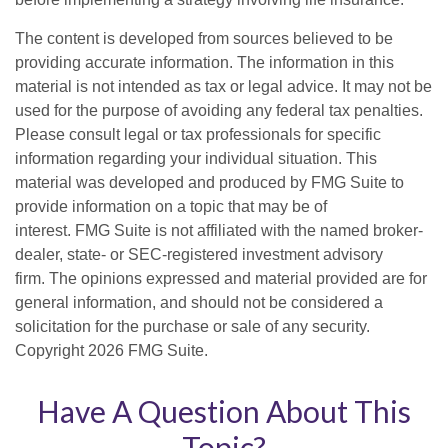
The content is developed from sources believed to be
providing accurate information. The information in this
material is not intended as tax or legal advice. It may not be
used for the purpose of avoiding any federal tax penalties.
Please consult legal or tax professionals for specific
information regarding your individual situation. This
material was developed and produced by FMG Suite to
provide information on a topic that may be of
interest. FMG Suite is not affiliated with the named broker-
dealer, state- or SEC-registered investment advisory
firm. The opinions expressed and material provided are for
general information, and should not be considered a
solicitation for the purchase or sale of any security.
Copyright
2026 FMG Suite.
Have A Question About This
Topic?