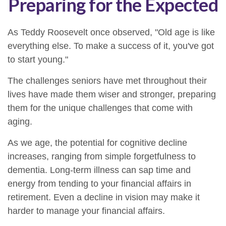
Preparing for the Expected
As Teddy Roosevelt once observed, "Old age is like
everything else. To make a success of it, you've got
to start young."
The challenges seniors have met throughout their
lives have made them wiser and stronger, preparing
them for the unique challenges that come with
aging.
As we age, the potential for cognitive decline
increases, ranging from simple forgetfulness to
dementia. Long-term illness can sap time and
energy from tending to your financial affairs in
retirement. Even a decline in vision may make it
harder to manage your financial affairs.