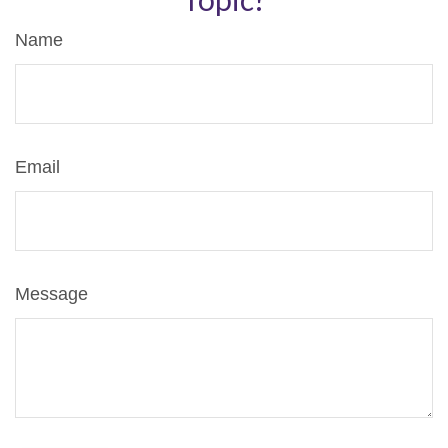
Name
Email
Message