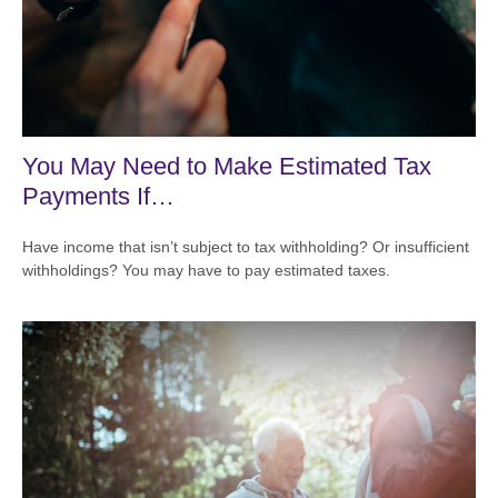
You May Need to Make Estimated Tax
Payments If…
Have income that isn’t subject to tax withholding? Or insufficient
withholdings? You may have to pay estimated taxes.