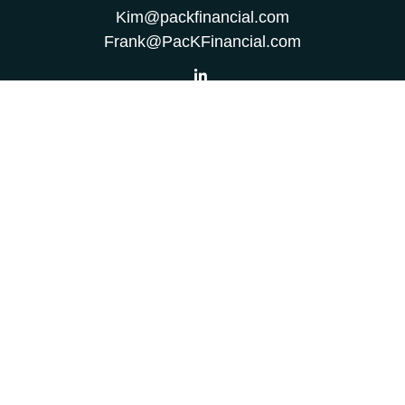
Kim@packfinancial.com
Frank@PacKFinancial.com
LPL
Financial Form CRS
Check the background of your financial professional on
FINRA's
BrokerCheck
.
The content is developed from sources believed to be
providing accurate information. The information in this
material is not intended as tax or legal advice. Please
consult legal or tax professionals for specific information
regarding your individual situation. Some of this material
was developed and produced by FMG Suite to provide
information on a topic that may be of interest. FMG