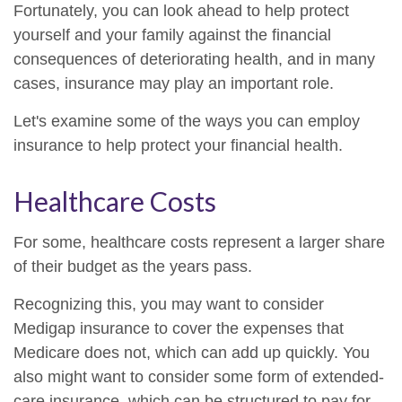
Fortunately, you can look ahead to help protect
yourself and your family against the financial
consequences of deteriorating health, and in many
cases, insurance may play an important role.
Let's examine some of the ways you can employ
insurance to help protect your financial health.
Healthcare Costs
For some, healthcare costs represent a larger share
of their budget as the years pass.
Recognizing this, you may want to consider
Medigap insurance to cover the expenses that
Medicare does not, which can add up quickly. You
also might want to consider some form of extended-
care insurance, which can be structured to pay for