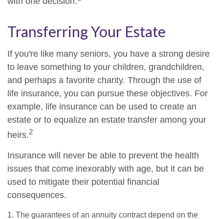
with one decision.
Transferring Your Estate
If you're like many seniors, you have a strong desire
to leave something to your children, grandchildren,
and perhaps a favorite charity. Through the use of
life insurance, you can pursue these objectives. For
example, life insurance can be used to create an
estate or to equalize an estate transfer among your
2
heirs.
Insurance will never be able to prevent the health
issues that come inexorably with age, but it can be
used to mitigate their potential financial
consequences.
1. The guarantees of an annuity contract depend on the