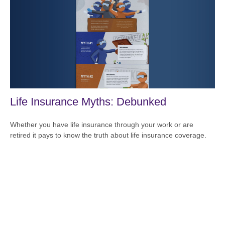
Life Insurance Myths: Debunked
Whether you have life insurance through your work or are
retired it pays to know the truth about life insurance coverage.