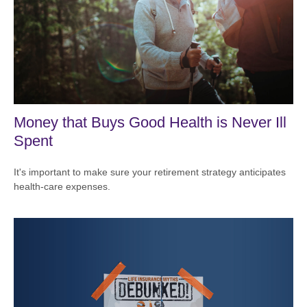
Money that Buys Good Health is Never Ill
Spent
It's important to make sure your retirement strategy anticipates
health-care expenses.