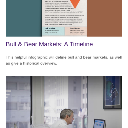
Bull & Bear Markets: A Timeline
This helpful infographic will define bull and bear markets, as well
as give a historical overview.