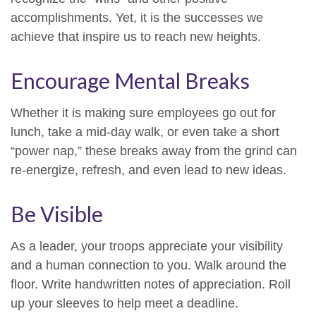
accomplishments. Yet, it is the successes we
achieve that inspire us to reach new heights.
Encourage Mental Breaks
Whether it is making sure employees go out for
lunch, take a mid-day walk, or even take a short
“power nap,” these breaks away from the grind can
re-energize, refresh, and even lead to new ideas.
Be Visible
As a leader, your troops appreciate your visibility
and a human connection to you. Walk around the
floor. Write handwritten notes of appreciation. Roll
up your sleeves to help meet a deadline.