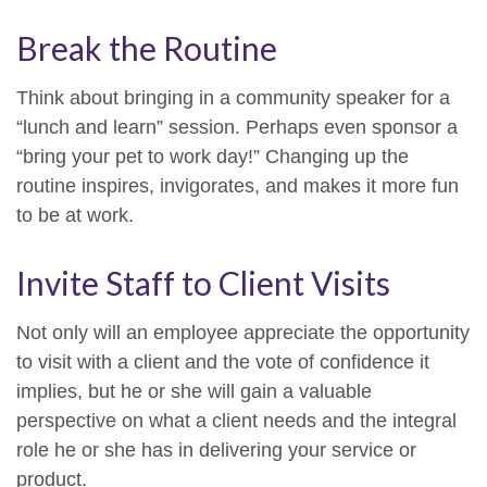
Break the Routine
Think about bringing in a community speaker for a
“lunch and learn” session. Perhaps even sponsor a
“bring your pet to work day!” Changing up the
routine inspires, invigorates, and makes it more fun
to be at work.
Invite Staff to Client Visits
Not only will an employee appreciate the opportunity
to visit with a client and the vote of confidence it
implies, but he or she will gain a valuable
perspective on what a client needs and the integral
role he or she has in delivering your service or
product.