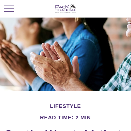
LIFESTYLE
READ TIME: 2 MIN