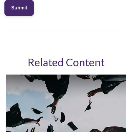
Related Content