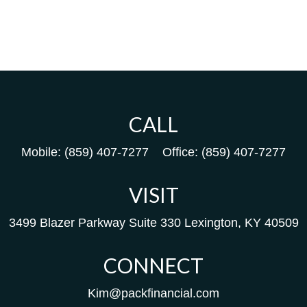
CALL
Mobile:
(859) 407-7277
Office:
(859) 407-7277
VISIT
3499 Blazer Parkway
Suite 330
Lexington,
KY
40509
CONNECT
Kim@packfinancial.com