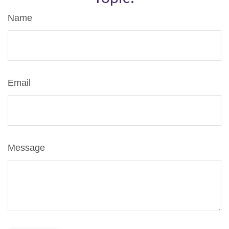
Name
Email
Message