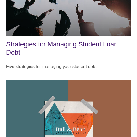
Strategies for Managing Student Loan
Debt
Five strategies for managing your student debt.