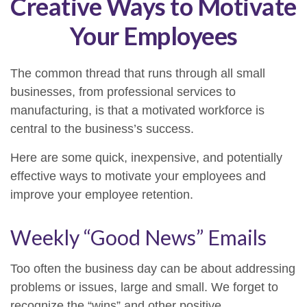
Creative Ways to Motivate
Your Employees
The common thread that runs through all small
businesses, from professional services to
manufacturing, is that a motivated workforce is
central to the business’s success.
Here are some quick, inexpensive, and potentially
effective ways to motivate your employees and
improve your employee retention.
Weekly “Good News” Emails
Too often the business day can be about addressing
problems or issues, large and small. We forget to
recognize the “wins” and other positive