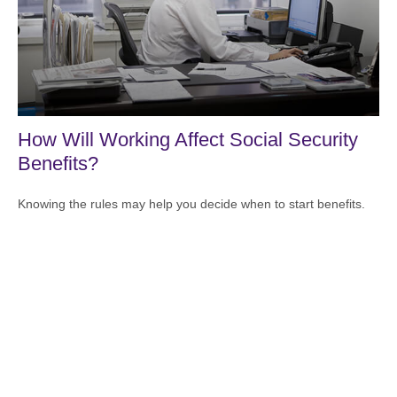
How Will Working Affect Social Security
Benefits?
Knowing the rules may help you decide when to start benefits.