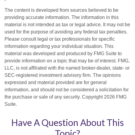
The content is developed from sources believed to be
providing accurate information. The information in this
material is not intended as tax or legal advice. It may not be
used for the purpose of avoiding any federal tax penalties.
Please consult legal or tax professionals for specific
information regarding your individual situation. This
material was developed and produced by FMG Suite to
provide information on a topic that may be of interest. FMG,
LLC, is not affiliated with the named broker-dealer, state- or
SEC-registered investment advisory firm. The opinions
expressed and material provided are for general
information, and should not be considered a solicitation for
the purchase or sale of any security. Copyright
2026 FMG
Suite.
Have A Question About This
Topic?