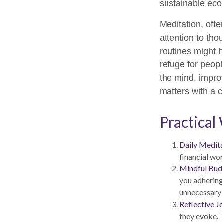
sustainable eco
Meditation, ofte
attention to tho
routines might 
refuge for peopl
the mind, impro
matters with a
Practical
Daily Medita
financial wor
Mindful Bud
you adhering
unnecessary
Reflective J
they evoke. T