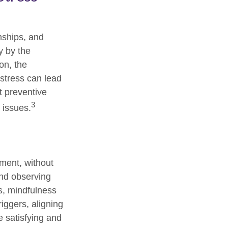
onships, and
y by the
on, the
 stress can lead
t preventive
3
 issues.
oment, without
and observing
s, mindfulness
iggers, aligning
e satisfying and