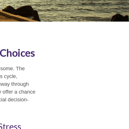
 Choices
or some. The
s cycle,
thway through
y offer a chance
ial decision-
Stress