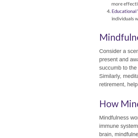
more effecti
Educational
individuals 
Mindfulne
Consider a sce
present and awa
succumb to the 
Similarly, medit
retirement, hel
How Mind
Mindfulness wor
immune system a
brain, mindfulne