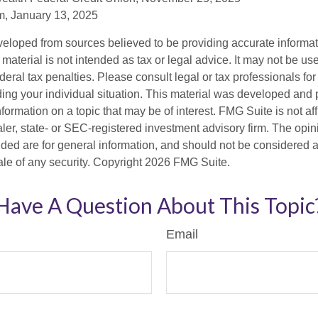
, January 13, 2025
veloped from sources believed to be providing accurate informa
s material is not intended as tax or legal advice. It may not be us
deral tax penalties. Please consult legal or tax professionals for
ding your individual situation. This material was developed an
nformation on a topic that may be of interest. FMG Suite is not aff
er, state- or SEC-registered investment advisory firm. The opi
ded are for general information, and should not be considered a s
ale of any security. Copyright
2026 FMG Suite.
Have A Question About This Topic
Email