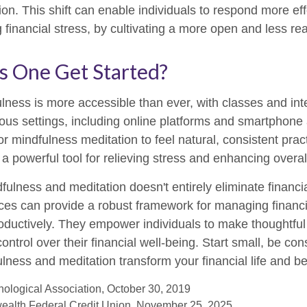
on. This shift can enable individuals to respond more eff
g financial stress, by cultivating a more open and less re
 One Get Started?
lness is more accessible than ever, with classes and int
ious settings, including online platforms and smartphone 
r mindfulness meditation to feel natural, consistent prac
o a powerful tool for relieving stress and enhancing overal
ulness and meditation doesn't entirely eliminate financi
ices can provide a robust framework for managing financ
roductively. They empower individuals to make thoughtful
control over their financial well-being. Start small, be con
lness and meditation transform your financial life and b
ological Association, October 30, 2019
ealth Federal Credit Union, November 25, 2025