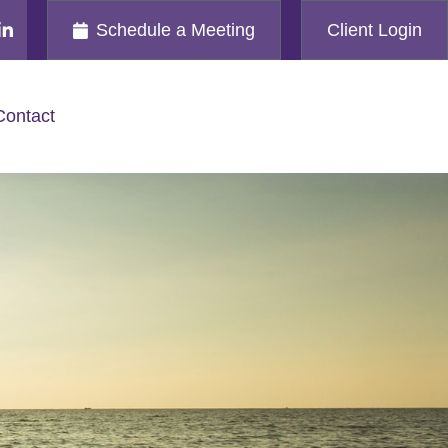
Schedule a Meeting
Client Login
Contact