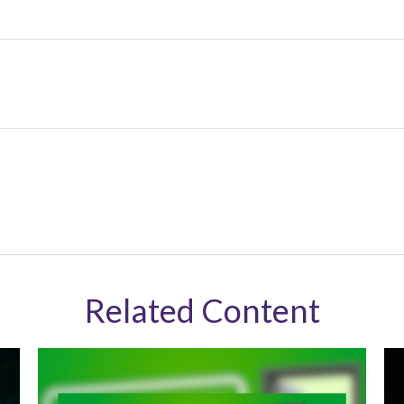
Related Content