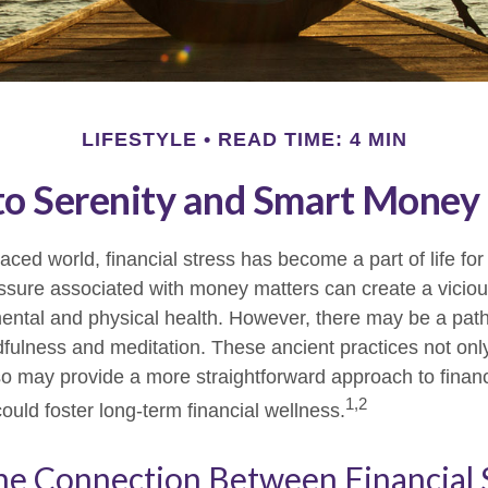
LIFESTYLE
READ TIME: 4 MIN
to Serenity and Smart Money
paced world, financial stress has become a part of life f
ssure associated with money matters can create a viciou
mental and physical health. However, there may be a pa
dfulness and meditation. These ancient practices not onl
lso may provide a more straightforward approach to financ
1,2
ould foster long-term financial wellness.
he Connection Between Financial 