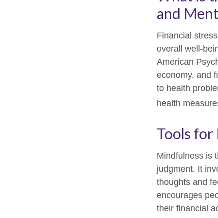
and Menta
Financial stress
overall well-be
American Psychol
economy, and fi
to health proble
health measures
Tools for
Mindfulness is 
judgment. It in
thoughts and fe
encourages peop
their financial 