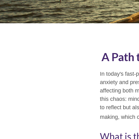
A Path 
In today's fast-
anxiety and pre
affecting both 
this chaos: min
to reflect but a
making, which c
What is t