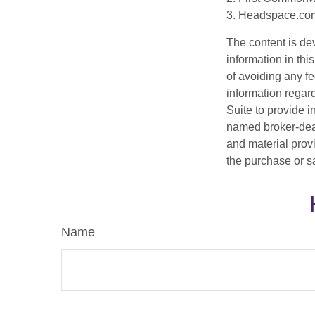
3. Headspace.com
The content is de
information in thi
of avoiding any fe
information regar
Suite to provide i
named broker-deal
and material provi
the purchase or s
Name