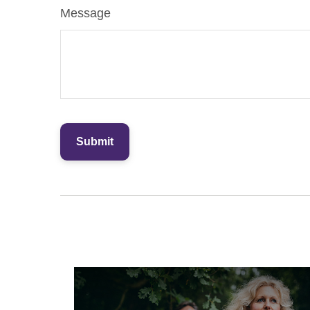
Message