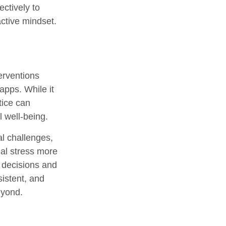
ectively to
active mindset.
erventions
apps. While it
tice can
l well-being.
al challenges,
ial stress more
 decisions and
sistent, and
eyond.