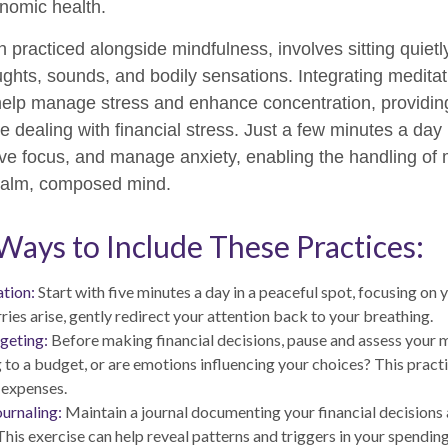
nomic health.
n practiced alongside mindfulness, involves sitting quiet
ughts, sounds, and bodily sensations. Integrating meditati
help manage stress and enhance concentration, providin
e dealing with financial stress. Just a few minutes a day
ve focus, and manage anxiety, enabling the handling of
 calm, composed mind.
 Ways to Include These Practices:
tion:
Start with five minutes a day in a peaceful spot, focusing on y
ries arise, gently redirect your attention back to your breathing.
geting:
Before making financial decisions, pause and assess your 
 to a budget, or are emotions influencing your choices? This pract
 expenses.
ournaling:
Maintain a journal documenting your financial decisions
his exercise can help reveal patterns and triggers in your spending 