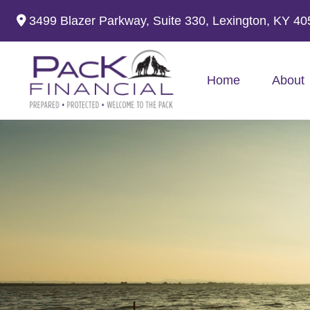
3499 Blazer Parkway,
Suite 330,
Lexington,
KY
40
Home
About