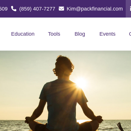
509
(859) 407-7277
Kim@packfinancial.com
Education
Tools
Blog
Events