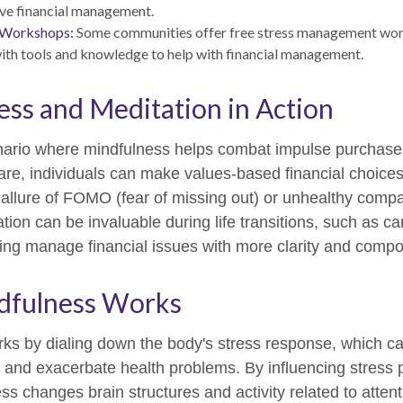
ve financial management.
 Workshops:
Some communities offer free stress management wor
with tools and knowledge to help with financial management.
ss and Meditation in Action
nario where mindfulness helps combat impulse purchases
re, individuals can make values-based financial choices
allure of FOMO (fear of missing out) or unhealthy compa
ation can be invaluable during life transitions, such as c
ping manage financial issues with more clarity and comp
fulness Works
ks by dialing down the body's stress response, which ca
nd exacerbate health problems. By influencing stress 
ss changes brain structures and activity related to atten