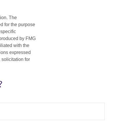
tion. The
ed for the purpose
 specific
d produced by FMG
iliated with the
nions expressed
olicitation for
?