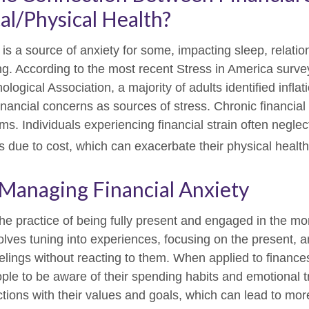
l/Physical Health?
 is a source of anxiety for some, impacting sleep, relati
ing. According to the most recent Stress in America surve
ogical Association, a majority of adults identified inflati
nancial concerns as sources of stress. Chronic financial
ms. Individuals experiencing financial strain often neglec
 due to cost, which can exacerbate their physical health
 Managing Financial Anxiety
the practice of being fully present and engaged in the m
volves tuning into experiences, focusing on the present, 
elings without reacting to them. When applied to finance
le to be aware of their spending habits and emotional tr
actions with their values and goals, which can lead to mor