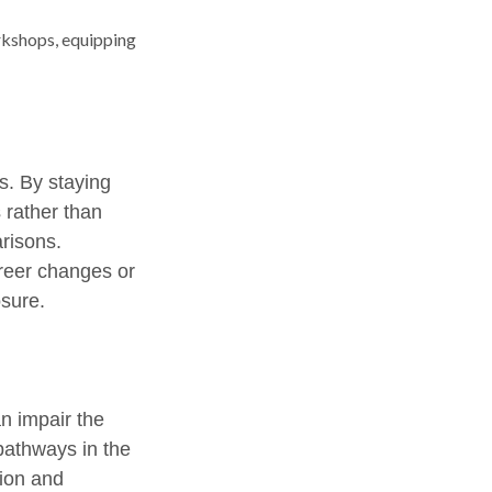
kshops, equipping
. By staying
 rather than
risons.
areer changes or
osure.
n impair the
pathways in the
tion and