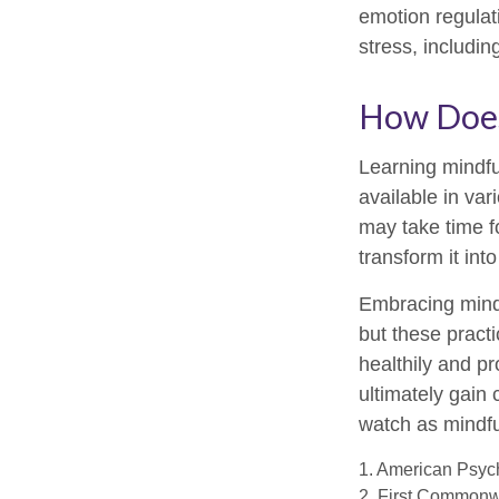
emotion regulati
stress, includin
How Does
Learning mindfu
available in var
may take time fo
transform it int
Embracing mindf
but these pract
healthily and p
ultimately gain 
watch as mindfu
1. American Psych
2. First Commonw