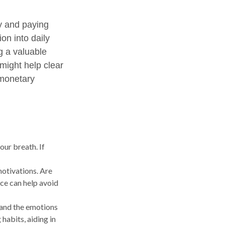
ly and paying
on into daily
g a valuable
 might help clear
 monetary
our breath. If
motivations. Are
ice can help avoid
 and the emotions
habits, aiding in