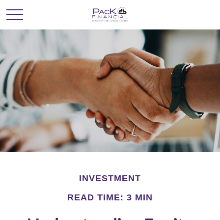
INVESTMENT
READ TIME: 3 MIN