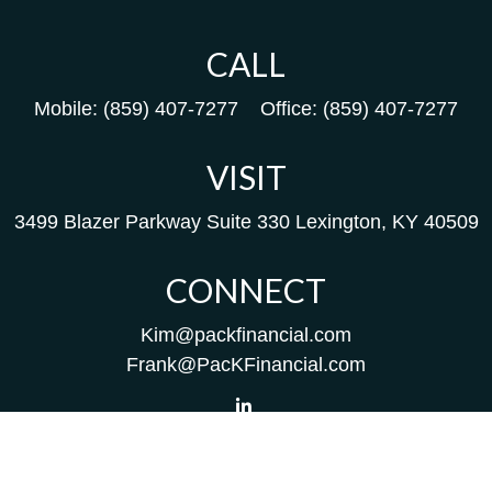
CALL
Mobile:
(859) 407-7277
Office:
(859) 407-7277
VISIT
3499 Blazer Parkway
Suite 330
Lexington,
KY
40509
CONNECT
Kim@packfinancial.com
Frank@PacKFinancial.com