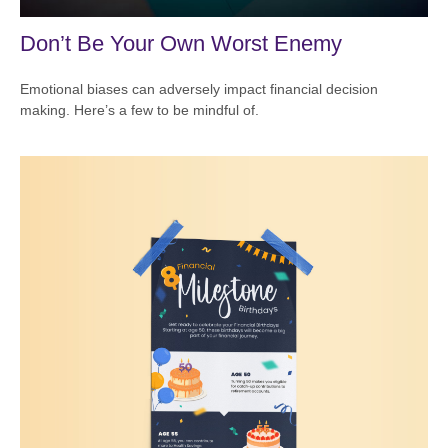
Don’t Be Your Own Worst Enemy
Emotional biases can adversely impact financial decision
making. Here’s a few to be mindful of.