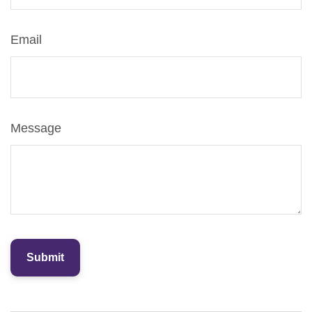
Email
Message