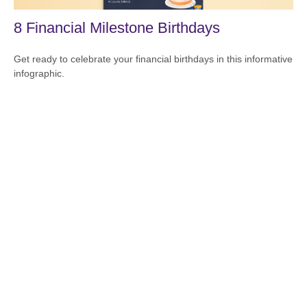
8 Financial Milestone Birthdays
Get ready to celebrate your financial birthdays in this informative
infographic.