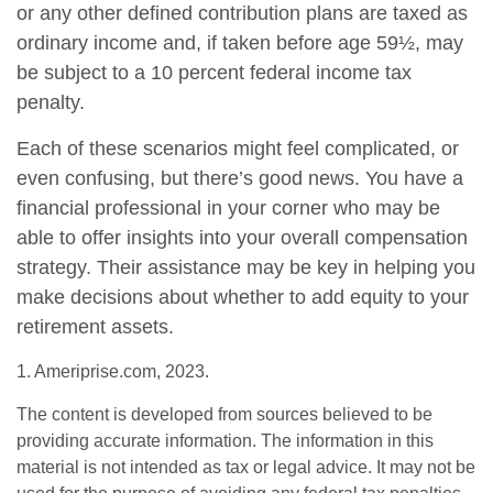
or any other defined contribution plans are taxed as
ordinary income and, if taken before age 59½, may
be subject to a 10 percent federal income tax
penalty.
Each of these scenarios might feel complicated, or
even confusing, but there’s good news. You have a
financial professional in your corner who may be
able to offer insights into your overall compensation
strategy. Their assistance may be key in helping you
make decisions about whether to add equity to your
retirement assets.
1. Ameriprise.com, 2023.
The content is developed from sources believed to be
providing accurate information. The information in this
material is not intended as tax or legal advice. It may not be