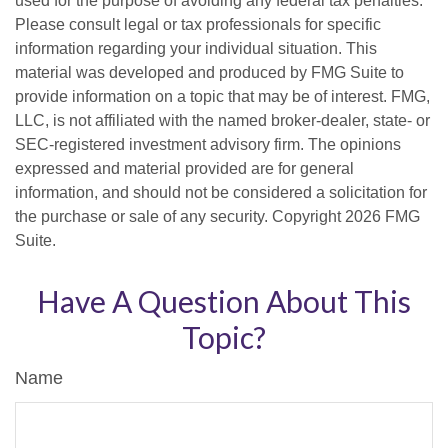
used for the purpose of avoiding any federal tax penalties.
Please consult legal or tax professionals for specific
information regarding your individual situation. This
material was developed and produced by FMG Suite to
provide information on a topic that may be of interest. FMG,
LLC, is not affiliated with the named broker-dealer, state- or
SEC-registered investment advisory firm. The opinions
expressed and material provided are for general
information, and should not be considered a solicitation for
the purchase or sale of any security. Copyright
2026 FMG
Suite.
Have A Question About This
Topic?
Name