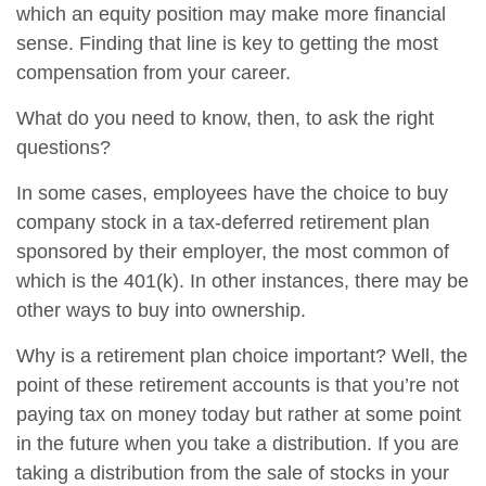
which an equity position may make more financial
sense. Finding that line is key to getting the most
compensation from your career.
What do you need to know, then, to ask the right
questions?
In some cases, employees have the choice to buy
company stock in a tax-deferred retirement plan
sponsored by their employer, the most common of
which is the 401(k). In other instances, there may be
other ways to buy into ownership.
Why is a retirement plan choice important? Well, the
point of these retirement accounts is that you’re not
paying tax on money today but rather at some point
in the future when you take a distribution. If you are
taking a distribution from the sale of stocks in your