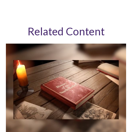
Related Content