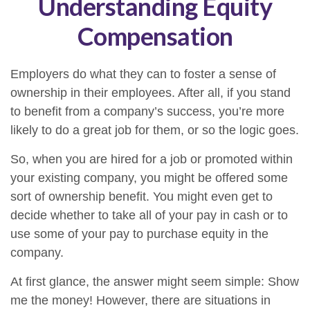
Understanding Equity
Compensation
Employers do what they can to foster a sense of
ownership in their employees. After all, if you stand
to benefit from a company’s success, you’re more
likely to do a great job for them, or so the logic goes.
So, when you are hired for a job or promoted within
your existing company, you might be offered some
sort of ownership benefit. You might even get to
decide whether to take all of your pay in cash or to
use some of your pay to purchase equity in the
company.
At first glance, the answer might seem simple: Show
me the money! However, there are situations in