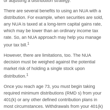
or adjusting a distribution strategy.
There are several benefits to using an NUA with a
distribution. For example, when securities are sold,
any NUA is taxed at a long-term capital gains rate,
which may be lower than an ordinary income tax
rate. So, an NUA approach may help you manage
1
your tax bill.
However, there are limitations, too. The NUA
decision must be weighed against the potential
market risk of holding a single stock upon
1
distribution.
Once you reach age 73, you must begin taking
required minimum distributions (RMD s) from your
401(k) or any other defined contribution plans in
most circumstances. Withdrawals from your 401(k)