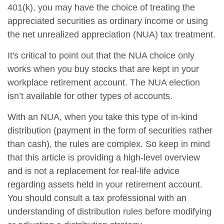
401(k), you may have the choice of treating the
appreciated securities as ordinary income or using
the net unrealized appreciation (NUA) tax treatment.
It's critical to point out that the NUA choice only
works when you buy stocks that are kept in your
workplace retirement account. The NUA election
isn’t available for other types of accounts.
With an NUA, when you take this type of in-kind
distribution (payment in the form of securities rather
than cash), the rules are complex. So keep in mind
that this article is providing a high-level overview
and is not a replacement for real-life advice
regarding assets held in your retirement account.
You should consult a tax professional with an
understanding of distribution rules before modifying