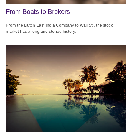
From Boats to Brokers
From the Dutch East India Company to Wall St., the stock
market has a long and storied history.