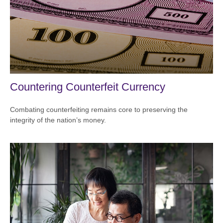
Countering Counterfeit Currency
Combating counterfeiting remains core to preserving the
integrity of the nation’s money.