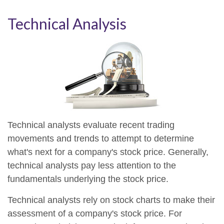
Technical Analysis
Technical analysts evaluate recent trading
movements and trends to attempt to determine
what's next for a company's stock price. Generally,
technical analysts pay less attention to the
fundamentals underlying the stock price.
Technical analysts rely on stock charts to make their
assessment of a company's stock price. For