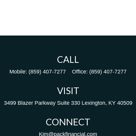
CALL
Mobile:
(859) 407-7277
Office:
(859) 407-7277
VISIT
3499 Blazer Parkway
Suite 330
Lexington,
KY
40509
CONNECT
Kim@packfinancial.com