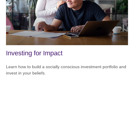
Investing for Impact
Learn how to build a socially conscious investment portfolio and
invest in your beliefs.