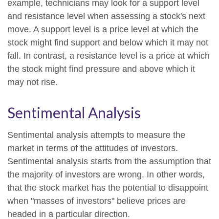
example, technicians may look for a support level
and resistance level when assessing a stock's next
move. A support level is a price level at which the
stock might find support and below which it may not
fall. In contrast, a resistance level is a price at which
the stock might find pressure and above which it
may not rise.
Sentimental Analysis
Sentimental analysis attempts to measure the
market in terms of the attitudes of investors.
Sentimental analysis starts from the assumption that
the majority of investors are wrong. In other words,
that the stock market has the potential to disappoint
when "masses of investors" believe prices are
headed in a particular direction.