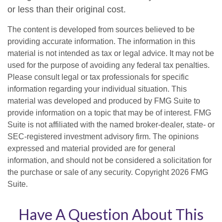
or less than their original cost.
The content is developed from sources believed to be
providing accurate information. The information in this
material is not intended as tax or legal advice. It may not be
used for the purpose of avoiding any federal tax penalties.
Please consult legal or tax professionals for specific
information regarding your individual situation. This
material was developed and produced by FMG Suite to
provide information on a topic that may be of interest. FMG
Suite is not affiliated with the named broker-dealer, state- or
SEC-registered investment advisory firm. The opinions
expressed and material provided are for general
information, and should not be considered a solicitation for
the purchase or sale of any security. Copyright
2026 FMG
Suite.
Have A Question About This