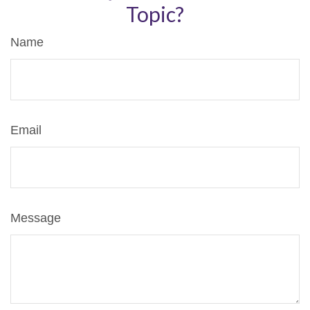
Topic?
Name
Email
Message