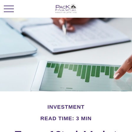
INVESTMENT
READ TIME: 3 MIN