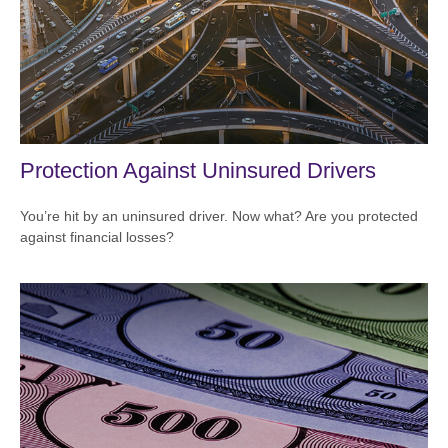
Protection Against Uninsured Drivers
You’re hit by an uninsured driver. Now what? Are you protected
against financial losses?