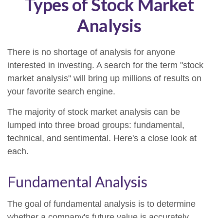
Types of Stock Market
Analysis
There is no shortage of analysis for anyone
interested in investing. A search for the term "stock
market analysis" will bring up millions of results on
your favorite search engine.
The majority of stock market analysis can be
lumped into three broad groups: fundamental,
technical, and sentimental. Here's a close look at
each.
Fundamental Analysis
The goal of fundamental analysis is to determine
whether a company's future value is accurately