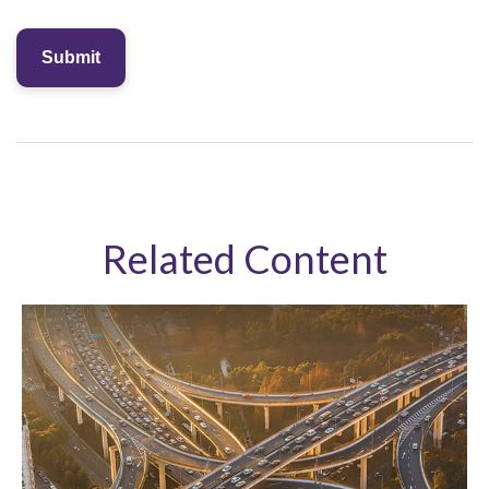
Related Content