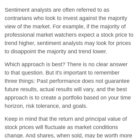
Sentiment analysts are often referred to as
contrarians who look to invest against the majority
view of the market. For example, if the majority of
professional market watchers expect a stock price to
trend higher, sentiment analysts may look for prices
to disappoint the majority and trend lower.
Which approach is best? There is no clear answer
to that question. But it's important to remember
three things: Past performance does not guarantee
future results, actual results will vary, and the best
approach is to create a portfolio based on your time
horizon, risk tolerance, and goals.
Keep in mind that the return and principal value of
stock prices will fluctuate as market conditions
change. And shares, when sold, may be worth more