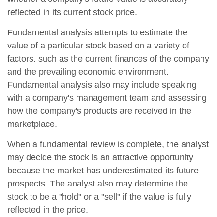
reflected in its current stock price.
Fundamental analysis attempts to estimate the
value of a particular stock based on a variety of
factors, such as the current finances of the company
and the prevailing economic environment.
Fundamental analysis also may include speaking
with a company's management team and assessing
how the company's products are received in the
marketplace.
When a fundamental review is complete, the analyst
may decide the stock is an attractive opportunity
because the market has underestimated its future
prospects. The analyst also may determine the
stock to be a "hold" or a "sell" if the value is fully
reflected in the price.