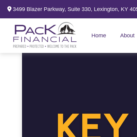
3499 Blazer Parkway,
Suite 330,
Lexington,
KY
40
Home
About