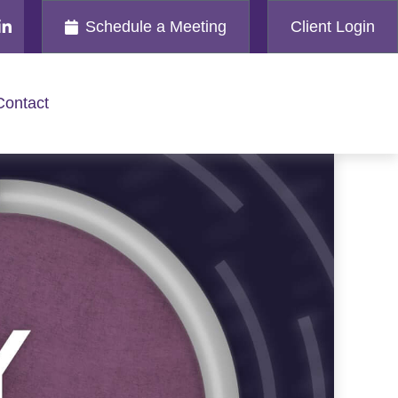
Schedule a Meeting
Client Login
Contact