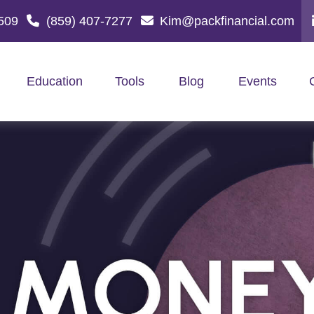
509
(859) 407-7277
Kim@packfinancial.com
Education
Tools
Blog
Events