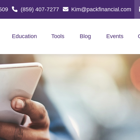
509
(859) 407-7277
Kim@packfinancial.com
Education
Tools
Blog
Events