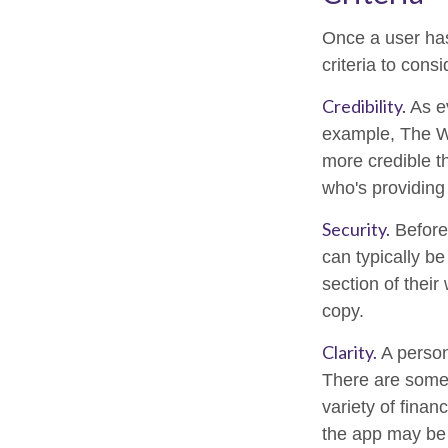
Once a user has
criteria to consi
Credibility.
As ev
example, The Wa
more credible t
who's providing 
Security.
Before 
can typically b
section of their
copy.
Clarity.
A person
There are some 
variety of finan
the app may be