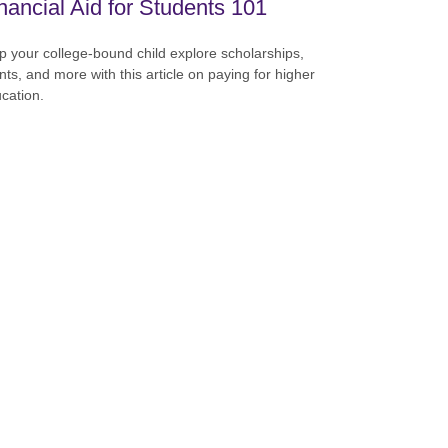
nancial Aid for Students 101
p your college-bound child explore scholarships,
nts, and more with this article on paying for higher
cation.