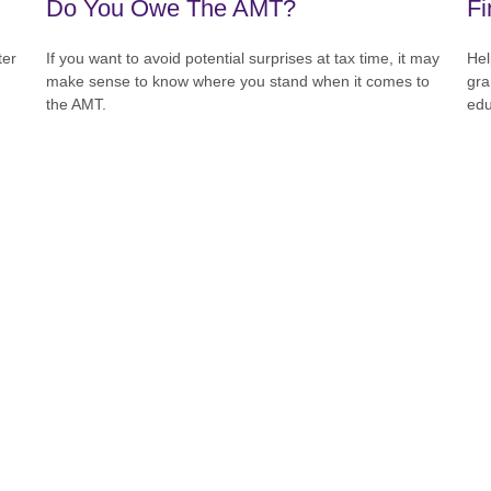
Do You Owe The AMT?
Fi
ter
If you want to avoid potential surprises at tax time, it may
Hel
make sense to know where you stand when it comes to
gra
the AMT.
edu