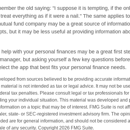
mber the old saying: "I suppose it is tempting, if the on
treat everything as if it were a nail." The same applies to
mutual fund company may be a great source of informati
ts, but it may be less useful at providing information ab
 help with your personal finances may be a great first s
manager, but asking yourself a few key questions befor
lect the app that best fits your personal finance needs.
veloped from sources believed to be providing accurate informa
s material is not intended as tax or legal advice. It may not be us
deral tax penalties. Please consult legal or tax professionals for
ding your individual situation. This material was developed an
nformation on a topic that may be of interest. FMG Suite is not aff
er, state- or SEC-registered investment advisory firm. The opi
ded are for general information, and should not be considered a s
ale of any security. Copyright
2026 FMG Suite.