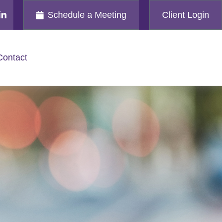
Schedule a Meeting
Client Login
Contact