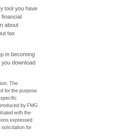
ly tool you have
 financial
on about
out tax
tep in becoming
e you download
tion. The
ed for the purpose
 specific
d produced by FMG
iliated with the
nions expressed
olicitation for