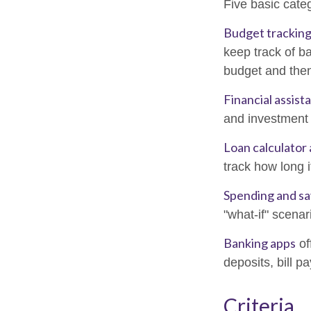
Five basic categ
Budget tracking
keep track of b
budget and then
Financial assist
and investment 
Loan calculator
track how long i
Spending and sa
"what-if" scenar
Banking apps
of
deposits, bill p
Criteria