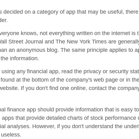
 decided on a category of app that may be useful, there 
der.
eryone knows, not everything written on the internet is t
ll Street Journal and The New York Times are generall
han an anonymous blog. The same principle applies to 
the information.
using any financial app, read the privacy or security sta
e found at the bottom of the company's web page or in th
 website. If you don't find one online, contact the compan
al finance app should provide information that is easy t
apps that provide detailed charts of stock performance 
cial analyses. However, if you don't understand the under
 useless.