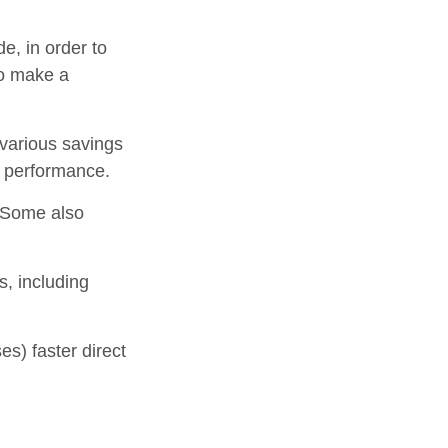
e, in order to
to make a
 various savings
t performance.
 Some also
s, including
s) faster direct