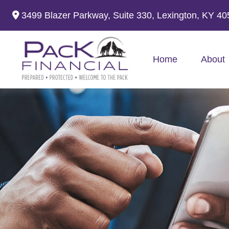
3499 Blazer Parkway,
Suite 330,
Lexington,
KY
40
Home
About