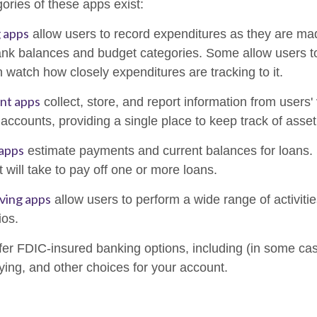
ories of these apps exist:
 apps
allow users to record expenditures as they are mad
ank balances and budget categories. Some allow users 
 watch how closely expenditures are tracking to it.
ant apps
collect, store, and report information from users'
accounts, providing a single place to keep track of asse
 apps
estimate payments and current balances for loans.
t will take to pay off one or more loans.
ving apps
allow users to perform a wide range of activitie
ios.
fer FDIC-insured banking options, including (in some case
aying, and other choices for your account.