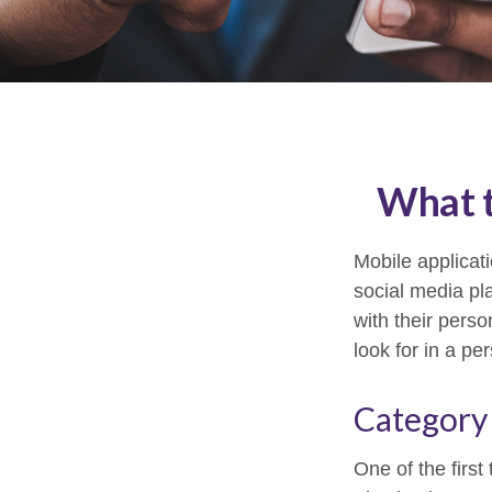
What t
Mobile applica
social media pl
with their pers
look for in a pe
Category
One of the first