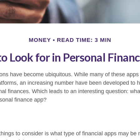
MONEY
READ TIME: 3 MIN
o Look for in Personal Finan
tions have become ubiquitous. While many of these app
atforms, an increasing number have been developed to he
onal finances. Which leads to an interesting question: wh
rsonal finance app?
 things to consider is what type of financial apps may be 