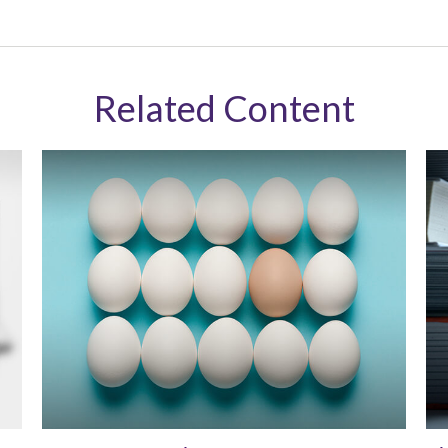
Related Content