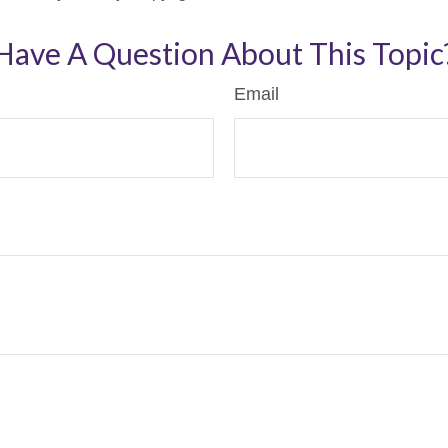
Have A Question About This Topic
Email