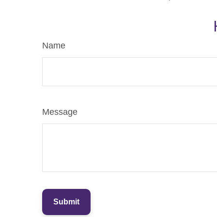
Name
Message