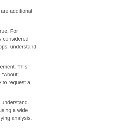
are additional
rue. For
y considered
apps: understand
tement. This
e "About"
y to request a
o understand.
using a wide
lying analysis,