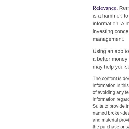
Relevance.
Reme
is a hammer, to 
information. A 
investing concep
management.
Using an app to
a better money 
may help you se
The content is de
information in thi
of avoiding any fe
information regar
Suite to provide i
named broker-deal
and material provi
the purchase or s