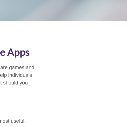
ce Apps
s are games and
lp individuals
at should you
most useful.