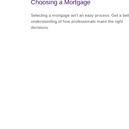
Choosing a Mortgage
Selecting a mortgage isn't an easy process. Get a bet
understanding of how professionals make the right
decisions.