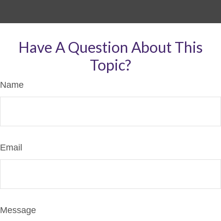
Have A Question About This
Topic?
Name
Email
Message