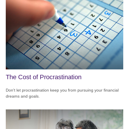
The Cost of Procrastination
Don't let procrastination keep you from pursuing your financial
dreams and goals.