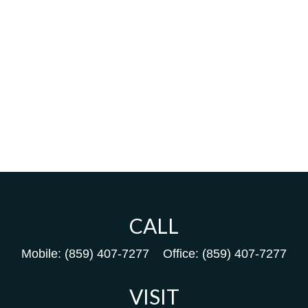
CALL
Mobile:
(859) 407-7277
Office:
(859) 407-7277
VISIT