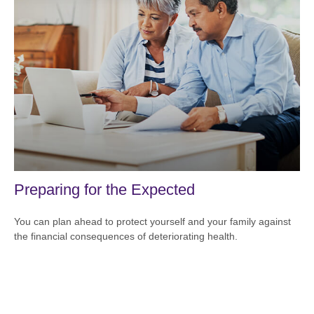
Preparing for the Expected
You can plan ahead to protect yourself and your family against
the financial consequences of deteriorating health.