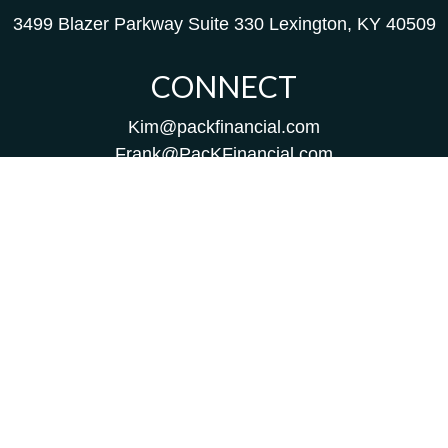
3499 Blazer Parkway
Suite 330
Lexington,
KY
40509
CONNECT
Kim@packfinancial.com
Frank@PacKFinancial.com
LPL
Financial Form CRS
Check the background of your financial professional on
FINRA's
BrokerCheck
.
The content is developed from sources believed to be
providing accurate information. The information in this
material is not intended as tax or legal advice. Please