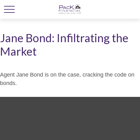
Jane Bond: Infiltrating the
Market
Agent Jane Bond is on the case, cracking the code on
bonds.