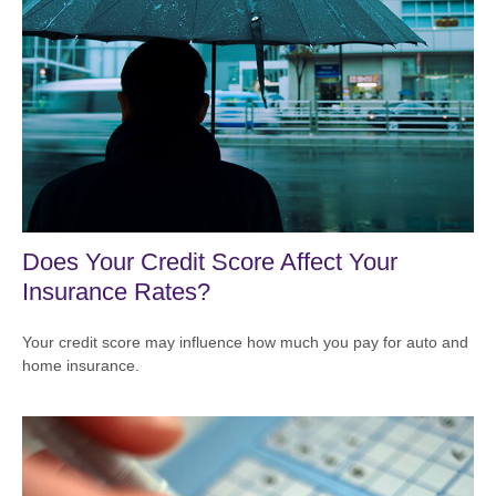
Does Your Credit Score Affect Your
Insurance Rates?
Your credit score may influence how much you pay for auto and
home insurance.