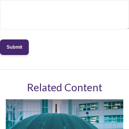
Related Content