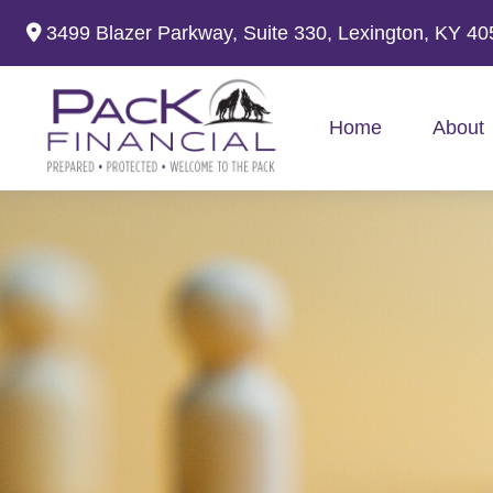
3499 Blazer Parkway,
Suite 330,
Lexington,
KY
40
Home
About