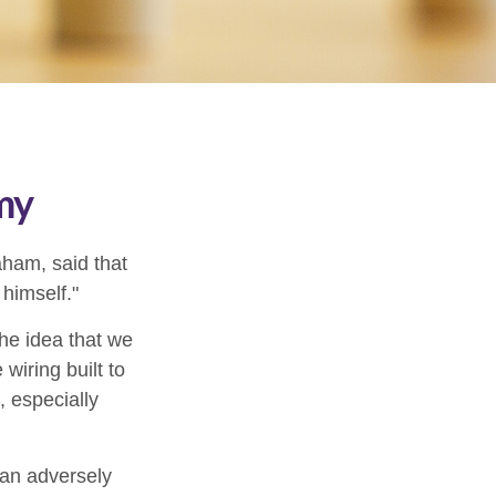
my
aham, said that
himself."
e idea that we
wiring built to
 especially
can adversely