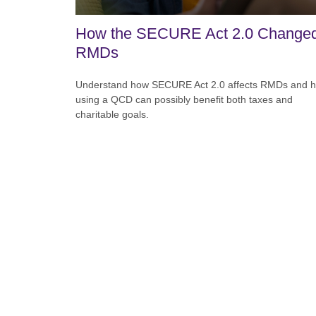
How the SECURE Act 2.0 Change
RMDs
Understand how SECURE Act 2.0 affects RMDs and 
using a QCD can possibly benefit both taxes and
charitable goals.