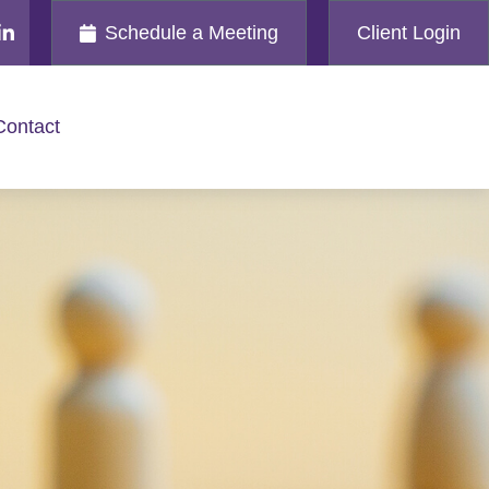
Schedule a Meeting
Client Login
Contact