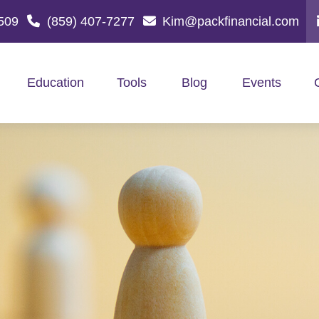
509
(859) 407-7277
Kim@packfinancial.com
Education
Tools
Blog
Events