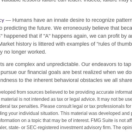
cy
— Humans have an innate desire to recognize patter
to predicting the future. We erroneously believe that bec
" happened that if "A" happens again, we can profit by an
 Market history is littered with examples of "rules of thum
ey no longer worked.
ts are complex and unpredictable. Our endeavors to tap 
o pursue our financial goals are best realized when we do
indness to the inherent behavioral obstacles we all share
veloped from sources believed to be providing accurate informa
s material is not intended as tax or legal advice. It may not be us
deral tax penalties. Please consult legal or tax professionals for
ding your individual situation. This material was developed an
nformation on a topic that may be of interest. FMG Suite is not aff
er, state- or SEC-registered investment advisory firm. The opi