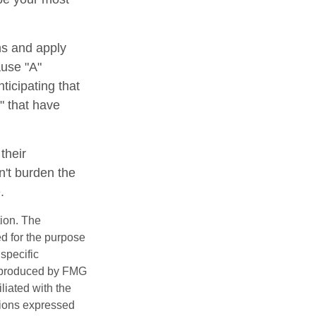
ns and apply
ause "A"
ticipating that
b" that have
their
n't burden the
.
tion. The
ed for the purpose
 specific
d produced by FMG
iliated with the
nions expressed