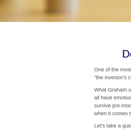
D
One of the most
"the investor's
What Graham un
all have emotion
survive pre-mod
when it comes t
Let's take a qu