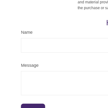
and material provi
the purchase or s
Name
Message