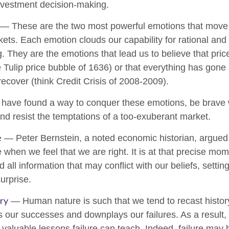
nvestment decision-making.
— These are the two most powerful emotions that move 
ets. Each emotion clouds our capability for rational and
. They are the emotions that lead us to believe that pri
he Tulip price bubble of 1636) or that everything has gone
ecover (think Credit Crisis of 2008-2009).
 have found a way to conquer these emotions, be brav
 and resist the temptations of a too-exuberant market.
e
— Peter Bernstein, a noted economic historian, argued t
hen we feel that we are right. It is at that precise mom
d all information that may conflict with our beliefs, setti
urprise.
ry
— Human nature is such that we tend to recast histor
 our successes and downplays our failures. As a result
e valuable lessons failure can teach. Indeed, failure may