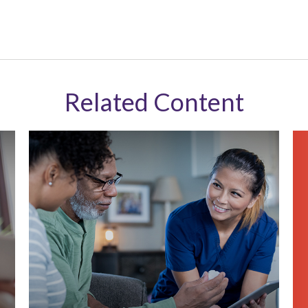
Related Content