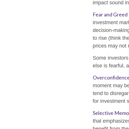
impact sound i
Fear and Greed
investment mark
decision-making
to rise (think t
prices may not r
Some investors
else is fearful,
Overconfidenc
moment may be w
tend to disregar
for investment s
Selective Memo
that emphasizes
benefit from th