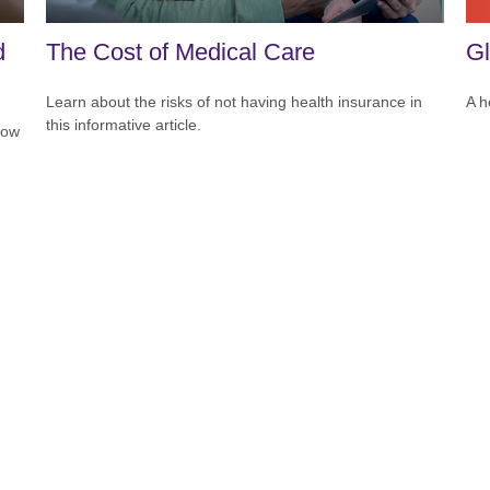
Gl
d
The Cost of Medical Care
A h
Learn about the risks of not having health insurance in
this informative article.
how