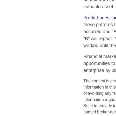
valuable asset.
Prediction Falla
these patterns 
occurred and "B
"B" will repeat.
worked until th
Financial marke
opportunities t
enterprise by bl
The content is de
information in thi
of avoiding any fe
information regar
Suite to provide i
named broker-deal