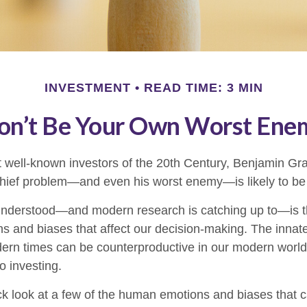
INVESTMENT
READ TIME: 3 MIN
on’t Be Your Own Worst Ene
 well-known investors of the 20th Century, Benjamin Gr
 chief problem—and even his worst enemy—is likely to be 
derstood—and modern research is catching up to—is th
s and biases that affect our decision-making. The innate 
ern times can be counterproductive in our modern world,
o investing.
ick look at a few of the human emotions and biases that 