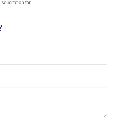
olicitation for
?