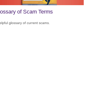
ossary of Scam Terms
elpful glossary of current scams.