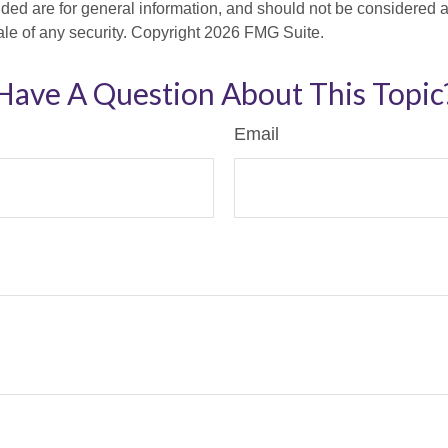
ded are for general information, and should not be considered a s
ale of any security. Copyright
2026 FMG Suite.
Have A Question About This Topic
Email