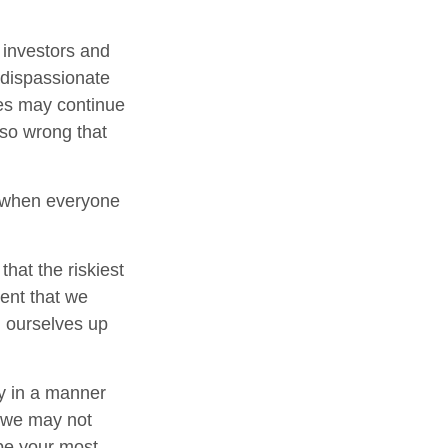
investors and
 dispassionate
ces may continue
 so wrong that
e when everyone
hat the riskiest
ent that we
ng ourselves up
y in a manner
, we may not
 be your most