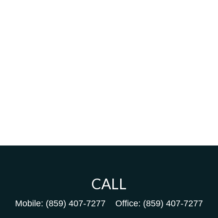
CALL
Mobile:
(859) 407-7277
Office:
(859) 407-7277