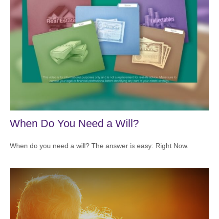
When Do You Need a Will?
When do you need a will? The answer is easy: Right Now.