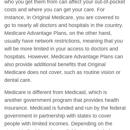
who you get them from can affect your out-of-pocket
costs and where you can get your care. For
instance, in Original Medicare, you are covered to
go to nearly all doctors and hospitals in the country.
Medicare Advantage Plans, on the other hand,
usually have network restrictions, meaning that you
will be more limited in your access to doctors and
hospitals. However, Medicare Advantage Plans can
also provide additional benefits that Original
Medicare does not cover, such as routine vision or
dental care.
Medicare is different from Medicaid, which is
another government program that provides health
insurance. Medicaid is funded and run by the federal
government in partnership with states to cover
people with limited incomes. Depending on the