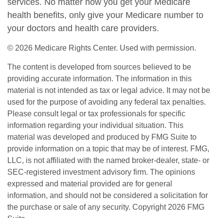
services. No matter how you get your Medicare
health benefits, only give your Medicare number to
your doctors and health care providers.
©
2026 Medicare Rights Center. Used with permission.
The content is developed from sources believed to be
providing accurate information. The information in this
material is not intended as tax or legal advice. It may not be
used for the purpose of avoiding any federal tax penalties.
Please consult legal or tax professionals for specific
information regarding your individual situation. This
material was developed and produced by FMG Suite to
provide information on a topic that may be of interest. FMG,
LLC, is not affiliated with the named broker-dealer, state- or
SEC-registered investment advisory firm. The opinions
expressed and material provided are for general
information, and should not be considered a solicitation for
the purchase or sale of any security. Copyright
2026 FMG