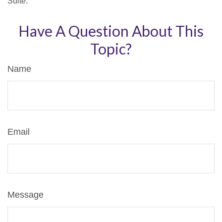
Suite.
Have A Question About This
Topic?
Name
Email
Message