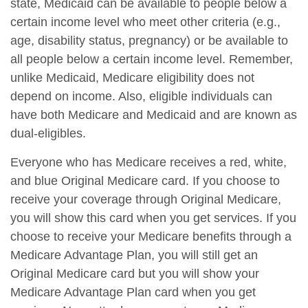
state, Medicaid can be available to people below a
certain income level who meet other criteria (e.g.,
age, disability status, pregnancy) or be available to
all people below a certain income level. Remember,
unlike Medicaid, Medicare eligibility does not
depend on income. Also, eligible individuals can
have both Medicare and Medicaid and are known as
dual-eligibles.
Everyone who has Medicare receives a red, white,
and blue Original Medicare card. If you choose to
receive your coverage through Original Medicare,
you will show this card when you get services. If you
choose to receive your Medicare benefits through a
Medicare Advantage Plan, you will still get an
Original Medicare card but you will show your
Medicare Advantage Plan card when you get