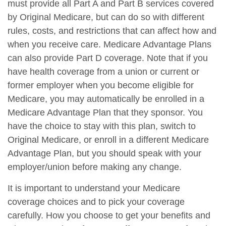
must provide all Part A and Part B services covered
by Original Medicare, but can do so with different
rules, costs, and restrictions that can affect how and
when you receive care. Medicare Advantage Plans
can also provide Part D coverage. Note that if you
have health coverage from a union or current or
former employer when you become eligible for
Medicare, you may automatically be enrolled in a
Medicare Advantage Plan that they sponsor. You
have the choice to stay with this plan, switch to
Original Medicare, or enroll in a different Medicare
Advantage Plan, but you should speak with your
employer/union before making any change.
It is important to understand your Medicare
coverage choices and to pick your coverage
carefully. How you choose to get your benefits and