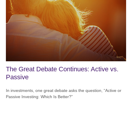
The Great Debate Continues: Active vs.
Passive
In investments, one great debate asks the question, “Active or
Passive Investing: Which Is Better?”