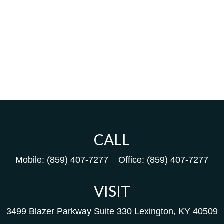
CALL
Mobile:
(859) 407-7277
Office:
(859) 407-7277
VISIT
3499 Blazer Parkway
Suite 330
Lexington,
KY
40509