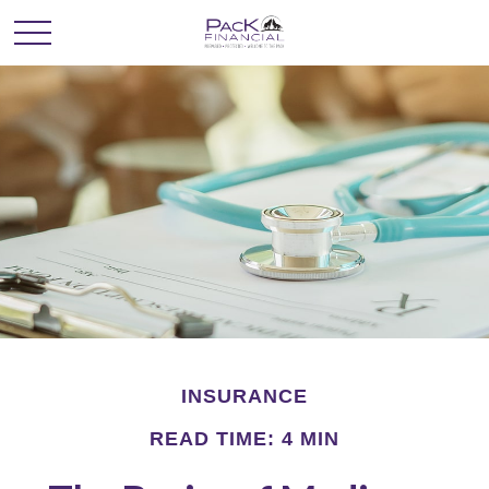
INSURANCE
READ TIME: 4 MIN