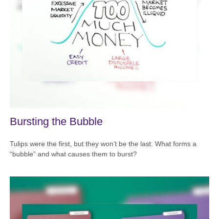
Bursting the Bubble
Tulips were the first, but they won’t be the last. What forms a
“bubble” and what causes them to burst?