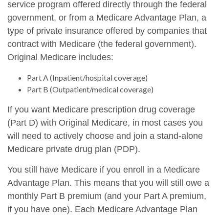
service program offered directly through the federal
government, or from a Medicare Advantage Plan, a
type of private insurance offered by companies that
contract with Medicare (the federal government).
Original Medicare includes:
Part A (Inpatient/hospital coverage)
Part B (Outpatient/medical coverage)
If you want Medicare prescription drug coverage
(Part D) with Original Medicare, in most cases you
will need to actively choose and join a stand-alone
Medicare private drug plan (PDP).
You still have Medicare if you enroll in a Medicare
Advantage Plan. This means that you will still owe a
monthly Part B premium (and your Part A premium,
if you have one). Each Medicare Advantage Plan