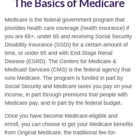
The Basics of Medicare
Medicare is the federal government program that
provides health care coverage (health insurance) if
you are 65+, under 65 and receiving Social Security
Disability Insurance (SSDI) for a certain amount of
time, or under 65 and with End-Stage Renal
Disease (ESRD). The Centers for Medicare &
Medicaid Services (CMS) is the federal agency that
runs Medicare. The program is funded in part by
Social Security and Medicare taxes you pay on your
income, in part through premiums that people with
Medicare pay, and in part by the federal budget.
Once you have become Medicare-eligible and
enroll, you can choose to get your Medicare benefits
from Original Medicare, the traditional fee-for-