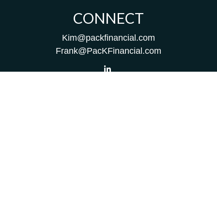
CONNECT
Kim@packfinancial.com
Frank@PacKFinancial.com
LPL
Financial Form CRS
Check the background of your financial professional on
FINRA's
BrokerCheck
.
The content is developed from sources believed to be
providing accurate information. The information in this
material is not intended as tax or legal advice. Please
consult legal or tax professionals for specific information
regarding your individual situation. Some of this material