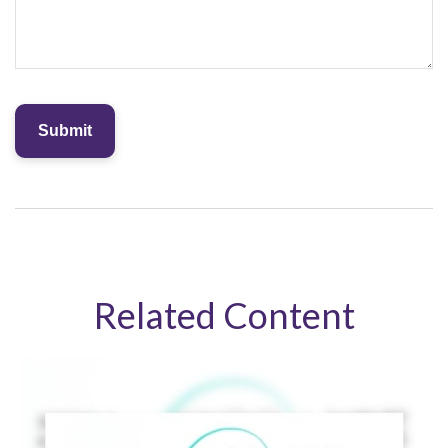
Related Content