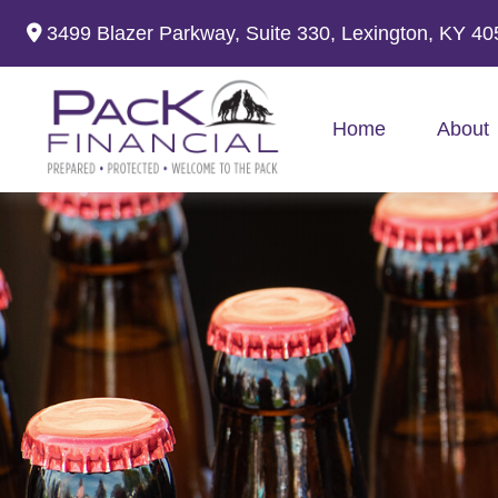
3499 Blazer Parkway,
Suite 330,
Lexington,
KY
40
Home
About