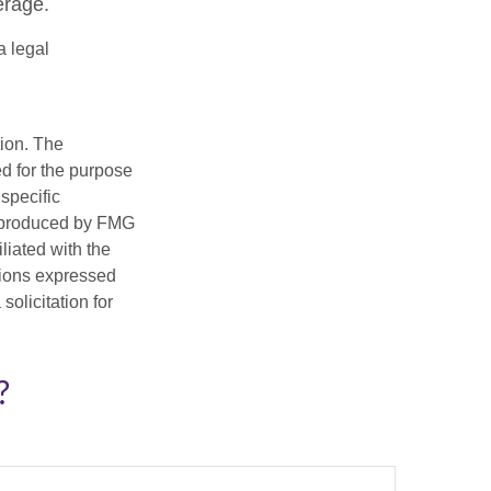
erage.
a legal
tion. The
ed for the purpose
 specific
d produced by FMG
iliated with the
nions expressed
olicitation for
?