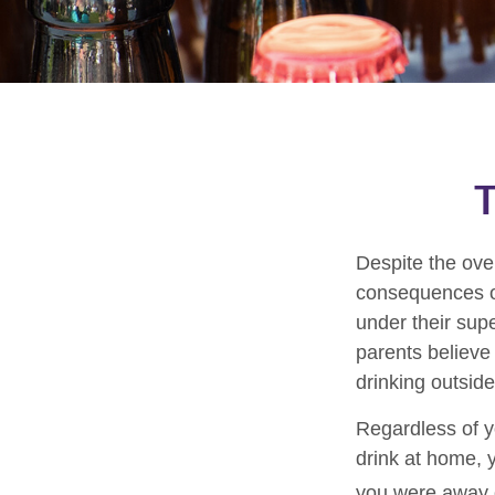
T
Despite the ov
consequences of
under their supe
parents believe 
drinking outsid
Regardless of y
drink at home, y
you were away o