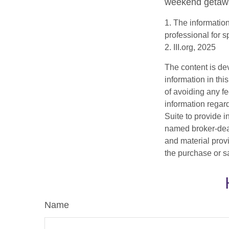
weekend getaway
1. The information
professional for s
2. III.org, 2025
The content is de
information in thi
of avoiding any fe
information regar
Suite to provide i
named broker-deal
and material provi
the purchase or s
Name