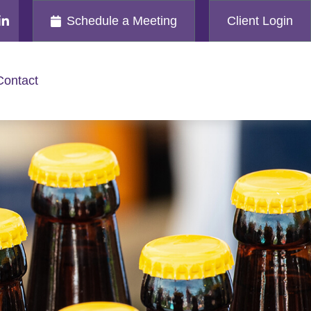
Schedule a Meeting
Client Login
Contact