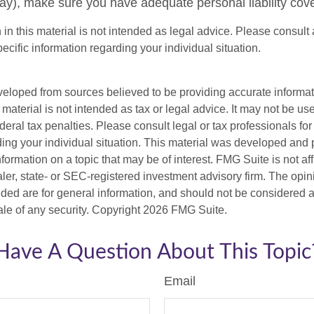
), make sure you have adequate personal liability cov
 in this material is not intended as legal advice. Please consult 
pecific information regarding your individual situation.
veloped from sources believed to be providing accurate informa
s material is not intended as tax or legal advice. It may not be us
deral tax penalties. Please consult legal or tax professionals for
ding your individual situation. This material was developed an
nformation on a topic that may be of interest. FMG Suite is not aff
er, state- or SEC-registered investment advisory firm. The opi
ded are for general information, and should not be considered a s
ale of any security. Copyright
2026 FMG Suite.
Have A Question About This Topic
Email