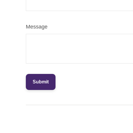
Message