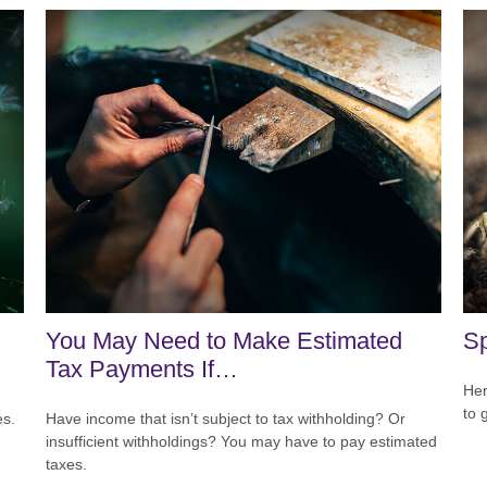
You May Need to Make Estimated
Sp
Tax Payments If…
Her
to 
es.
Have income that isn’t subject to tax withholding? Or
insufficient withholdings? You may have to pay estimated
taxes.