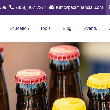
509
(859) 407-7277
Kim@packfinancial.com
Education
Tools
Blog
Events