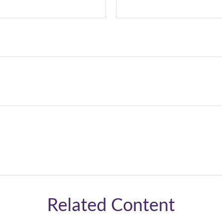
Related Content