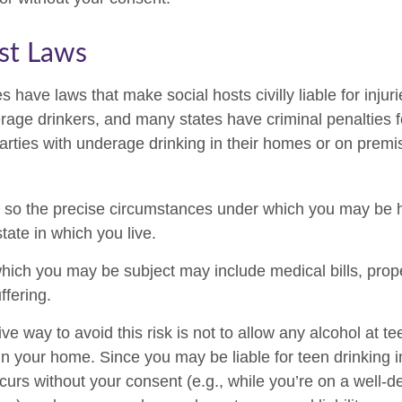
st Laws
es have laws that make social hosts civilly liable for inj
age drinkers, and many states have criminal penalties f
parties with underage drinking in their homes or on premi
, so the precise circumstances under which you may be he
tate in which you live.
o which you may be subject may include medical bills, pro
ffering.
ve way to avoid this risk is not to allow any alcohol at te
n your home. Since you may be liable for teen drinking 
curs without your consent (e.g., while you’re on a well-