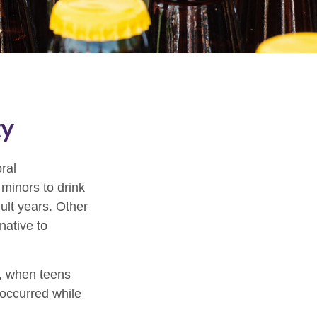
ty
ral
minors to drink
ult years. Other
native to
g, when teens
t occurred while