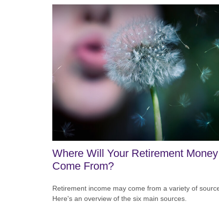
Where Will Your Retirement Money
Come From?
Retirement income may come from a variety of sourc
Here's an overview of the six main sources.