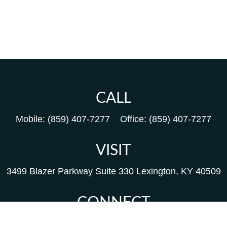
CALL
Mobile:
(859) 407-7277
Office:
(859) 407-7277
VISIT
3499 Blazer Parkway
Suite 330
Lexington,
KY
40509
CONNECT
Kim@packfinancial.com