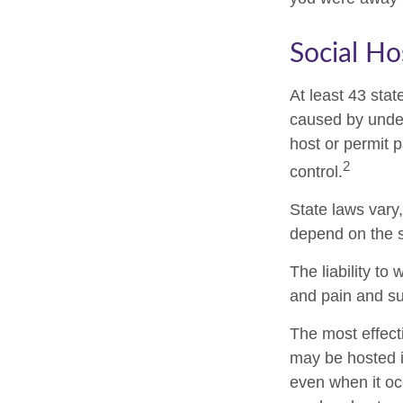
Social Ho
At least 43 stat
caused by under
host or permit 
2
control.
State laws vary
depend on the s
The liability t
and pain and su
The most effecti
may be hosted i
even when it oc