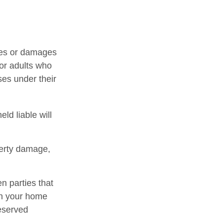
uries or damages
or adults who
ses under their
ld liable will
perty damage,
en parties that
in your home
deserved