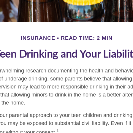
INSURANCE
READ TIME: 2 MIN
een Drinking and Your Liabili
erwhelming research documenting the health and behavio
 underage drinking, some parents believe that allowing 
rvision may lead to more responsible drinking in their ad
that allowing minors to drink in the home is a better alter
e the home.
our parental approach to your teen children and drinkin
ou may be exposed to substantial civil liability. Even if i
1
r without your consent.