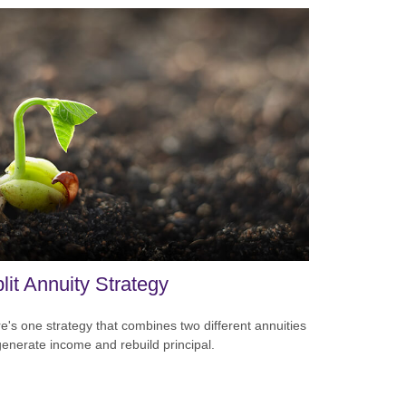
lit Annuity Strategy
e's one strategy that combines two different annuities
generate income and rebuild principal.