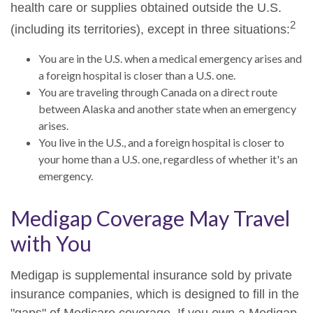
health care or supplies obtained outside the U.S.
2
(including its territories), except in three situations:
You are in the U.S. when a medical emergency arises and
a foreign hospital is closer than a U.S. one.
You are traveling through Canada on a direct route
between Alaska and another state when an emergency
arises.
You live in the U.S., and a foreign hospital is closer to
your home than a U.S. one, regardless of whether it's an
emergency.
Medigap Coverage May Travel
with You
Medigap is supplemental insurance sold by private
insurance companies, which is designed to fill in the