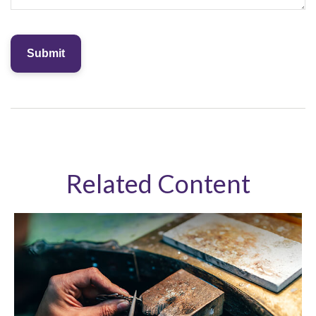
Related Content