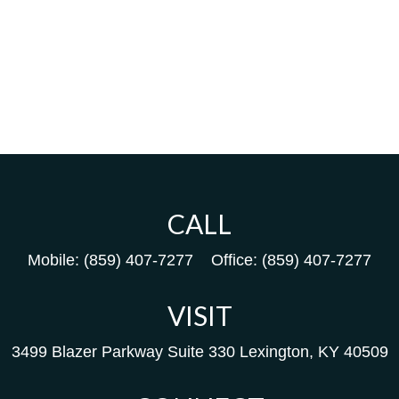
CALL
Mobile:
(859) 407-7277
Office:
(859) 407-7277
VISIT
3499 Blazer Parkway
Suite 330
Lexington,
KY
40509