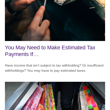
You May Need to Make Estimated Tax
Payments If…
Have income that isn’t subject to tax withholding? Or insufficient
withholdings? You may have to pay estimated taxes.