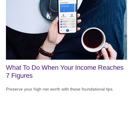
What To Do When Your Income Reaches
7 Figures
Preserve your high net worth with these foundational tips.