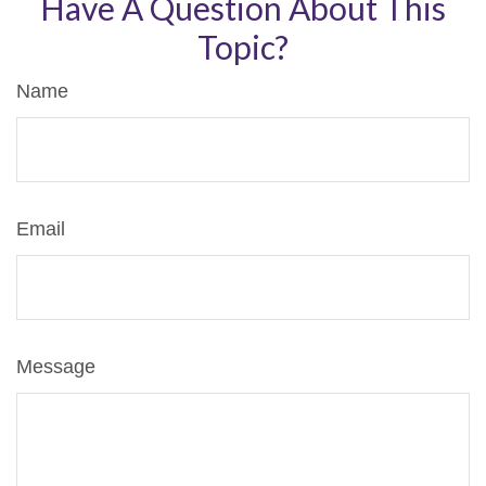
Have A Question About This
Topic?
Name
Email
Message