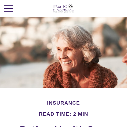
INSURANCE
READ TIME: 2 MIN