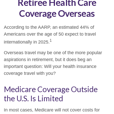
Retiree Health Care
Coverage Overseas
According to the AARP, an estimated 44% of
Americans over the age of 50 expect to travel
1
internationally in 2025.
Overseas travel may be one of the more popular
aspirations in retirement, but it does beg an
important question: Will your health insurance
coverage travel with you?
Medicare Coverage Outside
the U.S. Is Limited
In most cases, Medicare will not cover costs for