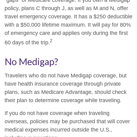
"gaps" of Medicare coverage. If you own a Medigap
policy, plans C through J, as well as M and N, offer
travel emergency coverage. It has a $250 deductible
with a $50,000 lifetime maximum. It will pay for 80%
of emergency care and applies only during the first
2
60 days of the trip.
No Medigap?
Travelers who do not have Medigap coverage, but
have health insurance coverage through private
plans, such as Medicare Advantage, should check
their plan to determine coverage while traveling.
If you do not have coverage when traveling
overseas, policies may be purchased that will cover
medical expenses incurred outside the U.S.,