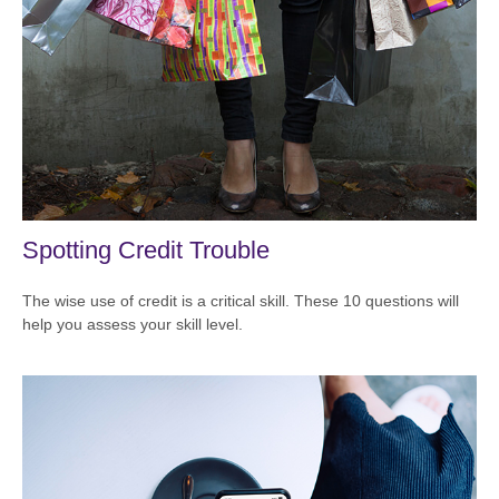
Spotting Credit Trouble
The wise use of credit is a critical skill. These 10 questions will
help you assess your skill level.