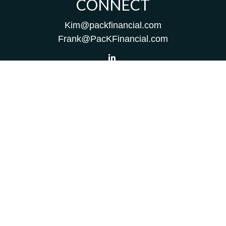
CONNECT
Kim@packfinancial.com
Frank@PacKFinancial.com
LPL
Financial Form CRS
Check the background of your financial professional on
FINRA's
BrokerCheck
.
The content is developed from sources believed to be
providing accurate information. The information in this
material is not intended as tax or legal advice. Please
consult legal or tax professionals for specific information
regarding your individual situation. Some of this material
was developed and produced by FMG Suite to provide