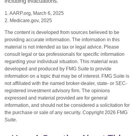
including evacuations.
1. AARP.org, March 6, 2025
2. Medicare.gov, 2025
The content is developed from sources believed to be
providing accurate information. The information in this
material is not intended as tax or legal advice. Please
consult legal or tax professionals for specific information
regarding your individual situation. This material was
developed and produced by FMG Suite to provide
information on a topic that may be of interest. FMG Suite is
not affiliated with the named broker-dealer, state- or SEC-
registered investment advisory firm. The opinions
expressed and material provided are for general
information, and should not be considered a solicitation for
the purchase or sale of any security. Copyright
2026 FMG
Suite.