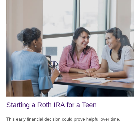
Starting a Roth IRA for a Teen
This early financial decision could prove helpful over time.