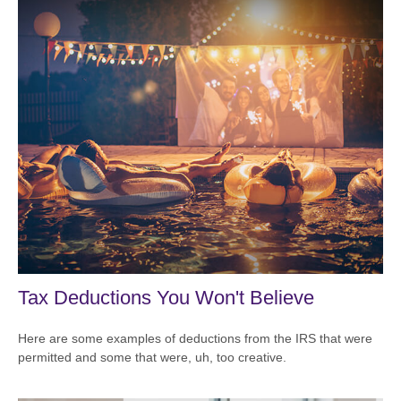
Tax Deductions You Won't Believe
Here are some examples of deductions from the IRS that were
permitted and some that were, uh, too creative.