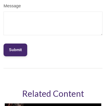
Message
Related Content