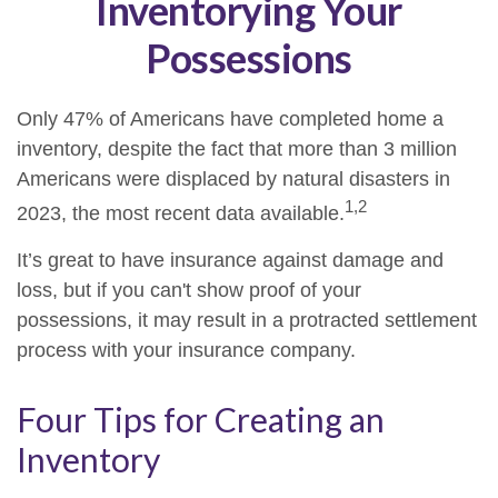
Inventorying Your
Possessions
Only 47% of Americans have completed home a
inventory, despite the fact that more than 3 million
Americans were displaced by natural disasters in
1,2
2023, the most recent data available.
It’s great to have insurance against damage and
loss, but if you can't show proof of your
possessions, it may result in a protracted settlement
process with your insurance company.
Four Tips for Creating an
Inventory