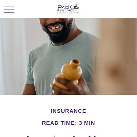
INSURANCE
READ TIME: 3 MIN