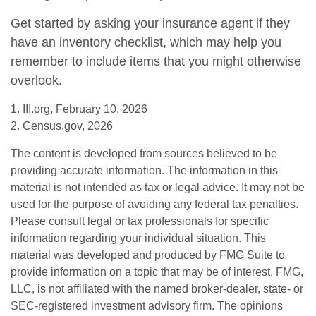
Get started by asking your insurance agent if they
have an inventory checklist, which may help you
remember to include items that you might otherwise
overlook.
1. III.org, February 10, 2026
2. Census.gov, 2026
The content is developed from sources believed to be
providing accurate information. The information in this
material is not intended as tax or legal advice. It may not be
used for the purpose of avoiding any federal tax penalties.
Please consult legal or tax professionals for specific
information regarding your individual situation. This
material was developed and produced by FMG Suite to
provide information on a topic that may be of interest. FMG,
LLC, is not affiliated with the named broker-dealer, state- or
SEC-registered investment advisory firm. The opinions