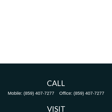
CALL
Mobile:
(859) 407-7277
Office:
(859) 407-7277
VISIT