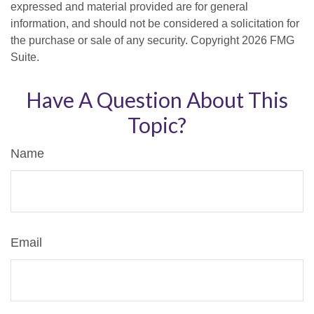
expressed and material provided are for general
information, and should not be considered a solicitation for
the purchase or sale of any security. Copyright
2026 FMG
Suite.
Have A Question About This
Topic?
Name
Email