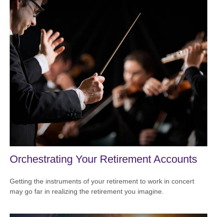
Orchestrating Your Retirement Accounts
Getting the instruments of your retirement to work in concert
may go far in realizing the retirement you imagine.