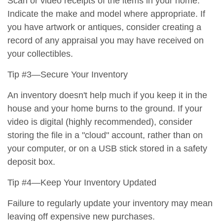
Scan or video receipts of the items in your home.
Indicate the make and model where appropriate. If
you have artwork or antiques, consider creating a
record of any appraisal you may have received on
your collectibles.
Tip #3—Secure Your Inventory
An inventory doesn't help much if you keep it in the
house and your home burns to the ground. If your
video is digital (highly recommended), consider
storing the file in a "cloud" account, rather than on
your computer, or on a USB stick stored in a safety
deposit box.
Tip #4—Keep Your Inventory Updated
Failure to regularly update your inventory may mean
leaving off expensive new purchases.