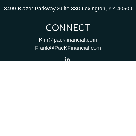
3499 Blazer Parkway
Suite 330
Lexington,
KY
40509
CONNECT
Kim@packfinancial.com
Frank@PacKFinancial.com
LPL
Financial Form CRS
Check the background of your financial professional on
FINRA's
BrokerCheck
.
The content is developed from sources believed to be
providing accurate information. The information in this
material is not intended as tax or legal advice. Please