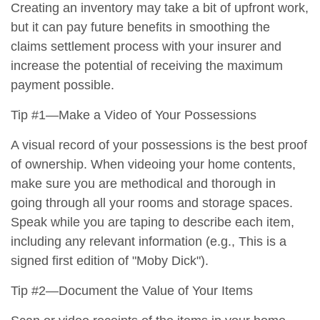
Creating an inventory may take a bit of upfront work,
but it can pay future benefits in smoothing the
claims settlement process with your insurer and
increase the potential of receiving the maximum
payment possible.
Tip #1—Make a Video of Your Possessions
A visual record of your possessions is the best proof
of ownership. When videoing your home contents,
make sure you are methodical and thorough in
going through all your rooms and storage spaces.
Speak while you are taping to describe each item,
including any relevant information (e.g., This is a
signed first edition of "Moby Dick").
Tip #2—Document the Value of Your Items