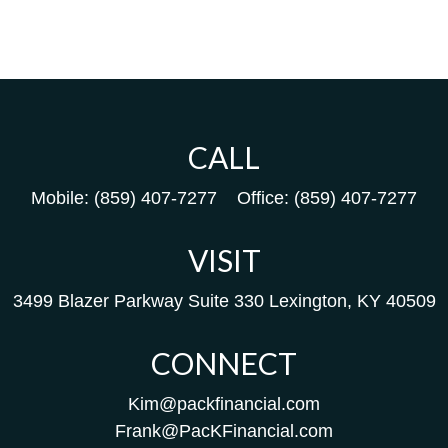
CALL
Mobile:
(859) 407-7277
Office:
(859) 407-7277
VISIT
3499 Blazer Parkway
Suite 330
Lexington,
KY
40509
CONNECT
Kim@packfinancial.com
Frank@PacKFinancial.com