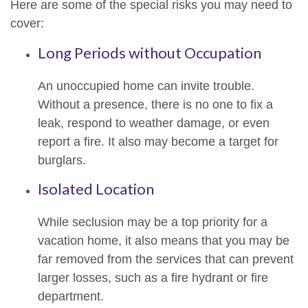
Here are some of the special risks you may need to
cover:
Long Periods without Occupation
An unoccupied home can invite trouble.
Without a presence, there is no one to fix a
leak, respond to weather damage, or even
report a fire. It also may become a target for
burglars.
Isolated Location
While seclusion may be a top priority for a
vacation home, it also means that you may be
far removed from the services that can prevent
larger losses, such as a fire hydrant or fire
department.