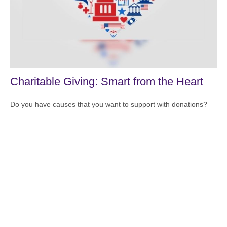
Charitable Giving: Smart from the Heart
Do you have causes that you want to support with donations?