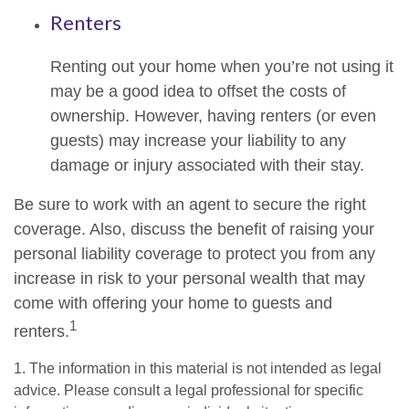
Renters
Renting out your home when you’re not using it
may be a good idea to offset the costs of
ownership. However, having renters (or even
guests) may increase your liability to any
damage or injury associated with their stay.
Be sure to work with an agent to secure the right
coverage. Also, discuss the benefit of raising your
personal liability coverage to protect you from any
increase in risk to your personal wealth that may
come with offering your home to guests and
1
renters.
1. The information in this material is not intended as legal
advice. Please consult a legal professional for specific