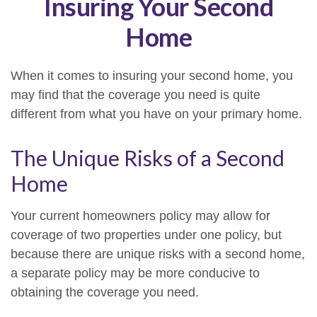
Insuring Your Second
Home
When it comes to insuring your second home, you
may find that the coverage you need is quite
different from what you have on your primary home.
The Unique Risks of a Second
Home
Your current homeowners policy may allow for
coverage of two properties under one policy, but
because there are unique risks with a second home,
a separate policy may be more conducive to
obtaining the coverage you need.