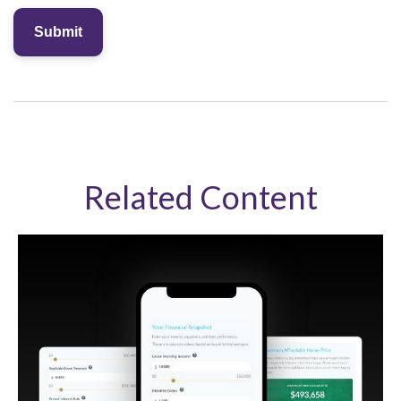
Related Content