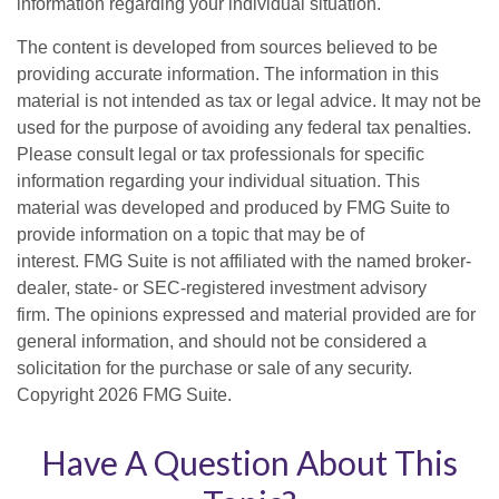
information regarding your individual situation.
The content is developed from sources believed to be
providing accurate information. The information in this
material is not intended as tax or legal advice. It may not be
used for the purpose of avoiding any federal tax penalties.
Please consult legal or tax professionals for specific
information regarding your individual situation. This
material was developed and produced by FMG Suite to
provide information on a topic that may be of
interest. FMG Suite is not affiliated with the named broker-
dealer, state- or SEC-registered investment advisory
firm. The opinions expressed and material provided are for
general information, and should not be considered a
solicitation for the purchase or sale of any security.
Copyright
2026 FMG Suite.
Have A Question About This