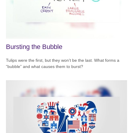
Bursting the Bubble
Tulips were the first, but they won’t be the last. What forms a
“bubble” and what causes them to burst?