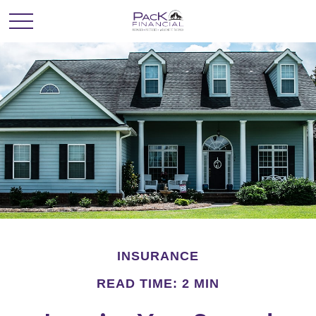
INSURANCE
READ TIME: 2 MIN