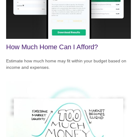
How Much Home Can I Afford?
Estimate how much home may fit within your budget based on
income and expenses.