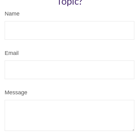
Topic?
Name
Email
Message