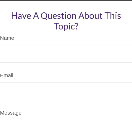
Have A Question About This
Topic?
Name
Email
Message