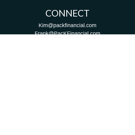
CONNECT
Kim@packfinancial.com
Frank@PacKFinancial.com
LPL
Financial Form CRS
Check the background of your financial professional on
FINRA's
BrokerCheck
.
The content is developed from sources believed to be
providing accurate information. The information in this
material is not intended as tax or legal advice. Please
consult legal or tax professionals for specific information
regarding your individual situation. Some of this material