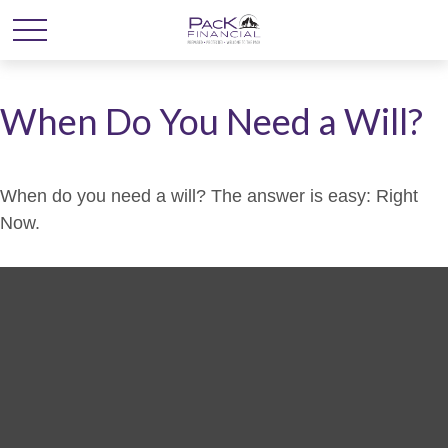
When Do You Need a Will?
When do you need a will? The answer is easy: Right
Now.