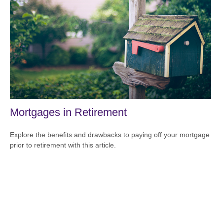
Mortgages in Retirement
Explore the benefits and drawbacks to paying off your mortgage
prior to retirement with this article.