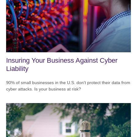
Insuring Your Business Against Cyber
Liability
90% of small businesses in the U.S. don't protect their data from
cyber attacks. Is your business at risk?