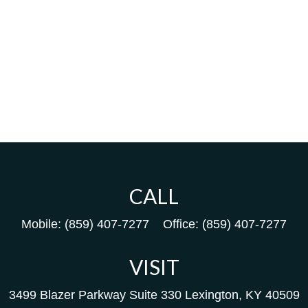
CALL
Mobile:
(859) 407-7277
Office:
(859) 407-7277
VISIT
3499 Blazer Parkway
Suite 330
Lexington,
KY
40509