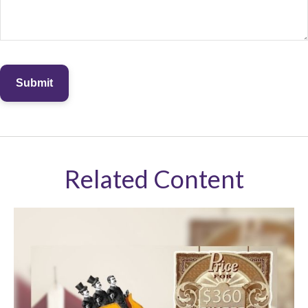
Related Content