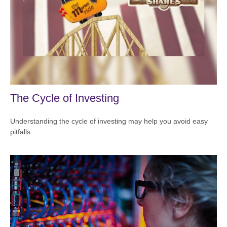
The Cycle of Investing
Understanding the cycle of investing may help you avoid easy
pitfalls.