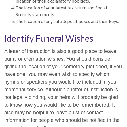
location of their explanatory booklets.
The location of your latest tax return and Social
Security statements.
The location of any safe deposit boxes and their keys.
Identify Funeral Wishes
A letter of instruction is also a good place to leave
burial or cremation wishes. You should consider
giving the location of your cemetery plot deed, if you
have one. You may even wish to specify which
hymns or speakers you would like included in your
memorial service. Although a letter of instruction is
not legally binding, your heirs will probably be glad
to know how you would like to be remembered. It
also may be helpful to leave a list of contact
information for people who should be notified in the