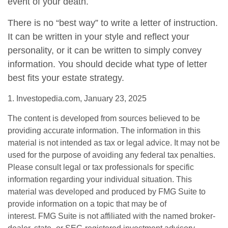
event of your death.
There is no “best way” to write a letter of instruction.
It can be written in your style and reflect your
personality, or it can be written to simply convey
information. You should decide what type of letter
best fits your estate strategy.
1. Investopedia.com, January 23, 2025
The content is developed from sources believed to be
providing accurate information. The information in this
material is not intended as tax or legal advice. It may not be
used for the purpose of avoiding any federal tax penalties.
Please consult legal or tax professionals for specific
information regarding your individual situation. This
material was developed and produced by FMG Suite to
provide information on a topic that may be of
interest. FMG Suite is not affiliated with the named broker-