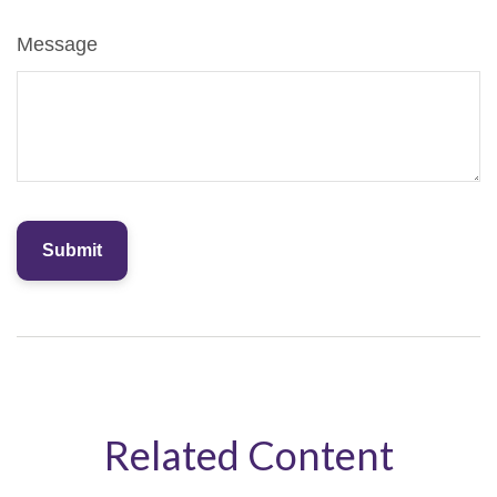
Message
Related Content