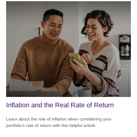
Inflation and the Real Rate of Return
Learn about the role of inflation when considering your
portfolio’s rate of return with this helpful article.