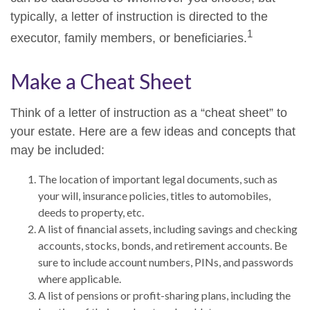
typically, a letter of instruction is directed to the
1
executor, family members, or beneficiaries.
Make a Cheat Sheet
Think of a letter of instruction as a “cheat sheet” to
your estate. Here are a few ideas and concepts that
may be included:
The location of important legal documents, such as
your will, insurance policies, titles to automobiles,
deeds to property, etc.
A list of financial assets, including savings and checking
accounts, stocks, bonds, and retirement accounts. Be
sure to include account numbers, PINs, and passwords
where applicable.
A list of pensions or profit-sharing plans, including the