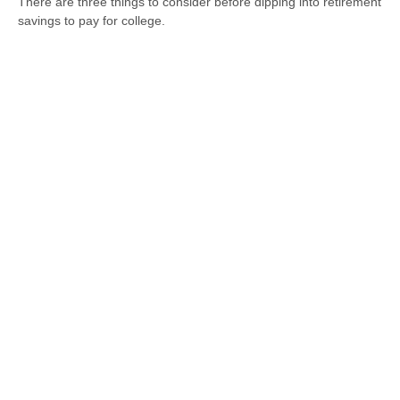
There are three things to consider before dipping into retirement
savings to pay for college.