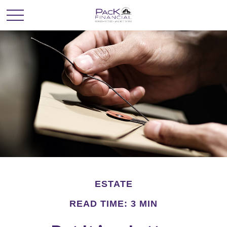
ESTATE
READ TIME: 3 MIN