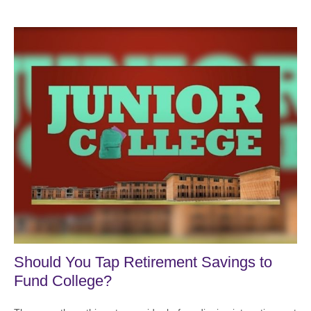
Should You Tap Retirement Savings to
Fund College?