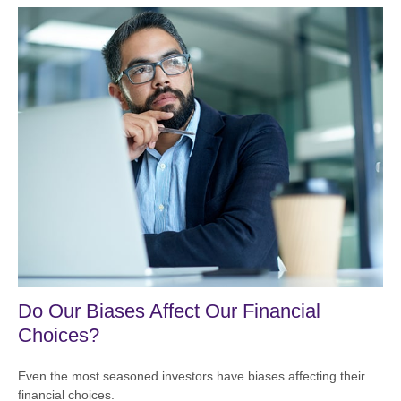
Do Our Biases Affect Our Financial
Choices?
Even the most seasoned investors have biases affecting their
financial choices.