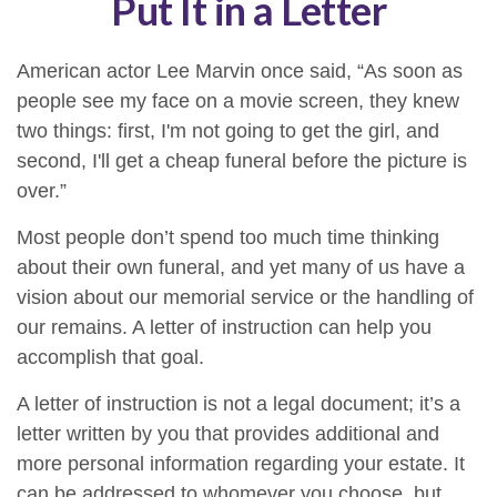
Put It in a Letter
American actor Lee Marvin once said, “As soon as
people see my face on a movie screen, they knew
two things: first, I'm not going to get the girl, and
second, I'll get a cheap funeral before the picture is
over.”
Most people don’t spend too much time thinking
about their own funeral, and yet many of us have a
vision about our memorial service or the handling of
our remains. A letter of instruction can help you
accomplish that goal.
A letter of instruction is not a legal document; it’s a
letter written by you that provides additional and
more personal information regarding your estate. It
can be addressed to whomever you choose, but