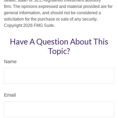
dealer, state- or SEC-registered investment advisory
firm. The opinions expressed and material provided are for
general information, and should not be considered a
solicitation for the purchase or sale of any security.
Copyright
2026 FMG Suite.
Have A Question About This
Topic?
Name
Email