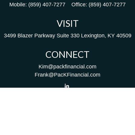
Mobile:
(859) 407-7277
Office:
(859) 407-7277
VISIT
3499 Blazer Parkway
Suite 330
Lexington,
KY
40509
CONNECT
Kim@packfinancial.com
Frank@PacKFinancial.com
LPL
Financial Form CRS
Check the background of your financial professional on
FINRA's
BrokerCheck
.