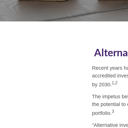
Alterna
Recent years ha
accredited inves
1,2
by 2030.
The impetus behi
the potential to
3
portfolio.
"Alternative in