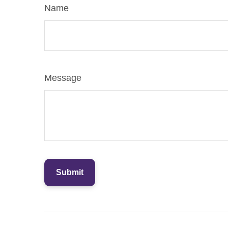
Name
Message