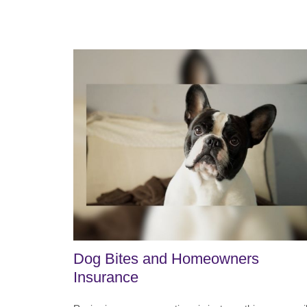
Dog Bites and Homeowners
Insurance