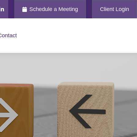
Schedule a Meeting
Client Login
Contact