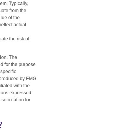
hem. Typically,
tuate from the
lue of the
eflect actual
ate the risk of
tion. The
ed for the purpose
 specific
d produced by FMG
iliated with the
nions expressed
olicitation for
?