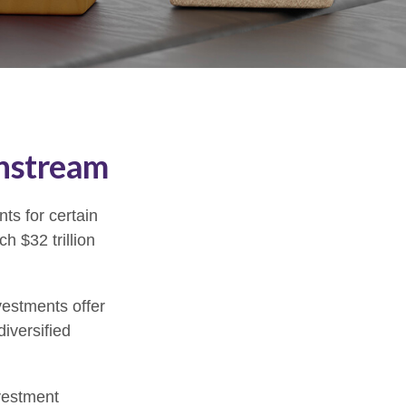
instream
ts for certain
h $32 trillion
vestments offer
diversified
nvestment