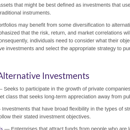
ssets that might be best defined as investments that use
raditional instruments.
rtfolios may benefit from some diversification to alterna
hasized that the risk, return, and market correlations wil
sequently, individuals need to consider what their objec
ve investments and select the appropriate strategy to pu
Alternative Investments
 Seeks to participate in the growth of private companies
sset class that seeks long-term appreciation away from pu
Investments that have broad flexibility in the types of st
llow their stated investment objectives.
ls
— Enterprises that attract funds from people who are l