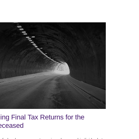
ling Final Tax Returns for the
eceased