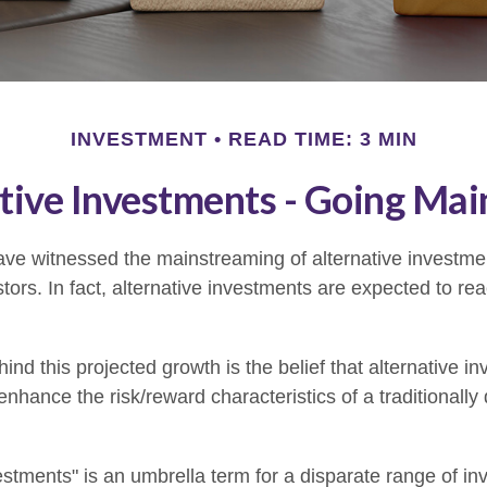
INVESTMENT
READ TIME: 3 MIN
tive Investments - Going Ma
ve witnessed the mainstreaming of alternative investmen
tors. In fact, alternative investments are expected to reac
nd this projected growth is the belief that alternative in
 enhance the risk/reward characteristics of a traditionally 
vestments" is an umbrella term for a disparate range of i