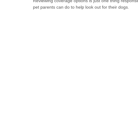
Reviewing coverage options is just one thing responsi
pet parents can do to help look out for their dogs.