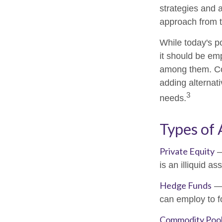
strategies and a
approach from t
While today's po
it should be emp
among them. Con
adding alternati
3
needs.
Types of 
Private Equity
—
is an illiquid a
Hedge Funds
— 
can employ to fo
Commodity Poo