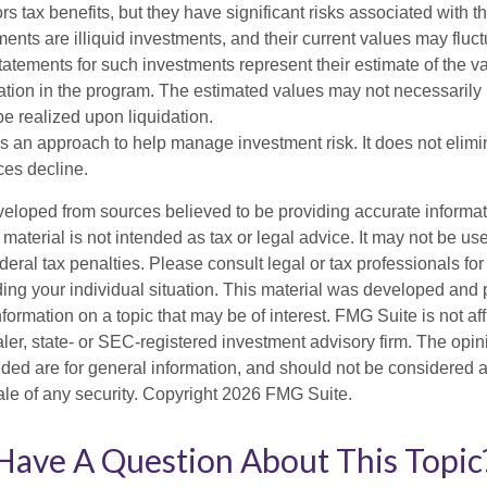
rs tax benefits, but they have significant risks associated with t
ments are illiquid investments, and their current values may fluc
atements for such investments represent their estimate of the va
pation in the program. The estimated values may not necessarily r
e realized upon liquidation.
 is an approach to help manage investment risk. It does not elimin
ices decline.
veloped from sources believed to be providing accurate informa
s material is not intended as tax or legal advice. It may not be us
deral tax penalties. Please consult legal or tax professionals for
ding your individual situation. This material was developed an
nformation on a topic that may be of interest. FMG Suite is not aff
er, state- or SEC-registered investment advisory firm. The opi
ded are for general information, and should not be considered a s
ale of any security. Copyright
2026 FMG Suite.
Have A Question About This Topic