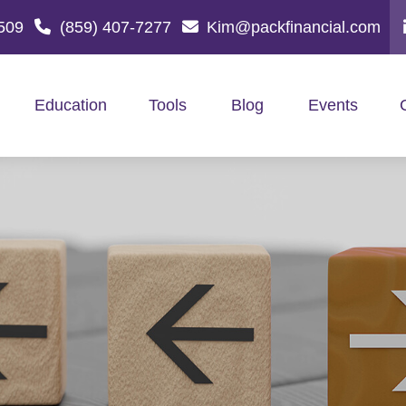
509
(859) 407-7277
Kim@packfinancial.com
Education
Tools
Blog
Events