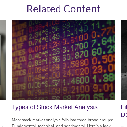
Related Content
Types of Stock Market Analysis
Fi
D
Most stock market analysis falls into three broad groups:
Fundamental, technical, and sentimental. Here’s a look