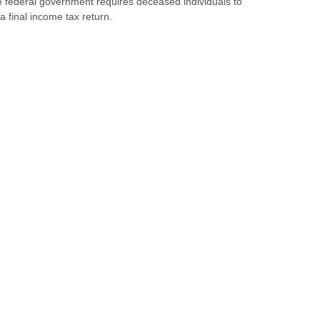
 federal government requires deceased individuals to
e a final income tax return.