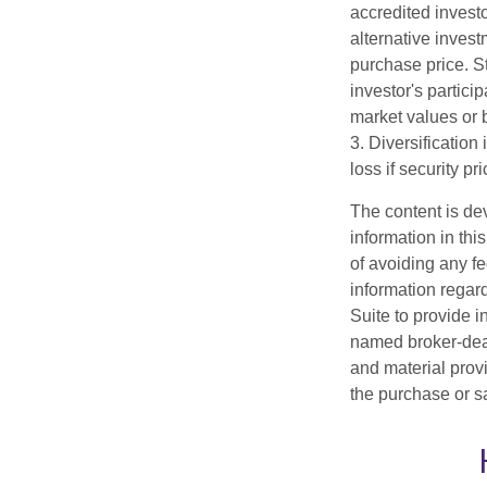
accredited investo
alternative invest
purchase price. St
investor's partici
market values or b
3. Diversification
loss if security pr
The content is de
information in thi
of avoiding any fe
information regar
Suite to provide i
named broker-deal
and material provi
the purchase or s