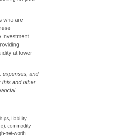
rs who are
these
e investment
roviding
idity at lower
s, expenses, and
 this and other
nancial
ips, liability
nge), commodity
gh-net-worth