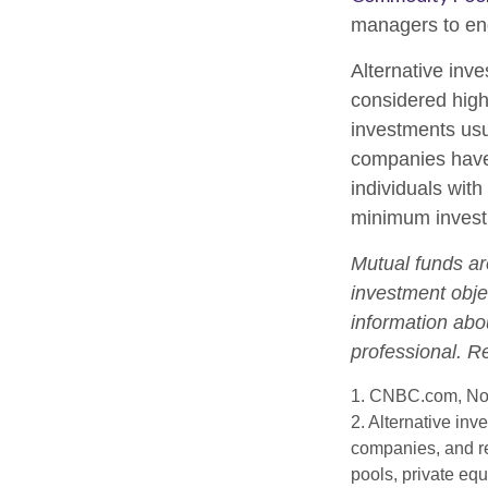
managers to en
Alternative inve
considered high
investments us
companies have 
individuals with
minimum invest
Mutual funds ar
investment objec
information abo
professional. R
1. CNBC.com, No
2. Alternative inv
companies, and re
pools, private eq