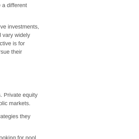
 a different
tive investments,
l vary widely
tive is for
rsue their
. Private equity
blic markets.
rategies they
ooking for pool