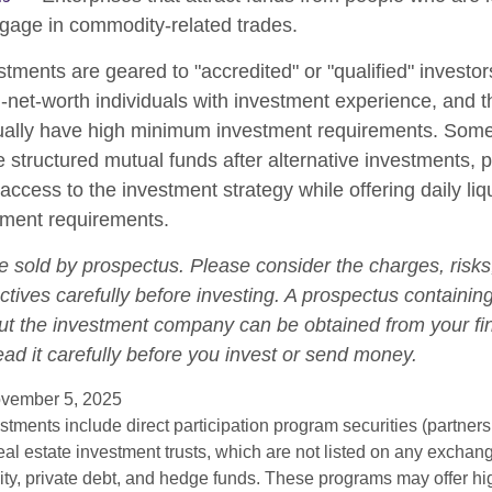
gage in commodity-related trades.
stments are geared to "accredited" or "qualified" investo
-net-worth individuals with investment experience, and 
ually have high minimum investment requirements. Som
structured mutual funds after alternative investments, p
 access to the investment strategy while offering daily liqu
ment requirements.
e sold by prospectus. Please consider the charges, risk
tives carefully before investing. A prospectus containing
ut the investment company can be obtained from your fi
ead it carefully before you invest or send money.
vember 5, 2025
estments include direct participation program securities (partnersh
al estate investment trusts, which are not listed on any excha
uity, private debt, and hedge funds. These programs may offer hi