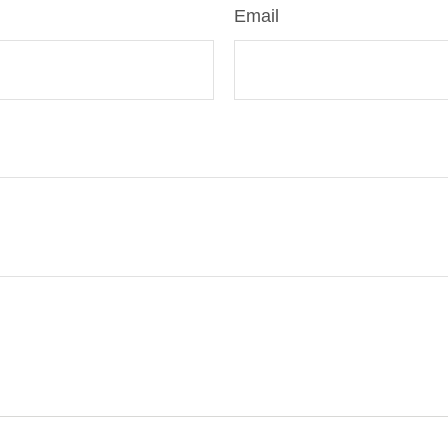
Email