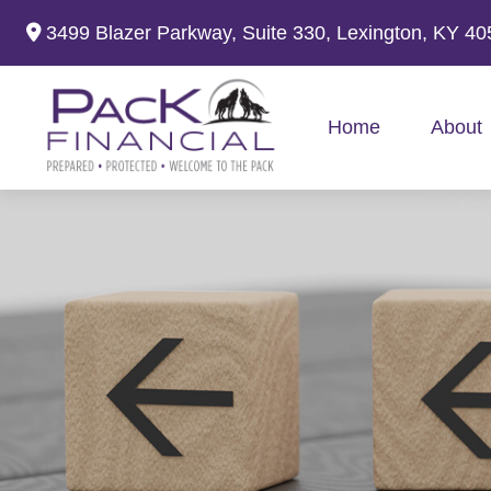
3499 Blazer Parkway,
Suite 330,
Lexington,
KY
40
Home
About