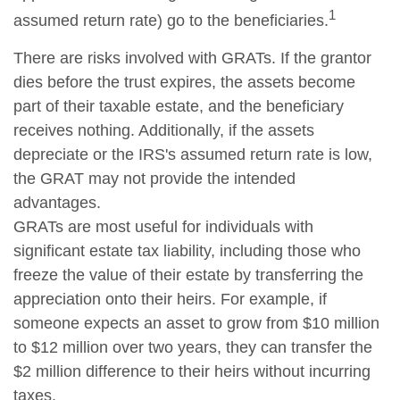
1
assumed return rate) go to the beneficiaries.
There are risks involved with GRATs. If the grantor
dies before the trust expires, the assets become
part of their taxable estate, and the beneficiary
receives nothing. Additionally, if the assets
depreciate or the IRS's assumed return rate is low,
the GRAT may not provide the intended
advantages.
GRATs are most useful for individuals with
significant estate tax liability, including those who
freeze the value of their estate by transferring the
appreciation onto their heirs. For example, if
someone expects an asset to grow from $10 million
to $12 million over two years, they can transfer the
$2 million difference to their heirs without incurring
taxes.