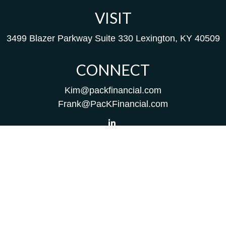
VISIT
3499 Blazer Parkway
Suite 330
Lexington,
KY
40509
CONNECT
Kim@packfinancial.com
Frank@PacKFinancial.com
LPL
Financial Form CRS
Check the background of your financial professional on
FINRA's
BrokerCheck
.
The content is developed from sources believed to be