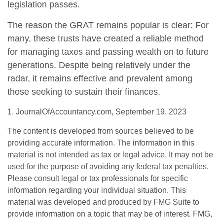
legislation passes.
The reason the GRAT remains popular is clear: For
many, these trusts have created a reliable method
for managing taxes and passing wealth on to future
generations. Despite being relatively under the
radar, it remains effective and prevalent among
those seeking to sustain their finances.
1. JournalOfAccountancy.com, September 19, 2023
The content is developed from sources believed to be
providing accurate information. The information in this
material is not intended as tax or legal advice. It may not be
used for the purpose of avoiding any federal tax penalties.
Please consult legal or tax professionals for specific
information regarding your individual situation. This
material was developed and produced by FMG Suite to
provide information on a topic that may be of interest. FMG,