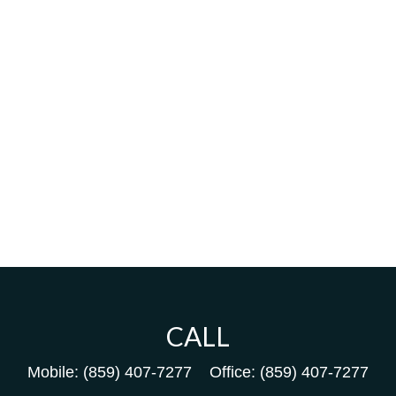
CALL
Mobile:
(859) 407-7277
Office:
(859) 407-7277