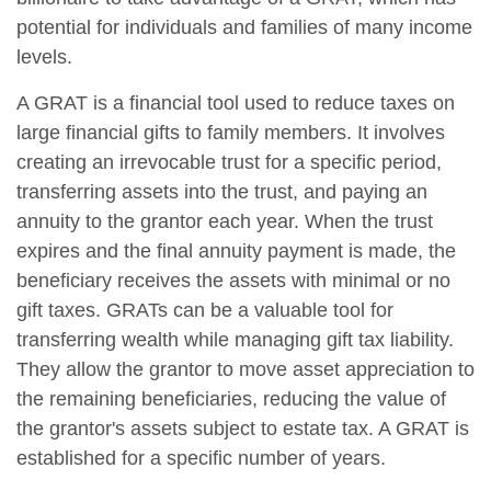
potential for individuals and families of many income
levels.
A GRAT is a financial tool used to reduce taxes on
large financial gifts to family members. It involves
creating an irrevocable trust for a specific period,
transferring assets into the trust, and paying an
annuity to the grantor each year. When the trust
expires and the final annuity payment is made, the
beneficiary receives the assets with minimal or no
gift taxes. GRATs can be a valuable tool for
transferring wealth while managing gift tax liability.
They allow the grantor to move asset appreciation to
the remaining beneficiaries, reducing the value of
the grantor's assets subject to estate tax. A GRAT is
established for a specific number of years.