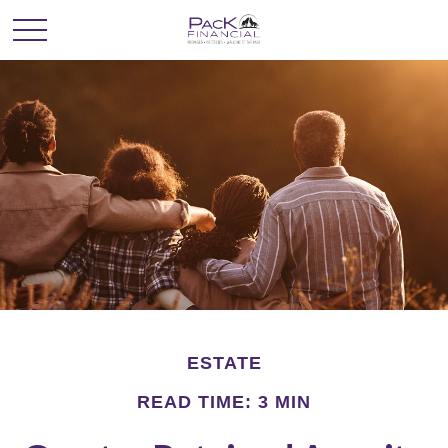
ESTATE
READ TIME: 3 MIN