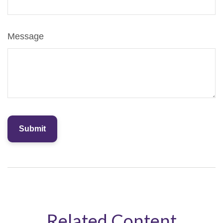
Message
Related Content