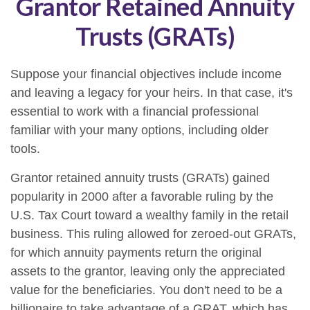
Grantor Retained Annuity
Trusts (GRATs)
Suppose your financial objectives include income
and leaving a legacy for your heirs. In that case, it's
essential to work with a financial professional
familiar with your many options, including older
tools.
Grantor retained annuity trusts (GRATs) gained
popularity in 2000 after a favorable ruling by the
U.S. Tax Court toward a wealthy family in the retail
business. This ruling allowed for zeroed-out GRATs,
for which annuity payments return the original
assets to the grantor, leaving only the appreciated
value for the beneficiaries. You don't need to be a
billionaire to take advantage of a GRAT, which has