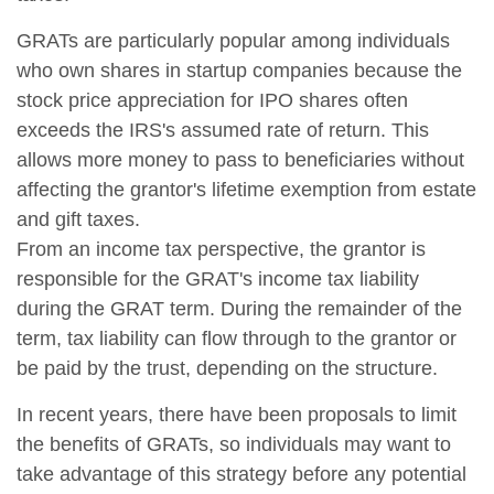
GRATs are particularly popular among individuals
who own shares in startup companies because the
stock price appreciation for IPO shares often
exceeds the IRS's assumed rate of return. This
allows more money to pass to beneficiaries without
affecting the grantor's lifetime exemption from estate
and gift taxes.
From an income tax perspective, the grantor is
responsible for the GRAT's income tax liability
during the GRAT term. During the remainder of the
term, tax liability can flow through to the grantor or
be paid by the trust, depending on the structure.
In recent years, there have been proposals to limit
the benefits of GRATs, so individuals may want to
take advantage of this strategy before any potential