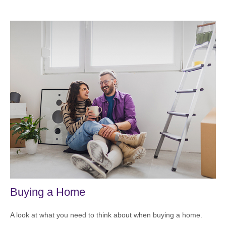
Buying a Home
A look at what you need to think about when buying a home.