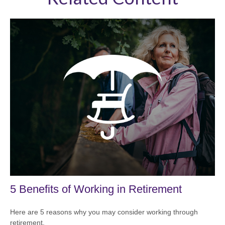
5 Benefits of Working in Retirement
Here are 5 reasons why you may consider working through
retirement.