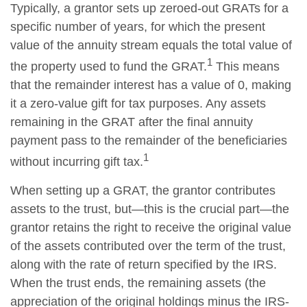
Typically, a grantor sets up zeroed-out GRATs for a
specific number of years, for which the present
value of the annuity stream equals the total value of
1
the property used to fund the GRAT.
This means
that the remainder interest has a value of 0, making
it a zero-value gift for tax purposes. Any assets
remaining in the GRAT after the final annuity
payment pass to the remainder of the beneficiaries
1
without incurring gift tax.
When setting up a GRAT, the grantor contributes
assets to the trust, but—this is the crucial part—the
grantor retains the right to receive the original value
of the assets contributed over the term of the trust,
along with the rate of return specified by the IRS.
When the trust ends, the remaining assets (the
appreciation of the original holdings minus the IRS-