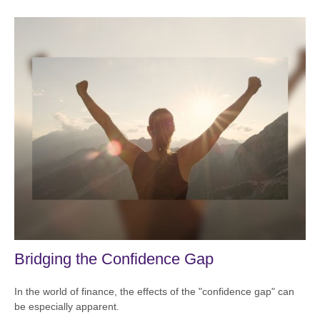
Bridging the Confidence Gap
In the world of finance, the effects of the "confidence gap" can
be especially apparent.