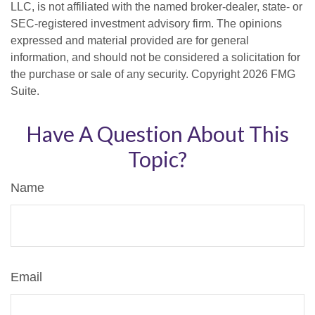
LLC, is not affiliated with the named broker-dealer, state- or
SEC-registered investment advisory firm. The opinions
expressed and material provided are for general
information, and should not be considered a solicitation for
the purchase or sale of any security. Copyright
2026 FMG
Suite.
Have A Question About This
Topic?
Name
Email