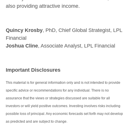
also providing attractive income.
Quincy Krosby
, PhD, Chief Global Strategist, LPL
Financial
Joshua Cline
, Associate Analyst, LPL Financial
Important Disclosures
This material is for general information only and is not intended to provide
specific advice or recommendations for any individual. There is no
assurance that the views or strategies discussed are suitable for all
investors or will yield positive outcomes. Investing involves risks including
possible loss of principal. Any economic forecasts set forth may not develop
as predicted and are subject to change.