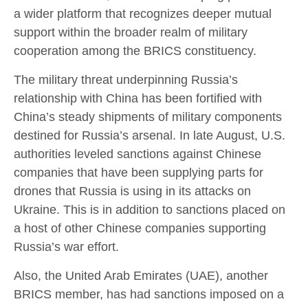
a wider platform that recognizes deeper mutual
support within the broader realm of military
cooperation among the BRICS constituency.
The military threat underpinning Russia’s
relationship with China has been fortified with
China’s steady shipments of military components
destined for Russia’s arsenal. In late August, U.S.
authorities leveled sanctions against Chinese
companies that have been supplying parts for
drones that Russia is using in its attacks on
Ukraine. This is in addition to sanctions placed on
a host of other Chinese companies supporting
Russia’s war effort.
Also, the United Arab Emirates (UAE), another
BRICS member, has had sanctions imposed on a