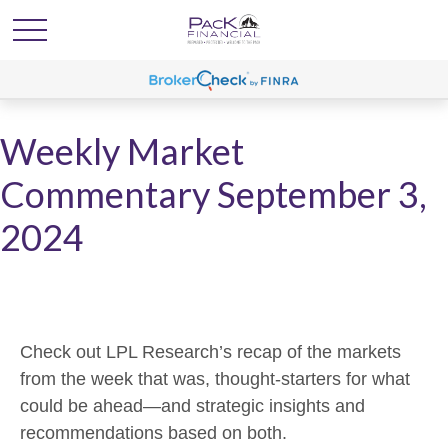
Weekly Market
Commentary September 3,
2024
Check out LPL Research’s recap of the markets
from the week that was, thought-starters for what
could be ahead—and strategic insights and
recommendations based on both.