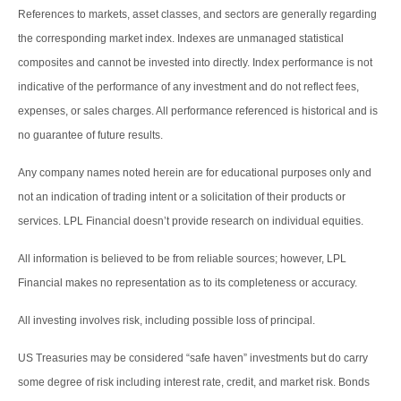
References to markets, asset classes, and sectors are generally regarding
the corresponding market index. Indexes are unmanaged statistical
composites and cannot be invested into directly. Index performance is not
indicative of the performance of any investment and do not reflect fees,
expenses, or sales charges. All performance referenced is historical and is
no guarantee of future results.
Any company names noted herein are for educational purposes only and
not an indication of trading intent or a solicitation of their products or
services. LPL Financial doesn’t provide research on individual equities.
All information is believed to be from reliable sources; however, LPL
Financial makes no representation as to its completeness or accuracy.
All investing involves risk, including possible loss of principal.
US Treasuries may be considered “safe haven” investments but do carry
some degree of risk including interest rate, credit, and market risk. Bonds