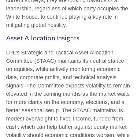
current surveys, they are looking towards U.S.
leadership, regardless of which party occupies the
White House, to continue playing a key role in
mitigating global hostility.
Asset Allocation Insights
LPL’s Strategic and Tactical Asset Allocation
Committee (STAAC) maintains its neutral stance
on equities, while actively monitoring economic
data, corporate profits, and technical analysis
signals. The Committee expects volatility to remain
elevated in the coming months as the market waits
for more clarity on the economy, elections, and a
better seasonal setup. The STAAC maintains its
modest overweight to fixed income, funded from
cash, which can help buffer against equity market
volatility should economic conditions worsen, while