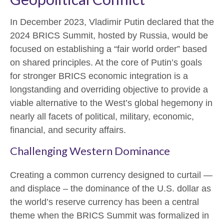
In December 2023, Vladimir Putin declared that the
2024 BRICS Summit, hosted by Russia, would be
focused on establishing a “fair world order” based
on shared principles. At the core of Putin’s goals
for stronger BRICS economic integration is a
longstanding and overriding objective to provide a
viable alternative to the West’s global hegemony in
nearly all facets of political, military, economic,
financial, and security affairs.
Challenging Western Dominance
Creating a common currency designed to curtail —
and displace – the dominance of the U.S. dollar as
the world’s reserve currency has been a central
theme when the BRICS Summit was formalized in