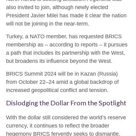
also invited to join, although newly elected
President Javier Milei has made it clear the nation
will not be joining in the near-term.
Turkey, a NATO member, has requested BRICS
membership as – according to reports – it pursues
a path that includes its partnership with the West,
but broadens its influence beyond the West.
BRICS Summit 2024 will be in Kazan (Russia)
from October 22–24 amid a global backdrop of
increased geopolitical conflict and tension.
Dislodging the Dollar From the Spotlight
With the dollar still considered the world’s reserve
currency, it continues to reflect the broader
hegemony BRICS fervently seeks to dismantle.