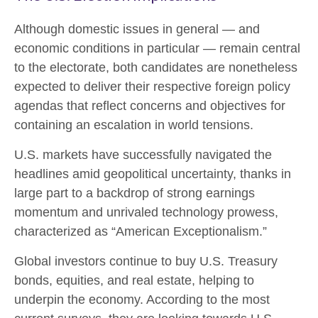
Although domestic issues in general — and
economic conditions in particular — remain central
to the electorate, both candidates are nonetheless
expected to deliver their respective foreign policy
agendas that reflect concerns and objectives for
containing an escalation in world tensions.
U.S. markets have successfully navigated the
headlines amid geopolitical uncertainty, thanks in
large part to a backdrop of strong earnings
momentum and unrivaled technology prowess,
characterized as “American Exceptionalism.”
Global investors continue to buy U.S. Treasury
bonds, equities, and real estate, helping to
underpin the economy. According to the most