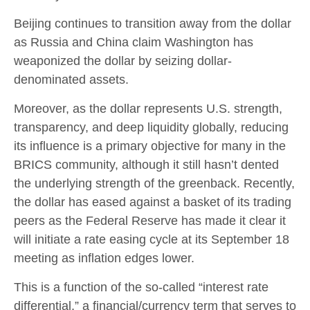
Beijing continues to transition away from the dollar
as Russia and China claim Washington has
weaponized the dollar by seizing dollar-
denominated assets.
Moreover, as the dollar represents U.S. strength,
transparency, and deep liquidity globally, reducing
its influence is a primary objective for many in the
BRICS community, although it still hasn’t dented
the underlying strength of the greenback. Recently,
the dollar has eased against a basket of its trading
peers as the Federal Reserve has made it clear it
will initiate a rate easing cycle at its September 18
meeting as inflation edges lower.
This is a function of the so-called “interest rate
differential,” a financial/currency term that serves to