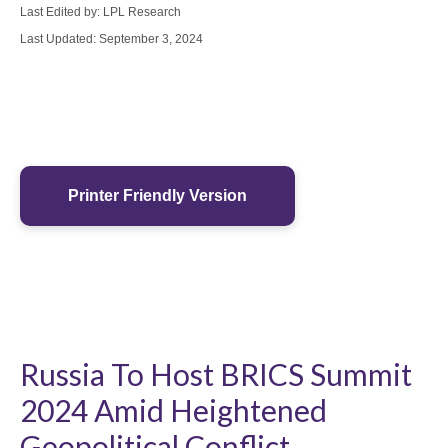
Last Edited by: LPL Research
Last Updated: September 3, 2024
Printer Friendly Version
Russia To Host BRICS Summit
2024 Amid Heightened
Geopolitical Conflict