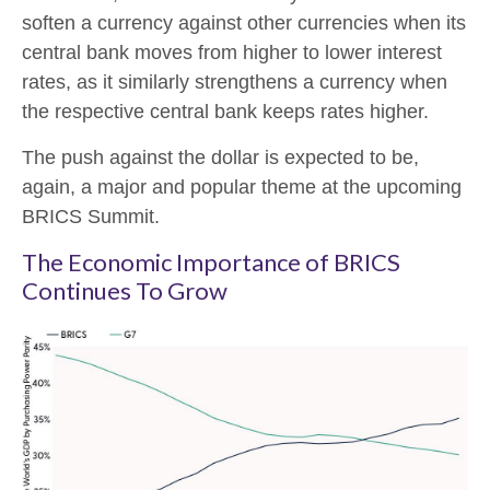
soften a currency against other currencies when its
central bank moves from higher to lower interest
rates, as it similarly strengthens a currency when
the respective central bank keeps rates higher.
The push against the dollar is expected to be,
again, a major and popular theme at the upcoming
BRICS Summit.
The Economic Importance of BRICS
Continues To Grow