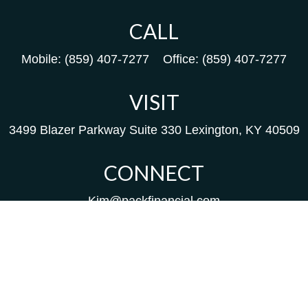
CALL
Mobile:
(859) 407-7277
Office:
(859) 407-7277
VISIT
3499 Blazer Parkway
Suite 330
Lexington,
KY
40509
CONNECT
Kim@packfinancial.com
Frank@PacKFinancial.com
LPL
Financial Form CRS