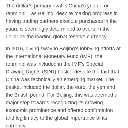
The dollar’s primary rival is China’s yuan – or
renminbi – as Beijing, despite making progress in
having trading partners execute purchases in the
yuan, is seemingly determined to overturn the
dollar as the leading global reserve currency.
In 2016, giving sway to Beijing’s lobbying efforts at
the International Monetary Fund (IMF), the
renminbi was included in the IMF’s Special
Drawing Rights (SDR) basket despite the fact that
China was technically an emerging market. The
basket included the dollar, the euro, the yen and
the British pound. For Beijing, this was deemed a
major step towards recognizing its growing
economic prominence and offered confirmation
and legitimacy to the global importance of its
currency.