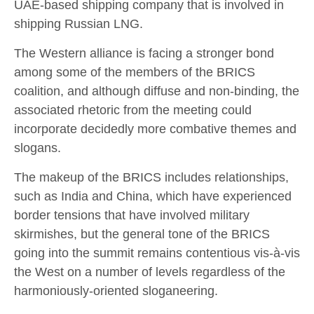
UAE-based shipping company that is involved in
shipping Russian LNG.
The Western alliance is facing a stronger bond
among some of the members of the BRICS
coalition, and although diffuse and non-binding, the
associated rhetoric from the meeting could
incorporate decidedly more combative themes and
slogans.
The makeup of the BRICS includes relationships,
such as India and China, which have experienced
border tensions that have involved military
skirmishes, but the general tone of the BRICS
going into the summit remains contentious vis-à-vis
the West on a number of levels regardless of the
harmoniously-oriented sloganeering.