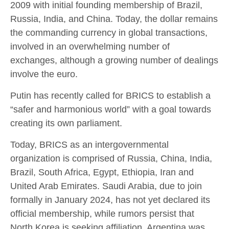
2009 with initial founding membership of Brazil,
Russia, India, and China. Today, the dollar remains
the commanding currency in global transactions,
involved in an overwhelming number of
exchanges, although a growing number of dealings
involve the euro.
Putin has recently called for BRICS to establish a
“safer and harmonious world” with a goal towards
creating its own parliament.
Today, BRICS as an intergovernmental
organization is comprised of Russia, China, India,
Brazil, South Africa, Egypt, Ethiopia, Iran and
United Arab Emirates. Saudi Arabia, due to join
formally in January 2024, has not yet declared its
official membership, while rumors persist that
North Korea is seeking affiliation. Argentina was