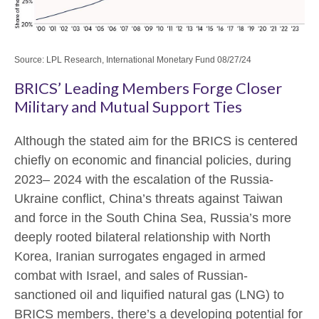
Source: LPL Research, International Monetary Fund 08/27/24
BRICS’ Leading Members Forge Closer
Military and Mutual Support Ties
Although the stated aim for the BRICS is centered
chiefly on economic and financial policies, during
2023– 2024 with the escalation of the Russia-
Ukraine conflict, China’s threats against Taiwan
and force in the South China Sea, Russia’s more
deeply rooted bilateral relationship with North
Korea, Iranian surrogates engaged in armed
combat with Israel, and sales of Russian-
sanctioned oil and liquified natural gas (LNG) to
BRICS members, there’s a developing potential for