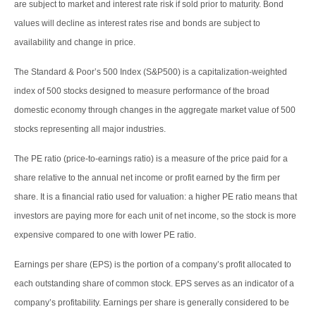
are subject to market and interest rate risk if sold prior to maturity. Bond
values will decline as interest rates rise and bonds are subject to
availability and change in price.
The Standard & Poor’s 500 Index (S&P500) is a capitalization-weighted
index of 500 stocks designed to measure performance of the broad
domestic economy through changes in the aggregate market value of 500
stocks representing all major industries.
The PE ratio (price-to-earnings ratio) is a measure of the price paid for a
share relative to the annual net income or profit earned by the firm per
share. It is a financial ratio used for valuation: a higher PE ratio means that
investors are paying more for each unit of net income, so the stock is more
expensive compared to one with lower PE ratio.
Earnings per share (EPS) is the portion of a company’s profit allocated to
each outstanding share of common stock. EPS serves as an indicator of a
company’s profitability. Earnings per share is generally considered to be