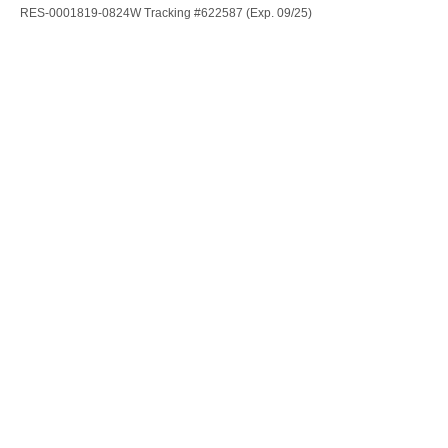
RES-0001819-0824W Tracking #622587 (Exp. 09/25)