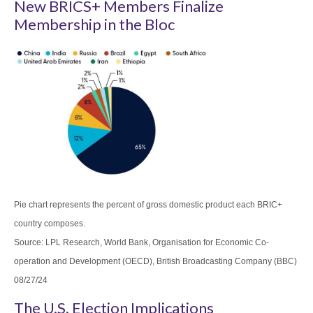
New BRICS+ Members Finalize
Membership in the Bloc
Pie chart represents the percent of gross domestic product each BRIC+
country composes.
Source: LPL Research, World Bank, Organisation for Economic Co-
operation and Development (OECD), British Broadcasting Company (BBC)
08/27/24
The U.S. Election Implications