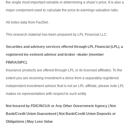
the single most important variable in determining a share’s price. It is also a
major component used to calculate the price-to-earnings valuation ratio.
All index data from FactSet.
This research material has been prepared by LPL Financial LLC.
Securities and advisory services offered through LPL Financial (LPL), a
registered inv estment advisor and broker -dealer (member
FINRA/SIPC).
Insurance products are offered through LPL or its licensed affiliates. To the
extent you are receiving investment a dvice from a separately registered
independent investment advisor that is not an LPL affiliate, please note LPL
makes no representation with respect to such entity.
Not Insured by FDIC/NCUA or Any Other Government Agency | Not
Bank/Credit Union Guaranteed | Not Bank/Credit Union Deposits or
Obligations | May Lose Value