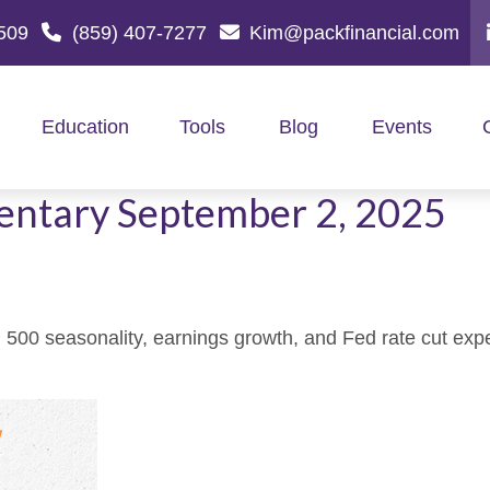
509
(859) 407-7277
Kim@packfinancial.com
Education
Tools
Blog
Events
ntary September 2, 2025
500 seasonality, earnings growth, and Fed rate cut exp