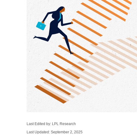
Last Edited by: LPL Research
Last Updated: September 2, 2025