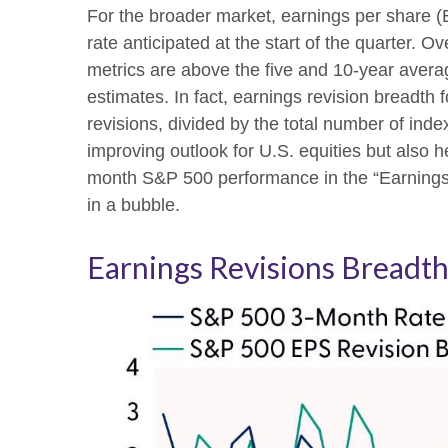
For the broader market, earnings per share 
rate anticipated at the start of the quarter.
metrics are above the five and 10-year avera
estimates. In fact, earnings revision bread
revisions, divided by the total number of inde
improving outlook for U.S. equities but also he
month S&P 500 performance in the “Earnings 
in a bubble.
Earnings Revisions Breadth