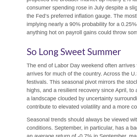
consumer spending rose in July despite a sl
the Fed’s preferred inflation gauge. The mostl
implying nearly a 90% probability for a 0.25
anything hot on payroll gains could throw som
So Long Sweet Summer
The end of Labor Day weekend often arrives wit
arrives for much of the country. Across the 
festivals. This seasonal pivot mirrors the sto
highs, and a resilient recovery since April, to
a landscape clouded by uncertainty surroundin
contribute to elevated volatility and a more c
Seasonal trends should always be viewed with
conditions. September, in particular, has a b
an average return of -0.7% in September, mak