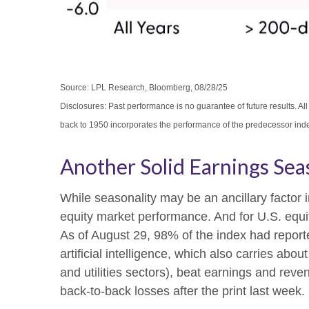
Source: LPL Research, Bloomberg, 08/28/25
Disclosures: Past performance is no guarantee of future results. 
back to 1950 incorporates the performance of the predecessor ind
Another Solid Earnings Sea
While seasonality may be an ancillary factor
equity market performance. And for U.S. equit
As of August 29, 98% of the index had report
artificial intelligence, which also carries ab
and utilities sectors), beat earnings and rev
back-to-back losses after the print last week.