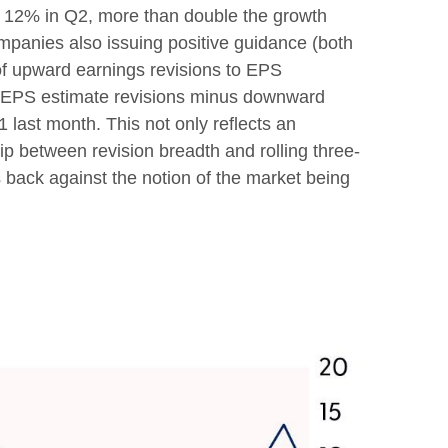
y 12% in Q2, more than double the growth
ompanies also issuing positive guidance (both
of upward earnings revisions to EPS
rd EPS estimate revisions minus downward
 last month. This not only reflects an
ship between revision breadth and rolling three-
back against the notion of the market being