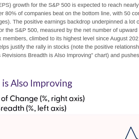
(EPS) growth for the S&P 500 is expected to reach nearl
 Over 80% of companies beat on the bottom line, with 50 c
ges). The positive earnings backdrop underpinned a lot 
th for the S&P 500, measured by the net number of upwa
x members, climbed to its highest level since August 2021
lps justify the rally in stocks (note the positive relation
Revisions Breadth is Also Improving” chart) and pushes 
 is Also Improving