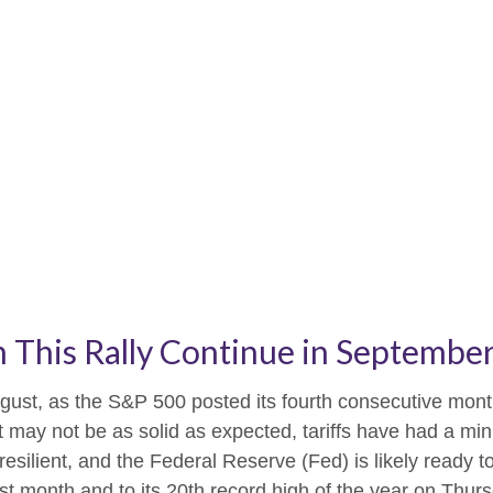
 This Rally Continue in Septembe
gust, as the S&P 500 posted its fourth consecutive month
t may not be as solid as expected, tariffs have had a min
ilient, and the Federal Reserve (Fed) is likely ready to
 month and to its 20th record high of the year on Thursda