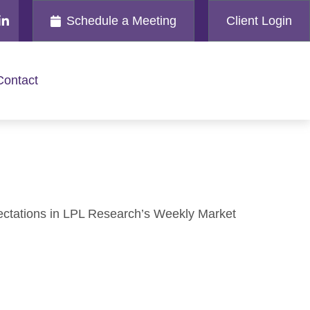
Schedule a Meeting
Client Login
Contact
ectations in LPL Research’s Weekly Market