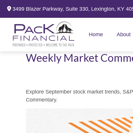
3499 Blazer Parkway,
Suite 330,
Lexington,
KY
40
Home
About
Weekly Market Comme
Explore September stock market trends, S&P 
Commentary.