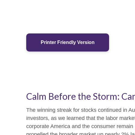
Printer Friendly Version
Calm Before the Storm: Can
The winning streak for stocks continued in Au
investors, as we learned that the labor marke
corporate America and the consumer remain res
propelled the broader market up nearly 2% last