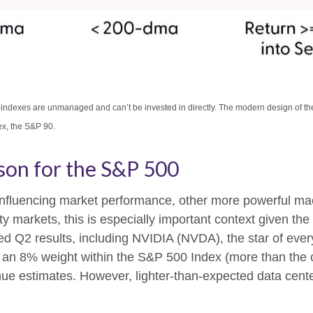
All indexes are unmanaged and can’t be invested in directly. The modern design of 
ex, the S&P 90.
son for the S&P 500
 influencing market performance, other more powerful mac
y markets, this is especially important context given th
ed Q2 results, including NVIDIA (NVDA), the star of ever
out an 8% weight within the S&P 500 Index (more than the 
enue estimates. However, lighter-than-expected data cente