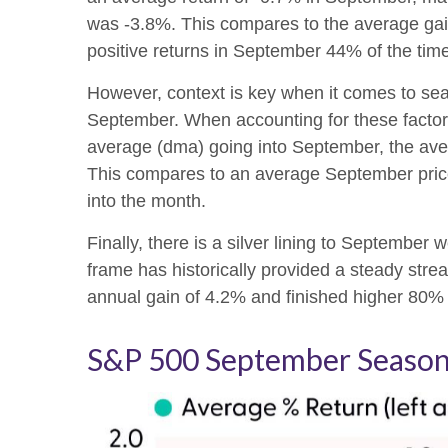
was -3.8%. This compares to the average gai
positive returns in September 44% of the time
However, context is key when it comes to sea
September. When accounting for these facto
average (dma) going into September, the aver
This compares to an average September price 
into the month.
Finally, there is a silver lining to Septembe
frame has historically provided a steady str
annual gain of 4.2% and finished higher 80% o
S&P 500 September Seasona