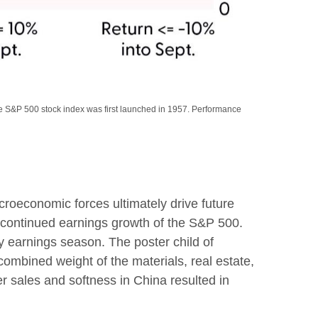
the S&P 500 stock index was first launched in 1957. Performance
roeconomic forces ultimately drive future
e continued earnings growth of the S&P 500.
y earnings season. The poster child of
combined weight of the materials, real estate,
r sales and softness in China resulted in