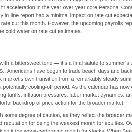
ight acceleration in the year-over-year core Personal C
y in-line report had a minimal impact on rate cut expecta
% rate cut this month. However, the upcoming payrolls re
e cold water on rate cut estimates.
h a bittersweet tone — it’s a final salute to summer’s wa
U.S., Americans have begun to trade beach days and back
ck market’s own transition from a remarkably steady summe
 a potentially cooling-off period. As the calendar has now 
g tariffs, inflation pressures, labor market dynamics, an
olorful backdrop of price action for the broader market.
 some degree of caution, as they reflect the broader mar
ad reputation for being the weakest month for equities. 
ing it the worst-performing month for stocks. When Sept