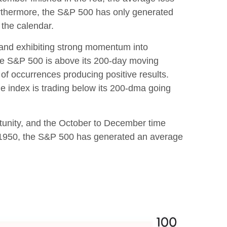
urthermore, the S&P 500 has only generated
 the calendar.
r and exhibiting strong momentum into
he S&P 500 is above its 200-day moving
of occurrences producing positive results.
e index is trading below its 200-dma going
ortunity, and the October to December time
ce 1950, the S&P 500 has generated an average