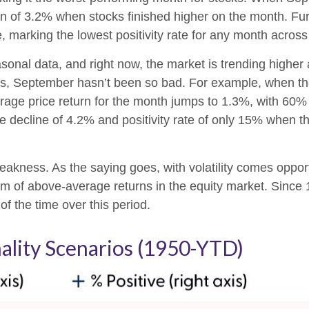
n of 3.2% when stocks finished higher on the month. F
, marking the lowest positivity rate for any month across
sonal data, and right now, the market is trending highe
rs, September hasn’t been so bad. For example, when t
age price return for the month jumps to 1.3%, with 60% 
decline of 4.2% and positivity rate of only 15% when th
r weakness. As the saying goes, with volatility comes opp
eam of above-average returns in the equity market. Sin
f the time over this period.
lity Scenarios (1950-YTD)