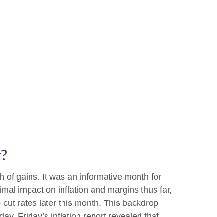
r?
 of gains. It was an informative month for
imal impact on inflation and margins thus far,
 cut rates later this month. This backdrop
y. Friday’s inflation report revealed that