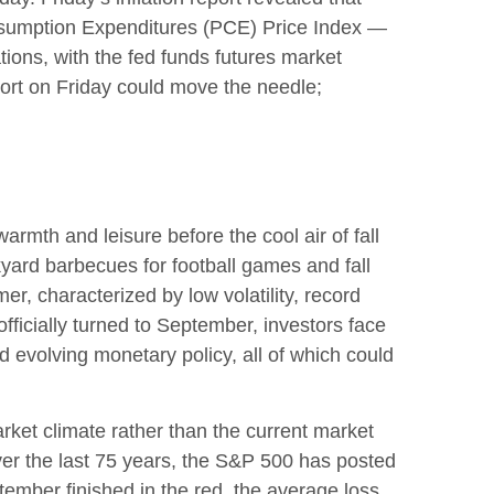
onsumption Expenditures (PCE) Price Index —
tions, with the fed funds futures market
port on Friday could move the needle;
rmth and leisure before the cool air of fall
yard barbecues for football games and fall
r, characterized by low volatility, record
officially turned to September, investors face
d evolving monetary policy, all of which could
ket climate rather than the current market
Over the last 75 years, the S&P 500 has posted
ember finished in the red, the average loss