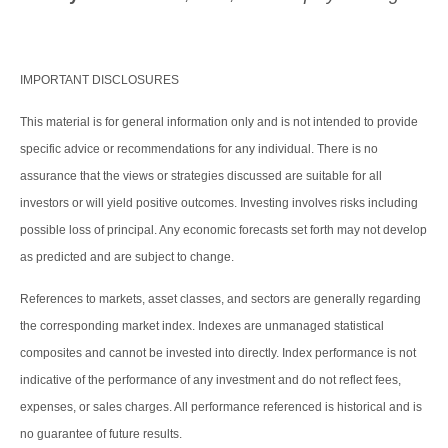
IMPORTANT DISCLOSURES
This material is for general information only and is not intended to provide
specific advice or recommendations for any individual. There is no
assurance that the views or strategies discussed are suitable for all
investors or will yield positive outcomes. Investing involves risks including
possible loss of principal. Any economic forecasts set forth may not develop
as predicted and are subject to change.
References to markets, asset classes, and sectors are generally regarding
the corresponding market index. Indexes are unmanaged statistical
composites and cannot be invested into directly. Index performance is not
indicative of the performance of any investment and do not reflect fees,
expenses, or sales charges. All performance referenced is historical and is
no guarantee of future results.