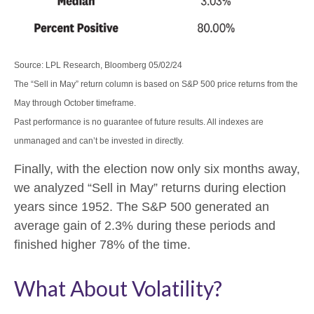
Source: LPL Research, Bloomberg 05/02/24
The “Sell in May” return column is based on S&P 500 price returns from the
May through October timeframe.
Past performance is no guarantee of future results. All indexes are
unmanaged and can’t be invested in directly.
Finally, with the election now only six months away,
we analyzed “Sell in May” returns during election
years since 1952. The S&P 500 generated an
average gain of 2.3% during these periods and
finished higher 78% of the time.
What About Volatility?