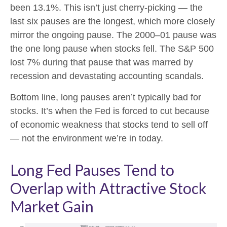
been 13.1%. This isn’t just cherry-picking — the
last six pauses are the longest, which more closely
mirror the ongoing pause. The 2000–01 pause was
the one long pause when stocks fell. The S&P 500
lost 7% during that pause that was marred by
recession and devastating accounting scandals.
Bottom line, long pauses aren’t typically bad for
stocks. It’s when the Fed is forced to cut because
of economic weakness that stocks tend to sell off
— not the environment we’re in today.
Long Fed Pauses Tend to
Overlap with Attractive Stock
Market Gain