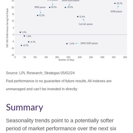
Source: LPL Research, Strategas 05/02/24
Past performance is no guarantee of future results. All indexes are
unmanaged and can’t be invested in directly.
Summary
Seasonality trends point to a potentially softer
period of market performance over the next six