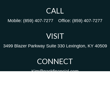
CALL
Mobile:
(859) 407-7277
Office:
(859) 407-7277
VISIT
3499 Blazer Parkway
Suite 330
Lexington,
KY
40509
CONNECT
Kim@packfinancial.com
Frank@PacKFinancial.com
LPL
Financial Form CRS