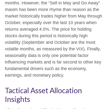
months. However, the “Sell in May and Go Away”
maxim has been more rhyme than reason as the
market historically trades higher from May through
October, especially over the last 10 years when
returns averaged 4.0%. The price for holding
stocks during this period is historically high
volatility (September and October are the most
volatile months, as measured by the VIX). Finally,
seasonality data is only one potential factor
influencing markets and is far second to other key
fundamental drivers such as the economy,
earnings, and monetary policy.
Tactical Asset Allocation
Insights