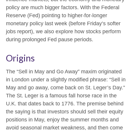
policy are much bigger factors. With the Federal
Reserve (Fed) pointing to higher-for-longer
monetary policy last week (before Friday’s softer
jobs report), we also explore how stocks perform
during prolonged Fed pause periods.
Origins
The “Sell in May and Go Away” maxim originated
in London under a slightly modified phrase: “Sell in
May and go away, come back on St. Leger’s Day.”
The St. Leger is a famous fall horse race in the
U.K. that dates back to 1776. The premise behind
the saying is that investors should sell their equity
positions in May, enjoy the summer months and
avoid seasonal market weakness, and then come