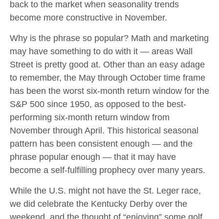
back to the market when seasonality trends
become more constructive in November.
Why is the phrase so popular? Math and marketing
may have something to do with it — areas Wall
Street is pretty good at. Other than an easy adage
to remember, the May through October time frame
has been the worst six-month return window for the
S&P 500 since 1950, as opposed to the best-
performing six-month return window from
November through April. This historical seasonal
pattern has been consistent enough — and the
phrase popular enough — that it may have
become a self-fulfilling prophecy over many years.
While the U.S. might not have the St. Leger race,
we did celebrate the Kentucky Derby over the
weekend, and the thought of “enjoying” some golf