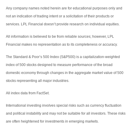
Any company names noted herein are for educational purposes only and
not an indication of trading intent or a solicitation of their products or
services. LPL Financial doesn’t provide research on individual equities.
All information is believed to be from reliable sources; however, LPL
Financial makes no representation as to its completeness or accuracy.
The Standard & Poor’s 500 Index (S&P500) is a capitalization-weighted
index of 500 stocks designed to measure performance of the broad
domestic economy through changes in the aggregate market value of 500
stocks representing all major industries.
All index data from FactSet.
International investing involves special risks such as currency fluctuation
and political instability and may not be suitable for all investors. These risks
are often heightened for investments in emerging markets.