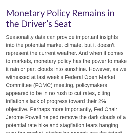
Monetary Policy Remains in
the Driver’s Seat
Seasonality data can provide important insights
into the potential market climate, but it doesn’t
represent the current weather. And when it comes
to markets, monetary policy has the power to make
it rain or part clouds into sunshine. However, as we
witnessed at last week’s Federal Open Market
Committee (FOMC) meeting, policymakers
appeared to be in no rush to cut rates, citing
inflation’s lack of progress toward their 2%
objective. Perhaps more importantly, Fed Chair
Jerome Powell helped remove the dark clouds of a
potential rate hike and stagflation fears hanging