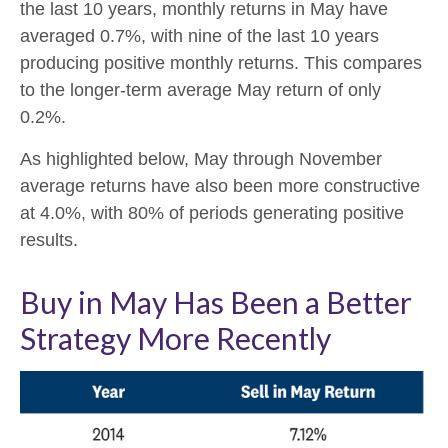
the last 10 years, monthly returns in May have
averaged 0.7%, with nine of the last 10 years
producing positive monthly returns. This compares
to the longer-term average May return of only
0.2%.
As highlighted below, May through November
average returns have also been more constructive
at 4.0%, with 80% of periods generating positive
results.
Buy in May Has Been a Better
Strategy More Recently