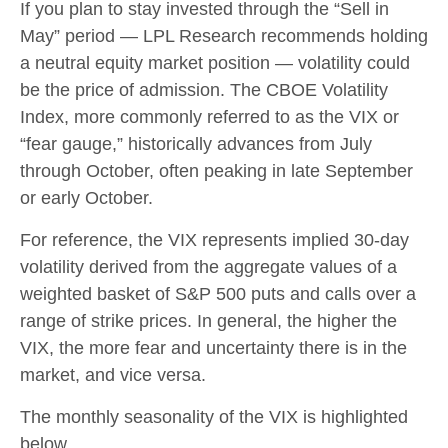
If you plan to stay invested through the “Sell in
May” period — LPL Research recommends holding
a neutral equity market position — volatility could
be the price of admission. The CBOE Volatility
Index, more commonly referred to as the VIX or
“fear gauge,” historically advances from July
through October, often peaking in late September
or early October.
For reference, the VIX represents implied 30-day
volatility derived from the aggregate values of a
weighted basket of S&P 500 puts and calls over a
range of strike prices. In general, the higher the
VIX, the more fear and uncertainty there is in the
market, and vice versa.
The monthly seasonality of the VIX is highlighted
below.