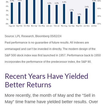
Source: LPL Research, Bloomberg 05/02/24
Past performance is no guarantee of future results. All indexes are
unmanaged and can’t be invested in directly. The modern design of the
S&P 500 stock index was first launched in 1957. Performance back to 1950
incorporates the performance of the predecessor index, the S&P 90.
Recent Years Have Yielded
Better Returns
More recently, the month of May and the “Sell in
May” time frame have yielded better results. Over