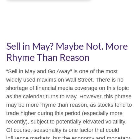
Sell in May? Maybe Not. More
Rhyme Than Reason
“Sell in May and Go Away” is one of the most
widely used maxims on Wall Street. There is no
shortage of financial media coverage on this topic
as the calendar turns to May. However, this phrase
may be more rhyme than reason, as stocks tend to
trade higher during this period (especially more
recently), subject to potentially elevated volatility.
Of course, seasonality is one factor that could
influence markets, but the economy and monetary