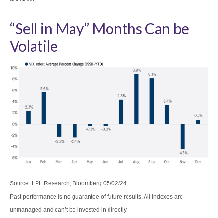
“Sell in May” Months Can be
Volatile
Source: LPL Research, Bloomberg 05/02/24
Past performance is no guarantee of future results. All indexes are
unmanaged and can’t be invested in directly.