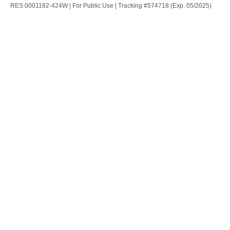
RES 0001182-424W | For Public Use | Tracking #574718 (Exp. 05/2025)