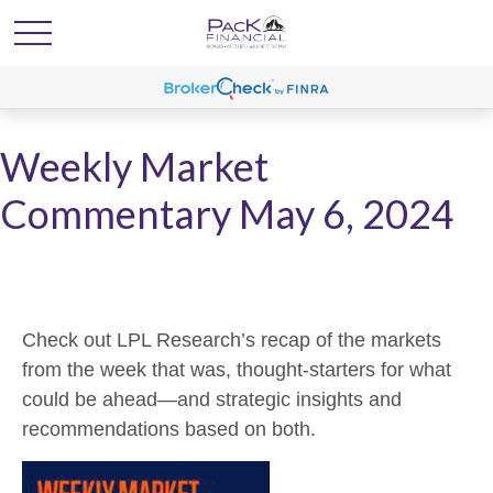
Weekly Market
Commentary May 6, 2024
Check out LPL Research’s recap of the markets
from the week that was, thought-starters for what
could be ahead—and strategic insights and
recommendations based on both.