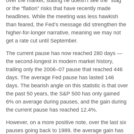
over the market, stating he doesn’t see the “stag”
or the “flation” risks that have recently made
headlines. While the meeting was less hawkish
than feared, the Fed’s message did strengthen the
higher-for-longer narrative, meaning we may not
get a rate cut until September.
The current pause has now reached 280 days —
the second-longest in modern market history,
trailing only the 2006–07 pause that reached 446
days. The average Fed pause has lasted 146
days. The bearish angle on this statistic is that over
the past 50 years, the S&P 500 has only gained
6% on average during pauses, and the gain during
the current pause has reached 12.4%.
However, on a more positive note, over the last six
pauses going back to 1989, the average gain has