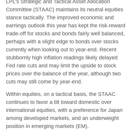
LPL’s Strategic and Tactical Asset Allocation
Committee (STAAC) maintains its neutral equities
stance tactically. The improved economic and
earnings outlook this year has kept the risk-reward
trade-off for stocks and bonds fairly well balanced,
perhaps with a slight edge to bonds over stocks
currently when looking out to year-end. Recent
stubbornly high inflation readings likely delayed
Fed rate cuts and may limit the upside to stock
prices over the balance of the year, although two
cuts may still come by year-end.
Within equities, on a tactical basis, the STAAC
continues to favor a tilt toward domestic over
international equities, with a preference for Japan
among developed markets, and an underweight
position in emerging markets (EM).