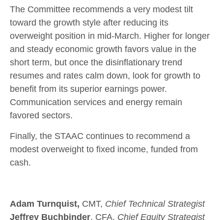
The Committee recommends a very modest tilt
toward the growth style after reducing its
overweight position in mid-March. Higher for longer
and steady economic growth favors value in the
short term, but once the disinflationary trend
resumes and rates calm down, look for growth to
benefit from its superior earnings power.
Communication services and energy remain
favored sectors.
Finally, the STAAC continues to recommend a
modest overweight to fixed income, funded from
cash.
Adam Turnquist,
CMT,
Chief Technical Strategist
Jeffrey Buchbinder
, CFA,
Chief Equity Strategist