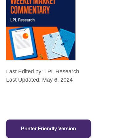
Last Edited by: LPL Research
Last Updated: May 6, 2024
Printer Friendly Version