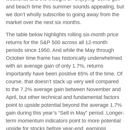
and beach time this summer sounds appealing, but
we don’t wholly subscribe to going away from the
market over the next six months.
The table below highlights rolling six-month price
returns for the S&P 500 across all 12-month
periods since 1950. And while the May through
October time frame has historically underwhelmed
with an average gain of only 1.7%, returns
importantly have been positive 65% of the time. Of
course, that doesn’t stack up very well compared
to the 7.2% average gain between November and
April, but other technical and fundamental factors
point to upside potential beyond the average 1.7%
gain during this year’s “Sell in May” period. Longer-
term momentum indicators point to more potential
upside for stocks before year-end, earnings