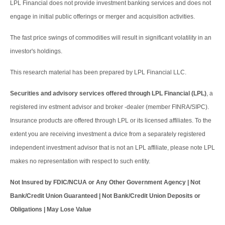
LPL Financial does not provide investment banking services and does not
engage in initial public offerings or merger and acquisition activities.
The fast price swings of commodities will result in significant volatility in an
investor's holdings.
This research material has been prepared by LPL Financial LLC.
Securities and advisory services offered through LPL Financial (LPL)
, a
registered inv estment advisor and broker -dealer (member FINRA/SIPC).
Insurance products are offered through LPL or its licensed affiliates. To the
extent you are receiving investment a dvice from a separately registered
independent investment advisor that is not an LPL affiliate, please note LPL
makes no representation with respect to such entity.
Not Insured by FDIC/NCUA or Any Other Government Agency | Not
Bank/Credit Union Guaranteed | Not Bank/Credit Union Deposits or
Obligations | May Lose Value