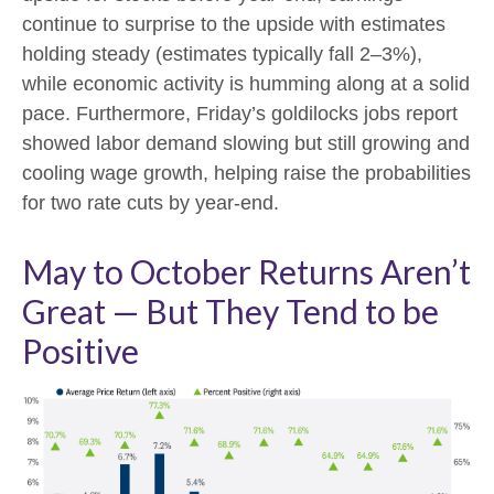
continue to surprise to the upside with estimates
holding steady (estimates typically fall 2–3%),
while economic activity is humming along at a solid
pace. Furthermore, Friday’s goldilocks jobs report
showed labor demand slowing but still growing and
cooling wage growth, helping raise the probabilities
for two rate cuts by year-end.
May to October Returns Aren’t
Great — But They Tend to be
Positive