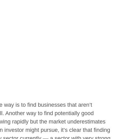
e way is to find businesses that aren’t
. Another way to find potentially good
owing rapidly but the market underestimates
 investor might pursue, it’s clear that finding
 sector currently — a sector with very strong