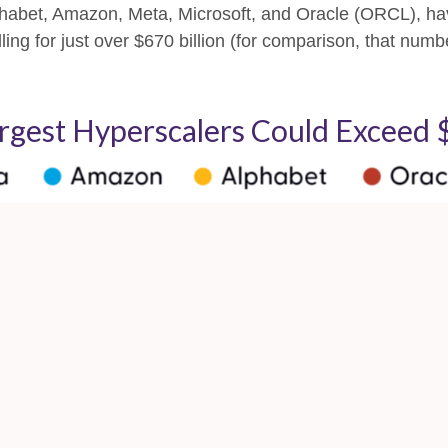
abet, Amazon, Meta, Microsoft, and Oracle (ORCL), hav
ling for just over
$670 billion (for comparison, that numb
argest Hyperscalers Could Exceed $