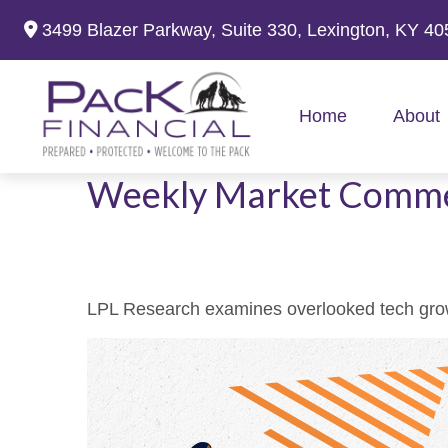
3499 Blazer Parkway,
Suite 330,
Lexington,
KY
40
Home
About
Weekly Market Comme
LPL Research examines overlooked tech growth