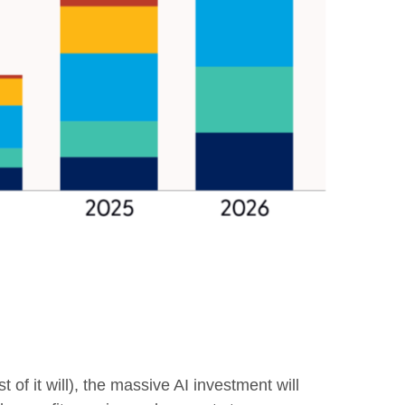
 of it will),
the massive AI investment will