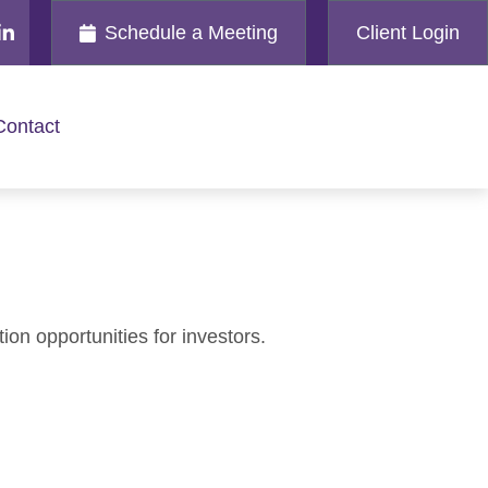
Schedule a Meeting
Client Login
Contact
on opportunities for investors.