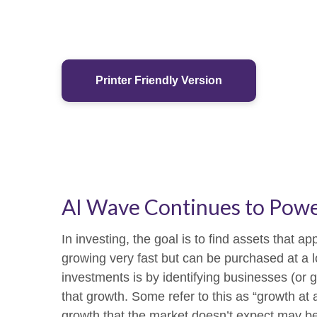
Printer Friendly Version
AI Wave Continues to Pow
In investing, the goal is to find assets that 
growing very fast but can be purchased at a l
investments is by identifying businesses (or
that growth. Some refer to this as “growth at 
growth that the market doesn’t expect may be