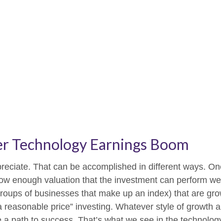
er Technology Earnings Boom
appreciate. That can be accomplished in different ways. On
ow enough valuation that the investment can perform well
 groups of businesses that make up an index) that are gr
a reasonable price” investing. Whatever style of growth an
 a path to success. That’s what we see in the technology