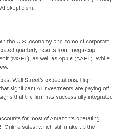
g AI skepticism.
both the U.S. economy and some of
corporate
cipated quarterly results from mega-cap
soft (MSFT), as well as Apple (AAPL). While
view.
 past Wall
Street’s expectations
. High
that significant AI investments are paying off.
igns that the firm has successfully integrated
accounts for
most of
Amazon’s
operating
. Online sales, which still make up the