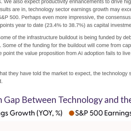
s. We also expect productivity
enhancements to drive hig
ll results are in, technology sector earnings growth may 
e S&P 500. Perhaps even more impressive, the consensus 
points year to date (23.4% to 38.7%) as capital investme
ome of the infrastructure buildout is being funded by de
 Some of the funding for the buildout will
come from capi
point the value proposition from AI adoption fails to liv
at they have told the market to expect, the technology se
d.
th Gap Between Technology and the