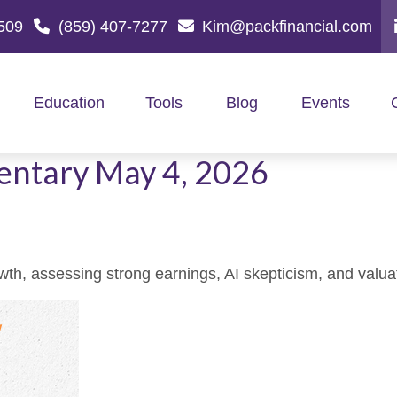
509
(859) 407-7277
Kim@packfinancial.com
Education
Tools
Blog
Events
ntary May 4, 2026
, assessing strong earnings, AI skepticism, and valuati