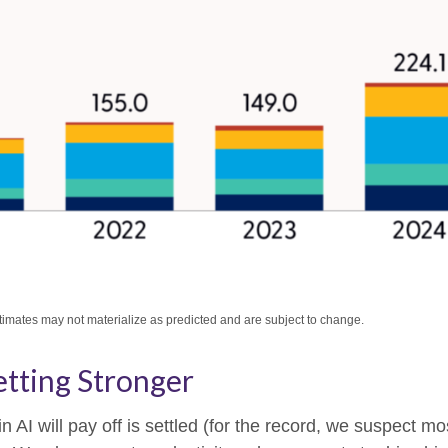
stimates may not materialize as predicted and are subject to change.
tting Stronger
I will pay off is settled (for the record, we suspect most