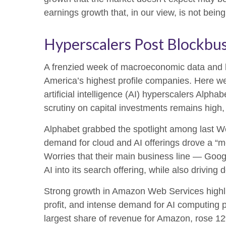
earnings growth that, in our view, is not bei
Hyperscalers Post Blockbus
A frenzied week of macroeconomic data and 
America’s
highest profile companies. Here
we
artificial intelligence (AI) hyperscalers A
scrutiny on capital investments remains high,
Alphabet grabbed the spotlight among last 
demand for cloud and AI offerings drove a
“
m
Worries that their main business line
—
Goog
AI into its search offering, while also
driving 
Strong growth in Amazon Web Services highli
profit, and intense demand for AI computing p
largest share of revenue for Amazon, rose 1