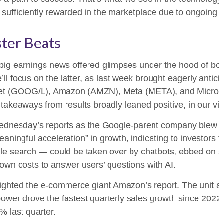
ng sufficiently rewarded in the marketplace due to ongoin
ter Beats
big earnings news offered glimpses under the hood of 
’ll focus on the latter
, as last week brought eagerly anti
lphabet (GOOG/L), Amazon (AMZN), Meta (META), and Micro
 takeaways from results broadly leaned positive, in our 
Wednesday
’s
reports as the Google-parent company blew
eaningful acceleration
”
in growth, indicating to investors 
le search
—
could be taken over by chatbots, ebbed on s
down costs to answer users’ questions with AI.
ghted the e-
commerce giant Amazon’s report. The unit 
ower drove the fastest quarterly sales growth since 2022
2% last quarter.