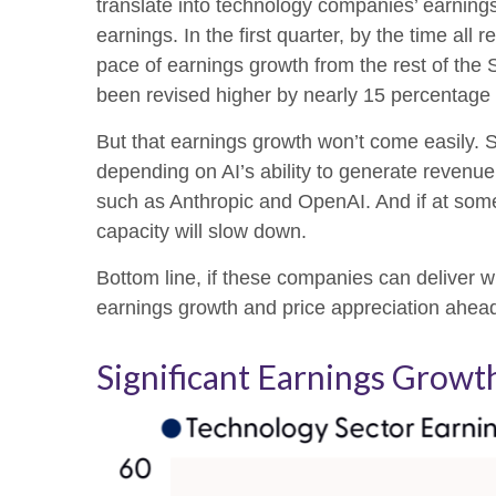
translate into technology companies’ earning
earnings. In the first quarter, by the time a
pace of earnings growth from the rest of th
been revised higher by nearly 15 percentage 
But that earnings growth won’t come easily. S
depending on AI’s ability to generate revenue.
such as Anthropic and OpenAI. And if at some 
capacity will slow down.
Bottom line, if these companies can deliver wh
earnings growth and price appreciation ahea
Significant Earnings Grow