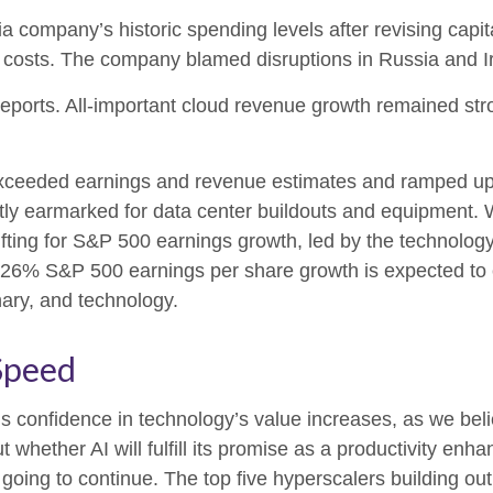
ia company’s
historic spending levels after revising capi
costs. The company blamed disruptions in Russia and Iran 
reports. All-important cloud revenue growth remained st
r exceeded earnings and revenue estimates and ramped u
ostly earmarked for data center buildouts and equipment. 
 lifting for S&P 500 earnings growth, led by the technolo
e 26% S&P 500 earnings per share growth is expected to 
nary, and technology.
Speed
 confidence in technology’s value increases, as we belie
hether AI will fulfill its promise as a
productivity enhan
going to continue. The top five hyperscalers building ou