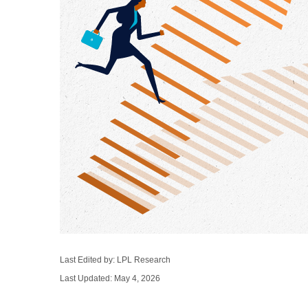
Last Edited by: LPL Research
Last Updated: May 4, 2026