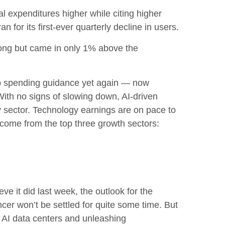
tal expenditures higher while citing higher
for its first-ever quarterly decline in users.
rong but came in only 1% above the
p spending guidance yet again
—
now
With no signs of slowing down, AI-driven
gy sector. Technology earnings are on pace to
come from the top three growth sectors:
ve it did last
week, the outlook for the
cer won’t be settled for quite some time. But
t AI data centers and unleashing