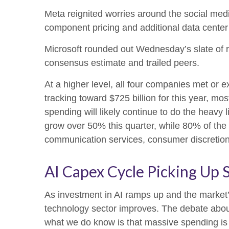
Meta reignited worries around the social
med
component pricing and additional data center 
Microsoft rounded out
Wednesday’s
slate of 
consensus estimate and trailed peers.
At a higher level, all four companies met o
tracking toward $725 billion for this year, m
spending will likely continue to do the heavy
grow over 50% this quarter, while 80% of th
communication services, consumer discretio
AI Capex Cycle Picking Up 
As investment in AI ramps up and the market’s
technology sector improves. The debate about w
what we do know is
that massive spending is 