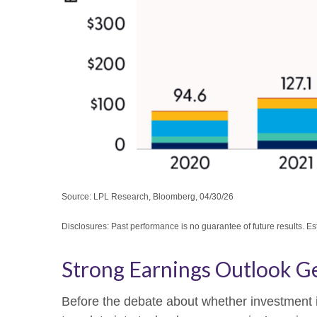
Source: LPL Research, Bloomberg, 04/30/26
Disclosures: Past performance is no guarantee of future results. E
Strong Earnings Outlook Ge
Before the debate about whether investment in A