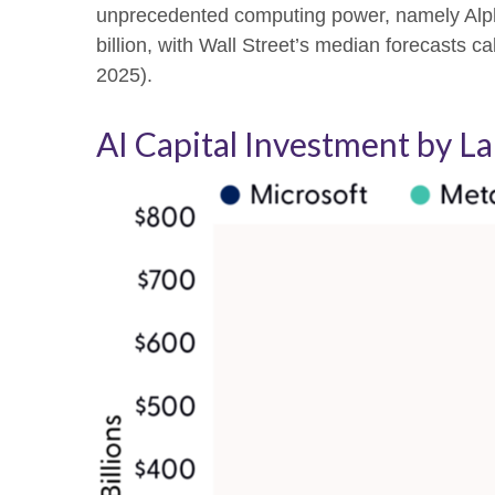
unprecedented computing power, namely Alph
billion, with Wall Street
’s median forecasts cal
2025).
AI Capital Investment by L