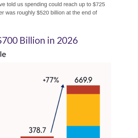
e told us spending could reach up to $725
er was roughly $520 billion at the end of
700 Billion in 2026