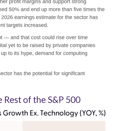
her profit margins and support strong
exceed 50% and end up more than five times the
2026 earnings estimate for the sector has
nt targets increased.
bt —
and that
cost could rise over time
tal yet to be raised by private companies
e up to its hype, demand for computing
ctor has the potential for significant
 Rest of the S&P 500