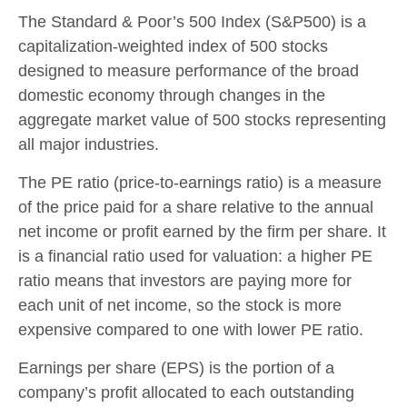
The Standard & Poor’s 500 Index (S&P500) is a
capitalization-weighted index of 500 stocks
designed to measure performance of the broad
domestic economy through changes in the
aggregate market value of 500 stocks representing
all major industries.
The PE ratio (price-to-earnings ratio) is a measure
of the price paid for a share relative to the annual
net income or profit earned by the firm per share. It
is a financial ratio used for valuation: a higher PE
ratio means that investors are paying more for
each unit of net income, so the stock is more
expensive compared to one with lower PE ratio.
Earnings per share (EPS) is the portion of a
company’s profit allocated to each outstanding