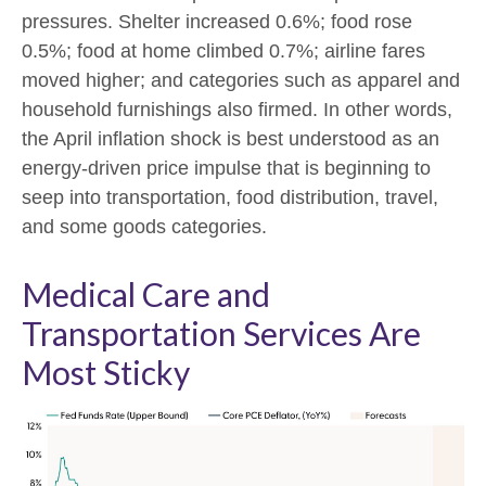
pressures. Shelter increased 0.6%; food rose
0.5%; food at home climbed 0.7%; airline fares
moved higher; and categories such as apparel and
household furnishings also firmed. In other words,
the April inflation shock is best understood as an
energy-driven price impulse that is beginning to
seep into transportation, food distribution, travel,
and some goods categories.
Medical Care and
Transportation Services Are
Most Sticky