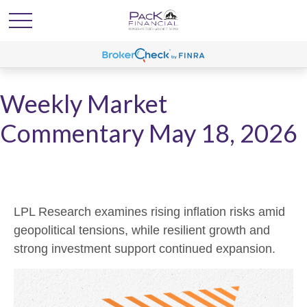
Weekly Market
Commentary May 18, 2026
LPL Research examines rising inflation risks amid
geopolitical tensions, while resilient growth and
strong investment support continued expansion.