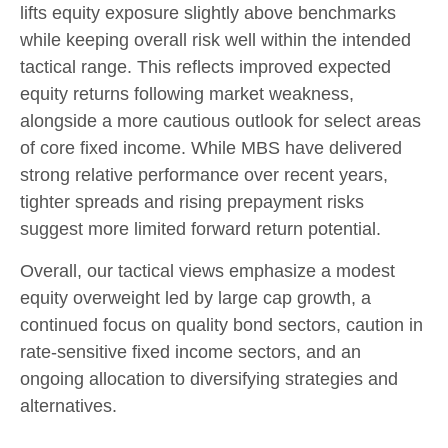
lifts equity exposure slightly above benchmarks
while keeping overall risk well within the intended
tactical range. This reflects improved expected
equity returns following market weakness,
alongside a more cautious outlook for select areas
of core fixed income. While MBS have delivered
strong relative performance over recent years,
tighter spreads and rising prepayment risks
suggest more limited forward return potential.
Overall, our tactical views emphasize a modest
equity overweight led by large cap growth, a
continued focus on quality bond sectors, caution in
rate-sensitive fixed income sectors, and an
ongoing allocation to diversifying strategies and
alternatives.