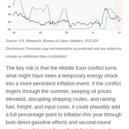
Source: LPL Research, Bureau of Labor Statistics, 05/13/26
Disclosures: Forecasts may not materialize as predicted and are subject to
change as additional data is published.
The key risk is that the Middle East conflict turns
what might have been a temporary energy shock
into a more persistent inflation event. If the conflict
lingers through the summer, keeping oil prices
elevated, disrupting shipping routes, and raising
fuel, freight, and input costs, it could plausibly add
a full percentage point to inflation this year through
both direct gasoline effects and second-round