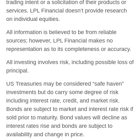
trading intent or a solicitation of their products or
services. LPL Financial doesn’t provide research
on individual equities.
All information is believed to be from reliable
sources; however, LPL Financial makes no
representation as to its completeness or accuracy.
All investing involves risk, including possible loss of
principal.
US Treasuries may be considered “safe haven”
investments but do carry some degree of risk
including interest rate, credit, and market risk.
Bonds are subject to market and interest rate risk if
sold prior to maturity. Bond values will decline as
interest rates rise and bonds are subject to
availability and change in price.