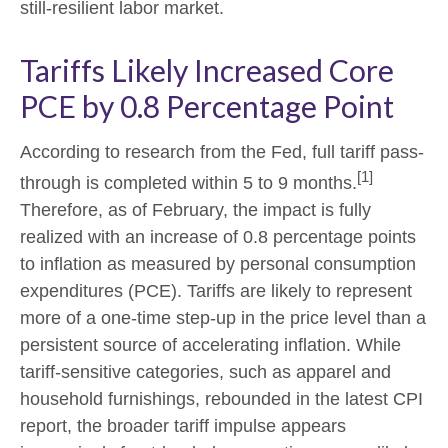
still-resilient labor market.
Tariffs Likely Increased Core
PCE by 0.8 Percentage Point
According to research from the Fed, full tariff pass-
[1]
through is completed within 5 to 9 months.
Therefore, as of February, the impact is fully
realized with an increase of 0.8 percentage points
to inflation as measured by personal consumption
expenditures (PCE). Tariffs are likely to represent
more of a one-time step-up in the price level than a
persistent source of accelerating inflation. While
tariff-sensitive categories, such as apparel and
household furnishings, rebounded in the latest CPI
report, the broader tariff impulse appears