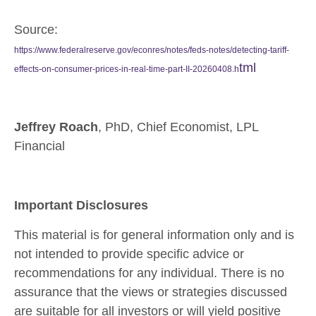
Source:
https://www.federalreserve.gov/econres/notes/feds-notes/detecting-tariff-
tml
effects-on-consumer-prices-in-real-time-part-II-20260408.h
Jeffrey Roach
, PhD, Chief Economist, LPL
Financial
Important Disclosures
This material is for general information only and is
not intended to provide specific advice or
recommendations for any individual. There is no
assurance that the views or strategies discussed
are suitable for all investors or will yield positive