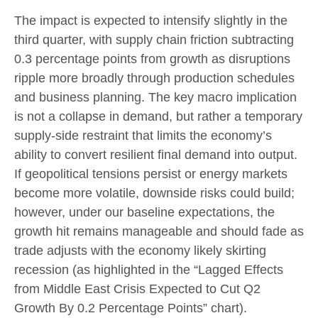
The impact is expected to intensify slightly in the
third quarter, with supply chain friction subtracting
0.3 percentage points from growth as disruptions
ripple more broadly through production schedules
and business planning. The key macro implication
is not a collapse in demand, but rather a temporary
supply-side restraint that limits the
economy’s
ability to convert resilient final demand into output.
If geopolitical tensions persist or energy markets
become more volatile, downside risks could build;
however, under our baseline expectations, the
growth hit remains manageable and should fade as
trade adjusts with the economy likely skirting
recession (as highlighted in the
“Lagged Effects
from Middle East Crisis Expected to Cut Q2
Growth By 0.2 Percentage Points” chart).