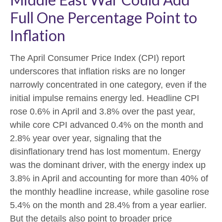
Full One Percentage Point to
Inflation
The April Consumer Price Index (CPI) report
underscores that inflation risks are no longer
narrowly concentrated in one category, even if the
initial impulse remains energy led. Headline CPI
rose 0.6% in April and 3.8% over the past year,
while core CPI advanced 0.4% on the month and
2.8% year over year, signaling that the
disinflationary trend has lost momentum. Energy
was the dominant driver, with the energy index up
3.8% in April and accounting for more than 40% of
the monthly headline increase, while gasoline rose
5.4% on the month and 28.4% from a year earlier.
But the details also point to broader price