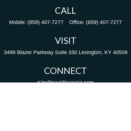
CALL
Mobile:
(859) 407-7277
Office:
(859) 407-7277
VISIT
3499 Blazer Parkway
Suite 330
Lexington,
KY
40509
CONNECT
Kim@packfinancial.com
Frank@PacKFinancial.com
LPL
Financial Form CRS