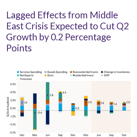
Lagged Effects from Middle
East Crisis Expected to Cut Q2
Growth by 0.2 Percentage
Points