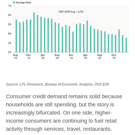
Source: LPL Research, Bureau of Economic Analysis, 05/13/26
Consumer credit demand remains solid because
households are still spending, but the story is
increasingly bifurcated. On one side, higher-
income consumers are continuing to fuel retail
activity through services, travel, restaurants,