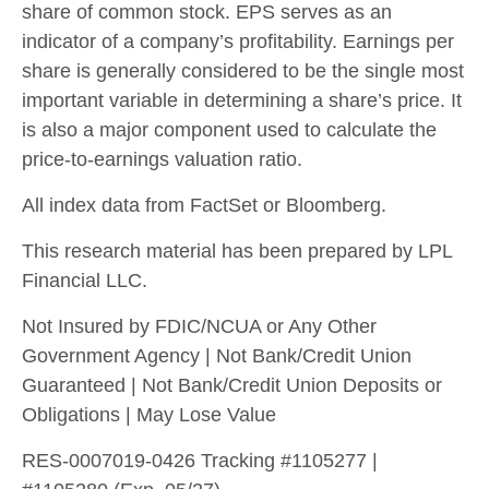
share of common stock. EPS serves as an
indicator of a company’s profitability. Earnings per
share is generally considered to be the single most
important variable in determining a share’s price. It
is also a major component used to calculate the
price-to-earnings valuation ratio.
All index data from FactSet or Bloomberg.
This research material has been prepared by LPL
Financial LLC.
Not Insured by FDIC/NCUA or Any Other
Government Agency | Not Bank/Credit Union
Guaranteed | Not Bank/Credit Union Deposits or
Obligations | May Lose Value
RES-0007019-0426 Tracking #1105277 |