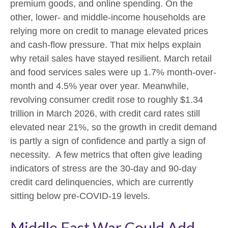
premium goods, and online spending. On the
other, lower- and middle-income households are
relying more on credit to manage elevated prices
and cash-flow pressure. That mix helps explain
why retail sales have stayed resilient. March retail
and food services sales were up 1.7% month-over-
month and 4.5% year over year. Meanwhile,
revolving consumer credit rose to roughly $1.34
trillion in March 2026, with credit card rates still
elevated near 21%, so the growth in credit demand
is partly a sign of confidence and partly a sign of
necessity.
A few metrics that often give leading
indicators of stress are the 30-day and 90-day
credit card delinquencies, which are currently
sitting below pre-COVID-19 levels.
Middle East War Could Add