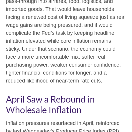
pass-through into airfares, food, logistics, and
imported goods. That would leave households
facing a renewed cost of living squeeze just as real
wage gains are being
pressured, and it would
complicate the Fed’s task by keeping headline
inflation elevated while core inflation
remains
sticky. Under that scenario, the economy could
face a more uncomfortable mix: softer real
purchasing power, weaker consumer confidence,
tighter financial conditions for longer, and a
reduced likelihood of near-term rate cuts.
April Saw a Rebound in
Wholesale Inflation
Inflation pressures resurfaced in April, reinforced
by last Wednesday’s Producer Price Index (PPI)