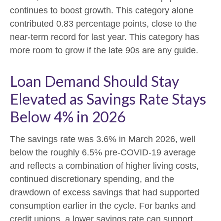
continues to boost growth. This category alone
contributed 0.83 percentage points, close to the
near-term record for last year. This category has
more room to grow if the late 90s are any guide.
Loan Demand Should Stay
Elevated as Savings Rate Stays
Below 4% in 2026
The savings rate was 3.6% in March 2026, well
below the roughly 6.5% pre-COVID-19 average
and reflects a combination of higher living costs,
continued discretionary spending, and the
drawdown of excess savings that had supported
consumption earlier in the cycle. For banks and
credit unions, a lower savings rate can support