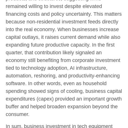
remained willing to invest despite elevated
financing costs and policy uncertainty. This matters
because non-residential investment feeds directly
into the real economy. When businesses increase
capital outlays, it raises current demand while also
expanding future productive capacity. In the first
quarter, that contribution likely signaled an
economy still benefiting from corporate investment
tied to technology adoption, AI infrastructure,
automation, reshoring, and productivity-enhancing
software. In other words, even as household
spending showed signs of cooling, business capital
expenditures (capex) provided an important growth
buffer and helped broaden expansion beyond the
consumer.
In sum, business investment in tech equipment