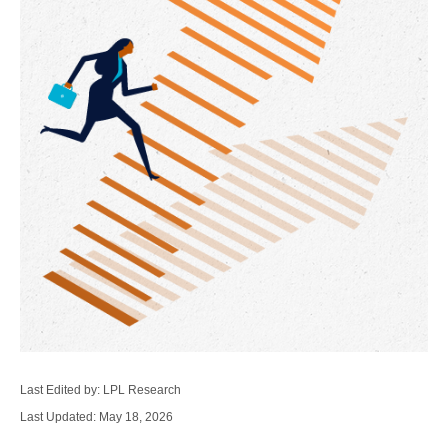
Last Edited by: LPL Research
Last Updated: May 18, 2026