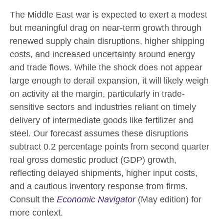
The Middle East war is expected to exert a modest
but meaningful drag on near-term growth through
renewed supply chain disruptions, higher shipping
costs, and increased uncertainty around energy
and trade flows. While the shock does not appear
large enough to derail expansion, it will likely weigh
on activity at the margin, particularly in trade-
sensitive sectors and industries reliant on timely
delivery of intermediate goods like fertilizer and
steel. Our forecast assumes these disruptions
subtract 0.2 percentage points from second quarter
real gross domestic product (GDP) growth,
reflecting delayed shipments, higher input costs,
and a cautious inventory response from firms.
Consult the
Economic Navigator
(May edition) for
more context.