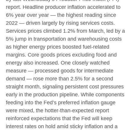
report. Headline
producer inflation accelerated to
6% year over year
—
the highest reading since
2022
—
driven largely by rising services costs.
Services prices climbed 1.2% from March, led by a
5% jump in transportation and warehousing costs
as higher energy prices boosted fuel-related
margins. Core goods prices excluding food and
energy also increased. One closely watched
measure
—
processed goods for intermediate
demand
—
rose more than 2.5% for a second
straight month, signaling persistent cost pressures
early in the production pipeline. While components
feeding into
the Fed’s preferred inflation gauge
were mixed, the hotter
-than-expected report
reinforced expectations that the Fed will keep
interest rates on hold amid sticky inflation and a