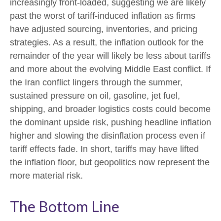
increasingly front-loaded, suggesting we are likely
past the worst of tariff-induced inflation as firms
have adjusted sourcing, inventories, and pricing
strategies. As a result, the inflation outlook for the
remainder of the year will likely be less about tariffs
and more about the evolving Middle East conflict. If
the Iran conflict lingers through the summer,
sustained pressure on oil, gasoline, jet fuel,
shipping, and broader logistics costs could become
the dominant upside risk, pushing headline inflation
higher and slowing the disinflation process even if
tariff effects fade. In short, tariffs may have lifted
the inflation floor, but geopolitics now represent the
more material risk.
The Bottom Line