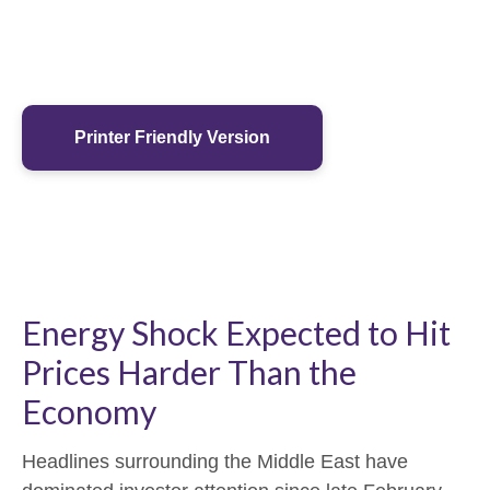
Printer Friendly Version
Energy Shock Expected to Hit
Prices Harder Than the
Economy
Headlines surrounding the Middle East have