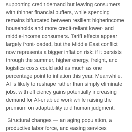
supporting credit demand but leaving consumers
with thinner financial buffers, while spending
remains bifurcated between resilient higherincome
households and more credit-reliant lower- and
middle-income consumers. Tariff effects appear
largely front-loaded, but the Middle East conflict
now represents a bigger inflation risk: if it persists
through the summer, higher energy, freight, and
logistics costs could add as much as one
percentage point to inflation this year. Meanwhile,
AI is likely to reshape rather than simply eliminate
jobs, with efficiency gains potentially increasing
demand for AI-enabled work while raising the
premium on adaptability and human judgment.
Structural changes
—
an aging population, a
productive labor force, and easing services