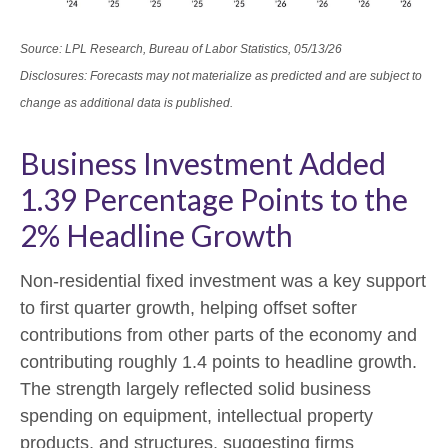
Source: LPL Research, Bureau of Labor Statistics, 05/13/26
Disclosures: Forecasts may not materialize as predicted and are subject to
change as additional data is published.
Business Investment Added
1.39 Percentage Points to the
2% Headline Growth
Non-residential fixed investment was a key support
to first quarter growth, helping offset softer
contributions from other parts of the economy and
contributing roughly 1.4 points to headline growth.
The strength largely reflected solid business
spending on equipment, intellectual property
products, and structures, suggesting firms