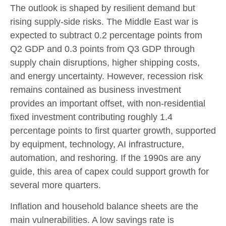
The outlook is shaped by resilient demand but
rising supply-side risks. The Middle East war is
expected to subtract 0.2 percentage points from
Q2 GDP and 0.3 points from Q3 GDP through
supply chain disruptions, higher shipping costs,
and energy uncertainty. However, recession risk
remains contained as business investment
provides an important offset, with non-residential
fixed investment contributing roughly 1.4
percentage points to first quarter growth, supported
by equipment, technology, AI infrastructure,
automation, and reshoring. If the 1990s are any
guide, this area of capex could support growth for
several more quarters.
Inflation and household balance sheets are the
main vulnerabilities. A low savings rate is