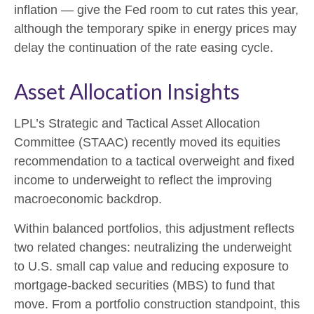
inflation
—
give the Fed room to cut rates this year,
although the temporary spike in energy prices may
delay the continuation of the rate easing cycle.
Asset Allocation Insights
LPL’s Strategic and Tactical Asset Allocation
Committee (STAAC) recently moved its equities
recommendation to a
tactical overweight and fixed
income to underweight to reflect the improving
macroeconomic backdrop.
Within balanced portfolios, this adjustment reflects
two related changes: neutralizing the underweight
to U.S. small cap value and reducing exposure to
mortgage-backed securities (MBS) to fund that
move. From a portfolio construction standpoint, this