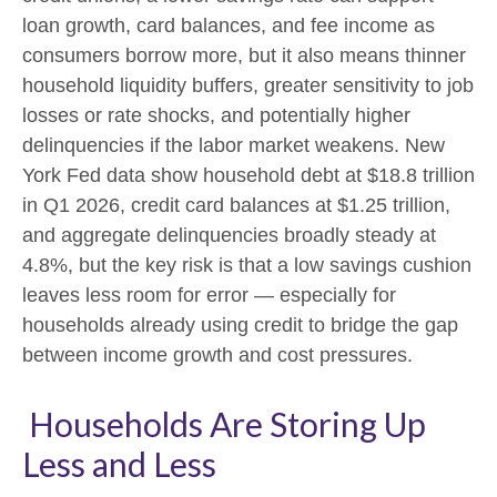
loan growth, card balances, and fee income as
consumers borrow more, but it also means thinner
household liquidity buffers, greater sensitivity to job
losses or rate shocks, and potentially higher
delinquencies if the labor market weakens. New
York Fed data show household debt at $18.8 trillion
in Q1 2026, credit card balances at $1.25 trillion,
and aggregate delinquencies broadly steady at
4.8%, but the key risk is that a low savings cushion
leaves less room for error
—
especially for
households already using credit to bridge the gap
between income growth and cost pressures.
Households Are Storing Up
Less and Less