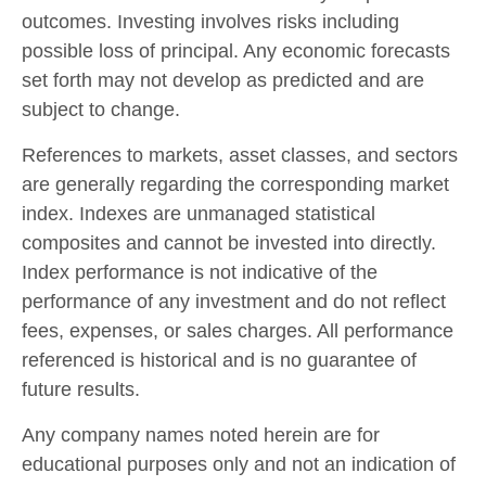
outcomes. Investing involves risks including
possible loss of principal. Any economic forecasts
set forth may not develop as predicted and are
subject to change.
References to markets, asset classes, and sectors
are generally regarding the corresponding market
index. Indexes are unmanaged statistical
composites and cannot be invested into directly.
Index performance is not indicative of the
performance of any investment and do not reflect
fees, expenses, or sales charges. All performance
referenced is historical and is no guarantee of
future results.
Any company names noted herein are for
educational purposes only and not an indication of