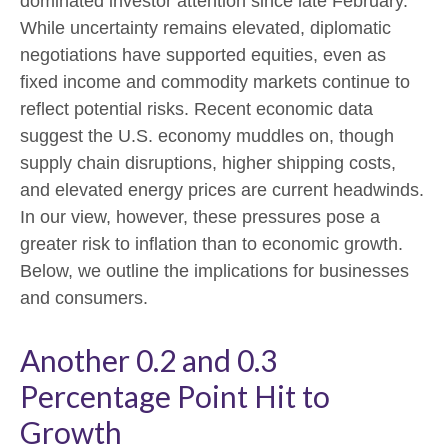
dominated investor attention since late February.
While uncertainty remains elevated, diplomatic
negotiations have supported equities, even as
fixed income and commodity markets continue to
reflect potential risks. Recent economic data
suggest the U.S. economy muddles on, though
supply chain disruptions, higher shipping costs,
and elevated energy prices are current headwinds.
In our view, however, these pressures pose a
greater risk to inflation than to economic growth.
Below, we outline the implications for businesses
and consumers.
Another 0.2 and 0.3
Percentage Point Hit to
Growth