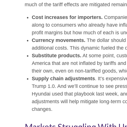
much of the tariff effects are mitigated remain
Cost increases for importers.
Companies 
along to consumers who already have inflat
profit margins but how much of each is un
Currency movements.
The dollar should 
additional costs. This dynamic fueled the dol
Substitute products.
At some point, custo
America that are not inflated by tariffs a
their own, even on non-tariffed goods, whic
Supply chain adjustments
. It’s expensi
Trump 1.0. And we’ll continue to see pres
Hyundai used that playbook last week, and
adjustments will help mitigate long-term co
changes.
Markets Struggling With U