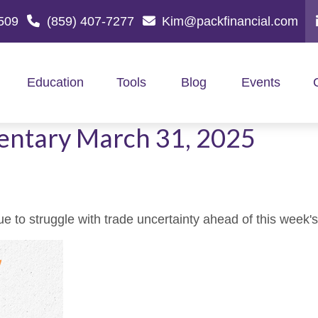
509
(859) 407-7277
Kim@packfinancial.com
Education
Tools
Blog
Events
ntary March 31, 2025
to struggle with trade uncertainty ahead of this week's