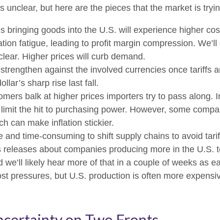
s unclear, but here are the pieces that the market is tryin
bringing goods into the U.S. will experience higher cos
ion fatigue, leading to profit margin compression. We’ll g
clear. Higher prices will curb demand.
strengthen against the involved currencies once tariffs ar
lar’s sharp rise last fall.
mers balk at higher prices importers try to pass along. 
nd limit the hit to purchasing power. However, some compa
h can make inflation stickier.
ve and time-consuming to shift supply chains to avoid tar
s releases about companies producing more in the U.S. t
 we’ll likely hear more of that in a couple of weeks as
st pressures, but U.S. production is often more expensive
ncertainty on Two Fronts