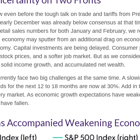
even before the tough talk on trade and tariffs from Pre
 early December was already below consensus at that t
etail sales numbers for both January and February, we 
economy may sputter from an additional drag on economic a
nomy. Capital investments are being delayed. Consumer p
 stock prices, and a softer job market. But as we consid
of solid income growth, and accumulated net wealth.
currently face two big challenges at the same time. A s
dds for the next 12 to 18 months are now at 30%. Add in 
ttery market. As economic growth expectations have weak
have fallen.
s Accompanied Weakening Econo