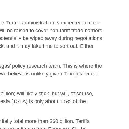
t the Trump administration is expected to clear
l be raised to cover non-tariff trade barriers.
 potentially be wiped away during negotiations
, and it may take time to sort out. Either
tegas’ policy research team. This is where the
we believe is unlikely given Trump’s recent
ion) will likely stick, but will, of course,
Tesla (TSLA) is only about 1.5% of the
lly total more than $60 billion. Tariffs