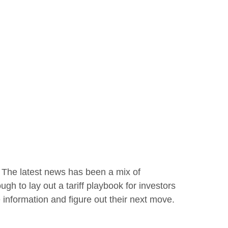
. The latest news has been a mix of
ugh to lay out a tariff playbook for investors
 information and figure out their next move.