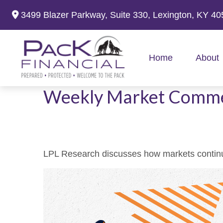
3499 Blazer Parkway,
Suite 330,
Lexington,
KY
40
Home
About
Weekly Market Comme
LPL Research discusses how markets continue 