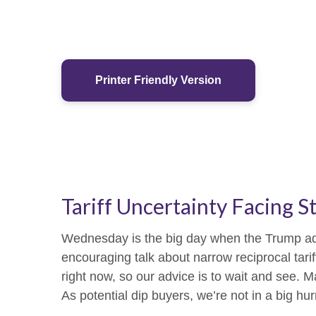
Printer Friendly Version
Tariff Uncertainty Facing S
Wednesday is the big day when the Trump admin
encouraging talk about narrow reciprocal tariff
right now, so our advice is to wait and see. M
As potential dip buyers, we’re not in a big hur