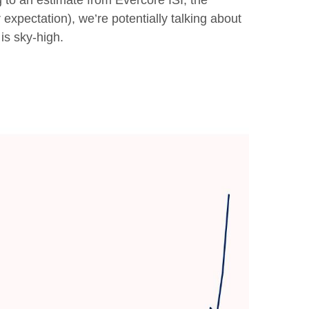
g to an estimate from Evercore ISI, the
expectation), we’re potentially talking about
is sky-high.