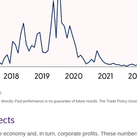
5
irectly. Past performance is no guarantee of future results. The Trade Policy Unce
ects
 the economy and, in turn, corporate profits. These numbe