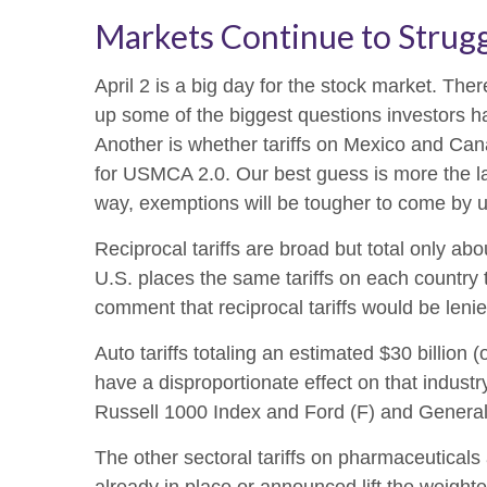
Markets Continue to Strugg
April 2 is a big day for the stock market. There
up some of the biggest questions investors hav
Another is whether tariffs on Mexico and Cana
for USMCA 2.0. Our best guess is more the latt
way, exemptions will be tougher to come by 
Reciprocal tariffs are broad but total only ab
U.S. places the same tariffs on each country 
comment that reciprocal tariffs would be lenie
Auto tariffs totaling an estimated $30 billion (
have a disproportionate effect on that indust
Russell 1000 Index and Ford (F) and Genera
The other sectoral tariffs on pharmaceuticals 