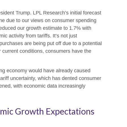
sident Trump. LPL Research’s initial forecast
ime due to our views on consumer spending
reduced our growth estimate to 1.7% with
ctivity from tariffs. It’s not just
urchases are being put off due to a potential
er current conditions, consumers have the
lowing economy would have already caused
tariff uncertainty, which has dented consumer
ened, with economic data increasingly
mic Growth Expectations