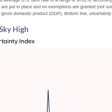
ed average U.S. tariff rate to a range of 9–12%, accordin
s are put in place and no exemptions are granted (not our 
. gross domestic product (GDP). Bottom line, uncertainty 
 Sky High