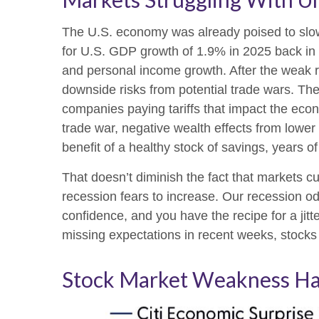
The U.S. economy was already poised to slow 
for U.S. GDP growth of 1.9% in 2025 back in
and personal income growth. After the weak r
downside risks from potential trade wars. The 
companies paying tariffs that impact the eco
trade war, negative wealth effects from lower
benefit of a healthy stock of savings, years 
That doesn’t diminish the fact that markets 
recession fears to increase. Our recession o
confidence, and you have the recipe for a ji
missing expectations in recent weeks, stocks 
Stock Market Weakness Ha