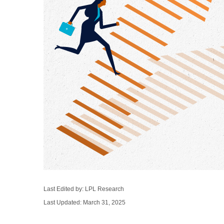
Last Edited by: LPL Research
Last Updated: March 31, 2025