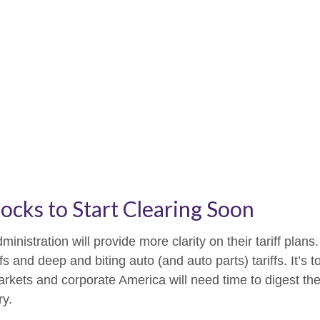
tocks to Start Clearing Soon
istration will provide more clarity on their tariff plans
s and deep and biting auto (and auto parts) tariffs. It’s to
arkets and corporate America will need time to digest the
ry.