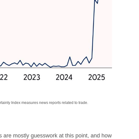
rtainty Index measures news reports related to trade.
rs are mostly guesswork at this point, and how