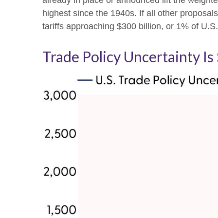
already in place or announced lift the weight
highest since the 1940s. If all other proposal
tariffs approaching $300 billion, or 1% of U.S
Trade Policy Uncertainty Is