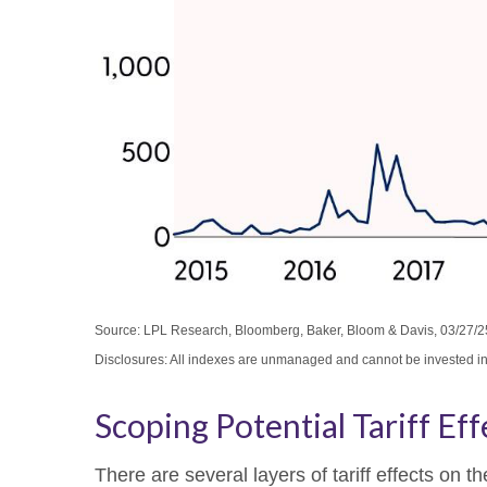
Source: LPL Research, Bloomberg, Baker, Bloom & Davis, 03/27/2
Disclosures: All indexes are unmanaged and cannot be invested in d
Scoping Potential Tariff Eff
There are several layers of tariff effects on