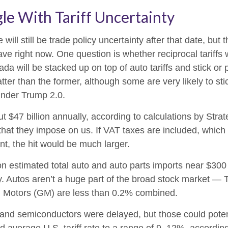
le With Tariff Uncertainty
 will still be trade policy uncertainty after that date, bu
e right now. One question is whether reciprocal tariffs wil
da will be stacked up on top of auto tariffs and stick or
er than the former, although some are very likely to stick
under Trump 2.0.
out $47 billion annually, according to calculations by Stra
that they impose on us. If VAT taxes are included, which 
nt, the hit would be much larger.
on estimated total auto and auto parts imports near $300 bill
ry. Autos aren’t a huge part of the broad stock market — 
l Motors (GM) are less than 0.2% combined.
and semiconductors were delayed, but those could potentia