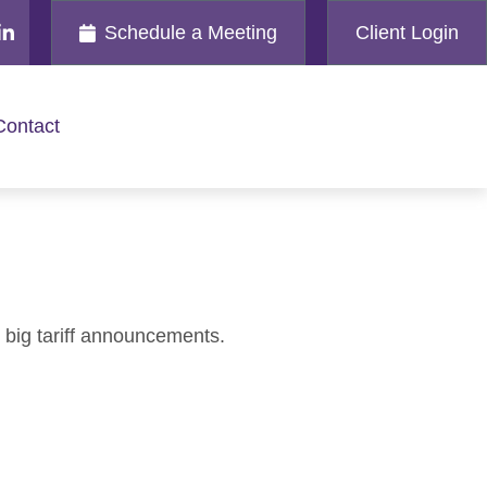
Schedule a Meeting
Client Login
Contact
 big tariff announcements.