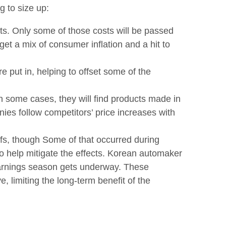
g to size up:
ts. Only some of those costs will be passed
et a mix of consumer inflation and a hit to
e put in, helping to offset some of the
In some cases, they will find products made in
nies follow competitors’ price increases with
iffs, though Some of that occurred during
o help mitigate the effects. Korean automaker
 earnings season gets underway. These
, limiting the long-term benefit of the