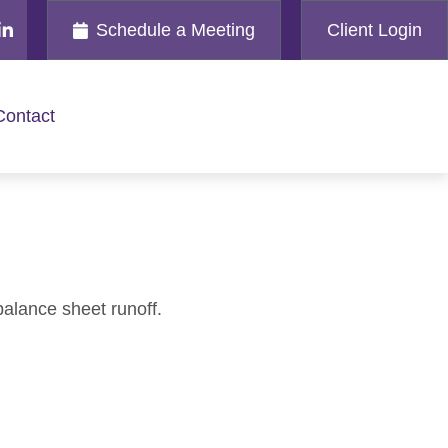
Schedule a Meeting
Client Login
Contact
balance sheet runoff.