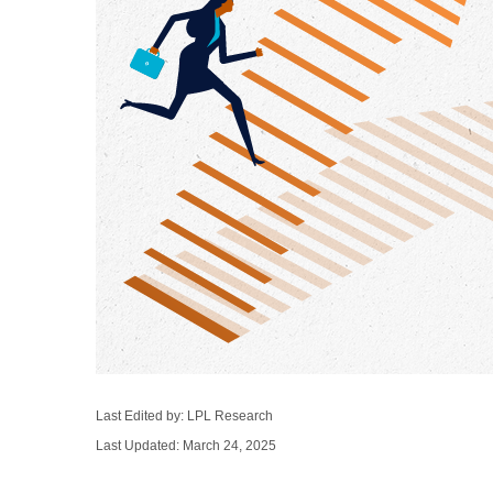
Last Edited by: LPL Research
Last Updated: March 24, 2025