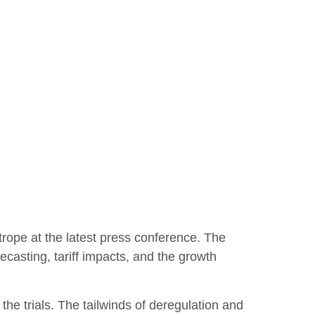
rope at the latest press conference. The
casting, tariff impacts, and the growth
the trials. The tailwinds of deregulation and