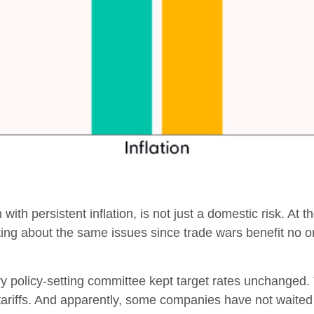
 with persistent inflation, is not just a domestic risk. At
ting about the same issues since trade wars benefit no 
y policy-setting committee kept target rates unchanged. 
riffs. And apparently, some companies have not waited unt