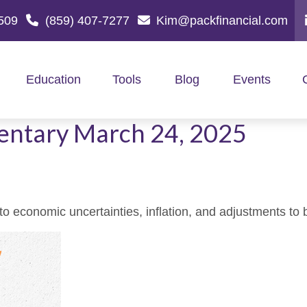
509
(859) 407-7277
Kim@packfinancial.com
Education
Tools
Blog
Events
ntary March 24, 2025
 economic uncertainties, inflation, and adjustments to 