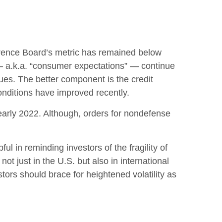
rence Board’s metric has remained below
 — a.k.a. “consumer expectations” — continue
ues. The better component is the credit
nditions have improved recently.
 early 2022. Although, orders for nondefense
l in reminding investors of the fragility of
ot just in the U.S. but also in international
tors should brace for heightened volatility as