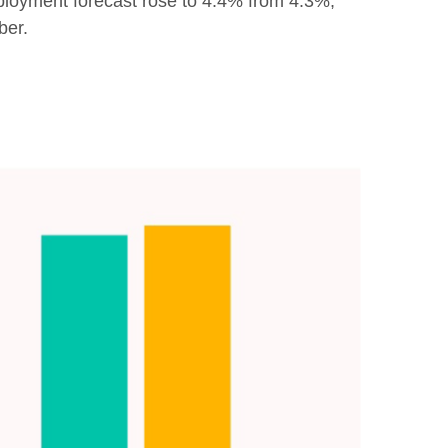
loyment forecast rose to 4.4% from 4.3%,
ber.