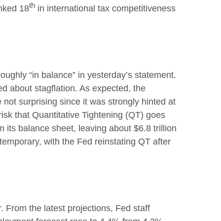
th
anked 18
in international tax competitiveness
ughly “in balance” in yesterday’s statement.
ed about stagflation. As expected, the
not surprising since it was strongly hinted at
risk that Quantitative Tightening (QT) goes
 its balance sheet, leaving about $6.8 trillion
 temporary, with the Fed reinstating QT after
 From the latest projections, Fed staff