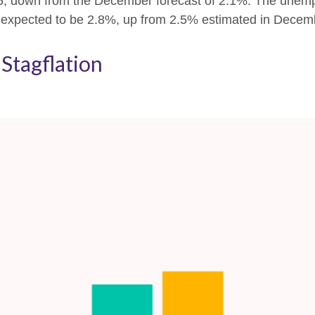
25, down from the December forecast of 2.1%. The unemp
s expected to be 2.8%, up from 2.5% estimated in Decem
Stagflation