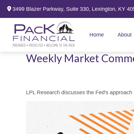
3499 Blazer Parkway,
Suite 330,
Lexington,
KY
40
Home
About
Weekly Market Comme
LPL Research discusses the Fed's approach to