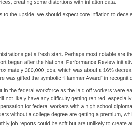
ces, creating some distortions with inflation data.
ks to the upside, we should expect core inflation to decel
strations get a fresh start. Perhaps most notable are the
effort began after the National Performance Review initiat
proximately 380,000 jobs, which was about a 16% decrea
ore was gifted the symbolic “Hammer Award” in recognition
ut in the federal workforce as the laid off workers were 
ill not likely have any difficulty getting rehired, especia
pensation for federal workers with a high school diploma
ers without a college degree are getting a premium, whi
ly job reports could be soft but are unlikely to create an