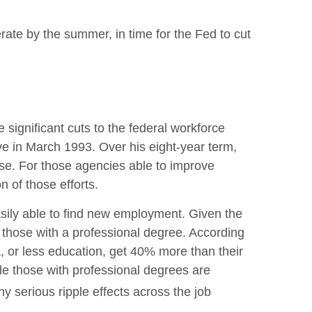
erate by the summer, in time for the Fed to cut
 significant cuts to the federal workforce
ive in March 1993. Over his eight-year term,
se. For those agencies able to improve
 of those efforts.
easily able to find new employment. Given the
lly those with a professional degree. According
, or less education, get 40% more than their
le those with professional degrees are
y serious ripple effects across the job