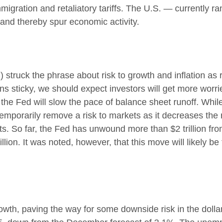
immigration and retaliatory tariffs. The U.S. — currently r
 and thereby spur economic activity.
uck the phrase about risk to growth and inflation as ro
ns sticky, we should expect investors will get more worri
the Fed will slow the pace of balance sheet runoff. While 
emporarily remove a risk to markets as it decreases the 
s. So far, the Fed has unwound more than $2 trillion from
ion. It was noted, however, that this move will likely be
th, paving the way for some downside risk in the dollar.