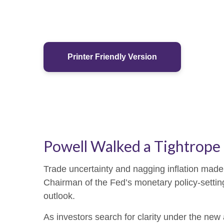
Printer Friendly Version
Powell Walked a Tightrope
Trade uncertainty and nagging inflation made
Chairman of the Fed’s monetary policy-settin
outlook.
As investors search for clarity under the new 