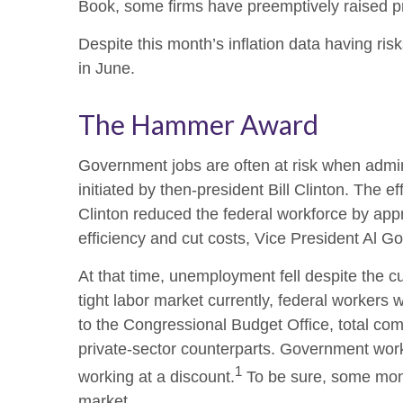
Book, some firms have preemptively raised pri
Despite this month’s inflation data having ris
in June.
The Hammer Award
Government jobs are often at risk when admini
initiated by then-president Bill Clinton. The 
Clinton reduced the federal workforce by ap
efficiency and cut costs, Vice President Al G
At that time, unemployment fell despite the c
tight labor market currently, federal workers w
to the Congressional Budget Office, total com
private-sector counterparts. Government work
1
working at a discount.
To be sure, some month
market.