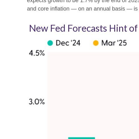
expects growth to be 1.7% by the end of 20
and core inflation — on an annual basis — i
New Fed Forecasts Hint of 