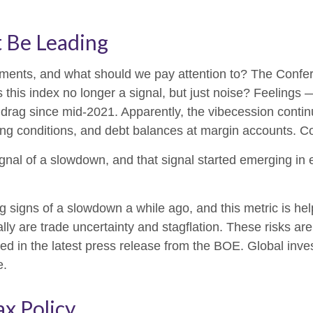
t Be Leading
ments, and what should we pay attention to? The Confe
this index no longer a signal, but just noise? Feelings
 drag since mid-2021. Apparently, the vibecession contin
ng conditions, and debt balances at margin accounts. Co
ignal of a slowdown, and that signal started emerging in
igns of a slowdown a while ago, and this metric is helpfu
y are trade uncertainty and stagflation. These risks are n
ed in the latest press release from the BOE. Global inves
e.
ax Policy