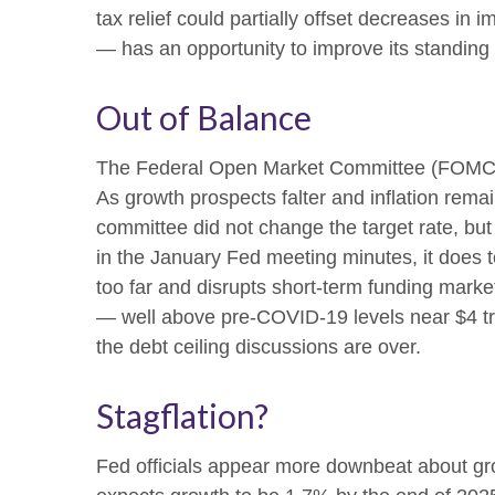
tax relief could partially offset decreases in 
— has an opportunity to improve its standing
Out of Balance
The Federal Open Market Committee (FOMC) str
As growth prospects falter and inflation remai
committee did not change the target rate, but 
in the January Fed meeting minutes, it does t
too far and disrupts short-term funding market
— well above pre-COVID-19 levels near $4 trill
the debt ceiling discussions are over.
Stagflation?
Fed officials appear more downbeat about grow