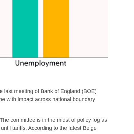
 the last meeting of Bank of England (BOE)
one with impact across national boundary
The committee is in the midst of policy fog as
il tariffs. According to the latest Beige