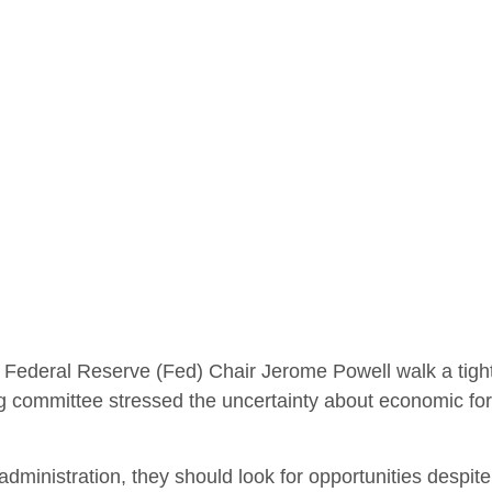
 Federal Reserve (Fed) Chair Jerome Powell walk a tight
g committee stressed the uncertainty about economic fore
administration, they should look for opportunities despite 