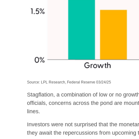
Source: LPL Research, Federal Reserve 03/24/25
Stagflation, a combination of low or no growth
officials, concerns across the pond are moun
lines.
Investors were not surprised that the monetar
they await the repercussions from upcoming ta