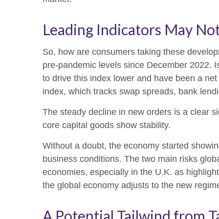
Leading Indicators May No
So, how are consumers taking these develop
pre-pandemic levels since December 2022. Is 
to drive this index lower and have been a net
index, which tracks swap spreads, bank lendi
The steady decline in new orders is a clear s
core capital goods show stability.
Without a doubt, the economy started showing s
business conditions. The two main risks globall
economies, especially in the U.K. as highlight
the global economy adjusts to the new regim
A Potential Tailwind from T