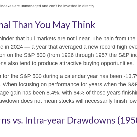
l indexes are unmanaged and can’t be invested in directly.
mal Than You May Think
nder that bull markets are not linear. The pain from the
ssure in 2024 — a year that averaged a new record high ev
tion on the S&P 500 (from 1926 through 1957 the S&P in
ns also tend to produce attractive buying opportunities.
or the S&P 500 during a calendar year has been -13.7%
ns. When focusing on performance for years when the S&
 gain has been 8.4%, with 64% of those years finishing
awdown does not mean stocks will necessarily finish low
rns vs. Intra-year Drawdowns (19