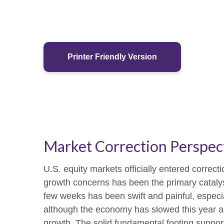
Printer Friendly Version
Market Correction Perspec
U.S. equity markets officially entered correcti
growth concerns has been the primary catalyst
few weeks has been swift and painful, especia
although the economy has slowed this year as
growth. The solid fundamental footing supports