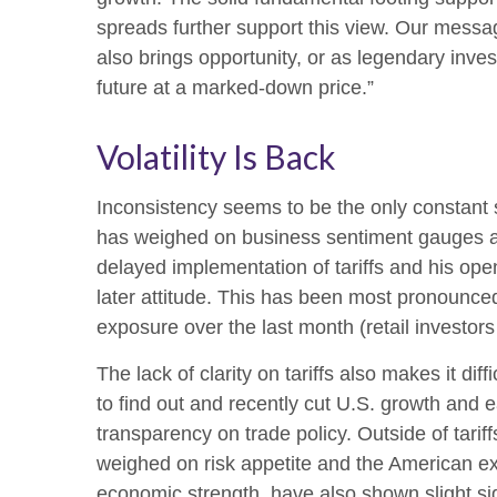
spreads further support this view. Our messag
also brings opportunity, or as legendary inves
future at a marked-down price.”
Volatility Is Back
Inconsistency seems to be the only constant s
has weighed on business sentiment gauges and 
delayed implementation of tariffs and his op
later attitude. This has been most pronounced
exposure over the last month (retail investor
The lack of clarity on tariffs also makes it di
to find out and recently cut U.S. growth and 
transparency on trade policy. Outside of tarif
weighed on risk appetite and the American e
economic strength, have also shown slight si