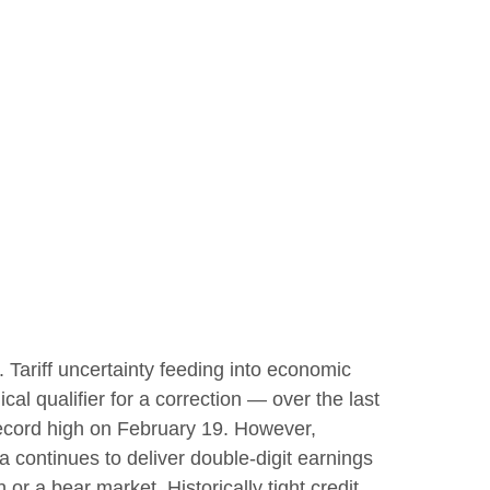
s. Tariff uncertainty feeding into economic
al qualifier for a correction — over the last
 record high on February 19. However,
 continues to deliver double-digit earnings
or a bear market. Historically tight credit