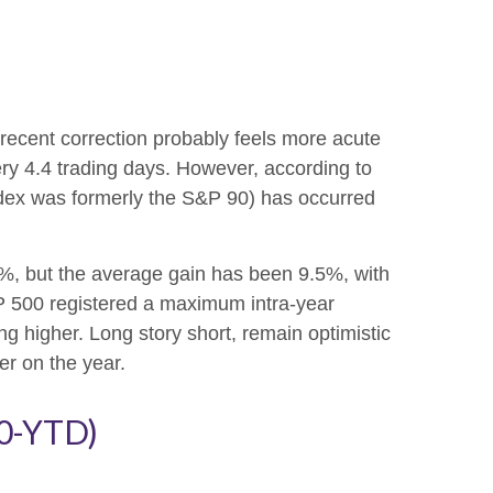
 recent correction probably feels more acute
ery 4.4 trading days. However, according to
dex was formerly the S&P 90) has occurred
, but the average gain has been 9.5%, with
P 500 registered a maximum intra-year
 higher. Long story short, remain optimistic
er on the year.
50-YTD)