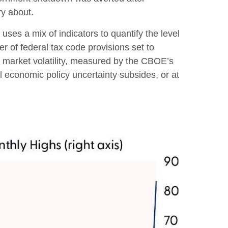
ry about.
uses a mix of indicators to quantify the level
 of federal tax code provisions set to
 market volatility, measured by the CBOE’s
til economic policy uncertainty subsides, or at