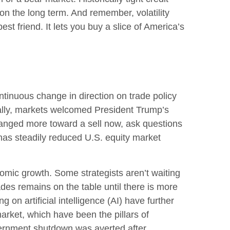
on the long term. And remember, volatility
st friend. It lets you buy a slice of America’s
tinuous change in direction on trade policy
tially, markets welcomed President Trump’s
changed more toward a sell now, ask questions
 has steadily reduced U.S. equity market
conomic growth. Some strategists aren’t waiting
ades remains on the table until there is more
on artificial intelligence (AI) have further
rket, which have been the pillars of
vernment shutdown was averted after