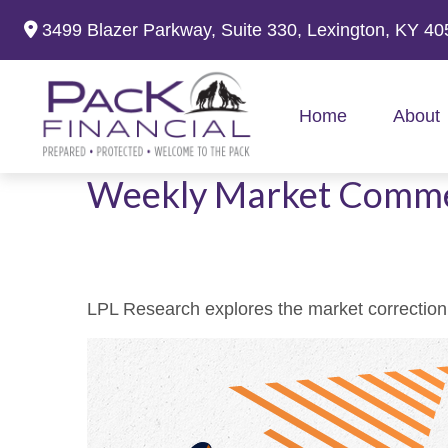
3499 Blazer Parkway,
Suite 330,
Lexington,
KY
40
Home
About
Weekly Market Comme
LPL Research explores the market correction