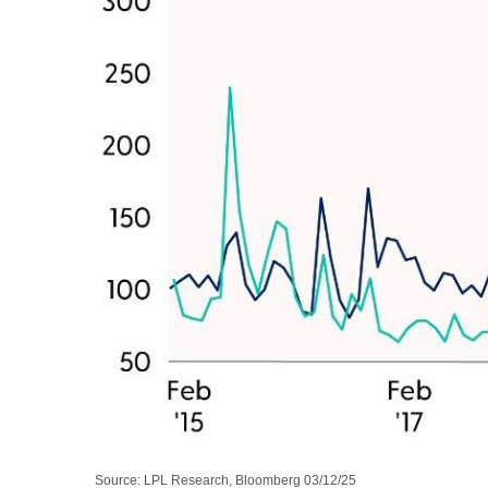
Source: LPL Research, Bloomberg 03/12/25