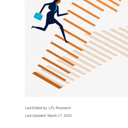
Last Edited by: LPL Research
Last Updated: March 17, 2025