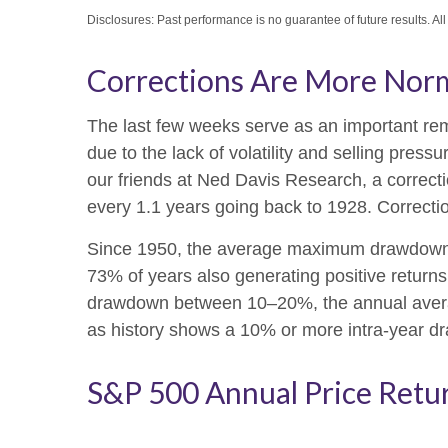
Disclosures: Past performance is no guarantee of future results. Al
Corrections Are More Nor
The last few weeks serve as an important remi
due to the lack of volatility and selling pre
our friends at Ned Davis Research, a correc
every 1.1 years going back to 1928. Correctio
Since 1950, the average maximum drawdown f
73% of years also generating positive retur
drawdown between 10–20%, the annual average
as history shows a 10% or more intra-year dr
S&P 500 Annual Price Retu