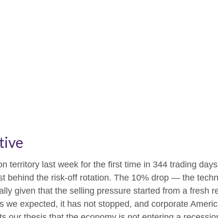
tive
on territory last week for the first time in 344 trading day
 behind the risk-off rotation. The 10% drop — the technic
lly given that the selling pressure started from a fresh
 we expected, it has not stopped, and corporate America
 our thesis that the economy is not entering a recession 