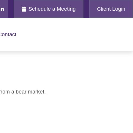
Schedule a Meeting
Client Login
Contact
from a bear market.