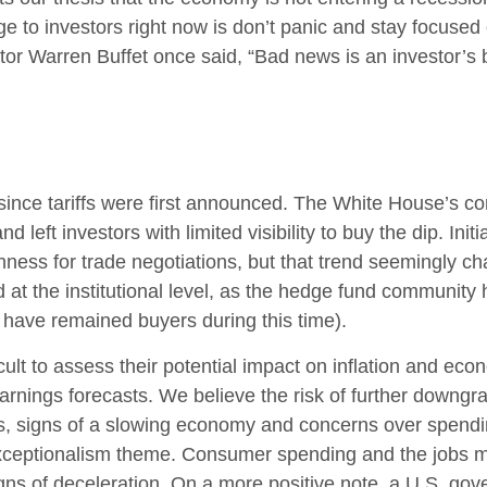
e to investors right now is don’t panic and stay focused 
tor Warren Buffet once said, “Bad news is an investor’s be
ince tariffs were first announced. The White House’s con
left investors with limited visibility to buy the dip. Ini
enness for trade negotiations, but that trend seemingly 
 at the institutional level, as the hedge fund community
s have remained buyers during this time).
fficult to assess their potential impact on inflation and e
earnings forecasts. We believe the risk of further downgr
fs, signs of a slowing economy and concerns over spending 
xceptionalism theme. Consumer spending and the jobs ma
gns of deceleration. On a more positive note, a U.S. go