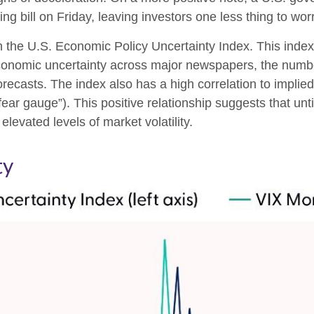
 bill on Friday, leaving investors one less thing to wor
n the U.S. Economic Policy Uncertainty Index. This index 
economic uncertainty across major newspapers, the number
casts. The index also has a high correlation to implied
e “fear gauge”). This positive relationship suggests that un
elevated levels of market volatility.
ty