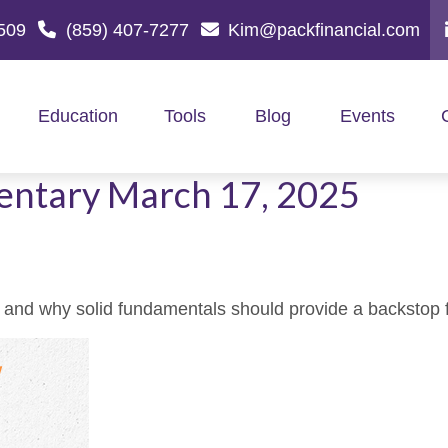
509
(859) 407-7277
Kim@packfinancial.com
Education
Tools
Blog
Events
ntary March 17, 2025
 and why solid fundamentals should provide a backstop 