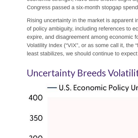
Congress passed a six-month stopgap spending
Rising uncertainty in the market is apparent i
of policy ambiguity, including references to 
expire, and disagreement among economic fore
Volatility Index (“VIX”, or as some call it, th
least stabilizes, we should continue to expect 
Uncertainty Breeds Volatili