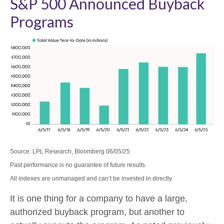
S&P 500 Announced Buyback
Programs
Source: LPL Research, Bloomberg 06/05/25
Past performance is no guarantee of future results.
All indexes are unmanaged and can’t be invested in directly.
It is one thing for a company to have a large,
authorized buyback program, but another to