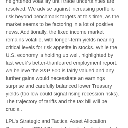
heightened volatility until trade uncertainties are
resolved. We advise against increasing portfolio
risk beyond benchmark targets at this time, as the
market seems to be factoring in a lot of positive
news. Additionally, the fixed income market
remains volatile, with longer-term yields nearing
critical levels for risk appetite in stocks. While the
U.S. economy is holding up well, highlighted by
last week’s better-thanfeared employment report,
we believe the S&P 500 is fairly valued and any
further gains would necessitate an earnings
surprise and carefully balanced lower Treasury
yields (too low could signal rising recession risks).
The trajectory of tariffs and the tax bill will be
crucial.
LPL’s Strategic and Tactical Asset Allocation