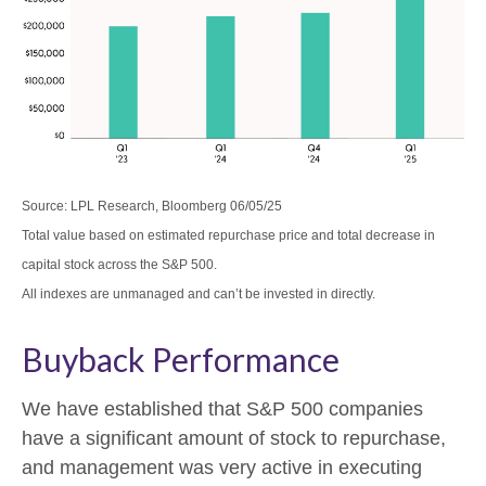
Source: LPL Research, Bloomberg 06/05/25
Total value based on estimated repurchase price and total decrease in
capital stock across the S&P 500.
All indexes are unmanaged and can’t be invested in directly.
Buyback Performance
We have established that S&P 500 companies
have a significant amount of stock to repurchase,
and management was very active in executing