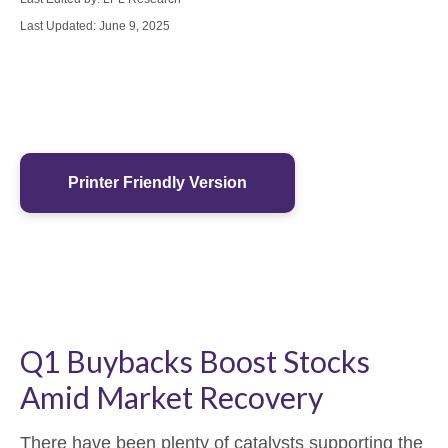
Last Updated: June 9, 2025
Printer Friendly Version
Q1 Buybacks Boost Stocks
Amid Market Recovery
There have been plenty of catalysts supporting the