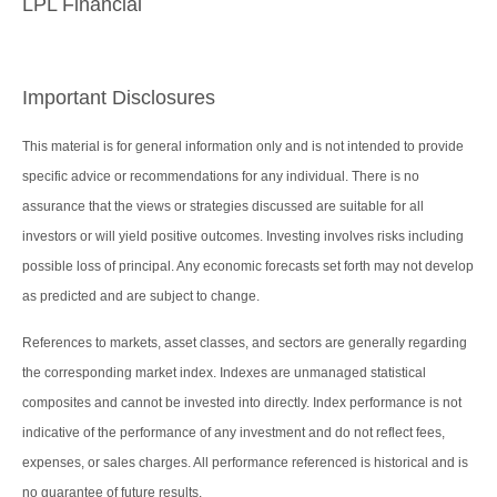
LPL Financial
Important Disclosures
This material is for general information only and is not intended to provide
specific advice or recommendations for any individual. There is no
assurance that the views or strategies discussed are suitable for all
investors or will yield positive outcomes. Investing involves risks including
possible loss of principal. Any economic forecasts set forth may not develop
as predicted and are subject to change.
References to markets, asset classes, and sectors are generally regarding
the corresponding market index. Indexes are unmanaged statistical
composites and cannot be invested into directly. Index performance is not
indicative of the performance of any investment and do not reflect fees,
expenses, or sales charges. All performance referenced is historical and is
no guarantee of future results.