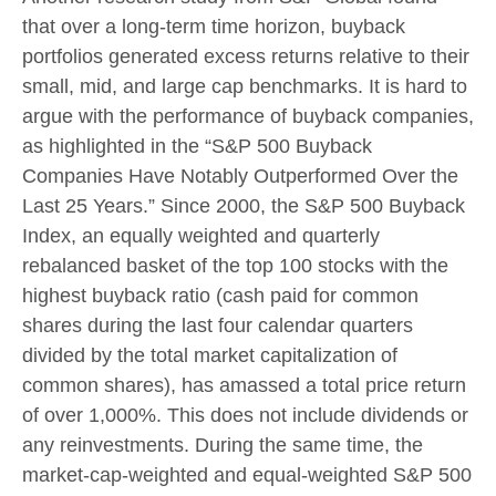
that over a long-term time horizon, buyback
portfolios generated excess returns relative to their
small, mid, and large cap benchmarks. It is hard to
argue with the performance of buyback companies,
as highlighted in the “S&P 500 Buyback
Companies Have Notably Outperformed Over the
Last 25 Years.” Since 2000, the S&P 500 Buyback
Index, an equally weighted and quarterly
rebalanced basket of the top 100 stocks with the
highest buyback ratio (cash paid for common
shares during the last four calendar quarters
divided by the total market capitalization of
common shares), has amassed a total price return
of over 1,000%. This does not include dividends or
any reinvestments. During the same time, the
market-cap-weighted and equal-weighted S&P 500