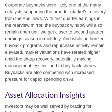
Corporate buybacks were likely one of the many
catalysts supporting the broader market’s recovery
from the April lows. With first quarter earnings in
the rearview mirror, the buyback window will also
remain open until we get closer to second quarter
earnings season in mid-July. And while authorized
buyback programs and repurchase activity remain
elevated, market valuations have rerated higher
amid the sharp recovery, potentially making
management less inclined to buy back shares.
Buybacks are also competing with increased
pressure for capex spending on AI.
Asset Allocation Insights
Investors may be well served by bracing for