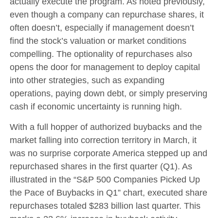
actually execute the program. As noted previously,
even though a company can repurchase shares, it
often doesn’t, especially if management doesn’t
find the stock’s valuation or market conditions
compelling. The optionality of repurchases also
opens the door for management to deploy capital
into other strategies, such as expanding
operations, paying down debt, or simply preserving
cash if economic uncertainty is running high.
With a full hopper of authorized buybacks and the
market falling into correction territory in March, it
was no surprise corporate America stepped up and
repurchased shares in the first quarter (Q1). As
illustrated in the “S&P 500 Companies Picked Up
the Pace of Buybacks in Q1” chart, executed share
repurchases totaled $283 billion last quarter. This