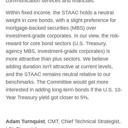
communication services and financials.
Within fixed income, the STAAC holds a neutral
weight in core bonds, with a slight preference for
mortgage-backed securities (MBS) over
investment-grade corporates. In our view, the risk-
reward for core bond sectors (U.S. Treasury,
agency MBS, investment-grade corporates) is
more attractive than plus sectors. We believe
adding duration isn't attractive at current levels,
and the STAAC remains neutral relative to our
benchmarks. The Committee would get more
interested in adding long-term bonds if the U.S. 10-
Year Treasury yield got closer to 5%.
Adam Turnquist
, CMT, Chief Technical Strategist,