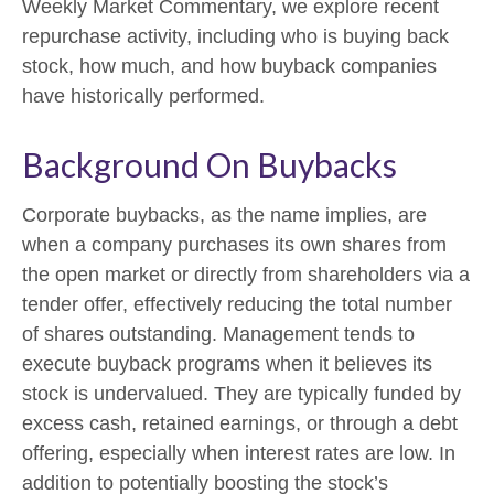
Weekly Market Commentary, we explore recent
repurchase activity, including who is buying back
stock, how much, and how buyback companies
have historically performed.
Background On Buybacks
Corporate buybacks, as the name implies, are
when a company purchases its own shares from
the open market or directly from shareholders via a
tender offer, effectively reducing the total number
of shares outstanding. Management tends to
execute buyback programs when it believes its
stock is undervalued. They are typically funded by
excess cash, retained earnings, or through a debt
offering, especially when interest rates are low. In
addition to potentially boosting the stock’s