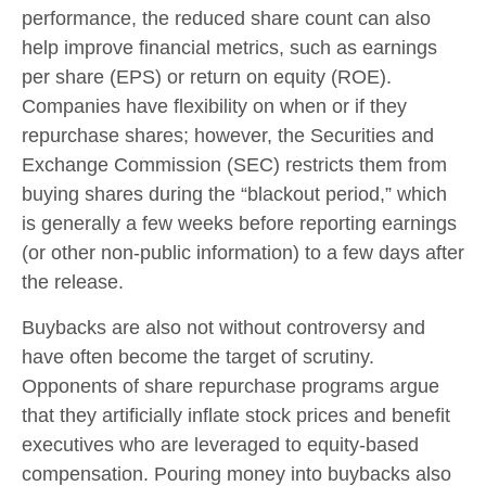
performance, the reduced share count can also
help improve financial metrics, such as earnings
per share (EPS) or return on equity (ROE).
Companies have flexibility on when or if they
repurchase shares; however, the Securities and
Exchange Commission (SEC) restricts them from
buying shares during the “blackout period,” which
is generally a few weeks before reporting earnings
(or other non-public information) to a few days after
the release.
Buybacks are also not without controversy and
have often become the target of scrutiny.
Opponents of share repurchase programs argue
that they artificially inflate stock prices and benefit
executives who are leveraged to equity-based
compensation. Pouring money into buybacks also