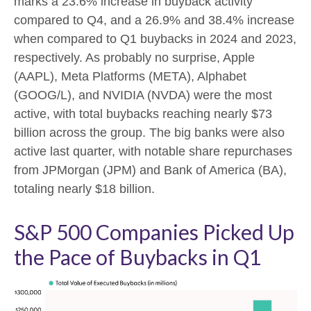
marks a 23.6% increase in buyback activity
compared to Q4, and a 26.9% and 38.4% increase
when compared to Q1 buybacks in 2024 and 2023,
respectively. As probably no surprise, Apple
(AAPL), Meta Platforms (META), Alphabet
(GOOG/L), and NVIDIA (NVDA) were the most
active, with total buybacks reaching nearly $73
billion across the group. The big banks were also
active last quarter, with notable share repurchases
from JPMorgan (JPM) and Bank of America (BA),
totaling nearly $18 billion.
S&P 500 Companies Picked Up
the Pace of Buybacks in Q1