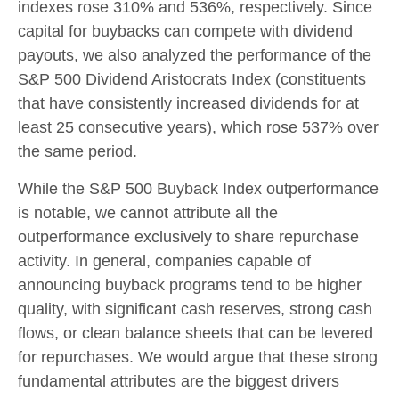
indexes rose 310% and 536%, respectively. Since
capital for buybacks can compete with dividend
payouts, we also analyzed the performance of the
S&P 500 Dividend Aristocrats Index (constituents
that have consistently increased dividends for at
least 25 consecutive years), which rose 537% over
the same period.
While the S&P 500 Buyback Index outperformance
is notable, we cannot attribute all the
outperformance exclusively to share repurchase
activity. In general, companies capable of
announcing buyback programs tend to be higher
quality, with significant cash reserves, strong cash
flows, or clean balance sheets that can be levered
for repurchases. We would argue that these strong
fundamental attributes are the biggest drivers