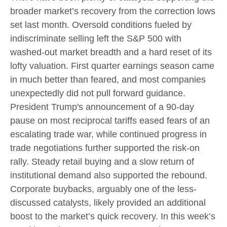
broader market’s recovery from the correction lows
set last month. Oversold conditions fueled by
indiscriminate selling left the S&P 500 with
washed-out market breadth and a hard reset of its
lofty valuation. First quarter earnings season came
in much better than feared, and most companies
unexpectedly did not pull forward guidance.
President Trump's announcement of a 90-day
pause on most reciprocal tariffs eased fears of an
escalating trade war, while continued progress in
trade negotiations further supported the risk-on
rally. Steady retail buying and a slow return of
institutional demand also supported the rebound.
Corporate buybacks, arguably one of the less-
discussed catalysts, likely provided an additional
boost to the market’s quick recovery. In this week’s