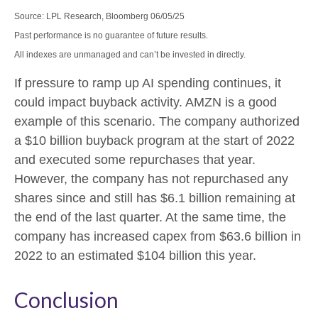
Source: LPL Research, Bloomberg 06/05/25
Past performance is no guarantee of future results.
All indexes are unmanaged and can’t be invested in directly.
If pressure to ramp up AI spending continues, it
could impact buyback activity. AMZN is a good
example of this scenario. The company authorized
a $10 billion buyback program at the start of 2022
and executed some repurchases that year.
However, the company has not repurchased any
shares since and still has $6.1 billion remaining at
the end of the last quarter. At the same time, the
company has increased capex from $63.6 billion in
2022 to an estimated $104 billion this year.
Conclusion