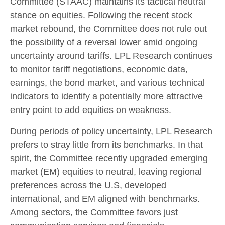
Committee (STAAC) maintains its tactical neutral
stance on equities. Following the recent stock
market rebound, the Committee does not rule out
the possibility of a reversal lower amid ongoing
uncertainty around tariffs. LPL Research continues
to monitor tariff negotiations, economic data,
earnings, the bond market, and various technical
indicators to identify a potentially more attractive
entry point to add equities on weakness.
During periods of policy uncertainty, LPL Research
prefers to stray little from its benchmarks. In that
spirit, the Committee recently upgraded emerging
market (EM) equities to neutral, leaving regional
preferences across the U.S, developed
international, and EM aligned with benchmarks.
Among sectors, the Committee favors just