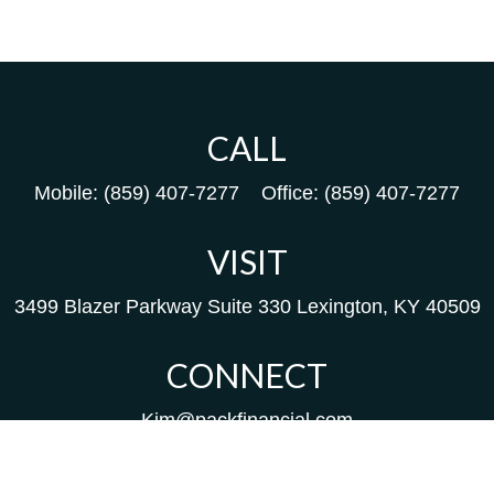
CALL
Mobile:
(859) 407-7277
Office:
(859) 407-7277
VISIT
3499 Blazer Parkway
Suite 330
Lexington,
KY
40509
CONNECT
Kim@packfinancial.com
Frank@PacKFinancial.com