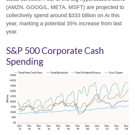
(AMZN, GOOG/L, META, MSFT) are projected to
collectively spend around $333 billion on AI this
year, marking a potential 35% increase from last
year.
S&P 500 Corporate Cash
Spending