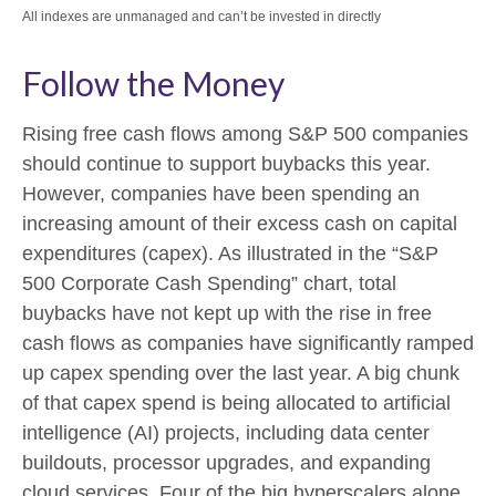
All indexes are unmanaged and can’t be invested in directly
Follow the Money
Rising free cash flows among S&P 500 companies
should continue to support buybacks this year.
However, companies have been spending an
increasing amount of their excess cash on capital
expenditures (capex). As illustrated in the “S&P
500 Corporate Cash Spending” chart, total
buybacks have not kept up with the rise in free
cash flows as companies have significantly ramped
up capex spending over the last year. A big chunk
of that capex spend is being allocated to artificial
intelligence (AI) projects, including data center
buildouts, processor upgrades, and expanding
cloud services. Four of the big hyperscalers alone