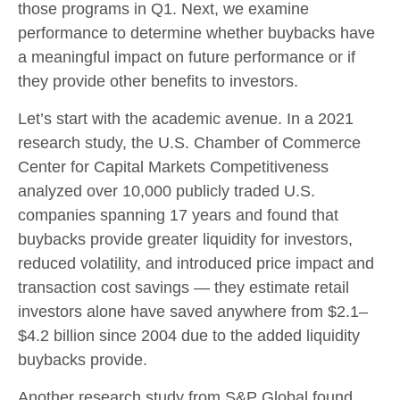
those programs in Q1. Next, we examine
performance to determine whether buybacks have
a meaningful impact on future performance or if
they provide other benefits to investors.
Let’s start with the academic avenue. In a 2021
research study, the U.S. Chamber of Commerce
Center for Capital Markets Competitiveness
analyzed over 10,000 publicly traded U.S.
companies spanning 17 years and found that
buybacks provide greater liquidity for investors,
reduced volatility, and introduced price impact and
transaction cost savings — they estimate retail
investors alone have saved anywhere from $2.1–
$4.2 billion since 2004 due to the added liquidity
buybacks provide.
Another research study from S&P Global found