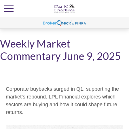
Weekly Market
Commentary June 9, 2025
Corporate buybacks surged in Q1, supporting the
market’s rebound. LPL Financial explores which
sectors are buying and how it could shape future
returns.