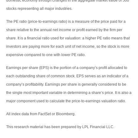
domestic economy through changes in the aggregate market value of 500
stocks representing all major industries.
The PE ratio (price-to-earnings ratio) is a measure of the price paid for a
share relative to the annual net income or profit earned by the firm per
share. It is a financial ratio used for valuation: a higher PE ratio means that
investors are paying more for each unit of net income, so the stock is more
expensive compared to one with lower PE ratio.
Earnings per share (EPS) is the portion of a company’s profit allocated to
each outstanding share of common stock. EPS serves as an indicator of a
company’s profitability. Earnings per share is generally considered to be
the single most important variable in determining a share’s price. It is also a
major component used to calculate the price-to-earnings valuation ratio.
All index data from FactSet or Bloomberg.
This research material has been prepared by LPL Financial LLC.