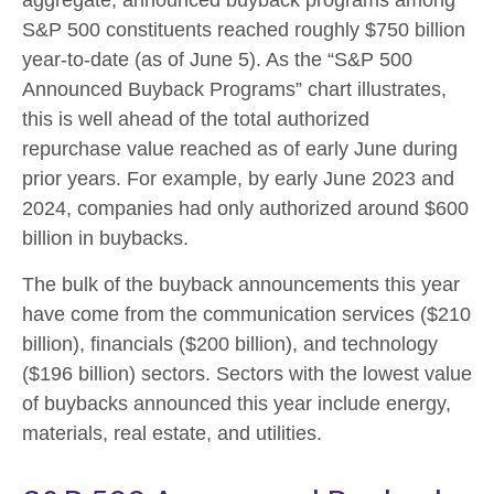
aggregate, announced buyback programs among
S&P 500 constituents reached roughly $750 billion
year-to-date (as of June 5). As the “S&P 500
Announced Buyback Programs” chart illustrates,
this is well ahead of the total authorized
repurchase value reached as of early June during
prior years. For example, by early June 2023 and
2024, companies had only authorized around $600
billion in buybacks.
The bulk of the buyback announcements this year
have come from the communication services ($210
billion), financials ($200 billion), and technology
($196 billion) sectors. Sectors with the lowest value
of buybacks announced this year include energy,
materials, real estate, and utilities.