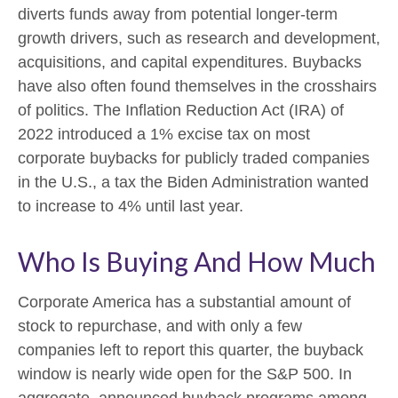
diverts funds away from potential longer-term
growth drivers, such as research and development,
acquisitions, and capital expenditures. Buybacks
have also often found themselves in the crosshairs
of politics. The Inflation Reduction Act (IRA) of
2022 introduced a 1% excise tax on most
corporate buybacks for publicly traded companies
in the U.S., a tax the Biden Administration wanted
to increase to 4% until last year.
Who Is Buying And How Much
Corporate America has a substantial amount of
stock to repurchase, and with only a few
companies left to report this quarter, the buyback
window is nearly wide open for the S&P 500. In