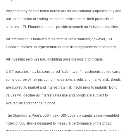
Any company names noted herein are for educational purposes only and
not an indication of trading intent or a solicitation of their products or
services. LPL Financial doesn’t provide research on individual equities.
All information is believed to be from reliable sources; however, LPL
Financial makes no representation as to its completeness or accuracy.
All investing involves risk, including possible loss of principal.
US Treasuries may be considered “safe haven” investments but do carry
some degree of risk including interest rate, credit, and market risk. Bonds
are subject to market and interest rate risk if sold prior to maturity. Bond
values will decline as interest rates rise and bonds are subject to
availability and change in price.
The Standard & Poor’s 500 Index (S&P500) is a capitalization-weighted
index of 500 stocks designed to measure performance of the broad