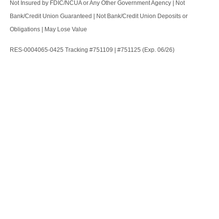
Not Insured by FDIC/NCUA or Any Other Government Agency | Not
Bank/Credit Union Guaranteed | Not Bank/Credit Union Deposits or
Obligations | May Lose Value
RES-0004065-0425 Tracking #751109 | #751125 (Exp. 06/26)