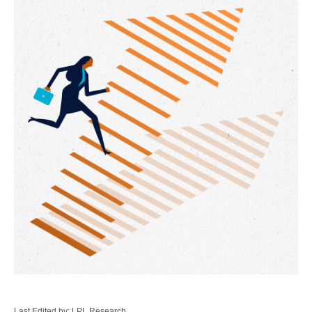
Last Edited by: LPL Research