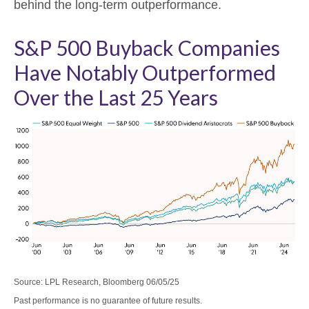
behind the long-term outperformance.
S&P 500 Buyback Companies
Have Notably Outperformed
Over the Last 25 Years
Source: LPL Research, Bloomberg 06/05/25
Past performance is no guarantee of future results.