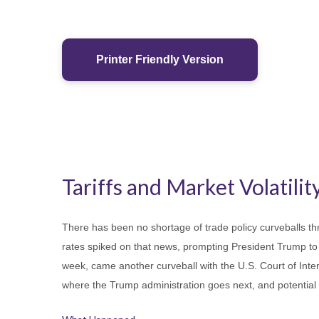
Printer Friendly Version
Tariffs and Market Volatility
There has been no shortage of trade policy curveballs thr
rates spiked on that news, prompting President Trump to p
week, came another curveball with the U.S. Court of Inter
where the Trump administration goes next, and potential 