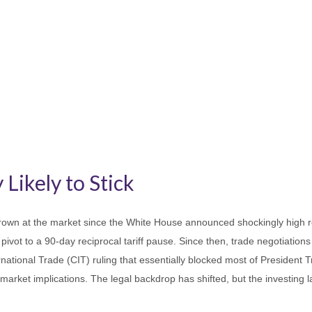
 Likely to Stick
own at the market since the White House announced shockingly high recip
ivot to a 90-day reciprocal tariff pause. Since then, trade negotiations
national Trade (CIT) ruling that essentially blocked most of President 
market implications. The legal backdrop has shifted, but the investing