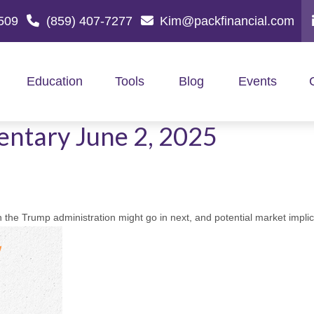
509
(859) 407-7277
Kim@packfinancial.com
Education
Tools
Blog
Events
ntary June 2, 2025
 the Trump administration might go in next, and potential market implic