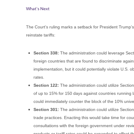
What’s Next
The Court’s ruling marks a setback for President Trump’s i
reinstate tariffs:
Section 338:
The administration could leverage Secti
foreign countries that are found to discriminate agai
implementation, but it could potentially violate U.S.
rates.
Section 122:
The administration could utilize Sectio
of up to 15% for 150 days against countries running 
could immediately counter the block of the 10% univers
Section 301:
The administration could utilize Section
trade practices. Enacting this would take time for co
consultations with the foreign government under revi
products or tariff rates could be expanded to offset th