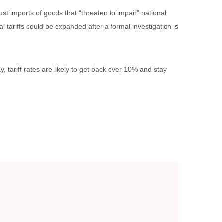
st imports of goods that “threaten to impair” national
 tariffs could be expanded after a formal investigation is
 tariff rates are likely to get back over 10% and stay