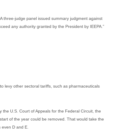
s. A three-judge panel issued summary judgment against
xceed any authority granted by the President by IEEPA.”
to levy other sectoral tariffs, such as pharmaceuticals
the U.S. Court of Appeals for the Federal Circuit, the
 start of the year could be removed. That would take the
ps even D and E.