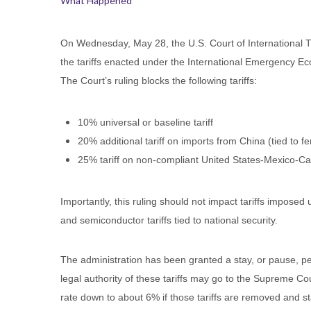
What Happened
On Wednesday, May 28, the U.S. Court of International Tr
the tariffs enacted under the International Emergency Ec
The Court’s ruling blocks the following tariffs:
10% universal or baseline tariff
20% additional tariff on imports from China (tied to fe
25% tariff on non-compliant United States-Mexico
Importantly, this ruling should not impact tariffs imposed
and semiconductor tariffs tied to national security.
The administration has been granted a stay, or pause, pe
legal authority of these tariffs may go to the Supreme Co
rate down to about 6% if those tariffs are removed and s