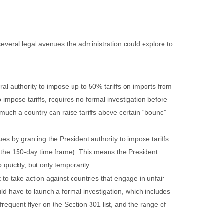
 several legal avenues the administration could explore to
ral authority to impose up to 50% tariffs on imports from
impose tariffs, requires no formal investigation before
 much a country can raise tariffs above certain “bound”
s by granting the President authority to impose tariffs
r the 150-day time frame). This means the President
quickly, but only temporarily.
t to take action against countries that engage in unfair
ld have to launch a formal investigation, which includes
equent flyer on the Section 301 list, and the range of