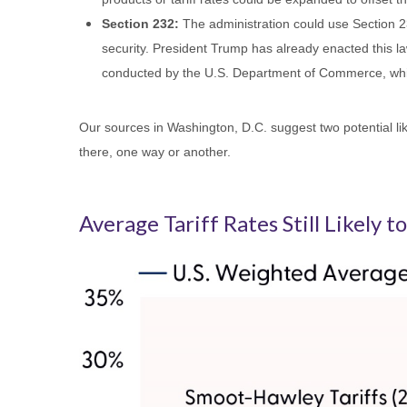
Section 232:
The administration could use Section 23
security. President Trump has already enacted this la
conducted by the U.S. Department of Commerce, whi
Our sources in Washington, D.C. suggest two potential like
there, one way or another.
Average Tariff Rates Still Likely 