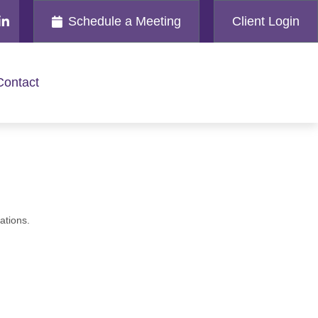
Schedule a Meeting
Client Login
Contact
ations.