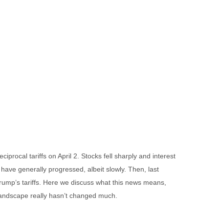
rocal tariffs on April 2. Stocks fell sharply and interest
 have generally progressed, albeit slowly. Then, last
Trump’s tariffs. Here we discuss what this news means,
 landscape really hasn’t changed much.