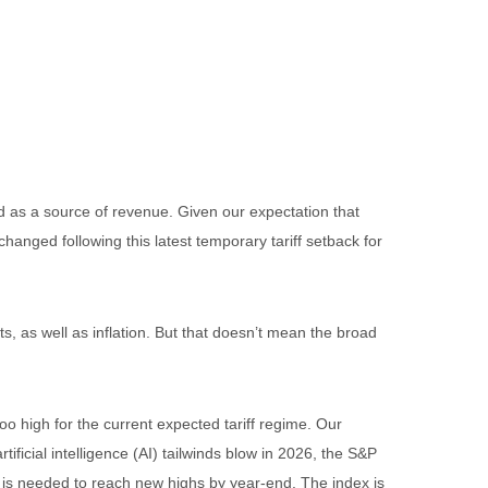
and as a source of revenue. Given our expectation that
changed following this latest temporary tariff setback for
s, as well as inflation. But that doesn’t mean the broad
o high for the current expected tariff regime. Our
ficial intelligence (AI) tailwinds blow in 2026, the S&P
) is needed to reach new highs by year-end. The index is