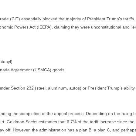
ade (CIT) essentially blocked the majority of President Trump’s tariff
onomic Powers Act (IEEPA), claiming they were unconstitutional and “e
ntanyl)
-Canada Agreement (USMCA) goods
 under Section 232 (steel, aluminum, autos) or President Trump’s ability 
nding the completion of the appeal process. Depending on the ruling by 
urt. Goldman Sachs estimates that 6.7% of the tariff increase since the
tay off. However, the administration has a plan B, a plan C, and perha