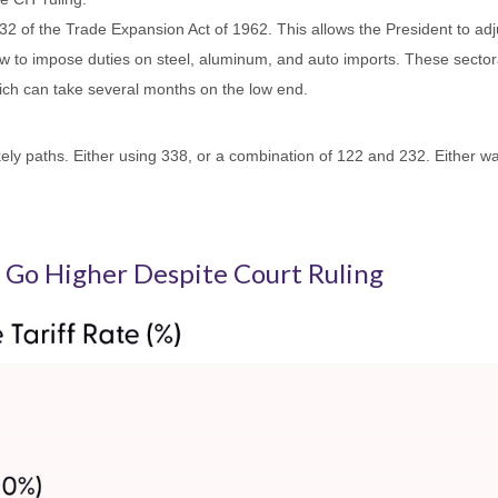
2 of the Trade Expansion Act of 1962. This allows the President to adju
w to impose duties on steel, aluminum, and auto imports. These sectoral
ch can take several months on the low end.
ly paths. Either using 338, or a combination of 122 and 232. Either way,
to Go Higher Despite Court Ruling