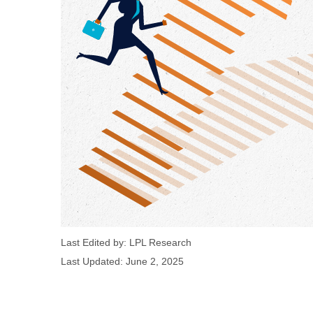
Last Edited by: LPL Research
Last Updated: June 2, 2025