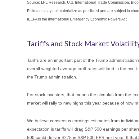
Source: LPL Research, U.S. International Trade Commission, Blo
Estimates may not materialize as predicted and are subject to cha
IEEPA is the International Emergency Economic Powers Act.
Tariffs and Stock Market Volatility
Tariffs are an important part of the Trump administration’
overall weighted average tariff rates will land in the mid
the Trump administration.
For stock investors, that means the stimulus from the tax 
market will rally to new highs this year because of how m
We believe consensus earnings estimates from individual 
expectation is tariffs will drag S&P 500 earnings per sha
500 could deliver $275 in S&P 500 EPS next year. If that