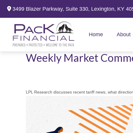
3499 Blazer Parkway,
Suite 330,
Lexington,
KY
40
Home
About
Weekly Market Comme
LPL Research discusses recent tariff news, what direction