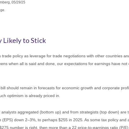
omberg, 05/29/25
nge.
 Likely to Stick
s trade policy as leverage for trade negotiations with other countries 
-teens when all is said and done, our expectations for earnings have not 
bill should remain in forecasts for economic growth and corporate profit
uch optimism is already priced in.
analysts aggregated (bottom up) and from strategists (top down) are to
re (EPS) down 2–3%, to perhaps $255 in 2025. As some tax policy and arti
 $275 number is right, then more than a 22 price-to-earnings ratio (P/E