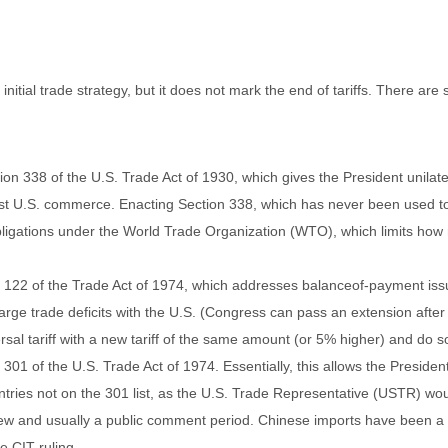
nitial trade strategy, but it does not mark the end of tariffs. There are
on 338 of the U.S. Trade Act of 1930, which gives the President unilate
nst U.S. commerce. Enacting Section 338, which has never been used to 
 obligations under the World Trade Organization (WTO), which limits how
n 122 of the Trade Act of 1974, which addresses balanceof-payment issue
large trade deficits with the U.S. (Congress can pass an extension afte
al tariff with a new tariff of the same amount (or 5% higher) and do so 
 301 of the U.S. Trade Act of 1974. Essentially, this allows the Presiden
untries not on the 301 list, as the U.S. Trade Representative (USTR) wou
ew and usually a public comment period. Chinese imports have been a fr
e CIT ruling.