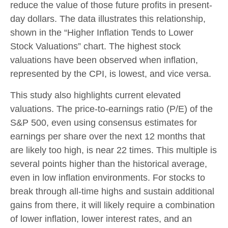
reduce the value of those future profits in present-
day dollars. The data illustrates this relationship,
shown in the “Higher Inflation Tends to Lower
Stock Valuations” chart. The highest stock
valuations have been observed when inflation,
represented by the CPI, is lowest, and vice versa.
This study also highlights current elevated
valuations. The price-to-earnings ratio (P/E) of the
S&P 500, even using consensus estimates for
earnings per share over the next 12 months that
are likely too high, is near 22 times. This multiple is
several points higher than the historical average,
even in low inflation environments. For stocks to
break through all-time highs and sustain additional
gains from there, it will likely require a combination
of lower inflation, lower interest rates, and an