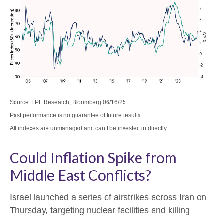
Source: LPL Research, Bloomberg 06/16/25
Past performance is no guarantee of future results.
All indexes are unmanaged and can’t be invested in directly.
Could Inflation Spike from
Middle East Conflicts?
Israel launched a series of airstrikes across Iran on
Thursday, targeting nuclear facilities and killing