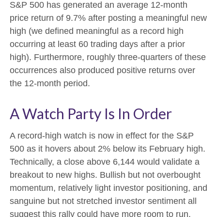
S&P 500 has generated an average 12-month
price return of 9.7% after posting a meaningful new
high (we defined meaningful as a record high
occurring at least 60 trading days after a prior
high). Furthermore, roughly three-quarters of these
occurrences also produced positive returns over
the 12-month period.
A Watch Party Is In Order
A record-high watch is now in effect for the S&P
500 as it hovers about 2% below its February high.
Technically, a close above 6,144 would validate a
breakout to new highs. Bullish but not overbought
momentum, relatively light investor positioning, and
sanguine but not stretched investor sentiment all
suggest this rally could have more room to run.