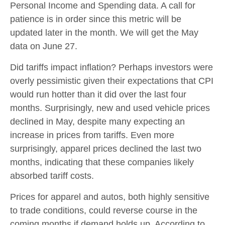
Personal Income and Spending data. A call for
patience is in order since this metric will be
updated later in the month. We will get the May
data on June 27.
Did tariffs impact inflation? Perhaps investors were
overly pessimistic given their expectations that CPI
would run hotter than it did over the last four
months. Surprisingly, new and used vehicle prices
declined in May, despite many expecting an
increase in prices from tariffs. Even more
surprisingly, apparel prices declined the last two
months, indicating that these companies likely
absorbed tariff costs.
Prices for apparel and autos, both highly sensitive
to trade conditions, could reverse course in the
coming months if demand holds up. According to