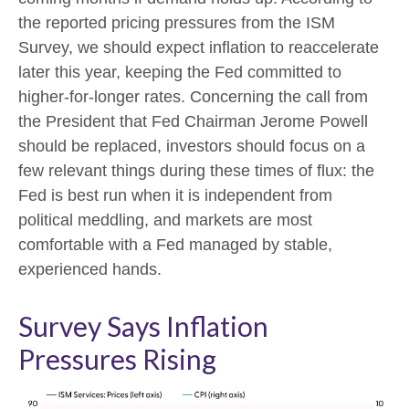
the reported pricing pressures from the ISM
Survey, we should expect inflation to reaccelerate
later this year, keeping the Fed committed to
higher-for-longer rates. Concerning the call from
the President that Fed Chairman Jerome Powell
should be replaced, investors should focus on a
few relevant things during these times of flux: the
Fed is best run when it is independent from
political meddling, and markets are most
comfortable with a Fed managed by stable,
experienced hands.
Survey Says Inflation
Pressures Rising