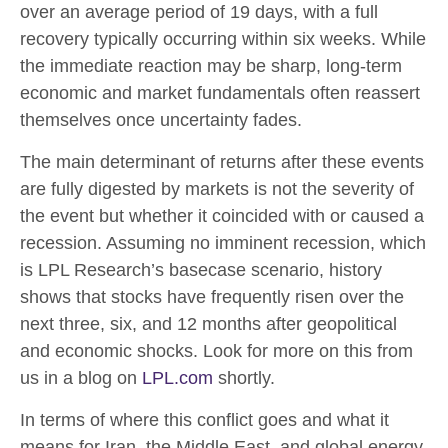
over an average period of 19 days, with a full
recovery typically occurring within six weeks. While
the immediate reaction may be sharp, long-term
economic and market fundamentals often reassert
themselves once uncertainty fades.
The main determinant of returns after these events
are fully digested by markets is not the severity of
the event but whether it coincided with or caused a
recession. Assuming no imminent recession, which
is LPL Research’s basecase scenario, history
shows that stocks have frequently risen over the
next three, six, and 12 months after geopolitical
and economic shocks. Look for more on this from
us in a blog on
LPL.com
shortly.
In terms of where this conflict goes and what it
means for Iran, the Middle East, and global energy