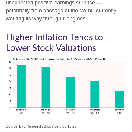
unexpected positive earnings surprise —
potentially from passage of the tax bill currently
working its way through Congress.
Higher Inflation Tends to
Lower Stock Valuations
Source: LPL Research, Bloomberg 06/13/25