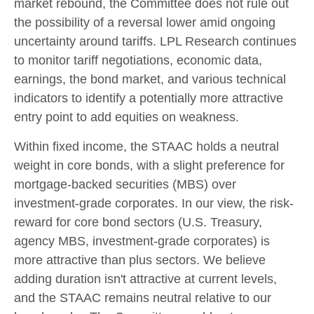
market rebound, the Committee does not rule out
the possibility of a reversal lower amid ongoing
uncertainty around tariffs. LPL Research continues
to monitor tariff negotiations, economic data,
earnings, the bond market, and various technical
indicators to identify a potentially more attractive
entry point to add equities on weakness.
Within fixed income, the STAAC holds a neutral
weight in core bonds, with a slight preference for
mortgage-backed securities (MBS) over
investment-grade corporates. In our view, the risk-
reward for core bond sectors (U.S. Treasury,
agency MBS, investment-grade corporates) is
more attractive than plus sectors. We believe
adding duration isn't attractive at current levels,
and the STAAC remains neutral relative to our