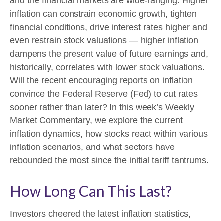
and the financial markets are wide-ranging. Higher
inflation can constrain economic growth, tighten
financial conditions, drive interest rates higher and
even restrain stock valuations — higher inflation
dampens the present value of future earnings and,
historically, correlates with lower stock valuations.
Will the recent encouraging reports on inflation
convince the Federal Reserve (Fed) to cut rates
sooner rather than later? In this week’s Weekly
Market Commentary, we explore the current
inflation dynamics, how stocks react within various
inflation scenarios, and what sectors have
rebounded the most since the initial tariff tantrums.
How Long Can This Last?
Investors cheered the latest inflation statistics,