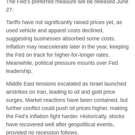
The Fed’s preferred measure will be released June
27.
Tariffs have not significantly raised prices yet, as
used vehicle and apparel costs declined,
suggesting businesses absorbed some costs.
Inflation may reaccelerate later in the year, keeping
the Fed on track for higher-for-longer rates.
Meanwhile, political pressure mounts over Fed
leadership.
Middle East tensions escalated as Israel launched
airstrikes on Iran, leading to oil and gold price
surges. Market reactions have been contained, but
further conflict could push oil prices higher, making
the Fed’s inflation fight harder. Historically, stocks
have recovered well after geopolitical events,
provided no recession follows.