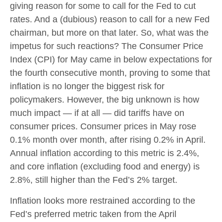
giving reason for some to call for the Fed to cut
rates. And a (dubious) reason to call for a new Fed
chairman, but more on that later. So, what was the
impetus for such reactions? The Consumer Price
Index (CPI) for May came in below expectations for
the fourth consecutive month, proving to some that
inflation is no longer the biggest risk for
policymakers. However, the big unknown is how
much impact — if at all — did tariffs have on
consumer prices. Consumer prices in May rose
0.1% month over month, after rising 0.2% in April.
Annual inflation according to this metric is 2.4%,
and core inflation (excluding food and energy) is
2.8%, still higher than the Fed’s 2% target.
Inflation looks more restrained according to the
Fed’s preferred metric taken from the April