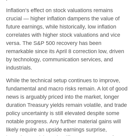
Inflation’s effect on stock valuations remains
crucial — higher inflation dampens the value of
future earnings, while historically, low inflation
correlates with higher stock valuations and vice
versa. The S&P 500 recovery has been
remarkable since its April 8 correction low, driven
by technology, communication services, and
industrials.
While the technical setup continues to improve,
fundamental and macro risks remain. A lot of good
news is arguably priced into the market, longer
duration Treasury yields remain volatile, and trade
policy uncertainty is still elevated despite some
notable progress. Any further material gains will
likely require an upside earnings surprise,