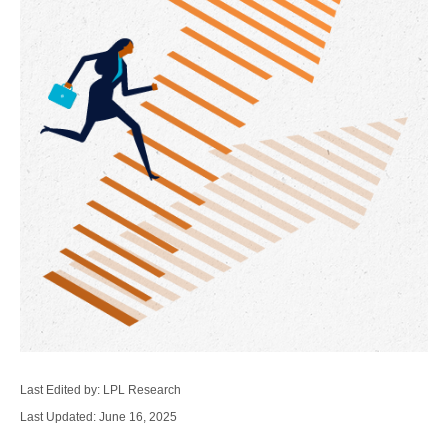
Last Edited by: LPL Research
Last Updated: June 16, 2025