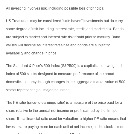
All investing involves risk, including possible loss of principal.
US Treasuries may be considered “safe haven” investments but do carry
some degree of risk including interest rate, credit, and market risk. Bonds
are subject to market and interest rate risk if sold prior to maturity. Bond
values will decline as interest rates rise and bonds are subject to
availability and change in price.
The Standard & Poor’s 500 Index (S&P500) is a capitalization-weighted
index of 500 stocks designed to measure performance of the broad
domestic economy through changes in the aggregate market value of 500
stocks representing all major industries.
The PE ratio (price-to-earnings ratio) is a measure of the price paid for a
share relative to the annual net income or profit earned by the firm per
share. It is a financial ratio used for valuation: a higher PE ratio means that
investors are paying more for each unit of net income, so the stock is more