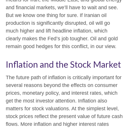
and financial markets, we’ll have to wait and see.
But we know one thing for sure. If Iranian oil
production is significantly disrupted, oil will go
much higher and lift headline inflation, which
clearly makes the Fed’s job tougher. Oil and gold
remain good hedges for this conflict, in our view.
Inflation and the Stock Market
The future path of inflation is critically important for
several reasons beyond the effects on consumer
prices, monetary policy, and interest rates, which
get the most investor attention. Inflation also
matters for stock valuations. At the simplest level,
stock prices reflect the present value of future cash
flows. More inflation and higher interest rates