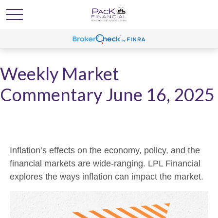
Weekly Market
Commentary June 16, 2025
Inflation’s effects on the economy, policy, and the
financial markets are wide-ranging. LPL Financial
explores the ways inflation can impact the market.