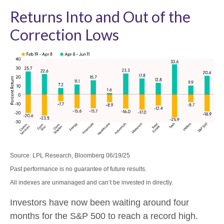
Returns Into and Out of the
Correction Lows
Source: LPL Research, Bloomberg 06/19/25
Past performance is no guarantee of future results.
All indexes are unmanaged and can’t be invested in directly.
Investors have now been waiting around four
months for the S&P 500 to reach a record high.