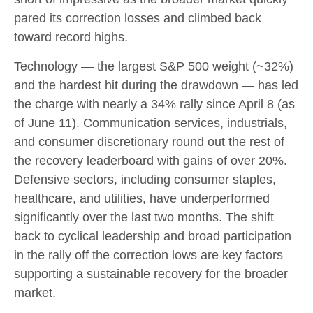
pared its correction losses and climbed back
toward record highs.
Technology — the largest S&P 500 weight (~32%)
and the hardest hit during the drawdown — has led
the charge with nearly a 34% rally since April 8 (as
of June 11). Communication services, industrials,
and consumer discretionary round out the rest of
the recovery leaderboard with gains of over 20%.
Defensive sectors, including consumer staples,
healthcare, and utilities, have underperformed
significantly over the last two months. The shift
back to cyclical leadership and broad participation
in the rally off the correction lows are key factors
supporting a sustainable recovery for the broader
market.