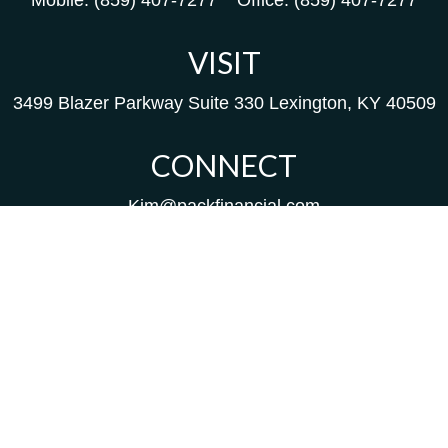
Mobile:
(859) 407-7277
Office:
(859) 407-7277
VISIT
3499 Blazer Parkway
Suite 330
Lexington,
KY
40509
CONNECT
Kim@packfinancial.com
Frank@PacKFinancial.com
LPL
Financial Form CRS
Check the background of your financial professional on
FINRA's
BrokerCheck
.