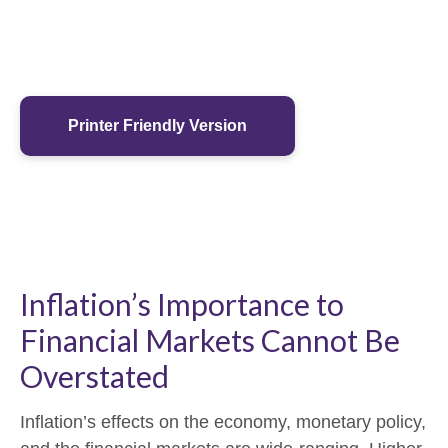
Printer Friendly Version
Inflation’s Importance to
Financial Markets Cannot Be
Overstated
Inflation’s effects on the economy, monetary policy,