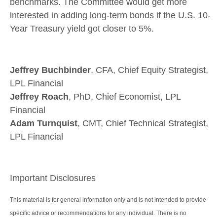
benchmarks. The Committee would get more
interested in adding long-term bonds if the U.S. 10-
Year Treasury yield got closer to 5%.
Jeffrey Buchbinder
, CFA, Chief Equity Strategist,
LPL Financial
Jeffrey Roach
, PhD, Chief Economist, LPL
Financial
Adam Turnquist
, CMT, Chief Technical Strategist,
LPL Financial
Important Disclosures
This material is for general information only and is not intended to provide
specific advice or recommendations for any individual. There is no