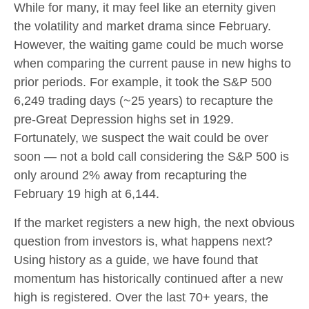
While for many, it may feel like an eternity given
the volatility and market drama since February.
However, the waiting game could be much worse
when comparing the current pause in new highs to
prior periods. For example, it took the S&P 500
6,249 trading days (~25 years) to recapture the
pre-Great Depression highs set in 1929.
Fortunately, we suspect the wait could be over
soon — not a bold call considering the S&P 500 is
only around 2% away from recapturing the
February 19 high at 6,144.
If the market registers a new high, the next obvious
question from investors is, what happens next?
Using history as a guide, we have found that
momentum has historically continued after a new
high is registered. Over the last 70+ years, the