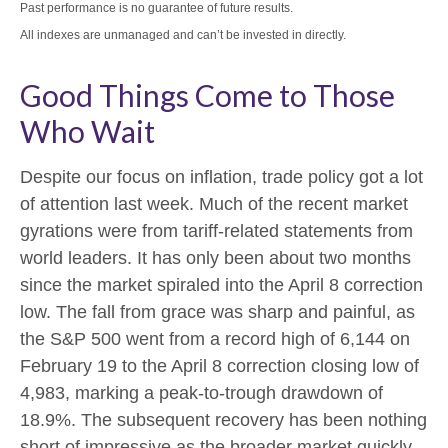
Past performance is no guarantee of future results.
All indexes are unmanaged and can’t be invested in directly.
Good Things Come to Those
Who Wait
Despite our focus on inflation, trade policy got a lot
of attention last week. Much of the recent market
gyrations were from tariff-related statements from
world leaders. It has only been about two months
since the market spiraled into the April 8 correction
low. The fall from grace was sharp and painful, as
the S&P 500 went from a record high of 6,144 on
February 19 to the April 8 correction closing low of
4,983, marking a peak-to-trough drawdown of
18.9%. The subsequent recovery has been nothing
short of impressive as the broader market quickly