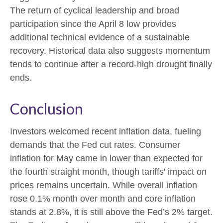
The return of cyclical leadership and broad
participation since the April 8 low provides
additional technical evidence of a sustainable
recovery. Historical data also suggests momentum
tends to continue after a record-high drought finally
ends.
Conclusion
Investors welcomed recent inflation data, fueling
demands that the Fed cut rates. Consumer
inflation for May came in lower than expected for
the fourth straight month, though tariffs' impact on
prices remains uncertain. While overall inflation
rose 0.1% month over month and core inflation
stands at 2.8%, it is still above the Fed’s 2% target.