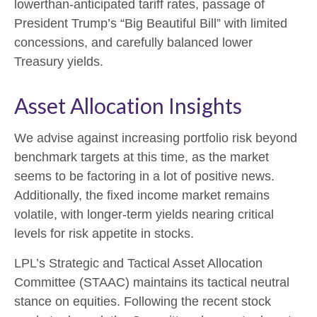
lowerthan-anticipated tariff rates, passage of
President Trump’s “Big Beautiful Bill” with limited
concessions, and carefully balanced lower
Treasury yields.
Asset Allocation Insights
We advise against increasing portfolio risk beyond
benchmark targets at this time, as the market
seems to be factoring in a lot of positive news.
Additionally, the fixed income market remains
volatile, with longer-term yields nearing critical
levels for risk appetite in stocks.
LPL’s Strategic and Tactical Asset Allocation
Committee (STAAC) maintains its tactical neutral
stance on equities. Following the recent stock