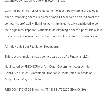
expensive compared to one with lower PE ratio.
Earnings per share (EPS) is the portion of a company’s profit allocated to
each outstanding share of common stock. EPS serves as an indicator of a
company’s profitability. Earnings per share is generally considered to be
the single most important variable in determining a share’s price. It is also a
major component used to calculate the price-to-earnings valuation ratio.
All index data from FactSet or Bloomberg.
This research material has been prepared by LPL Financial LLC.
Not Insured by FDIC/NCUA or Any Other Government Agency | Not
Bank/Credit Union Guaranteed | Not Bank/Credit Union Deposits or
Obligations | May Lose Value
RES-0004479-0525 Tracking #754838 | #755276 (Exp. 06/26)