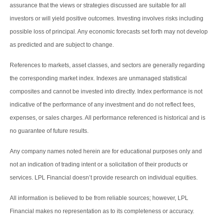
assurance that the views or strategies discussed are suitable for all
investors or will yield positive outcomes. Investing involves risks including
possible loss of principal. Any economic forecasts set forth may not develop
as predicted and are subject to change.
References to markets, asset classes, and sectors are generally regarding
the corresponding market index. Indexes are unmanaged statistical
composites and cannot be invested into directly. Index performance is not
indicative of the performance of any investment and do not reflect fees,
expenses, or sales charges. All performance referenced is historical and is
no guarantee of future results.
Any company names noted herein are for educational purposes only and
not an indication of trading intent or a solicitation of their products or
services. LPL Financial doesn’t provide research on individual equities.
All information is believed to be from reliable sources; however, LPL
Financial makes no representation as to its completeness or accuracy.