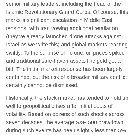
senior military leaders, including the head of the
Islamic Revolutionary Guard Corps. Of course, this
marks a significant escalation in Middle East
tensions, with Iran vowing additional retaliation
(they’ve already launched drone attacks against
Israel as we write this) and global markets reacting
swiftly. To the surprise of no one, oil prices spiked
and traditional safe-haven assets like gold got a
bid. The initial market response has been largely
contained, but the risk of a broader military conflict
certainly cannot be dismissed.
Historically, the stock market has tended to hold up
well to geopolitical crises after initial bouts of
volatility. Based on dozens of such shocks across
seven decades, the average S&P 500 drawdown
during such events has been slightly less than 5%