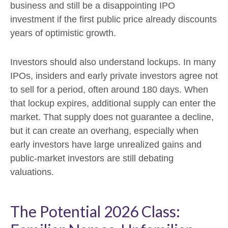
business and still be a disappointing IPO
investment if the first public price already discounts
years of optimistic growth.
Investors should also understand lockups. In many
IPOs, insiders and early private investors agree not
to sell for a period, often around 180 days. When
that lockup expires, additional supply can enter the
market. That supply does not guarantee a decline,
but it can create an overhang, especially when
early investors have large unrealized gains and
public-market investors are still debating
valuations.
The Potential 2026 Class: