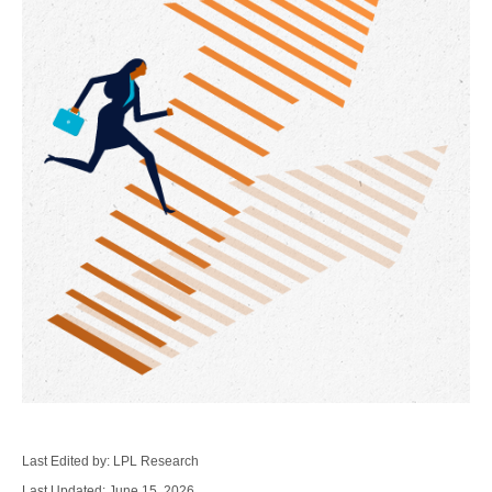
Last Edited by: LPL Research
Last Updated: June 15, 2026