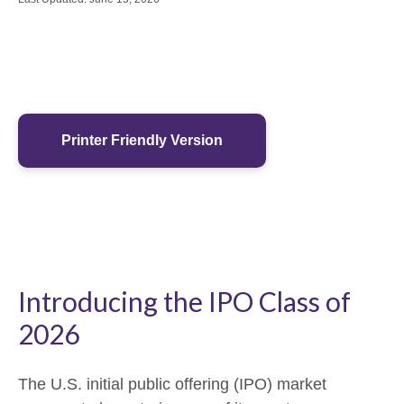
Printer Friendly Version
Introducing the IPO Class of
2026
The U.S. initial public offering (IPO) market