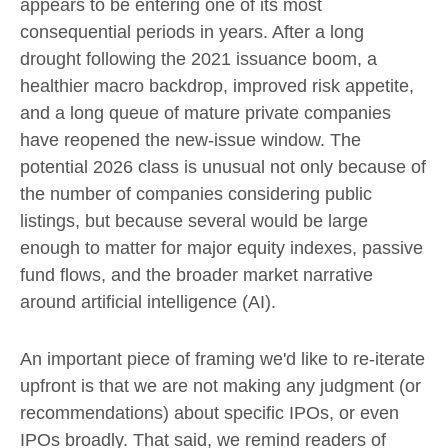
appears to be entering one of its most
consequential periods in years. After a long
drought following the 2021 issuance boom, a
healthier macro backdrop, improved risk appetite,
and a long queue of mature private companies
have reopened the new-issue window. The
potential 2026 class is unusual not only because of
the number of companies considering public
listings, but because several would be large
enough to matter for major equity indexes, passive
fund flows, and the broader market narrative
around artificial intelligence (AI).
An important piece of framing we'd like to re-iterate
upfront is that we are not making any judgment (or
recommendations) about specific IPOs, or even
IPOs broadly. That said, we remind readers of