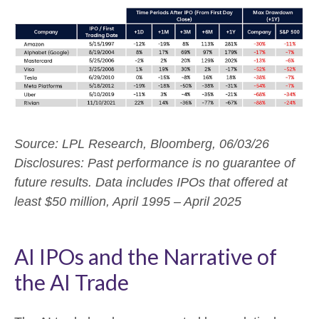
Source: LPL Research, Bloomberg, 06/03/26
Disclosures: Past performance is no guarantee of
future results. Data includes IPOs that offered at
least $50 million, April 1995 – April 2025
AI IPOs and the Narrative of
the AI Trade