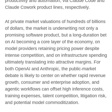
productivity and automation, via Claude Code and
Claude Cowork product lines, respectively.
At private market valuations of hundreds of billions
of dollars, the market is underwriting not only a
promising software product, but a long-duration bet
on AI becoming a core layer of the economy, on
model providers retaining pricing power despite
intense competition, and on infrastructure spending
ultimately translating into attractive margins. For
both OpenAI and Anthropic, the public-market
debate is likely to center on whether rapid revenue
growth, consumer and enterprise adoption, and
agentic workflows can offset high inference costs,
training expenses, talent competition, litigation risk,
and potential model commoditization.