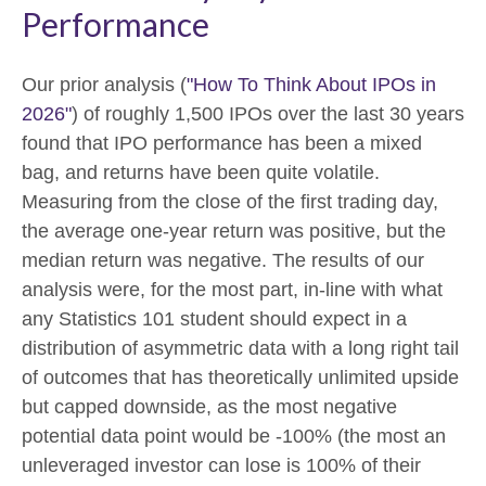
Performance
Our prior analysis (
"How To Think About IPOs in
2026"
) of roughly 1,500 IPOs over the last 30 years
found that IPO performance has been a mixed
bag, and returns have been quite volatile.
Measuring from the close of the first trading day,
the average one-year return was positive, but the
median return was negative. The results of our
analysis were, for the most part, in-line with what
any Statistics 101 student should expect in a
distribution of asymmetric data with a long right tail
of outcomes that has theoretically unlimited upside
but capped downside, as the most negative
potential data point would be -100% (the most an
unleveraged investor can lose is 100% of their