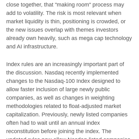
close together, that "making room" process may
add to volatility. The risk is most relevant when
market liquidity is thin, positioning is crowded, or
the new issues overlap with themes investors
already own heavily, such as mega cap technology
and AI infrastructure.
Index rules are an increasingly important part of
the discussion. Nasdaq recently implemented
changes to the Nasdaq-100 Index designed to
allow faster inclusion of large newly public
companies, as well as changes in weighting
methodologies related to float-adjusted market
capitalization. Previously, newly listed companies
often had to wait until an annual index
reconstitution before joining the index. The