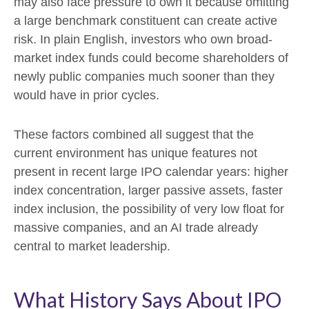
may also face pressure to own it because omitting
a large benchmark constituent can create active
risk. In plain English, investors who own broad-
market index funds could become shareholders of
newly public companies much sooner than they
would have in prior cycles.
These factors combined all suggest that the
current environment has unique features not
present in recent large IPO calendar years: higher
index concentration, larger passive assets, faster
index inclusion, the possibility of very low float for
massive companies, and an AI trade already
central to market leadership.
What History Says About IPO