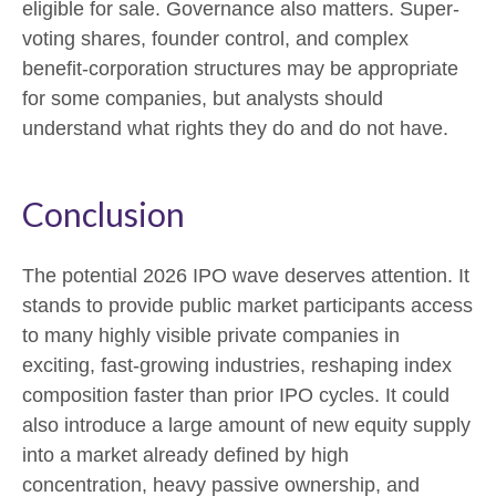
eligible for sale. Governance also matters. Super-
voting shares, founder control, and complex
benefit-corporation structures may be appropriate
for some companies, but analysts should
understand what rights they do and do not have.
Conclusion
The potential 2026 IPO wave deserves attention. It
stands to provide public market participants access
to many highly visible private companies in
exciting, fast-growing industries, reshaping index
composition faster than prior IPO cycles. It could
also introduce a large amount of new equity supply
into a market already defined by high
concentration, heavy passive ownership, and