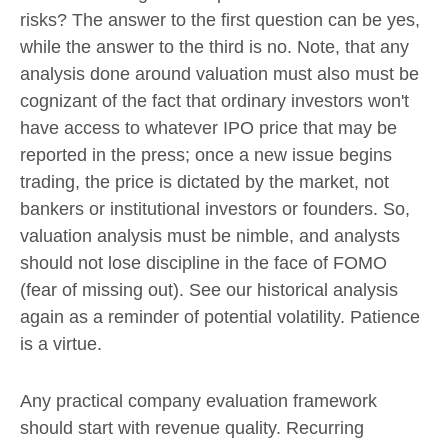
risks? The answer to the first question can be yes,
while the answer to the third is no. Note, that any
analysis done around valuation must also must be
cognizant of the fact that ordinary investors won't
have access to whatever IPO price that may be
reported in the press; once a new issue begins
trading, the price is dictated by the market, not
bankers or institutional investors or founders. So,
valuation analysis must be nimble, and analysts
should not lose discipline in the face of FOMO
(fear of missing out). See our historical analysis
again as a reminder of potential volatility. Patience
is a virtue.
Any practical company evaluation framework
should start with revenue quality. Recurring