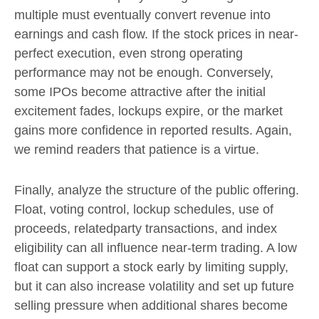
multiple must eventually convert revenue into
earnings and cash flow. If the stock prices in near-
perfect execution, even strong operating
performance may not be enough. Conversely,
some IPOs become attractive after the initial
excitement fades, lockups expire, or the market
gains more confidence in reported results. Again,
we remind readers that patience is a virtue.
Finally, analyze the structure of the public offering.
Float, voting control, lockup schedules, use of
proceeds, relatedparty transactions, and index
eligibility can all influence near-term trading. A low
float can support a stock early by limiting supply,
but it can also increase volatility and set up future
selling pressure when additional shares become