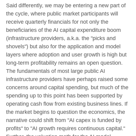
Said differently, we may be entering a new part of
the cycle, where public market participants will
receive quarterly financials for not only the
beneficiaries of the AI capital expenditure boom
(infrastructure providers, a.k.a. the "picks and
shovels") but also for the application and model
layers where adoption and user growth is high but
long-term profitability remains an open question.
The fundamentals of most large public AI
infrastructure providers have perhaps raised some
concerns around capital spending, but much of the
spending up to this point has been supported by
operating cash flow from existing business lines. If
the market begins to question the economics, the
narrative could shift from "AI capex is funded by
profits" to "AI growth requires continuous capital."