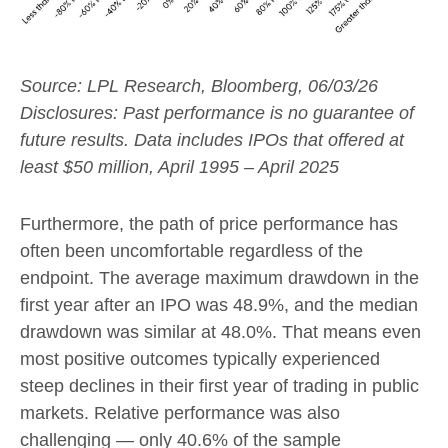
Source: LPL Research, Bloomberg, 06/03/26
Disclosures: Past performance is no guarantee of
future results. Data includes IPOs that offered at
least $50 million, April 1995 – April 2025
Furthermore, the path of price performance has
often been uncomfortable regardless of the
endpoint. The average maximum drawdown in the
first year after an IPO was 48.9%, and the median
drawdown was similar at 48.0%. That means even
most positive outcomes typically experienced
steep declines in their first year of trading in public
markets. Relative performance was also
challenging — only 40.6% of the sample