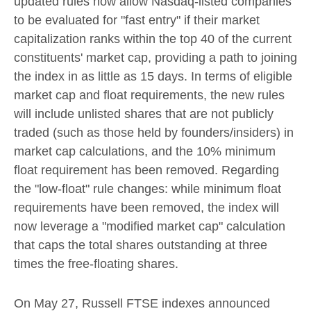
updated rules now allow Nasdaq-listed companies
to be evaluated for "fast entry" if their market
capitalization ranks within the top 40 of the current
constituents' market cap, providing a path to joining
the index in as little as 15 days. In terms of eligible
market cap and float requirements, the new rules
will include unlisted shares that are not publicly
traded (such as those held by founders/insiders) in
market cap calculations, and the 10% minimum
float requirement has been removed. Regarding
the "low-float" rule changes: while minimum float
requirements have been removed, the index will
now leverage a "modified market cap" calculation
that caps the total shares outstanding at three
times the free-floating shares.
On May 27, Russell FTSE indexes announced