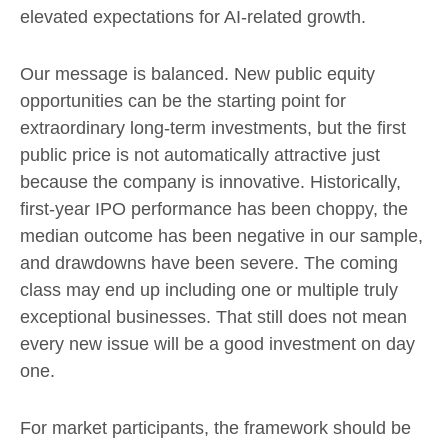
elevated expectations for AI-related growth.
Our message is balanced. New public equity
opportunities can be the starting point for
extraordinary long-term investments, but the first
public price is not automatically attractive just
because the company is innovative. Historically,
first-year IPO performance has been choppy, the
median outcome has been negative in our sample,
and drawdowns have been severe. The coming
class may end up including one or multiple truly
exceptional businesses. That still does not mean
every new issue will be a good investment on day
one.
For market participants, the framework should be