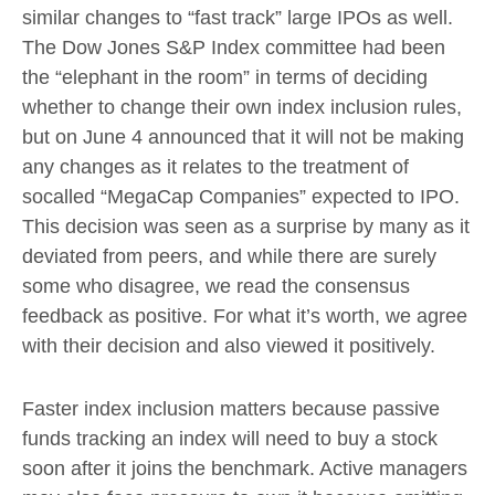
similar changes to “fast track” large IPOs as well.
The Dow Jones S&P Index committee had been
the “elephant in the room” in terms of deciding
whether to change their own index inclusion rules,
but on June 4 announced that it will not be making
any changes as it relates to the treatment of
socalled “MegaCap Companies” expected to IPO.
This decision was seen as a surprise by many as it
deviated from peers, and while there are surely
some who disagree, we read the consensus
feedback as positive. For what it’s worth, we agree
with their decision and also viewed it positively.
Faster index inclusion matters because passive
funds tracking an index will need to buy a stock
soon after it joins the benchmark. Active managers