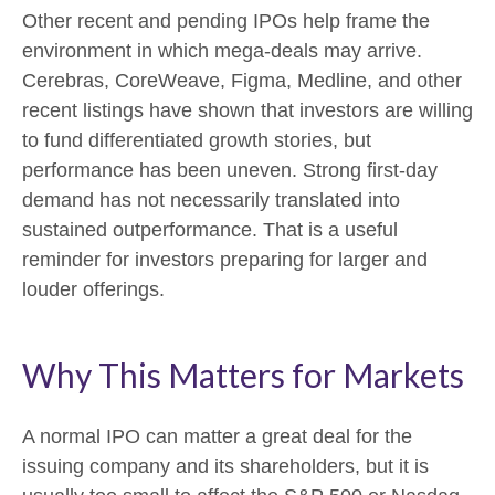
Other recent and pending IPOs help frame the
environment in which mega-deals may arrive.
Cerebras, CoreWeave, Figma, Medline, and other
recent listings have shown that investors are willing
to fund differentiated growth stories, but
performance has been uneven. Strong first-day
demand has not necessarily translated into
sustained outperformance. That is a useful
reminder for investors preparing for larger and
louder offerings.
Why This Matters for Markets
A normal IPO can matter a great deal for the
issuing company and its shareholders, but it is