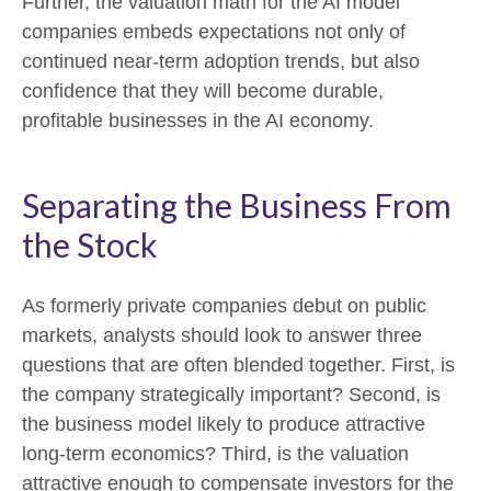
Further, the valuation math for the AI model
companies embeds expectations not only of
continued near-term adoption trends, but also
confidence that they will become durable,
profitable businesses in the AI economy.
Separating the Business From
the Stock
As formerly private companies debut on public
markets, analysts should look to answer three
questions that are often blended together. First, is
the company strategically important? Second, is
the business model likely to produce attractive
long-term economics? Third, is the valuation
attractive enough to compensate investors for the