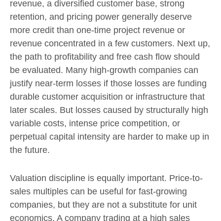
revenue, a diversified customer base, strong
retention, and pricing power generally deserve
more credit than one-time project revenue or
revenue concentrated in a few customers. Next up,
the path to profitability and free cash flow should
be evaluated. Many high-growth companies can
justify near-term losses if those losses are funding
durable customer acquisition or infrastructure that
later scales. But losses caused by structurally high
variable costs, intense price competition, or
perpetual capital intensity are harder to make up in
the future.
Valuation discipline is equally important. Price-to-
sales multiples can be useful for fast-growing
companies, but they are not a substitute for unit
economics. A company trading at a high sales