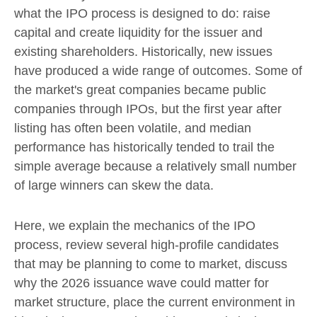
what the IPO process is designed to do: raise
capital and create liquidity for the issuer and
existing shareholders. Historically, new issues
have produced a wide range of outcomes. Some of
the market's great companies became public
companies through IPOs, but the first year after
listing has often been volatile, and median
performance has historically tended to trail the
simple average because a relatively small number
of large winners can skew the data.
Here, we explain the mechanics of the IPO
process, review several high-profile candidates
that may be planning to come to market, discuss
why the 2026 issuance wave could matter for
market structure, place the current environment in