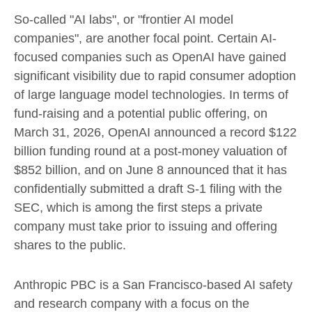
So-called "AI labs", or "frontier AI model
companies", are another focal point. Certain AI-
focused companies such as OpenAI have gained
significant visibility due to rapid consumer adoption
of large language model technologies. In terms of
fund-raising and a potential public offering, on
March 31, 2026, OpenAI announced a record $122
billion funding round at a post-money valuation of
$852 billion, and on June 8 announced that it has
confidentially submitted a draft S-1 filing with the
SEC, which is among the first steps a private
company must take prior to issuing and offering
shares to the public.
Anthropic PBC is a San Francisco-based AI safety
and research company with a focus on the