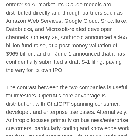
enterprise AI market. Its Claude models are
distributed directly and through partners such as
Amazon Web Services, Google Cloud, Snowflake,
Databricks, and Microsoft-related developer
channels. On May 28, Anthropic announced a $65
billion fund raise, at a post-money valuation of
$965 billion, and on June 1 announced that it has
confidentially submitted a draft S-1 filing, paving
the way for its own IPO.
The contrast between the two companies is useful
for investors. OpenAI's core advantage is
distribution, with ChatGPT spanning consumer,
developer, and enterprise use cases. Alternatively,
Anthropic focuses primarily on business/enterprise
customers, particularly coding and knowledge work