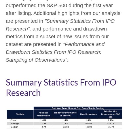
outperformed the S&P 500 during the first year
after listing. Additional highlights from our analysis
are presented in
"Summary Statistics From IPO
Research",
and performance and drawdown
metrics from a subset of new issues from our
dataset are presented in
"Performance and
Drawdown Statistics From IPO Research:
Sampling of Observations".
Summary Statistics From IPO
Research