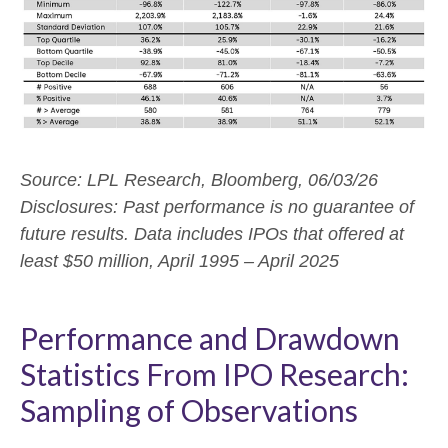
Source: LPL Research, Bloomberg, 06/03/26
Disclosures: Past performance is no guarantee of
future results. Data includes IPOs that offered at
least $50 million, April 1995 – April 2025
Performance and Drawdown
Statistics From IPO Research:
Sampling of Observations