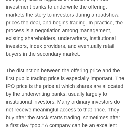
investment banks to underwrite the offering,
markets the story to investors during a roadshow,
prices the deal, and begins trading. In practice, the
process is a negotiation among management,
existing shareholders, underwriters, institutional
investors, index providers, and eventually retail
buyers in the secondary market.
The distinction between the offering price and the
first public trading price is especially important. The
IPO price is the price at which shares are allocated
by the underwriting banks, usually largely to
institutional investors. Many ordinary investors do
not receive meaningful access to that price. They
buy after the stock starts trading, sometimes after
a first day "pop." A company can be an excellent