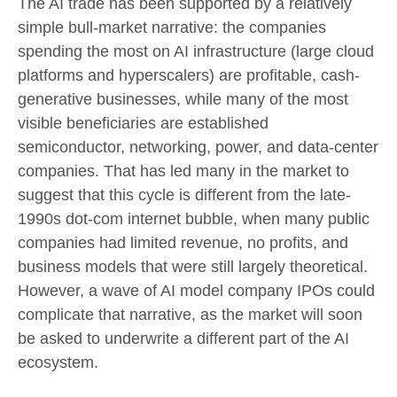
The AI trade has been supported by a relatively
simple bull-market narrative: the companies
spending the most on AI infrastructure (large cloud
platforms and hyperscalers) are profitable, cash-
generative businesses, while many of the most
visible beneficiaries are established
semiconductor, networking, power, and data-center
companies. That has led many in the market to
suggest that this cycle is different from the late-
1990s dot-com internet bubble, when many public
companies had limited revenue, no profits, and
business models that were still largely theoretical.
However, a wave of AI model company IPOs could
complicate that narrative, as the market will soon
be asked to underwrite a different part of the AI
ecosystem.