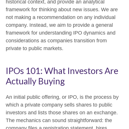
historical context, and provide an analytical
framework for thinking about new issues. We are
not making a recommendation on any individual
company. Instead, we aim to provide a general
framework for understanding IPO dynamics and
considerations as companies transition from
private to public markets.
IPOs 101: What Investors Are
Actually Buying
An initial public offering, or IPO, is the process by
which a private company sells shares to public
investors and lists those shares on an exchange.
The mechanics can sound straightforward: the
company files a registration statement, hires