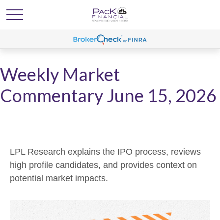
Weekly Market
Commentary June 15, 2026
LPL Research explains the IPO process, reviews
high profile candidates, and provides context on
potential market impacts.