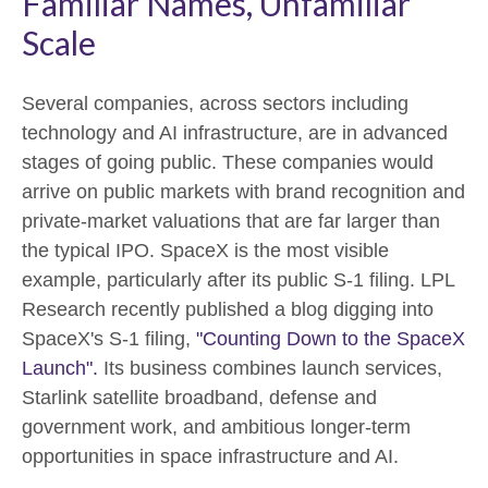
Familiar Names, Unfamiliar
Scale
Several companies, across sectors including
technology and AI infrastructure, are in advanced
stages of going public. These companies would
arrive on public markets with brand recognition and
private-market valuations that are far larger than
the typical IPO. SpaceX is the most visible
example, particularly after its public S-1 filing. LPL
Research recently published a blog digging into
SpaceX's S-1 filing,
"Counting Down to the SpaceX
Launch".
Its business combines launch services,
Starlink satellite broadband, defense and
government work, and ambitious longer-term
opportunities in space infrastructure and AI.