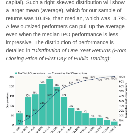
capital). Such a right-skewed distribution will show
a larger mean (average), which for our sample of
returns was 10.4%, than median, which was -4.7%.
A few outsized performers can pull up the average
even when the median IPO performance is less
impressive. The distribution of performance is
detailed in
"Distribution of One-Year Returns (From
Closing Price of First Day of Public Trading)".