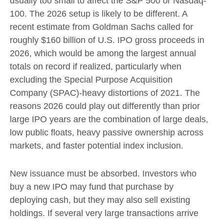
usually too small to affect the S&P 500 or Nasdaq-
100. The 2026 setup is likely to be different. A
recent estimate from Goldman Sachs called for
roughly $160 billion of U.S. IPO gross proceeds in
2026, which would be among the largest annual
totals on record if realized, particularly when
excluding the Special Purpose Acquisition
Company (SPAC)-heavy distortions of 2021. The
reasons 2026 could play out differently than prior
large IPO years are the combination of large deals,
low public floats, heavy passive ownership across
markets, and faster potential index inclusion.
New issuance must be absorbed. Investors who
buy a new IPO may fund that purchase by
deploying cash, but they may also sell existing
holdings. If several very large transactions arrive