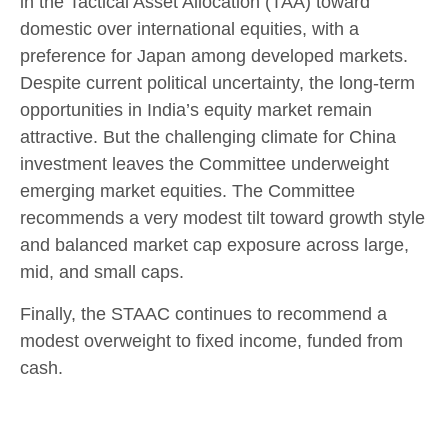
in the Tactical Asset Allocation (TAA) toward
domestic over international equities, with a
preference for Japan among developed markets.
Despite current political uncertainty, the long-term
opportunities in India’s equity market remain
attractive. But the challenging climate for China
investment leaves the Committee underweight
emerging market equities. The Committee
recommends a very modest tilt toward growth style
and balanced market cap exposure across large,
mid, and small caps.
Finally, the STAAC continues to recommend a
modest overweight to fixed income, funded from
cash.