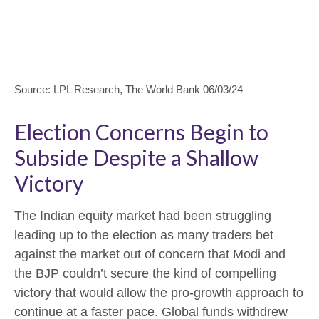
Source: LPL Research, The World Bank 06/03/24
Election Concerns Begin to
Subside Despite a Shallow
Victory
The Indian equity market had been struggling
leading up to the election as many traders bet
against the market out of concern that Modi and
the BJP couldn’t secure the kind of compelling
victory that would allow the pro-growth approach to
continue at a faster pace. Global funds withdrew