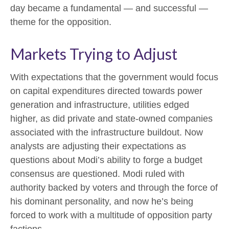
day became a fundamental — and successful —
theme for the opposition.
Markets Trying to Adjust
With expectations that the government would focus
on capital expenditures directed towards power
generation and infrastructure, utilities edged
higher, as did private and state-owned companies
associated with the infrastructure buildout. Now
analysts are adjusting their expectations as
questions about Modi’s ability to forge a budget
consensus are questioned. Modi ruled with
authority backed by voters and through the force of
his dominant personality, and now he’s being
forced to work with a multitude of opposition party
factions.