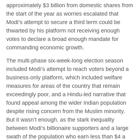
approximately $3 billion from domestic shares from
the start of the year as worries escalated that
Modi’s attempt to secure a third term could be
thwarted by his platform not receiving enough
votes to declare a broad enough mandate for
commanding economic growth.
The multi-phase six-week-long election season
included Modi’s attempt to reach voters beyond a
business-only platform, which included welfare
measures for areas of the country that remain
exceedingly poor, and a Hindu-led narrative that
found appeal among the wider Indian population
despite rising concern from the Muslim minority.
But it wasn’t enough, as the stark inequality
between Modi’s billionaire supporters and a large
swath of the population who earn less than $4 a