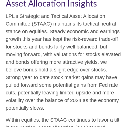
Asset Allocation Insights
LPL’s Strategic and Tactical Asset Allocation
Committee (STAAC) maintains its tactical neutral
stance on equities. Steady economic and earnings
growth this year has kept the risk-reward trade-off
for stocks and bonds fairly well balanced, but
moving forward, with valuations for stocks elevated
and bonds offering more attractive yields, we
believe bonds hold a slight edge over stocks.
Strong year-to-date stock market gains may have
pulled forward some potential gains from Fed rate
cuts, potentially leaving limited upside and more
volatility over the balance of 2024 as the economy
potentially slows.
Within equities, the STAAC continues to favor a tilt