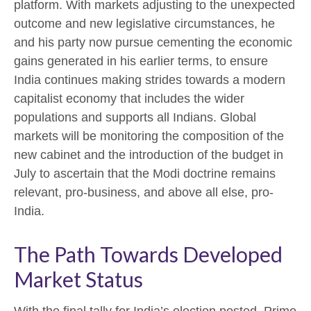
platform. With markets adjusting to the unexpected
outcome and new legislative circumstances, he
and his party now pursue cementing the economic
gains generated in his earlier terms, to ensure
India continues making strides towards a modern
capitalist economy that includes the wider
populations and supports all Indians. Global
markets will be monitoring the composition of the
new cabinet and the introduction of the budget in
July to ascertain that the Modi doctrine remains
relevant, pro-business, and above all else, pro-
India.
The Path Towards Developed
Market Status