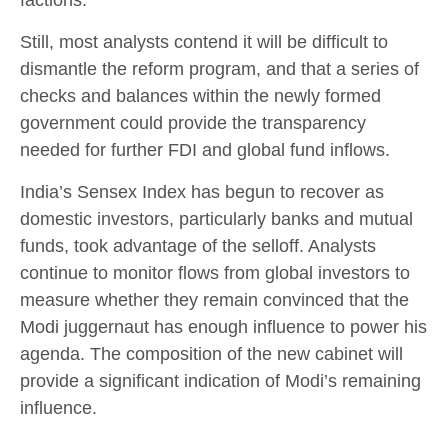
Still, most analysts contend it will be difficult to
dismantle the reform program, and that a series of
checks and balances within the newly formed
government could provide the transparency
needed for further FDI and global fund inflows.
India’s Sensex Index has begun to recover as
domestic investors, particularly banks and mutual
funds, took advantage of the selloff. Analysts
continue to monitor flows from global investors to
measure whether they remain convinced that the
Modi juggernaut has enough influence to power his
agenda. The composition of the new cabinet will
provide a significant indication of Modi’s remaining
influence.