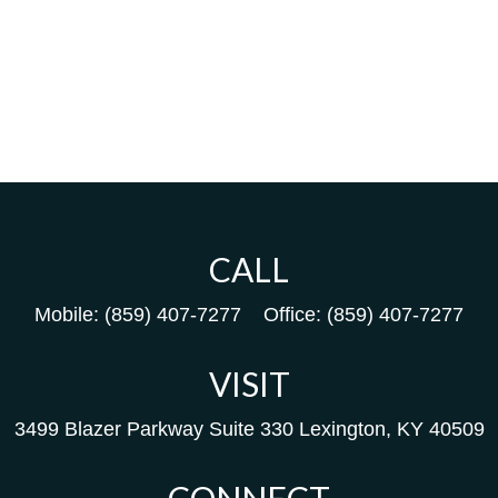
CALL
Mobile:
(859) 407-7277
Office:
(859) 407-7277
VISIT
3499 Blazer Parkway
Suite 330
Lexington,
KY
40509