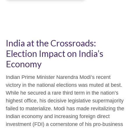
India at the Crossroads:
Election Impact on India’s
Economy
Indian Prime Minister Narendra Modi’s recent
victory in the national elections was muted at best.
While he secured a rare third term in the nation’s
highest office, his decisive legislative supermajority
failed to materialize. Modi has made revitalizing the
Indian economy and increasing foreign direct
investment (FDI) a cornerstone of his pro-business