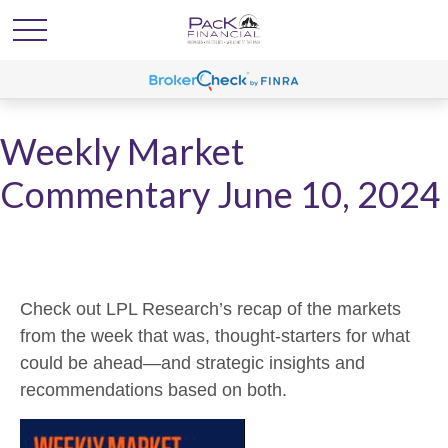
Weekly Market
Commentary June 10, 2024
Check out LPL Research’s recap of the markets
from the week that was, thought-starters for what
could be ahead—and strategic insights and
recommendations based on both.