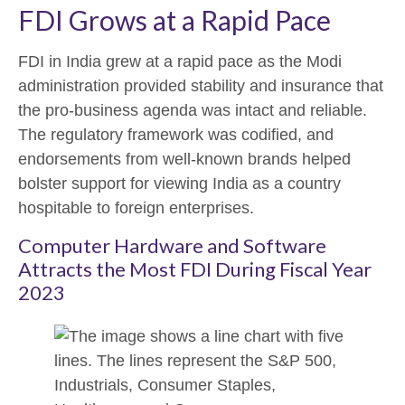
FDI Grows at a Rapid Pace
FDI in India grew at a rapid pace as the Modi
administration provided stability and insurance that
the pro-business agenda was intact and reliable.
The regulatory framework was codified, and
endorsements from well-known brands helped
bolster support for viewing India as a country
hospitable to foreign enterprises.
Computer Hardware and Software
Attracts the Most FDI During Fiscal Year
2023