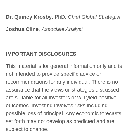
Dr. Quincy Krosby
, PhD,
Chief Global Strategist
Joshua Cline
,
Associate Analyst
IMPORTANT DISCLOSURES
This material is for general information only and is
not intended to provide specific advice or
recommendations for any individual. There is no
assurance that the views or strategies discussed
are suitable for all investors or will yield positive
outcomes. Investing involves risks including
possible loss of principal. Any economic forecasts
set forth may not develop as predicted and are
subject to change.