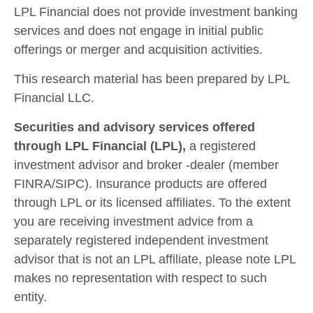
LPL Financial does not provide investment banking
services and does not engage in initial public
offerings or merger and acquisition activities.
This research material has been prepared by LPL
Financial LLC.
Securities and advisory services offered
through LPL Financial (LPL),
a registered
investment advisor and broker -dealer (member
FINRA/SIPC). Insurance products are offered
through LPL or its licensed affiliates. To the extent
you are receiving investment advice from a
separately registered independent investment
advisor that is not an LPL affiliate, please note LPL
makes no representation with respect to such
entity.