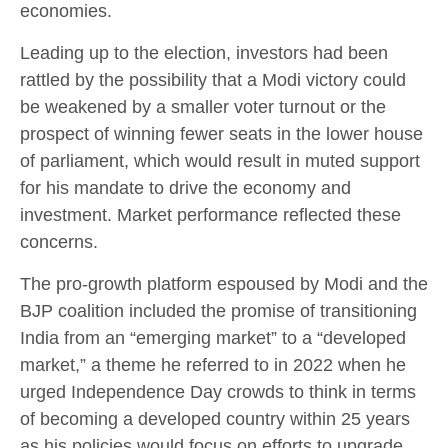
economies.
Leading up to the election, investors had been
rattled by the possibility that a Modi victory could
be weakened by a smaller voter turnout or the
prospect of winning fewer seats in the lower house
of parliament, which would result in muted support
for his mandate to drive the economy and
investment. Market performance reflected these
concerns.
The pro-growth platform espoused by Modi and the
BJP coalition included the promise of transitioning
India from an “emerging market” to a “developed
market,” a theme he referred to in 2022 when he
urged Independence Day crowds to think in terms
of becoming a developed country within 25 years
as his policies would focus on efforts to upgrade