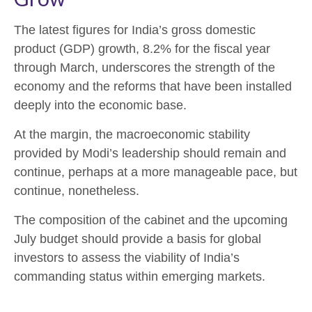
The latest figures for India’s gross domestic
product (GDP) growth, 8.2% for the fiscal year
through March, underscores the strength of the
economy and the reforms that have been installed
deeply into the economic base.
At the margin, the macroeconomic stability
provided by Modi’s leadership should remain and
continue, perhaps at a more manageable pace, but
continue, nonetheless.
The composition of the cabinet and the upcoming
July budget should provide a basis for global
investors to assess the viability of India’s
commanding status within emerging markets.