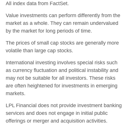
All index data from FactSet.
Value investments can perform differently from the
market as a whole. They can remain undervalued
by the market for long periods of time.
The prices of small cap stocks are generally more
volatile than large cap stocks.
International investing involves special risks such
as currency fluctuation and political instability and
may not be suitable for all investors. These risks
are often heightened for investments in emerging
markets.
LPL Financial does not provide investment banking
services and does not engage in initial public
offerings or merger and acquisition activities.