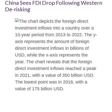
China Sees FDI Drop Following Western
De-risking