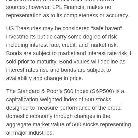
sources; however, LPL Financial makes no
representation as to its completeness or accuracy.
US Treasuries may be considered “safe haven”
investments but do carry some degree of risk
including interest rate, credit, and market risk.
Bonds are subject to market and interest rate risk if
sold prior to maturity. Bond values will decline as
interest rates rise and bonds are subject to
availability and change in price.
The Standard & Poor’s 500 Index (S&P500) is a
capitalization-weighted index of 500 stocks
designed to measure performance of the broad
domestic economy through changes in the
aggregate market value of 500 stocks representing
all major industries.