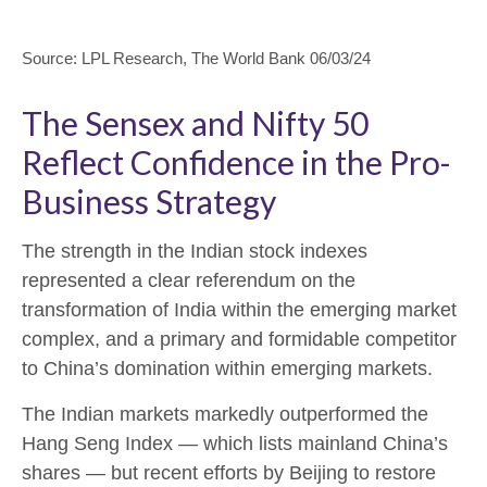
Source: LPL Research, The World Bank 06/03/24
The Sensex and Nifty 50
Reflect Confidence in the Pro-
Business Strategy
The strength in the Indian stock indexes
represented a clear referendum on the
transformation of India within the emerging market
complex, and a primary and formidable competitor
to China’s domination within emerging markets.
The Indian markets markedly outperformed the
Hang Seng Index — which lists mainland China’s
shares — but recent efforts by Beijing to restore