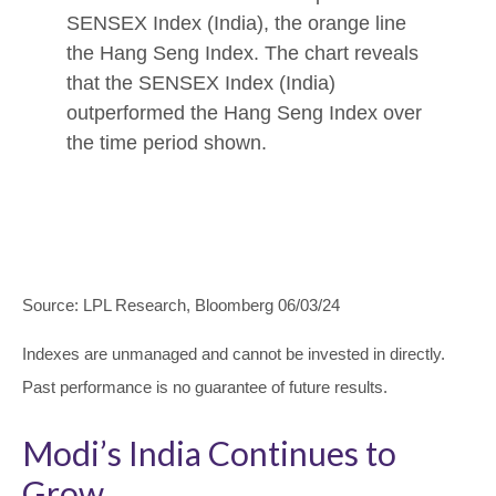
Source: LPL Research, Bloomberg 06/03/24
Indexes are unmanaged and cannot be invested in directly.
Past performance is no guarantee of future results.
Modi’s India
C
ontinues to
Grow