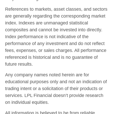
References to markets, asset classes, and sectors
are generally regarding the corresponding market
index. Indexes are unmanaged statistical
composites and cannot be invested into directly.
Index performance is not indicative of the
performance of any investment and do not reflect
fees, expenses, or sales charges. All performance
referenced is historical and is no guarantee of
future results.
Any company names noted herein are for
educational purposes only and not an indication of
trading intent or a solicitation of their products or
services. LPL Financial doesn’t provide research
on individual equities.
All information is believed to be from reliable