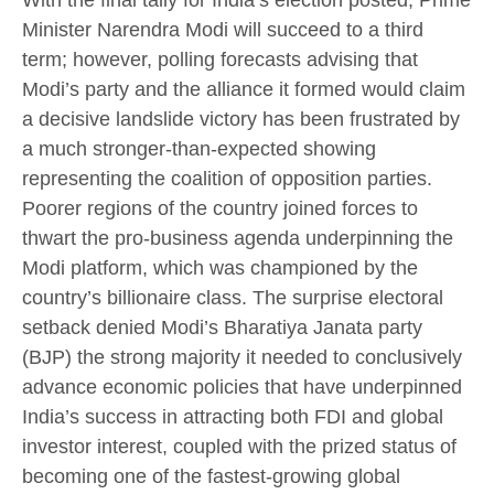
With the final tally for India’s election posted, Prime
Minister Narendra Modi will succeed to a third
term; however, polling forecasts advising that
Modi’s party and the alliance it formed would claim
a decisive landslide victory has been frustrated by
a much stronger-than-expected showing
representing the coalition of opposition parties.
Poorer regions of the country joined forces to
thwart the pro-business agenda underpinning the
Modi platform, which was championed by the
country’s billionaire class. The surprise electoral
setback denied Modi’s Bharatiya Janata party
(BJP) the strong majority it needed to conclusively
advance economic policies that have underpinned
India’s success in attracting both FDI and global
investor interest, coupled with the prized status of
becoming one of the fastest-growing global