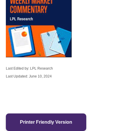
Last Edited by: LPL Research
Last Updated: June 10, 2024
Printer Friendly Version