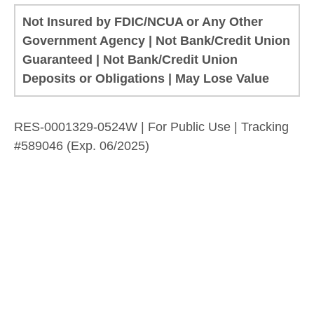
Not Insured by FDIC/NCUA or Any Other
Government Agency | Not Bank/Credit Union
Guaranteed | Not Bank/Credit Union
Deposits or Obligations | May Lose Value
RES-0001329-0524W | For Public Use | Tracking
#589046
(Exp. 06/2025)