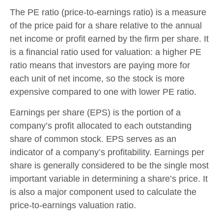
The PE ratio (price-to-earnings ratio) is a measure
of the price paid for a share relative to the annual
net income or profit earned by the firm per share. It
is a financial ratio used for valuation: a higher PE
ratio means that investors are paying more for
each unit of net income, so the stock is more
expensive compared to one with lower PE ratio.
Earnings per share (EPS) is the portion of a
company’s profit allocated to each outstanding
share of common stock. EPS serves as an
indicator of a company’s profitability. Earnings per
share is generally considered to be the single most
important variable in determining a share’s price. It
is also a major component used to calculate the
price-to-earnings valuation ratio.