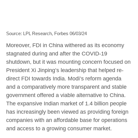
Source: LPL Research, Forbes 06/03/24
Moreover, FDI in China withered as its economy
stagnated during and after the COVID-19
shutdown, but it was mounting concern focused on
President Xi Jinping’s leadership that helped re-
direct FDI towards India. Modi’s reform agenda
and a comparatively more transparent and stable
government offered a viable alternative to China.
The expansive Indian market of 1.4 billion people
has increasingly been viewed as providing foreign
companies with an affordable base for operations
and access to a growing consumer market.