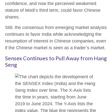
confidence, and now the perceived weakened
stature of Modi’s third term, could favor Chinese
shares.
Still, the consensus from emerging market analysts
continues to favor India while acknowledging the
resumption of interest in Chinese companies, even
if the Chinese market is seen as a trader’s market.
Sensex Continues to Pull Away from Hang
Seng