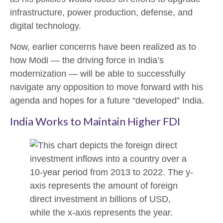
infrastructure, power production, defense, and
digital technology.
Now, earlier concerns have been realized as to
how Modi — the driving force in India’s
modernization — will be able to successfully
navigate any opposition to move forward with his
agenda and hopes for a future “developed” India.
India Works to Maintain Higher FDI