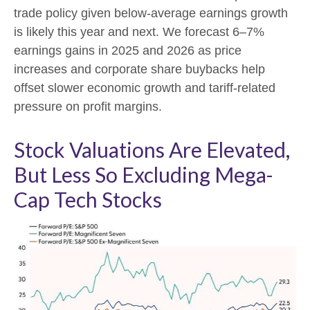
trade policy given below-average earnings growth
is likely this year and next. We forecast 6–7%
earnings gains in 2025 and 2026 as price
increases and corporate share buybacks help
offset slower economic growth and tariff-related
pressure on profit margins.
Stock Valuations Are Elevated,
But Less So Excluding Mega-
Cap Tech Stocks