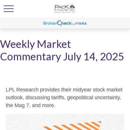
Weekly Market
Commentary July 14, 2025
LPL Research provides their midyear stock market
outlook, discussing tariffs, geopolitical uncertainty,
the Mag 7, and more.