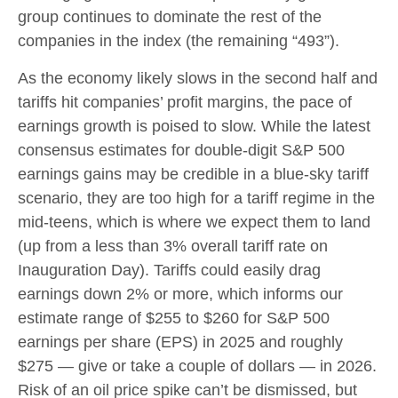
group continues to dominate the rest of the
companies in the index (the remaining “493”).
As the economy likely slows in the second half and
tariffs hit companies’ profit margins, the pace of
earnings growth is poised to slow. While the latest
consensus estimates for double-digit S&P 500
earnings gains may be credible in a blue-sky tariff
scenario, they are too high for a tariff regime in the
mid-teens, which is where we expect them to land
(up from a less than 3% overall tariff rate on
Inauguration Day). Tariffs could easily drag
earnings down 2% or more, which informs our
estimate range of $255 to $260 for S&P 500
earnings per share (EPS) in 2025 and roughly
$275 — give or take a couple of dollars — in 2026.
Risk of an oil price spike can’t be dismissed, but