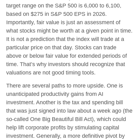
target range on the S&P 500 is 6,000 to 6,100,
based on $275 in S&P 500 EPS in 2026.
Importantly, fair value is just an assessment of
what stocks might be worth at a given point in time.
It is not a prediction that the index will trade at a
particular price on that day. Stocks can trade
above or below fair value for extended periods of
time. That’s why investors should recognize that
valuations are not good timing tools.
There are several paths to more upside. One is
unanticipated productivity gains from AI
investment. Another is the tax and spending bill
that was just signed into law about a week ago (the
so-called One Big Beautiful Bill Act), which could
help lift corporate profits by stimulating capital
investment. Generally, a more definitive pivot by