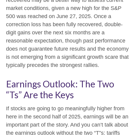
market conditions, given a new high for the S&P
500 was reached on June 27, 2025. Once a
correction loss has been fully recovered, double-
digit gains over the next six months are a
reasonable expectation, though past performance
does not guarantee future results and the economy
is not emerging from a significant growth scare that
typically precedes the strongest rallies.
Earnings Outlook: The Two
“Ts” Are the Keys
If stocks are going to go meaningfully higher from
here in the second half of 2025, earnings will be an
important part of the story. And you can’t talk about
the earnings outlook without the two “T”s: tariffs