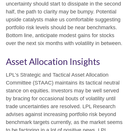
uncertainty should start to dissipate in the second
half, the path to clarity may be bumpy. Potential
upside catalysts make us comfortable suggesting
portfolio risk levels should be near benchmarks.
Bottom line, anticipate modest gains for stocks
over the next six months with volatility in between.
Asset Allocation Insights
LPL’s Strategic and Tactical Asset Allocation
Committee (STAAC) maintains its tactical neutral
stance on equities. Investors may be well served
by bracing for occasional bouts of volatility until
trade uncertainties are resolved. LPL Research
advises against increasing portfolio risk beyond
benchmark targets currently, as the market seems
to be factoring in a lot of positive news. LPL