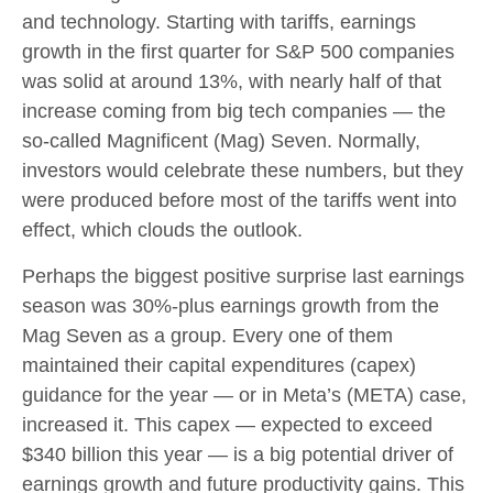
and technology. Starting with tariffs, earnings
growth in the first quarter for S&P 500 companies
was solid at around 13%, with nearly half of that
increase coming from big tech companies — the
so-called Magnificent (Mag) Seven. Normally,
investors would celebrate these numbers, but they
were produced before most of the tariffs went into
effect, which clouds the outlook.
Perhaps the biggest positive surprise last earnings
season was 30%-plus earnings growth from the
Mag Seven as a group. Every one of them
maintained their capital expenditures (capex)
guidance for the year — or in Meta’s (META) case,
increased it. This capex — expected to exceed
$340 billion this year — is a big potential driver of
earnings growth and future productivity gains. This