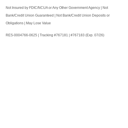
Not Insured by FDIC/NCUA or Any Other Government Agency | Not
Bank/Credit Union Guaranteed | Not Bank/Credit Union Deposits or
Obligations | May Lose Value
RES-0004766-0625 | Tracking #767181 | #767183 (Exp. 07/26)