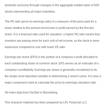
domestic economy through changes in the aggregate market value of 500
stocks representing all major industries.
The PE ratio (price-to-earnings ratio) is a measure of the price paid for a
share relative to the annual net income or profit earned by the firm per
share. It is a financial ratio used for valuation: a higher PE ratio means that
investors are paying more for each unit of net income, so the stock is more
expensive compared to one with lower PE ratio.
Earnings per share (EPS) is the portion of a company’s profit allocated to
each outstanding share of common stock. EPS serves as an indicator of a
company’s profitability. Earnings per share is generally considered to be
the single most important variable in determining a share’s price. It is also a
major component used to calculate the price-to-earnings valuation ratio.
All index data from FactSet or Bloomberg.
This research material has been prepared by LPL Financial LLC.