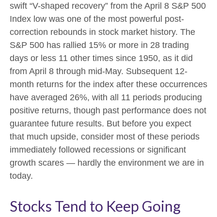
swift “V-shaped recovery” from the April 8 S&P 500
Index low was one of the most powerful post-
correction rebounds in stock market history. The
S&P 500 has rallied 15% or more in 28 trading
days or less 11 other times since 1950, as it did
from April 8 through mid-May. Subsequent 12-
month returns for the index after these occurrences
have averaged 26%, with all 11 periods producing
positive returns, though past performance does not
guarantee future results. But before you expect
that much upside, consider most of these periods
immediately followed recessions or significant
growth scares — hardly the environment we are in
today.
Stocks Tend to Keep Going