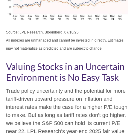
Source: LPL Research, Bloomberg, 07/10/25
All indexes are unmanaged and cannot be invested in directly. Estimates
may not materialize as predicted and are subject to change
Valuing Stocks in an Uncertain
Environment is No Easy Task
Trade policy uncertainty and the potential for more
tariff-driven upward pressure on inflation and
interest rates make the case for a higher P/E tough
to make. But as long as tariff rates don’t go higher,
we believe the S&P 500 can hold its current P/E
near 22. LPL Research’s year-end 2025 fair value