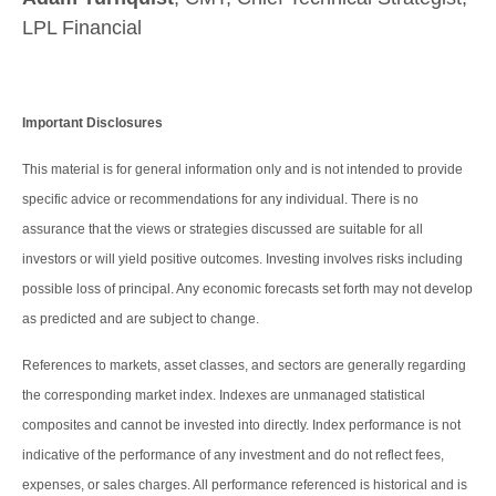
LPL Financial
Important Disclosures
This material is for general information only and is not intended to provide
specific advice or recommendations for any individual. There is no
assurance that the views or strategies discussed are suitable for all
investors or will yield positive outcomes. Investing involves risks including
possible loss of principal. Any economic forecasts set forth may not develop
as predicted and are subject to change.
References to markets, asset classes, and sectors are generally regarding
the corresponding market index. Indexes are unmanaged statistical
composites and cannot be invested into directly. Index performance is not
indicative of the performance of any investment and do not reflect fees,
expenses, or sales charges. All performance referenced is historical and is