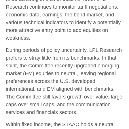
Research continues to monitor tariff negotiations,
economic data, earnings, the bond market, and
various technical indicators to identify a potentially
more attractive entry point to add equities on
weakness.
During periods of policy uncertainty, LPL Research
prefers to stray little from its benchmarks. In that
spirit, the Committee recently upgraded emerging
market (EM) equities to neutral, leaving regional
preferences across the U.S, developed
international, and EM aligned with benchmarks.
The Committee still favors growth over value, large
caps over small caps, and the communication
services and financials sectors.
Within fixed income, the STAAC holds a neutral