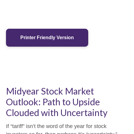
Printer Friendly Version
Midyear Stock Market
Outlook: Path to Upside
Clouded with Uncertainty
If “tariff” isn’t the word of the year for stock