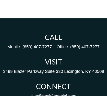
CALL
Mobile:
(859) 407-7277
Office:
(859) 407-7277
VISIT
3499 Blazer Parkway
Suite 330
Lexington,
KY
40509
CONNECT
Kim@packfinancial.com
Frank@PacKFinancial.com