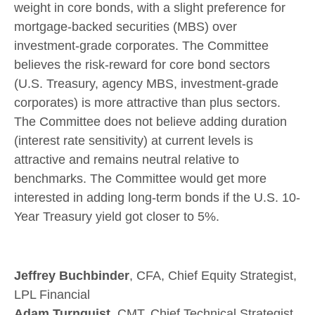
weight in core bonds, with a slight preference for
mortgage-backed securities (MBS) over
investment-grade corporates. The Committee
believes the risk-reward for core bond sectors
(U.S. Treasury, agency MBS, investment-grade
corporates) is more attractive than plus sectors.
The Committee does not believe adding duration
(interest rate sensitivity) at current levels is
attractive and remains neutral relative to
benchmarks. The Committee would get more
interested in adding long-term bonds if the U.S. 10-
Year Treasury yield got closer to 5%.
Jeffrey Buchbinder
, CFA, Chief Equity Strategist,
LPL Financial
Adam Turnquist
, CMT, Chief Technical Strategist,