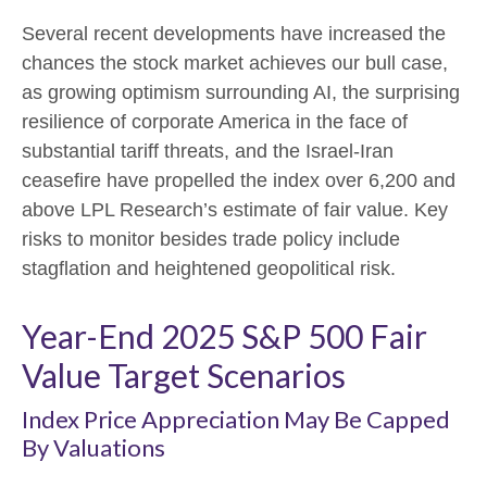
Several recent developments have increased the
chances the stock market achieves our bull case,
as growing optimism surrounding AI, the surprising
resilience of corporate America in the face of
substantial tariff threats, and the Israel-Iran
ceasefire have propelled the index over 6,200 and
above LPL Research’s estimate of fair value. Key
risks to monitor besides trade policy include
stagflation and heightened geopolitical risk.
Year-End 2025 S&P 500 Fair
Value Target Scenarios
Index Price Appreciation May Be Capped
By Valuations