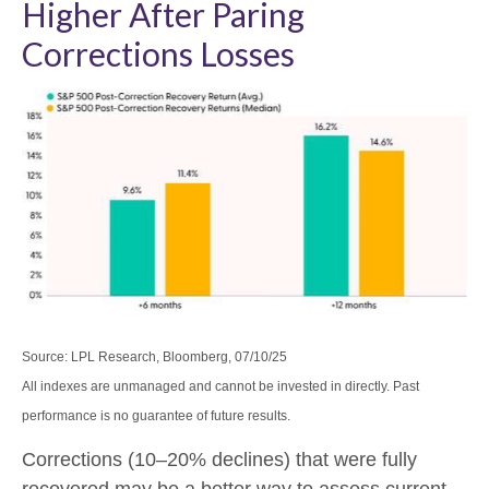
Higher After Paring
Corrections Losses
Source: LPL Research, Bloomberg, 07/10/25
All indexes are unmanaged and cannot be invested in directly. Past
performance is no guarantee of future results.
Corrections (10–20% declines) that were fully
recovered may be a better way to assess current