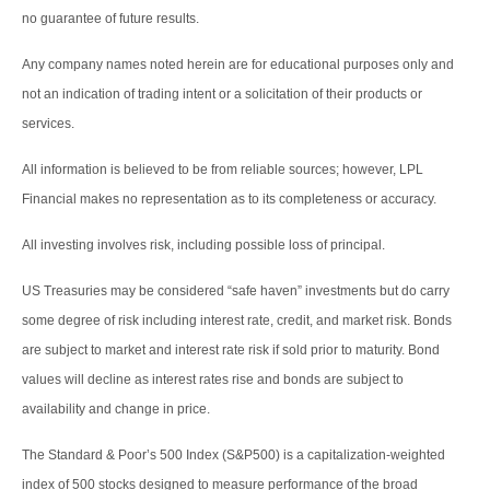
no guarantee of future results.
Any company names noted herein are for educational purposes only and
not an indication of trading intent or a solicitation of their products or
services.
All information is believed to be from reliable sources; however, LPL
Financial makes no representation as to its completeness or accuracy.
All investing involves risk, including possible loss of principal.
US Treasuries may be considered “safe haven” investments but do carry
some degree of risk including interest rate, credit, and market risk. Bonds
are subject to market and interest rate risk if sold prior to maturity. Bond
values will decline as interest rates rise and bonds are subject to
availability and change in price.
The Standard & Poor’s 500 Index (S&P500) is a capitalization-weighted
index of 500 stocks designed to measure performance of the broad