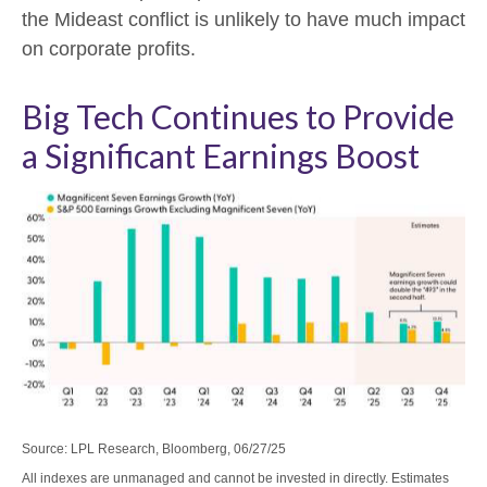
the Mideast conflict is unlikely to have much impact
on corporate profits.
Big Tech Continues to Provide
a Significant Earnings Boost
Source: LPL Research, Bloomberg, 06/27/25
All indexes are unmanaged and cannot be invested in directly. Estimates