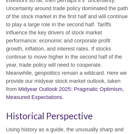
investors so far, then perhaps it’s “uncertainty.”
Uncertainty around trade policy dominated the path
of the stock market in the first half and will continue
to play a large role in the second half. Tariffs
influence the key drivers of stock market
performance: economic and corporate profit
growth, inflation, and interest rates. If stocks
continue to move higher in the second half of the
year, trade policy will need to cooperate.
Meanwhile, geopolitics remain a wildcard. Here we
provide our midyear stock market outlook, taken
from
Midyear Outlook 2025: Pragmatic Optimism,
Measured Expectations.
Historical Perspective
Using history as a guide, the unusually sharp and