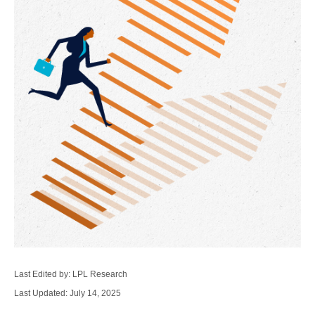
Last Edited by: LPL Research
Last Updated: July 14, 2025