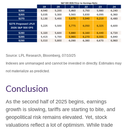
Source: LPL Research, Bloomberg, 07/10/25
Indexes are unmanaged and cannot be invested in directly. Estimates may
not materialize as predicted.
Conclusion
As the second half of 2025 begins, earnings
growth is slowing, tariffs are starting to bite, and
geopolitical risk remains elevated. Yet, stock
valuations reflect a lot of optimism. While trade