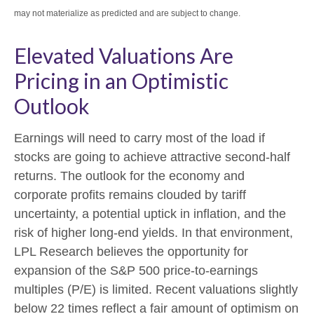
may not materialize as predicted and are subject to change.
Elevated Valuations Are
Pricing in an Optimistic
Outlook
Earnings will need to carry most of the load if
stocks are going to achieve attractive second-half
returns. The outlook for the economy and
corporate profits remains clouded by tariff
uncertainty, a potential uptick in inflation, and the
risk of higher long-end yields. In that environment,
LPL Research believes the opportunity for
expansion of the S&P 500 price-to-earnings
multiples (P/E) is limited. Recent valuations slightly
below 22 times reflect a fair amount of optimism on