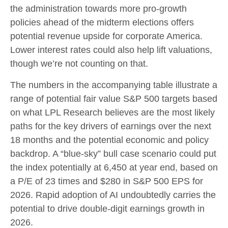
the administration towards more pro-growth
policies ahead of the midterm elections offers
potential revenue upside for corporate America.
Lower interest rates could also help lift valuations,
though we’re not counting on that.
The numbers in the accompanying table illustrate a
range of potential fair value S&P 500 targets based
on what LPL Research believes are the most likely
paths for the key drivers of earnings over the next
18 months and the potential economic and policy
backdrop. A “blue-sky” bull case scenario could put
the index potentially at 6,450 at year end, based on
a P/E of 23 times and $280 in S&P 500 EPS for
2026. Rapid adoption of AI undoubtedly carries the
potential to drive double-digit earnings growth in
2026.