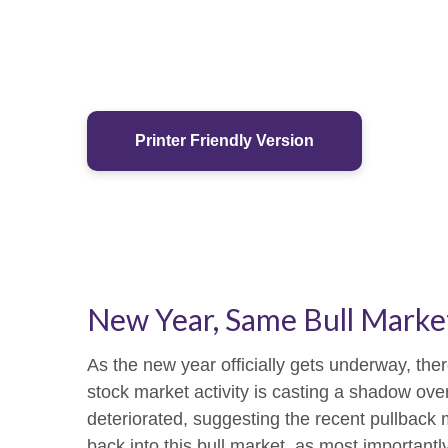
Printer Friendly Version
New Year, Same Bull Marke
As the new year officially gets underway, th
stock market activity is casting a shadow ov
deteriorated, suggesting the recent pullback m
back into this bull market, as most important