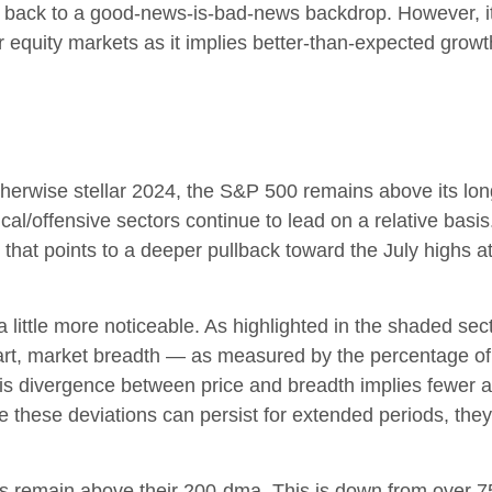
d back to a good-news-is-bad-news backdrop. However, it 
 equity markets as it implies better-than-expected growt
herwise stellar 2024, the S&P 500 remains above its lo
clical/offensive sectors continue to lead on a relative ba
 that points to a deeper pullback toward the July highs
 little more noticeable. As highlighted in the shaded s
rt, market breadth — as measured by the percentage of i
 divergence between price and breadth implies fewer and
 these deviations can persist for extended periods, they 
s remain above their 200-dma. This is down from over 