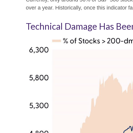
over a year. Historically, once this indicat
Technical Damage Has Been