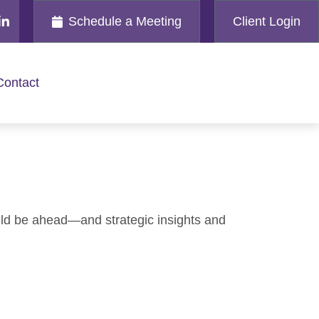
Schedule a Meeting
Client Login
Contact
uld be ahead—and strategic insights and