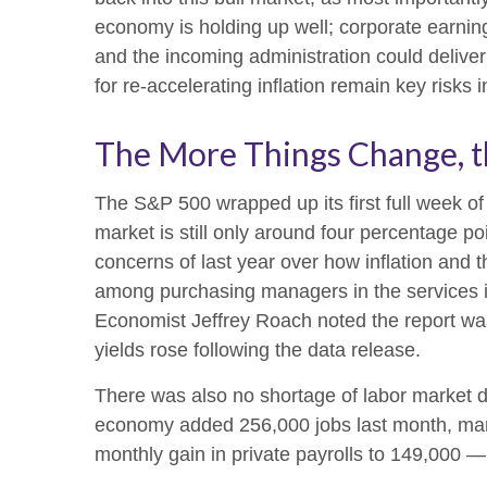
economy is holding up well; corporate earnings
and the incoming administration could deliver
for re-accelerating inflation remain key risks 
The More Things Change, t
The S&P 500 wrapped up its first full week of
market is still only around four percentage po
concerns of last year over how inflation and 
among purchasing managers in the services in
Economist Jeffrey Roach noted the report wa
yields rose following the data release.
There was also no shortage of labor market d
economy added 256,000 jobs last month, mar
monthly gain in private payrolls to 149,000 