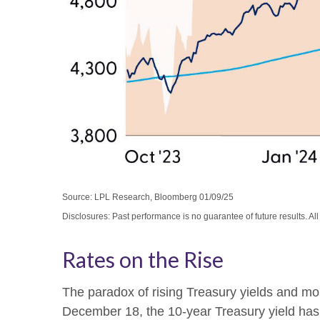
Source: LPL Research, Bloomberg 01/09/25
Disclosures: Past performance is no guarantee of future results. Al
Rates on the Rise
The paradox of rising Treasury yields and mon
December 18, the 10-year Treasury yield has r