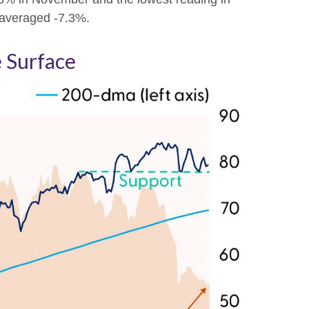
e averaged -7.3%.
 Surface