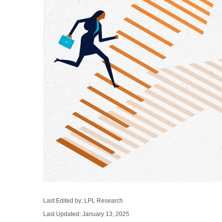
Last Edited by: LPL Research
Last Updated: January 13, 2025