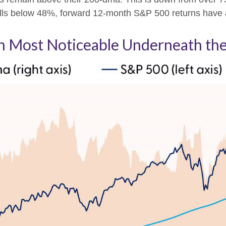
or falls below 48%, forward 12-month S&P 500 returns hav
 Most Noticeable Underneath the