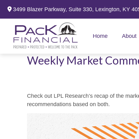
3499 Blazer Parkway,
Suite 330,
Lexington,
KY
40
Home
About
Weekly Market Comme
Check out LPL Research’s recap of the marke
recommendations based on both.