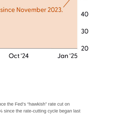
nce the Fed’s “hawkish” rate cut on
% since the rate-cutting cycle began last