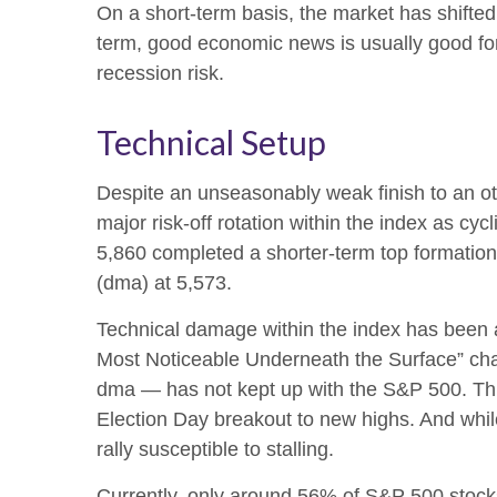
On a short-term basis, the market has shifte
term, good economic news is usually good for
recession risk.
Technical Setup
Despite an unseasonably weak finish to an ot
major risk-off rotation within the index as cy
5,860 completed a shorter-term top formation
(dma) at 5,573.
Technical damage within the index has been a
Most Noticeable Underneath the Surface” cha
dma — has not kept up with the S&P 500. This
Election Day breakout to new highs. And while
rally susceptible to stalling.
Currently, only around 56% of S&P 500 stock