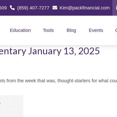
509
(859) 407-7277
Kim@packfinancial.com
Education
Tools
Blog
Events
ntary January 13, 2025
ts from the week that was, thought-starters for what co