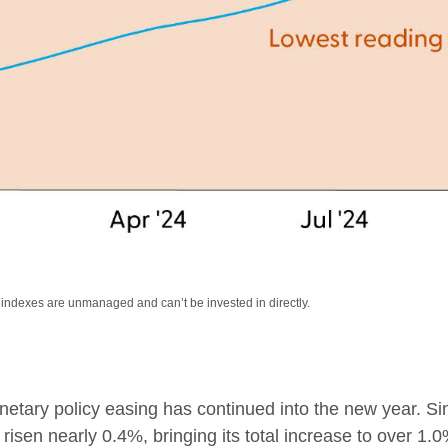
l indexes are unmanaged and can’t be invested in directly.
etary policy easing has continued into the new year. Si
isen nearly 0.4%, bringing its total increase to over 1.0