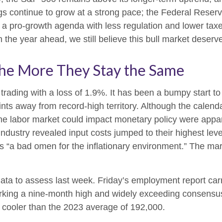
 continue to grow at a strong pace; the Federal Reserve (F
 a pro-growth agenda with less regulation and lower taxe
in the year ahead, we still believe this bull market deserv
he More They Stay the Same
 trading with a loss of 1.9%. It has been a bumpy start t
ints away from record-high territory. Although the calend
the labor market could impact monetary policy were appar
dustry revealed input costs jumped to their highest leve
s “a bad omen for the inflationary environment.” The ma
ata to assess last week. Friday’s employment report ca
king a nine-month high and widely exceeding consensus
— cooler than the 2023 average of 192,000.