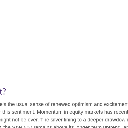
t?
ere’s the usual sense of renewed optimism and excitemen
er this sentiment. Momentum in equity markets has recen
ight not be over. The silver lining to a deeper drawdown 
ly, the S&P 500 remains above its longer-term uptrend, a