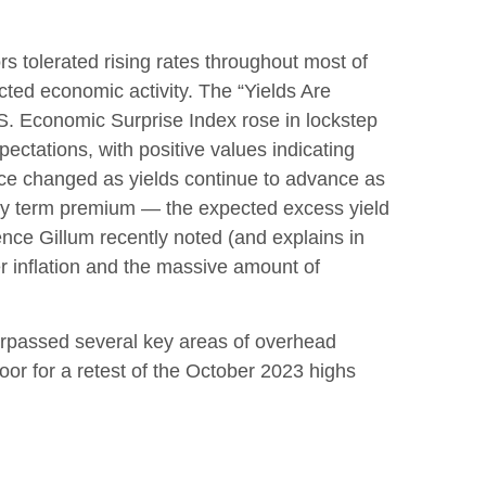
rs tolerated rising rates throughout most of
cted economic activity. The “Yields Are
.S. Economic Surprise Index rose in lockstep
ctations, with positive values indicating
ince changed as yields continue to advance as
sury term premium — the expected excess yield
ence Gillum recently noted (and explains in
er inflation and the massive amount of
surpassed several key areas of overhead
oor for a retest of the October 2023 highs