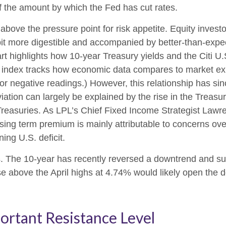
f the amount by which the Fed has cut rates.
bove the pressure point for risk appetite. Equity investo
a bit more digestible and accompanied by better-than-expe
rt highlights how 10-year Treasury yields and the Citi U
e index tracks how economic data compares to market expe
for negative readings.) However, this relationship has s
viation can largely be explained by the rise in the Trea
 Treasuries. As LPL’s Chief Fixed Income Strategist Lawr
ising term premium is mainly attributable to concerns ov
ing U.S. deficit.
elds. The 10-year has recently reversed a downtrend and 
se above the April highs at 4.74% would likely open the d
ortant Resistance Level