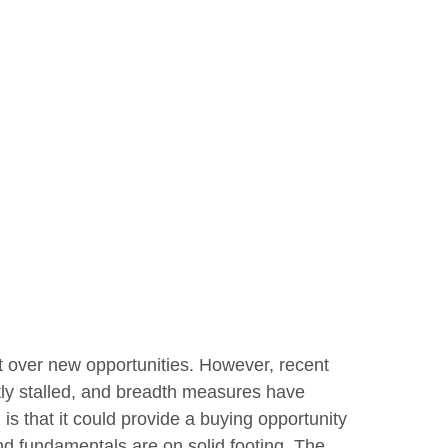
t over new opportunities. However, recent
tly stalled, and breadth measures have
is that it could provide a buying opportunity
nd fundamentals are on solid footing. The