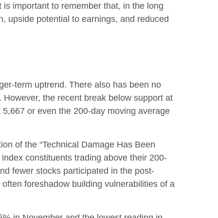
is important to remember that, in the long
h, upside potential to earnings, and reduced
nger-term uptrend. There also has been no
sis. However, the recent break below support at
 at 5,667 or even the 200-day moving average
ection of the “Technical Damage Has Been
ndex constituents trading above their 200-
 fewer stocks participated in the post-
often foreshadow building vulnerabilities of a
75% in November and the lowest reading in