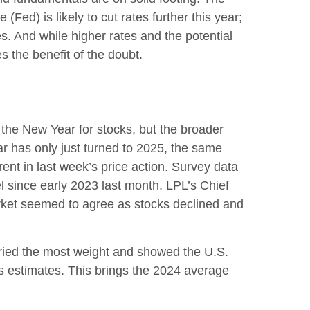
ed) is likely to cut rates further this year;
s. And while higher rates and the potential
es the benefit of the doubt.
o the New Year for stocks, but the broader
ar has only just turned to 2025, the same
ent in last week’s price action. Survey data
l since early 2023 last month. LPL’s Chief
rket seemed to agree as stocks declined and
rried the most weight and showed the U.S.
 estimates. This brings the 2024 average