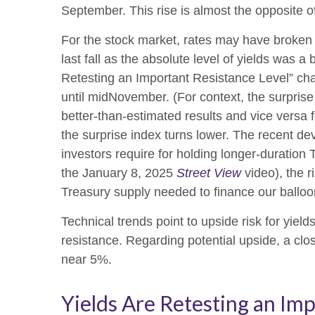
September. This rise is almost the opposite o
For the stock market, rates may have broken a
last fall as the absolute level of yields was 
Retesting an Important Resistance Level” cha
until midNovember. (For context, the surpris
better-than-estimated results and vice versa 
the surprise index turns lower. The recent de
investors require for holding longer-duration
the January 8, 2025
Street View
video), the r
Treasury supply needed to finance our balloon
Technical trends point to upside risk for yi
resistance. Regarding potential upside, a clo
near 5%.
Yields Are Retesting an Imp