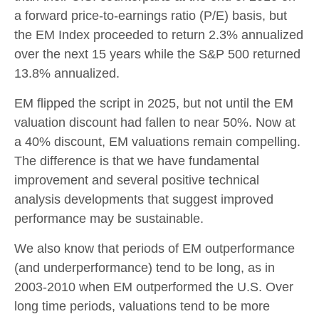
a forward price-to-earnings ratio (P/E) basis, but
the EM Index proceeded to return 2.3% annualized
over the next 15 years while the S&P 500 returned
13.8% annualized.
EM flipped the script in 2025, but not until the EM
valuation discount had fallen to near 50%. Now at
a 40% discount, EM valuations remain compelling.
The difference is that we have fundamental
improvement and several positive technical
analysis developments that suggest improved
performance may be sustainable.
We also know that periods of EM outperformance
(and underperformance) tend to be long, as in
2003-2010 when EM outperformed the U.S. Over
long time periods, valuations tend to be more