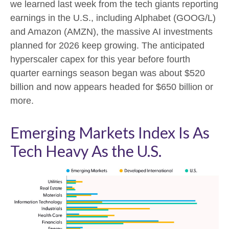
we learned last week from the tech giants reporting
earnings in the U.S., including Alphabet (GOOG/L)
and Amazon (AMZN), the massive AI investments
planned for 2026 keep growing. The anticipated
hyperscaler capex for this year before fourth
quarter earnings season began was about $520
billion and now appears headed for $650 billion or
more.
Emerging Markets Index Is As
Tech Heavy As the U.S.