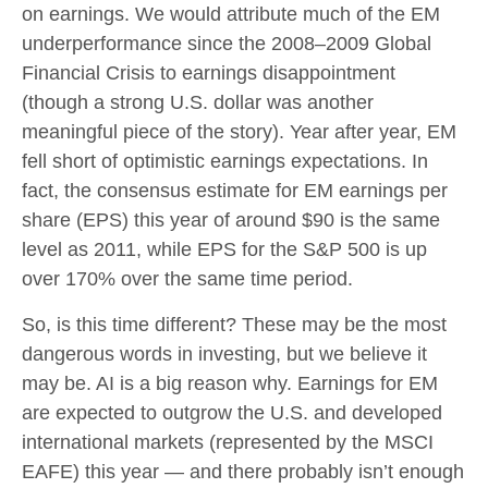
on earnings. We would attribute much of the EM
underperformance since the 2008–2009 Global
Financial Crisis to earnings disappointment
(though a strong U.S. dollar was another
meaningful piece of the story). Year after year, EM
fell short of optimistic earnings expectations. In
fact, the consensus estimate for EM earnings per
share (EPS) this year of around $90 is the same
level as 2011, while EPS for the S&P 500 is up
over 170% over the same time period.
So, is this time different? These may be the most
dangerous words in investing, but we believe it
may be. AI is a big reason why. Earnings for EM
are expected to outgrow the U.S. and developed
international markets (represented by the MSCI
EAFE) this year — and there probably isn’t enough