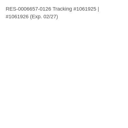
RES-0006657-0126 Tracking #1061925 |
#1061926 (Exp. 02/27)