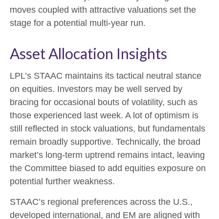
moves coupled with attractive valuations set the
stage for a potential multi-year run.
Asset Allocation Insights
LPL’s STAAC maintains its tactical neutral stance
on equities. Investors may be well served by
bracing for occasional bouts of volatility, such as
those experienced last week. A lot of optimism is
still reflected in stock valuations, but fundamentals
remain broadly supportive. Technically, the broad
market’s long-term uptrend remains intact, leaving
the Committee biased to add equities exposure on
potential further weakness.
STAAC’s regional preferences across the U.S.,
developed international, and EM are aligned with