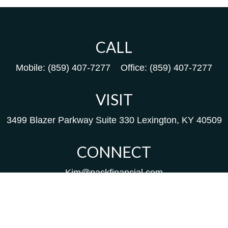
CALL
Mobile:
(859) 407-7277
Office:
(859) 407-7277
VISIT
3499 Blazer Parkway
Suite 330
Lexington,
KY
40509
CONNECT
Kim@packfinancial.com
Frank@PacKFinancial.com