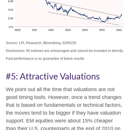
Source: LPL Research, Bloomberg, 02/05/26
Disclosures: All indexes are unmanaged and cannot be invested in directly.
Past performance is no guarantee of future results.
#5: Attractive Valuations
We point out all the time that valuations are not
good timing tools. However, once a trend changes
that is based on fundamentals or technical factors,
the moves tend to be bigger if they have valuation
support. EM equities were about 15% cheaper
than their U.S. counterparts at the end of 2010 on