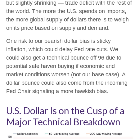
but slightly shrinking — trade deficit with the rest of
the world. The more the U.S. spends on imports,
the more global supply of dollars there is to weigh
on its price based on supply and demand.
One risk to our bearish dollar bias is sticky
inflation, which could delay Fed rate cuts. We
could also get a technical bounce off 96 due to
potential safe haven buying if economic and
market conditions worsen (not our base case). A
dollar bounce could also come from the incoming
Fed Chair signaling a more hawkish bias.
U.S. Dollar Is on the Cusp of a
Major Technical Breakdown