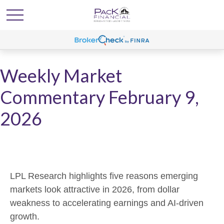
Weekly Market
Commentary February 9,
2026
LPL Research highlights five reasons emerging
markets look attractive in 2026, from dollar
weakness to accelerating earnings and AI-driven
growth.