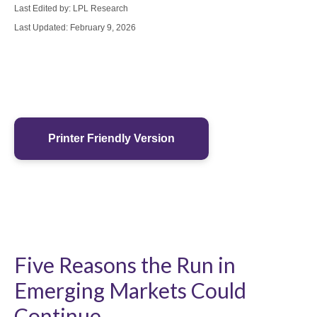
Last Edited by: LPL Research
Last Updated: February 9, 2026
Printer Friendly Version
Five Reasons the Run in
Emerging Markets Could
Continue