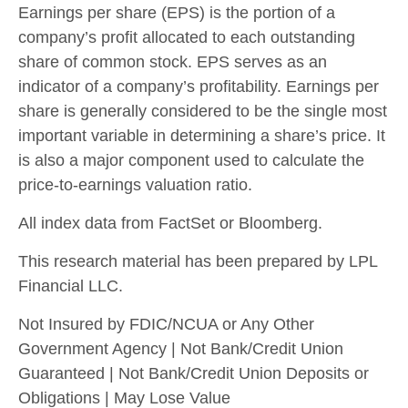
Earnings per share (EPS) is the portion of a
company’s profit allocated to each outstanding
share of common stock. EPS serves as an
indicator of a company’s profitability. Earnings per
share is generally considered to be the single most
important variable in determining a share’s price. It
is also a major component used to calculate the
price-to-earnings valuation ratio.
All index data from FactSet or Bloomberg.
This research material has been prepared by LPL
Financial LLC.
Not Insured by FDIC/NCUA or Any Other
Government Agency | Not Bank/Credit Union
Guaranteed | Not Bank/Credit Union Deposits or
Obligations | May Lose Value