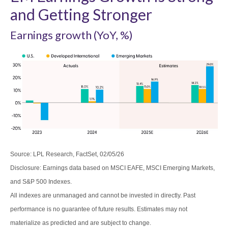
and Getting Stronger
Earnings growth (YoY, %)
Source: LPL Research, FactSet, 02/05/26
Disclosure: Earnings data based on MSCI EAFE, MSCI Emerging Markets,
and S&P 500 Indexes.
All indexes are unmanaged and cannot be invested in directly. Past
performance is no guarantee of future results. Estimates may not
materialize as predicted and are subject to change.