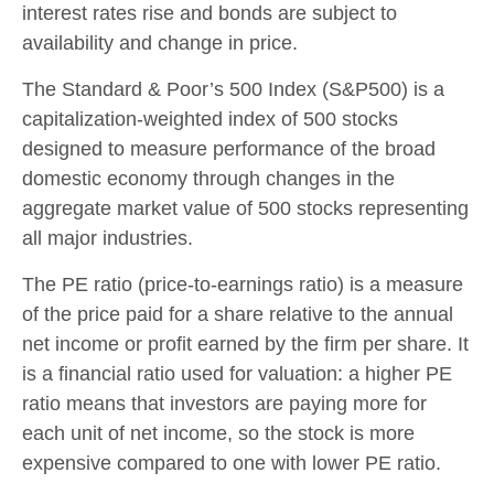
interest rates rise and bonds are subject to
availability and change in price.
The Standard & Poor’s 500 Index (S&P500) is a
capitalization-weighted index of 500 stocks
designed to measure performance of the broad
domestic economy through changes in the
aggregate market value of 500 stocks representing
all major industries.
The PE ratio (price-to-earnings ratio) is a measure
of the price paid for a share relative to the annual
net income or profit earned by the firm per share. It
is a financial ratio used for valuation: a higher PE
ratio means that investors are paying more for
each unit of net income, so the stock is more
expensive compared to one with lower PE ratio.