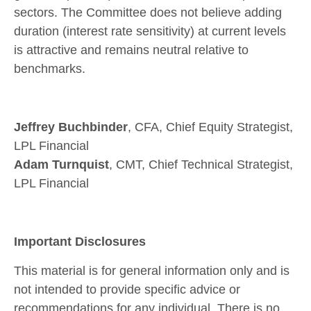
sectors. The Committee does not believe adding
duration (interest rate sensitivity) at current levels
is attractive and remains neutral relative to
benchmarks.
Jeffrey Buchbinder
, CFA, Chief Equity Strategist,
LPL Financial
Adam Turnquist
, CMT, Chief Technical Strategist,
LPL Financial
Important Disclosures
This material is for general information only and is
not intended to provide specific advice or
recommendations for any individual. There is no