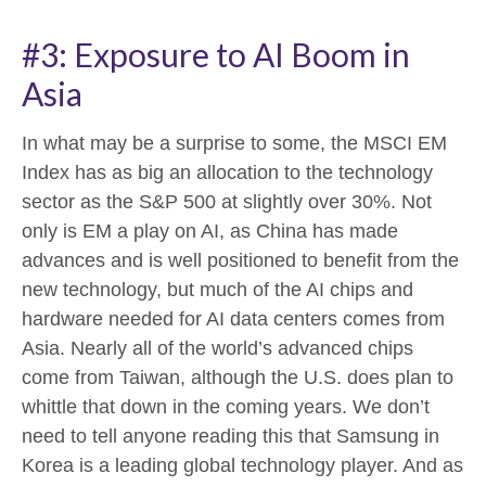
#3: Exposure to AI Boom in
Asia
In what may be a surprise to some, the MSCI EM
Index has as big an allocation to the technology
sector as the S&P 500 at slightly over 30%. Not
only is EM a play on AI, as China has made
advances and is well positioned to benefit from the
new technology, but much of the AI chips and
hardware needed for AI data centers comes from
Asia. Nearly all of the world’s advanced chips
come from Taiwan, although the U.S. does plan to
whittle that down in the coming years. We don’t
need to tell anyone reading this that Samsung in
Korea is a leading global technology player. And as