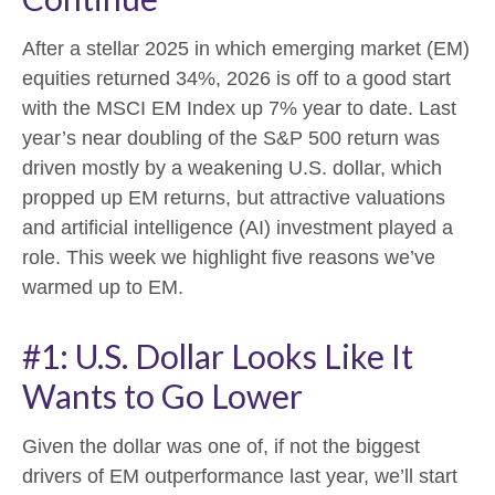
After a stellar 2025 in which emerging market (EM)
equities returned 34%, 2026 is off to a good start
with the MSCI EM Index up 7% year to date. Last
year’s near doubling of the S&P 500 return was
driven mostly by a weakening U.S. dollar, which
propped up EM returns, but attractive valuations
and artificial intelligence (AI) investment played a
role. This week we highlight five reasons we’ve
warmed up to EM.
#1: U.S. Dollar Looks Like It
Wants to Go Lower
Given the dollar was one of, if not the biggest
drivers of EM outperformance last year, we’ll start