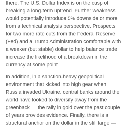
there. The U.S. Dollar Index is on the cusp of
breaking a long-term uptrend. Further weakness
would potentially introduce 5% downside or more
from a technical analysis perspective. Prospects
for two more rate cuts from the Federal Reserve
(Fed) and a Trump Administration comfortable with
a weaker (but stable) dollar to help balance trade
increase the likelihood of a breakdown in the
currency at some point.
In addition, in a sanction-heavy geopolitical
environment that kicked into high gear when
Russia invaded Ukraine, central banks around the
world have looked to diversify away from the
greenback — the rally in gold over the past couple
of years provides evidence. Finally, there is a
structural anchor on the dollar in the still large —