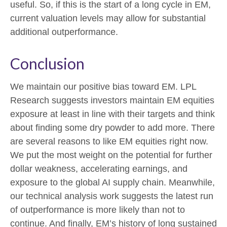
useful. So, if this is the start of a long cycle in EM,
current valuation levels may allow for substantial
additional outperformance.
Conclusion
We maintain our positive bias toward EM. LPL
Research suggests investors maintain EM equities
exposure at least in line with their targets and think
about finding some dry powder to add more. There
are several reasons to like EM equities right now.
We put the most weight on the potential for further
dollar weakness, accelerating earnings, and
exposure to the global AI supply chain. Meanwhile,
our technical analysis work suggests the latest run
of outperformance is more likely than not to
continue. And finally, EM’s history of long sustained