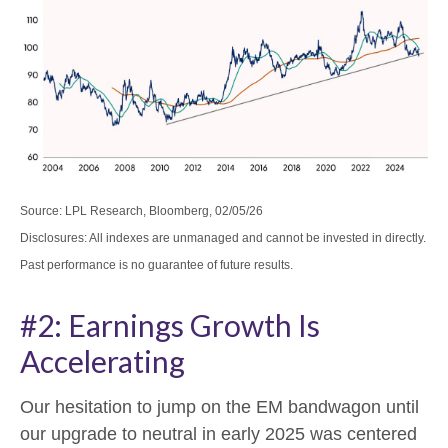
Source: LPL Research, Bloomberg, 02/05/26
Disclosures: All indexes are unmanaged and cannot be invested in directly.
Past performance is no guarantee of future results.
#2: Earnings Growth Is
Accelerating
Our hesitation to jump on the EM bandwagon until
our upgrade to neutral in early 2025 was centered