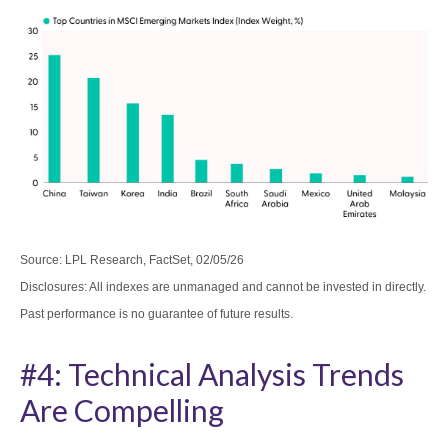
Source: LPL Research, FactSet, 02/05/26
Disclosures: All indexes are unmanaged and cannot be invested in directly.
Past performance is no guarantee of future results.
#4: Technical Analysis Trends
Are Compelling