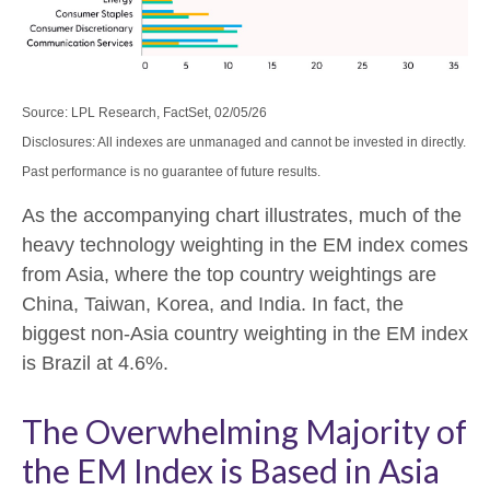
Source: LPL Research, FactSet, 02/05/26
Disclosures: All indexes are unmanaged and cannot be invested in directly.
Past performance is no guarantee of future results.
As the accompanying chart illustrates, much of the
heavy technology weighting in the EM index comes
from Asia, where the top country weightings are
China, Taiwan, Korea, and India. In fact, the
biggest non-Asia country weighting in the EM index
is Brazil at 4.6%.
The Overwhelming Majority of
the EM Index is Based in Asia