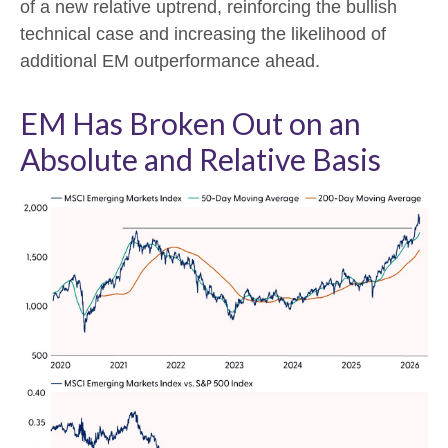
of a new relative uptrend, reinforcing the bullish
technical case and increasing the likelihood of
additional EM outperformance ahead.
EM Has Broken Out on an
Absolute and Relative Basis