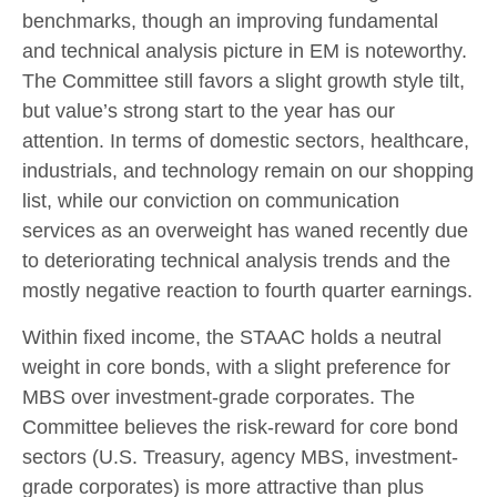
benchmarks, though an improving fundamental
and technical analysis picture in EM is noteworthy.
The Committee still favors a slight growth style tilt,
but value’s strong start to the year has our
attention. In terms of domestic sectors, healthcare,
industrials, and technology remain on our shopping
list, while our conviction on communication
services as an overweight has waned recently due
to deteriorating technical analysis trends and the
mostly negative reaction to fourth quarter earnings.
Within fixed income, the STAAC holds a neutral
weight in core bonds, with a slight preference for
MBS over investment-grade corporates. The
Committee believes the risk-reward for core bond
sectors (U.S. Treasury, agency MBS, investment-
grade corporates) is more attractive than plus