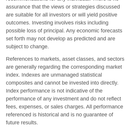
assurance that the views or strategies discussed
are suitable for all investors or will yield positive
outcomes. Investing involves risks including
possible loss of principal. Any economic forecasts
set forth may not develop as predicted and are
subject to change.
References to markets, asset classes, and sectors
are generally regarding the corresponding market
index. Indexes are unmanaged statistical
composites and cannot be invested into directly.
Index performance is not indicative of the
performance of any investment and do not reflect
fees, expenses, or sales charges. All performance
referenced is historical and is no guarantee of
future results.