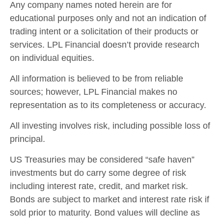
Any company names noted herein are for
educational purposes only and not an indication of
trading intent or a solicitation of their products or
services. LPL Financial doesn’t provide research
on individual equities.
All information is believed to be from reliable
sources; however, LPL Financial makes no
representation as to its completeness or accuracy.
All investing involves risk, including possible loss of
principal.
US Treasuries may be considered “safe haven”
investments but do carry some degree of risk
including interest rate, credit, and market risk.
Bonds are subject to market and interest rate risk if
sold prior to maturity. Bond values will decline as