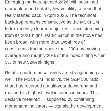
Emerging markets opened 2026 with sustained
momentum and notably low volatility, a trend that
really started back in April 2025. The technical
backdrop remains constructive as the MSCI EM
Index recently cleared major resistance stemming
from its 2021 highs. Participation in the move has
been broad, with more than two-thirds of
constituents trading above their 200-day moving
average and roughly 20% of the index sitting within
5% of new 52week highs.
Relative performance trends are strengthening as
well. The MSCI EM Index vs. the S&P 500 ratio
chart has reversed a multi-year downtrend and
reached its highest level in over two years. This
decisive breakout — supported by confirming
momentum indicators — signals the development