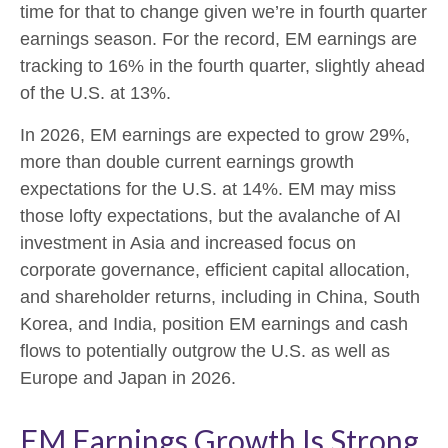
time for that to change given we’re in fourth quarter
earnings season. For the record, EM earnings are
tracking to 16% in the fourth quarter, slightly ahead
of the U.S. at 13%.
In 2026, EM earnings are expected to grow 29%,
more than double current earnings growth
expectations for the U.S. at 14%. EM may miss
those lofty expectations, but the avalanche of AI
investment in Asia and increased focus on
corporate governance, efficient capital allocation,
and shareholder returns, including in China, South
Korea, and India, position EM earnings and cash
flows to potentially outgrow the U.S. as well as
Europe and Japan in 2026.
EM Earnings Growth Is Strong