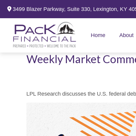
3499 Blazer Parkway,
Suite 330,
Lexington,
KY
40
Home
About
Weekly Market Comme
LPL Research discusses the U.S. federal debt,