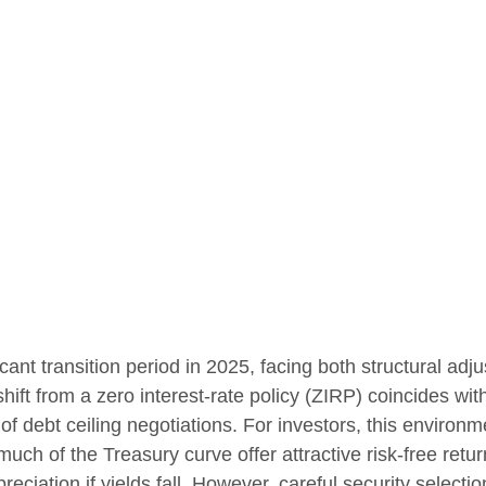
ant transition period in 2025, facing both structural adju
ft from a zero interest-rate policy (ZIRP) coincides with 
of debt ceiling negotiations. For investors, this environm
ch of the Treasury curve offer attractive risk-free return
preciation if yields fall. However, careful security selec