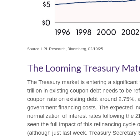
Source: LPL Research, Bloomberg, 02/19/25
The Looming Treasury Matur
The Treasury market is entering a significant 
trillion in existing coupon debt needs to be r
coupon rate on existing debt around 2.75%, a
government financing costs. The expected inc
normalization of interest rates following the
seen the full impact of this refinancing cycle 
(although just last week, Treasury Secretary 