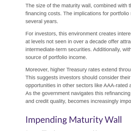
The size of the maturity wall, combined with 
financing costs. The implications for portfoli
several years.
For investors, this environment creates inter
at levels not seen in over a decade offer attrac
intermediate-term securities. Additionally, wi
source of portfolio income.
Moreover, higher Treasury rates extend throu
This suggests investors should consider their 
opportunities in other sectors like AAA-rated
As the government navigates this refinancing c
and credit quality, becomes increasingly impo
Impending Maturity Wall