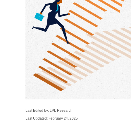
Last Edited by: LPL Research
Last Updated: February 24, 2025