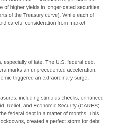
e of higher yields in longer-dated securities
arts of the Treasury curve). While each of
and careful consideration from market
 especially of late. The U.S. federal debt
 era marks an unprecedented acceleration.
demic triggered an extraordinary surge,
sures, including stimulus checks, enhanced
id, Relief, and Economic Security (CARES)
the federal debt in a matter of months. This
ockdowns, created a perfect storm for debt