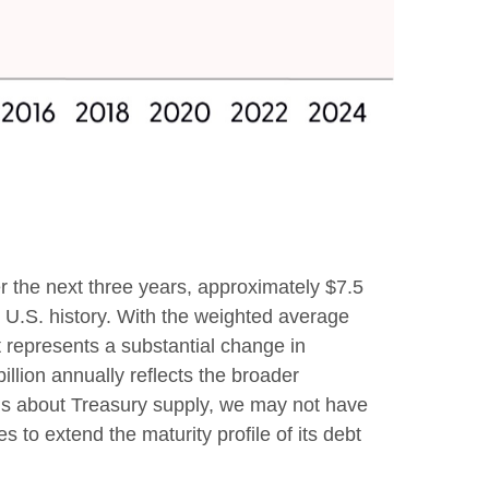
er the next three years, approximately $7.5
in U.S. history. With the weighted average
 represents a substantial change in
lion annually reflects the broader
erns about Treasury supply, we may not have
s to extend the maturity profile of its debt