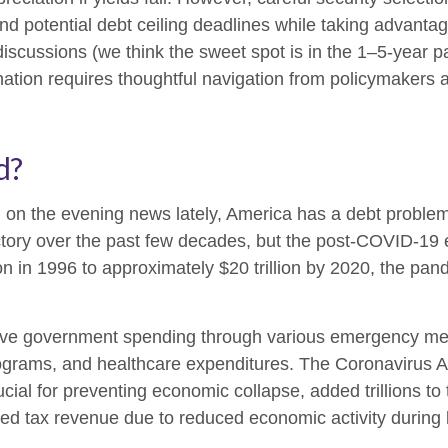
und potential debt ceiling deadlines while taking advantag
discussions (we think the sweet spot is in the 1–5-year p
ation requires thoughtful navigation from policymakers 
d?
d on the evening news lately, America has a debt problem,
ectory over the past few decades, but the post-COVID-19
ion in 1996 to approximately $20 trillion by 2020, the pan
e government spending through various emergency mea
ograms, and healthcare expenditures. The Coronavirus A
ial for preventing economic collapse, added trillions to 
 tax revenue due to reduced economic activity during l