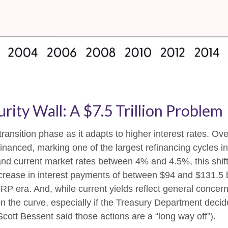
ity Wall: A $7.5 Trillion Problem
transition phase as it adapts to higher interest rates. Ov
efinanced, marking one of the largest refinancing cycles 
nd current market rates between 4% and 4.5%, this shift
rease in interest payments of between $94 and $131.5 bil
 ZIRP era. And, while current yields reflect general conc
on the curve, especially if the Treasury Department decide
Scott Bessent said those actions are a “long way off”).