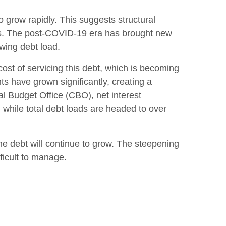
o grow rapidly. This suggests structural
es. The post-COVID-19 era has brought new
owing debt load.
e cost of servicing this debt, which is becoming
ts have grown significantly, creating a
l Budget Office (CBO), net interest
, while total debt loads are headed to over
the debt will continue to grow. The steepening
ficult to manage.