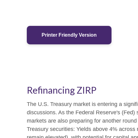
Printer Friendly Version
Refinancing ZIRP
The U.S. Treasury market is entering a signific
discussions. As the Federal Reserve's (Fed) shi
markets are also preparing for another round 
Treasury securities: Yields above 4% across mu
remain elevated), with potential for capital ap