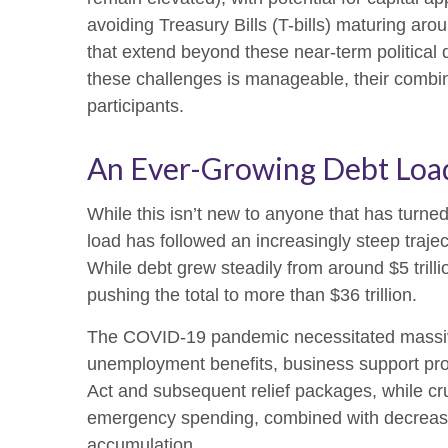
avoiding Treasury Bills (T-bills) maturing aro
that extend beyond these near-term political 
these challenges is manageable, their combin
participants.
An Ever-Growing Debt Loa
While this isn’t new to anyone that has turne
load has followed an increasingly steep traj
While debt grew steadily from around $5 trill
pushing the total to more than $36 trillion.
The COVID-19 pandemic necessitated massiv
unemployment benefits, business support pr
Act and subsequent relief packages, while cruc
emergency spending, combined with decreased
accumulation.