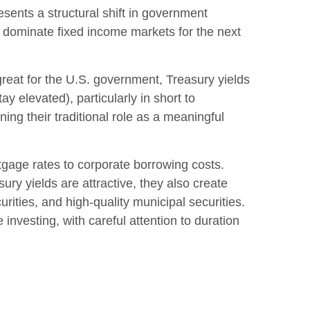
esents a structural shift in government
ely dominate fixed income markets for the next
great for the U.S. government, Treasury yields
ay elevated), particularly in short to
ning their traditional role as a meaningful
tgage rates to corporate borrowing costs.
ury yields are attractive, they also create
ities, and high-quality municipal securities.
investing, with careful attention to duration