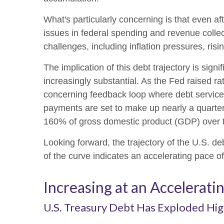
What's particularly concerning is that even af
issues in federal spending and revenue col
challenges, including inflation pressures, risi
The implication of this debt trajectory is signi
increasingly substantial. As the Fed raised ra
concerning feedback loop where debt service 
payments are set to make up nearly a quarter 
160% of gross domestic product (GDP) over 
Looking forward, the trajectory of the U.S. de
of the curve indicates an accelerating pace o
Increasing at an Accelerati
U.S. Treasury Debt Has Exploded Hig