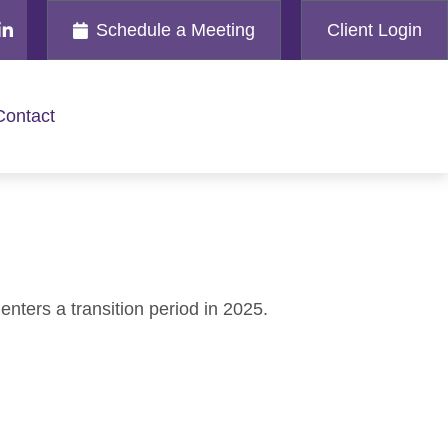
Schedule a Meeting
Client Login
Contact
nters a transition period in 2025.