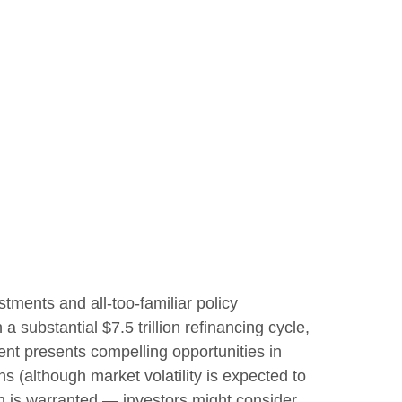
stments and all-too-familiar policy
a substantial $7.5 trillion refinancing cycle,
ent presents compelling opportunities in
s (although market volatility is expected to
tion is warranted — investors might consider