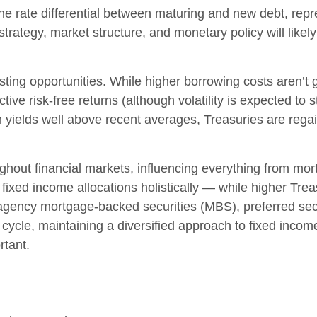
the rate differential between maturing and new debt, repr
o strategy, market structure, and monetary policy will lik
esting opportunities. While higher borrowing costs aren’t 
tive risk-free returns (although volatility is expected to st
th yields well above recent averages, Treasuries are regai
ghout financial markets, influencing everything from mor
fixed income allocations holistically — while higher Treas
 agency mortgage-backed securities (MBS), preferred secur
ycle, maintaining a diversified approach to fixed income 
rtant.