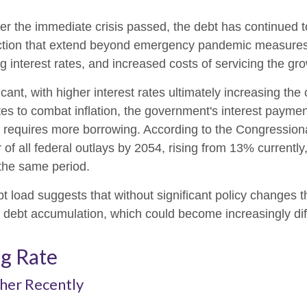
ter the immediate crisis passed, the debt has continued t
lection that extend beyond emergency pandemic measur
ng interest rates, and increased costs of servicing the gr
ficant, with higher interest rates ultimately increasing th
tes to combat inflation, the government's interest paymen
requires more borrowing. According to the Congressiona
of all federal outlays by 2054, rising from 13% currently
the same period.
bt load suggests that without significant policy changes 
f debt accumulation, which could become increasingly dif
ng Rate
her Recently