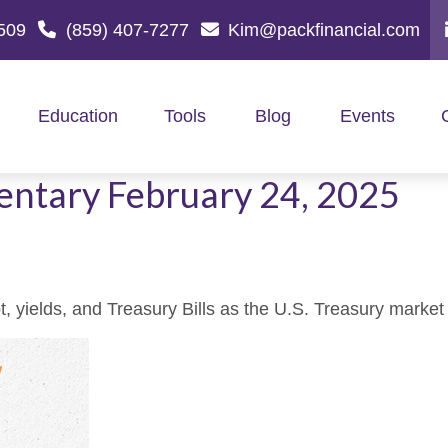
509
(859) 407-7277
Kim@packfinancial.com
Education
Tools
Blog
Events
ntary February 24, 2025
 yields, and Treasury Bills as the U.S. Treasury market e