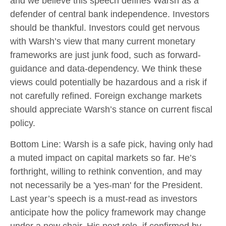
and we believe this speech defines Warsh as a
defender of central bank independence. Investors
should be thankful. Investors could get nervous
with Warsh’s view that many current monetary
frameworks are just junk food, such as forward-
guidance and data-dependency. We think these
views could potentially be hazardous and a risk if
not carefully refined. Foreign exchange markets
should appreciate Warsh’s stance on current fiscal
policy.
Bottom Line: Warsh is a safe pick, having only had
a muted impact on capital markets so far. He’s
forthright, willing to rethink convention, and may
not necessarily be a 'yes-man' for the President.
Last year’s speech is a must-read as investors
anticipate how the policy framework may change
under a new chair. His next role, if confirmed by