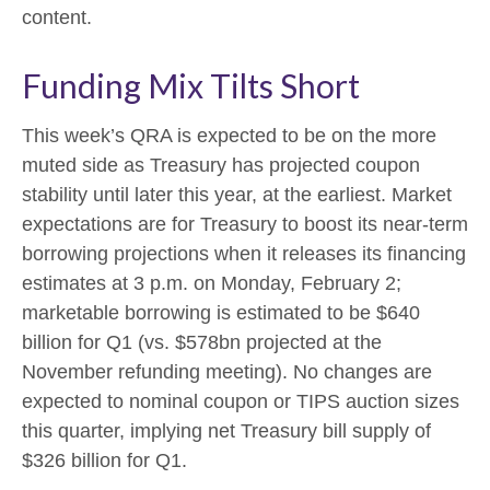
content.
Funding Mix Tilts Short
This week’s QRA is expected to be on the more
muted side as Treasury has projected coupon
stability until later this year, at the earliest. Market
expectations are for Treasury to boost its near-term
borrowing projections when it releases its financing
estimates at 3 p.m. on Monday, February 2;
marketable borrowing is estimated to be $640
billion for Q1 (vs. $578bn projected at the
November refunding meeting). No changes are
expected to nominal coupon or TIPS auction sizes
this quarter, implying net Treasury bill supply of
$326 billion for Q1.