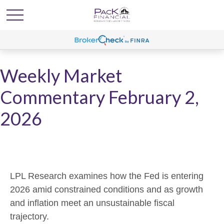
Weekly Market
Commentary February 2,
2026
LPL Research examines how the Fed is entering
2026 amid constrained conditions and as growth
and inflation meet an unsustainable fiscal
trajectory.