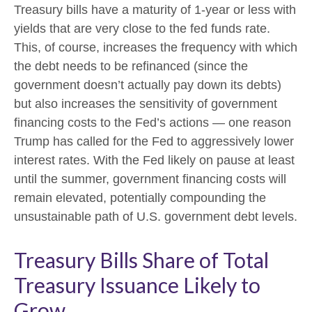
Treasury bills have a maturity of 1-year or less with
yields that are very close to the fed funds rate.
This, of course, increases the frequency with which
the debt needs to be refinanced (since the
government doesn’t actually pay down its debts)
but also increases the sensitivity of government
financing costs to the Fed’s actions — one reason
Trump has called for the Fed to aggressively lower
interest rates. With the Fed likely on pause at least
until the summer, government financing costs will
remain elevated, potentially compounding the
unsustainable path of U.S. government debt levels.
Treasury Bills Share of Total
Treasury Issuance Likely to
Grow