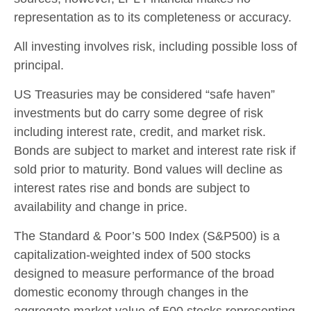
representation as to its completeness or accuracy.
All investing involves risk, including possible loss of
principal.
US Treasuries may be considered “safe haven”
investments but do carry some degree of risk
including interest rate, credit, and market risk.
Bonds are subject to market and interest rate risk if
sold prior to maturity. Bond values will decline as
interest rates rise and bonds are subject to
availability and change in price.
The Standard & Poor’s 500 Index (S&P500) is a
capitalization-weighted index of 500 stocks
designed to measure performance of the broad
domestic economy through changes in the
aggregate market value of 500 stocks representing