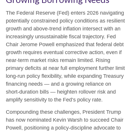
The Federal Reserve (Fed) enters 2026 navigating
potentially constrained policy conditions as resilient
growth and above‑trend inflation intersect with an
increasingly unsustainable fiscal trajectory. Fed
Chair Jerome Powell emphasized that federal debt
growth requires eventual corrective action, even if
near‑term market risks remain limited. Rising
primary deficits at near full employment further limit
long‑run policy flexibility, while expanding Treasury
financing needs — and a growing reliance on
short‑duration bills — heighten rollover risk and
amplify sensitivity to the Fed’s policy rate.
Compounding these challenges, President Trump
has now nominated Kevin Warsh to succeed Chair
Powell, positioning a policy‑discipline advocate to