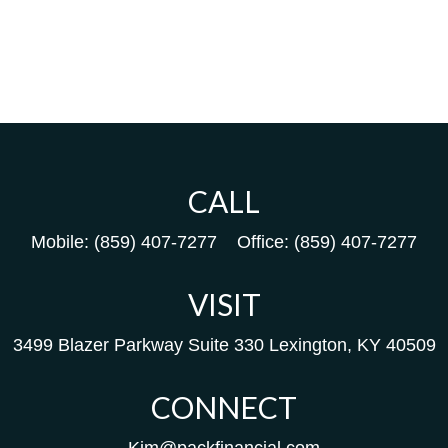
CALL
Mobile:
(859) 407-7277
Office:
(859) 407-7277
VISIT
3499 Blazer Parkway
Suite 330
Lexington,
KY
40509
CONNECT