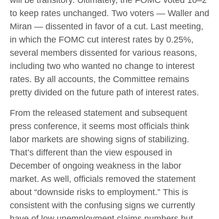
will be transitory. Ultimately, the FOMC voted 10–2
to keep rates unchanged. Two voters — Waller and
Miran — dissented in favor of a cut. Last meeting,
in which the FOMC cut interest rates by 0.25%,
several members dissented for various reasons,
including two who wanted no change to interest
rates. By all accounts, the Committee remains
pretty divided on the future path of interest rates.
From the released statement and subsequent
press conference, it seems most officials think
labor markets are showing signs of stabilizing.
That’s different than the view espoused in
December of ongoing weakness in the labor
market. As well, officials removed the statement
about “downside risks to employment.” This is
consistent with the confusing signs we currently
have of low unemployment claims numbers but