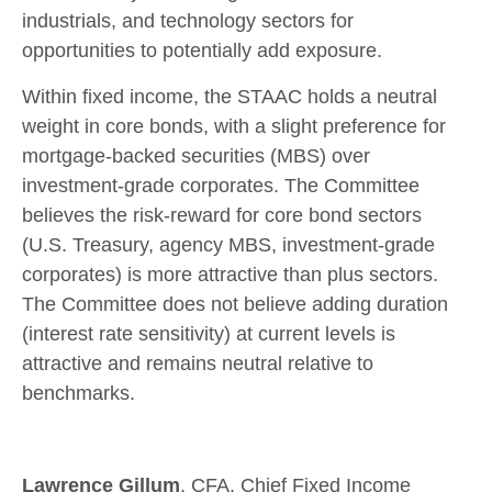
industrials, and technology sectors for
opportunities to potentially add exposure.
Within fixed income, the STAAC holds a neutral
weight in core bonds, with a slight preference for
mortgage-backed securities (MBS) over
investment-grade corporates. The Committee
believes the risk-reward for core bond sectors
(U.S. Treasury, agency MBS, investment-grade
corporates) is more attractive than plus sectors.
The Committee does not believe adding duration
(interest rate sensitivity) at current levels is
attractive and remains neutral relative to
benchmarks.
Lawrence Gillum
, CFA, Chief Fixed Income