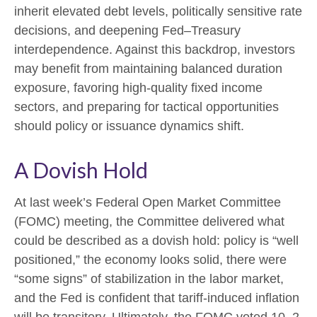
inherit elevated debt levels, politically sensitive rate
decisions, and deepening Fed–Treasury
interdependence. Against this backdrop, investors
may benefit from maintaining balanced duration
exposure, favoring high‑quality fixed income
sectors, and preparing for tactical opportunities
should policy or issuance dynamics shift.
A Dovish Hold
At last week’s Federal Open Market Committee
(FOMC) meeting, the Committee delivered what
could be described as a dovish hold: policy is “well
positioned,” the economy looks solid, there were
“some signs” of stabilization in the labor market,
and the Fed is confident that tariff-induced inflation