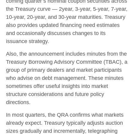
coming quarter’s nominal coupon securities across
the Treasury curve — 2year, 3-year, 5-year, 7-year,
10-year, 20-year, and 30-year maturities. Treasury
also provides updated financing need estimates
and occasionally discusses changes to its
issuance strategy.
Also, the announcement includes minutes from the
Treasury Borrowing Advisory Committee (TBAC), a
group of primary dealers and market participants
who advise on debt management. These minutes
sometimes offer useful insights into market
structure considerations and future policy
directions.
In most quarters, the QRA confirms what markets
already expect. Treasury typically adjusts auction
sizes gradually and incrementally, telegraphing