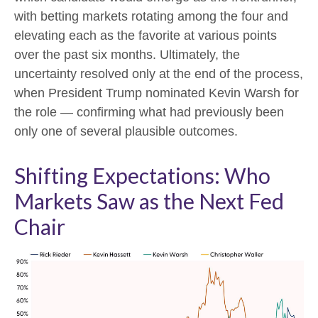
with betting markets rotating among the four and
elevating each as the favorite at various points
over the past six months. Ultimately, the
uncertainty resolved only at the end of the process,
when President Trump nominated Kevin Warsh for
the role — confirming what had previously been
only one of several plausible outcomes.
Shifting Expectations: Who
Markets Saw as the Next Fed
Chair