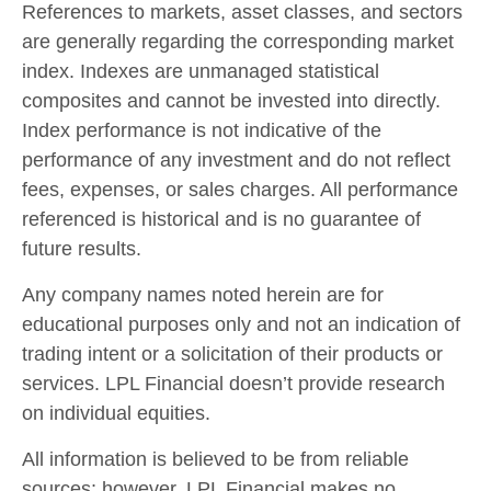
References to markets, asset classes, and sectors
are generally regarding the corresponding market
index. Indexes are unmanaged statistical
composites and cannot be invested into directly.
Index performance is not indicative of the
performance of any investment and do not reflect
fees, expenses, or sales charges. All performance
referenced is historical and is no guarantee of
future results.
Any company names noted herein are for
educational purposes only and not an indication of
trading intent or a solicitation of their products or
services. LPL Financial doesn’t provide research
on individual equities.
All information is believed to be from reliable
sources; however, LPL Financial makes no