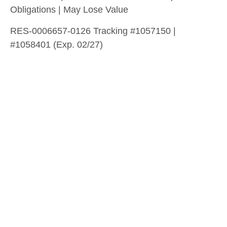
Obligations | May Lose Value
RES-0006657-0126 Tracking #1057150 |
#1058401 (Exp. 02/27)