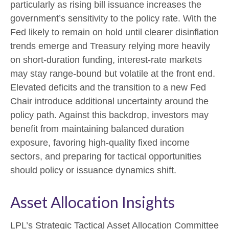
particularly as rising bill issuance increases the
government’s sensitivity to the policy rate. With the
Fed likely to remain on hold until clearer disinflation
trends emerge and Treasury relying more heavily
on short‑duration funding, interest‑rate markets
may stay range‑bound but volatile at the front end.
Elevated deficits and the transition to a new Fed
Chair introduce additional uncertainty around the
policy path. Against this backdrop, investors may
benefit from maintaining balanced duration
exposure, favoring high‑quality fixed income
sectors, and preparing for tactical opportunities
should policy or issuance dynamics shift.
Asset Allocation Insights
LPL’s Strategic Tactical Asset Allocation Committee