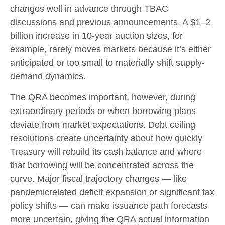
changes well in advance through TBAC
discussions and previous announcements. A $1–2
billion increase in 10-year auction sizes, for
example, rarely moves markets because it’s either
anticipated or too small to materially shift supply-
demand dynamics.
The QRA becomes important, however, during
extraordinary periods or when borrowing plans
deviate from market expectations. Debt ceiling
resolutions create uncertainty about how quickly
Treasury will rebuild its cash balance and where
that borrowing will be concentrated across the
curve. Major fiscal trajectory changes — like
pandemicrelated deficit expansion or significant tax
policy shifts — can make issuance path forecasts
more uncertain, giving the QRA actual information