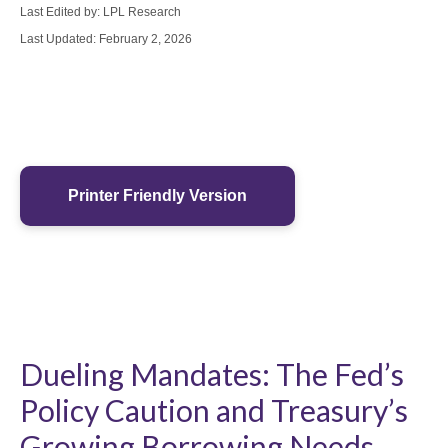
Last Edited by: LPL Research
Last Updated: February 2, 2026
Printer Friendly Version
Dueling Mandates: The Fed’s
Policy Caution and Treasury’s
Growing Borrowing Needs