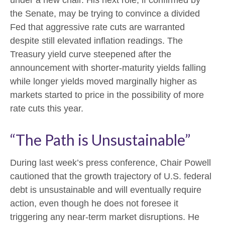
the Senate, may be trying to convince a divided
Fed that aggressive rate cuts are warranted
despite still elevated inflation readings. The
Treasury yield curve steepened after the
announcement with shorter-maturity yields falling
while longer yields moved marginally higher as
markets started to price in the possibility of more
rate cuts this year.
“The Path is Unsustainable”
During last week’s press conference, Chair Powell
cautioned that the growth trajectory of U.S. federal
debt is unsustainable and will eventually require
action, even though he does not foresee it
triggering any near‑term market disruptions. He