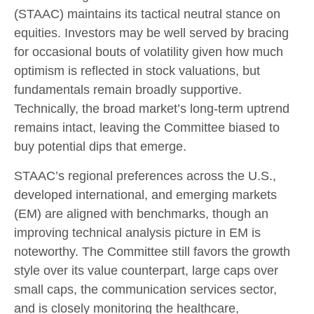
(STAAC) maintains its tactical neutral stance on
equities. Investors may be well served by bracing
for occasional bouts of volatility given how much
optimism is reflected in stock valuations, but
fundamentals remain broadly supportive.
Technically, the broad market’s long-term uptrend
remains intact, leaving the Committee biased to
buy potential dips that emerge.
STAAC’s regional preferences across the U.S.,
developed international, and emerging markets
(EM) are aligned with benchmarks, though an
improving technical analysis picture in EM is
noteworthy. The Committee still favors the growth
style over its value counterpart, large caps over
small caps, the communication services sector,
and is closely monitoring the healthcare,