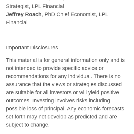
Strategist, LPL Financial
Jeffrey Roach
, PhD Chief Economist, LPL
Financial
Important Disclosures
This material is for general information only and is
not intended to provide specific advice or
recommendations for any individual. There is no
assurance that the views or strategies discussed
are suitable for all investors or will yield positive
outcomes. Investing involves risks including
possible loss of principal. Any economic forecasts
set forth may not develop as predicted and are
subject to change.