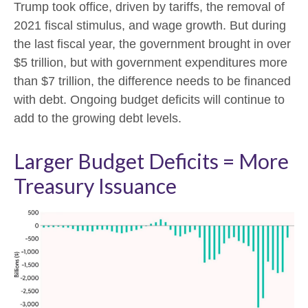
Trump took office, driven by tariffs, the removal of
2021 fiscal stimulus, and wage growth. But during
the last fiscal year, the government brought in over
$5 trillion, but with government expenditures more
than $7 trillion, the difference needs to be financed
with debt. Ongoing budget deficits will continue to
add to the growing debt levels.
Larger Budget Deficits = More
Treasury Issuance