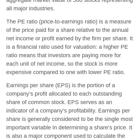
all major industries.
The PE ratio (price-to-earnings ratio) is a measure
of the price paid for a share relative to the annual
net income or profit earned by the firm per share. It
is a financial ratio used for valuation: a higher PE
ratio means that investors are paying more for
each unit of net income, so the stock is more
expensive compared to one with lower PE ratio.
Earnings per share (EPS) is the portion of a
company’s profit allocated to each outstanding
share of common stock. EPS serves as an
indicator of a company’s profitability. Earnings per
share is generally considered to be the single most
important variable in determining a share’s price. It
is also a major component used to calculate the