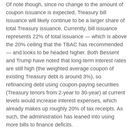
Of note though, since no change to the amount of
coupon issuance is expected, Treasury bill
issuance will likely continue to be a larger share of
total Treasury issuance. Currently, bill issuance
represents 22% of total issuance — which is above
the 20% ceiling that the TBAC has recommended
— and looks to be headed higher. Both Bessent
and Trump have noted that long-term interest rates
are still high (the weighted average coupon of
existing Treasury debt is around 3%), so
refinancing debt using coupon-paying securities
(Treasury tenors from 2-year to 30-year) at current
levels would increase interest expenses, which
already makes up roughly 20% of tax receipts. As
such, the administration has leaned into using
more bills to finance deficits.