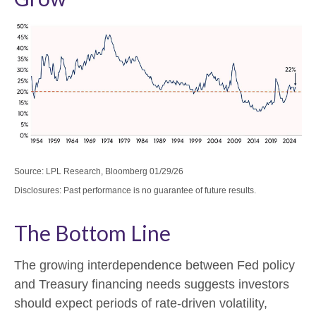
Source: LPL Research, Bloomberg 01/29/26
Disclosures: Past performance is no guarantee of future results.
The Bottom Line
The growing interdependence between Fed policy
and Treasury financing needs suggests investors
should expect periods of rate‑driven volatility,