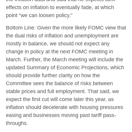
effects on inflation to eventually fade, at which
point “we can loosen policy.”
Bottom Line: Given the more likely FOMC view that
the dual risks of inflation and unemployment are
mostly in balance, we should not expect any
change in policy at the next FOMC meeting in
March. Further, the March meeting will include the
updated Summary of Economic Projections, which
should provide further clarity on how the
Committee sees the balance of risks between
stable prices and full employment. That said, we
expect the first cut will come later this year, as
inflation should decelerate with housing pressures
easing and businesses moving past tariff pass-
throughs.