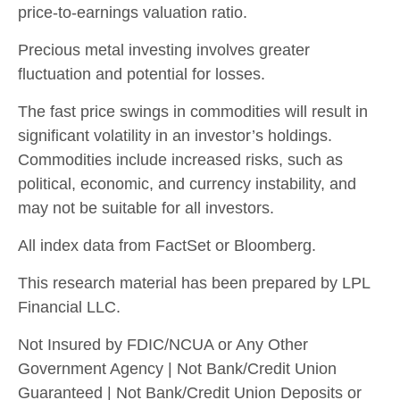
price-to-earnings valuation ratio.
Precious metal investing involves greater
fluctuation and potential for losses.
The fast price swings in commodities will result in
significant volatility in an investor’s holdings.
Commodities include increased risks, such as
political, economic, and currency instability, and
may not be suitable for all investors.
All index data from FactSet or Bloomberg.
This research material has been prepared by LPL
Financial LLC.
Not Insured by FDIC/NCUA or Any Other
Government Agency | Not Bank/Credit Union
Guaranteed | Not Bank/Credit Union Deposits or