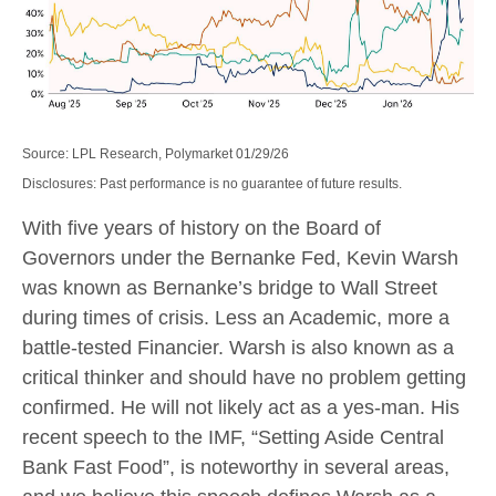
Source: LPL Research, Polymarket 01/29/26
Disclosures: Past performance is no guarantee of future results.
With five years of history on the Board of
Governors under the Bernanke Fed, Kevin Warsh
was known as Bernanke’s bridge to Wall Street
during times of crisis. Less an Academic, more a
battle-tested Financier. Warsh is also known as a
critical thinker and should have no problem getting
confirmed. He will not likely act as a yes-man. His
recent speech to the IMF, “Setting Aside Central
Bank Fast Food”, is noteworthy in several areas,