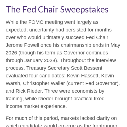
The Fed Chair Sweepstakes
While the FOMC meeting went largely as
expected, uncertainty had persisted for months
over who would ultimately succeed Fed Chair
Jerome Powell once his chairmanship ends in May
2026 (though his term as Governor continues
through January 2028). Throughout the interview
process, Treasury Secretary Scott Bessent
evaluated four candidates: Kevin Hassett, Kevin
Warsh, Christopher Waller (current Fed Governor),
and Rick Rieder. Three were economists by
training, while Rieder brought practical fixed
income market experience.
For much of this period, markets lacked clarity on
which candidate would emerge as the frontrunner,