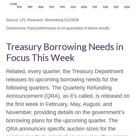
Source: LPL Research, Bloomberg 01/29/26
Disclosures: Past performance is no guarantee of future results.
Treasury Borrowing Needs in
Focus This Week
Related, every quarter, the Treasury Department
releases its upcoming borrowing needs for the
following quarters. The Quarterly Refunding
Announcement (QRA), as it’s called, is released on
the first week in February, May, August, and
November, providing details on the government’s
borrowing plans for the upcoming quarter. The
QRA announces specific auction sizes for the