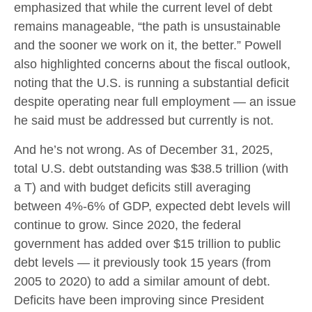
emphasized that while the current level of debt
remains manageable, “the path is unsustainable
and the sooner we work on it, the better.” Powell
also highlighted concerns about the fiscal outlook,
noting that the U.S. is running a substantial deficit
despite operating near full employment — an issue
he said must be addressed but currently is not.
And he’s not wrong. As of December 31, 2025,
total U.S. debt outstanding was $38.5 trillion (with
a T) and with budget deficits still averaging
between 4%-6% of GDP, expected debt levels will
continue to grow. Since 2020, the federal
government has added over $15 trillion to public
debt levels — it previously took 15 years (from
2005 to 2020) to add a similar amount of debt.
Deficits have been improving since President