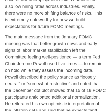
also low hiring rates across industries. Finally,
there were no more shifting balance of risks. This
is extremely noteworthy for how we build
expectations for future FOMC meetings.
The main message from the January FOMC
meeting was that better growth news and early
signs of labor market stabilization left the
Committee feeling well-positioned — a term Fed
Chair Jerome Powell used five times — to remain
on hold while they assess the incoming data.
Powell described the policy stance as “loosely
neutral” or “somewhat restrictive” and noted that
the December dot plot showed that 15 of 19 FOMC
participants anticipated additional normalization.
He reiterated his own optimistic interpretation of
the inflation data and said that he expects tariff