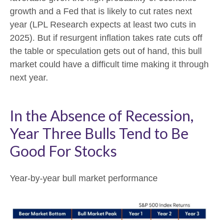
growth and a Fed that is likely to cut rates next
year (LPL Research expects at least two cuts in
2025). But if resurgent inflation takes rate cuts off
the table or speculation gets out of hand, this bull
market could have a difficult time making it through
next year.
In the Absence of Recession,
Year Three Bulls Tend to Be
Good For Stocks
Year-by-year bull market performance