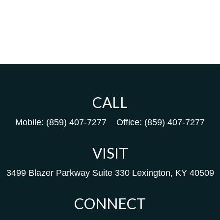
CALL
Mobile:
(859) 407-7277
Office:
(859) 407-7277
VISIT
3499 Blazer Parkway
Suite 330
Lexington,
KY
40509
CONNECT