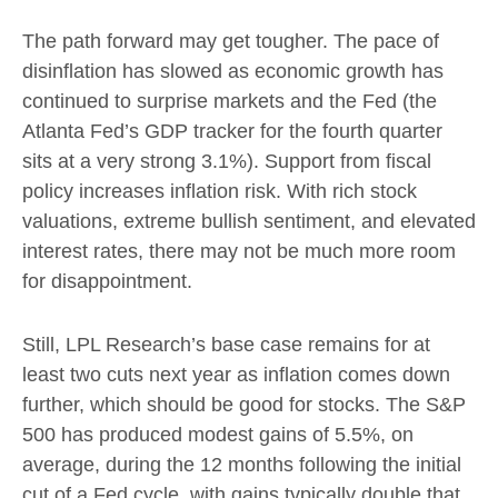
The path forward may get tougher. The pace of
disinflation has slowed as economic growth has
continued to surprise markets and the Fed (the
Atlanta Fed’s GDP tracker for the fourth quarter
sits at a very strong 3.1%). Support from fiscal
policy increases inflation risk. With rich stock
valuations, extreme bullish sentiment, and elevated
interest rates, there may not be much more room
for disappointment.
Still, LPL Research’s base case remains for at
least two cuts next year as inflation comes down
further, which should be good for stocks. The S&P
500 has produced modest gains of 5.5%, on
average, during the 12 months following the initial
cut of a Fed cycle, with gains typically double that