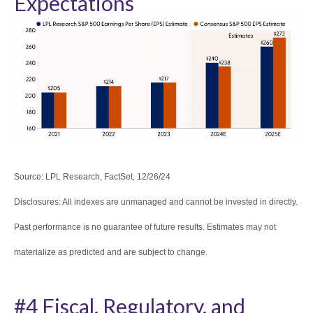
Expectations
Source: LPL Research, FactSet, 12/26/24
Disclosures: All indexes are unmanaged and cannot be invested in directly.
Past performance is no guarantee of future results. Estimates may not
materialize as predicted and are subject to change.
#4 Fiscal, Regulatory, and