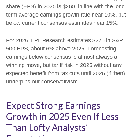
share (EPS) in 2025 is $260, in line with the long-
term average earnings growth rate near 10%, but
below current consensus estimates near 15%.
For 2026, LPL Research estimates $275 in S&P
500 EPS, about 6% above 2025. Forecasting
earnings below consensus is almost always a
winning move, but tariff risk in 2025 without any
expected benefit from tax cuts until 2026 (if then)
underpins our conservativism.
Expect Strong Earnings
Growth in 2025 Even If Less
Than Lofty Analysts’