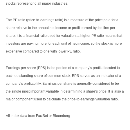
stocks representing all major industries.
The PE ratio (price-to-earnings ratio) is a measure of the price paid for a
share relative to the annual net income or profit earned by the firm per
share. It is a financial ratio used for valuation: a higher PE ratio means that
investors are paying more for each unit of net income, so the stock is more
expensive compared to one with lower PE ratio.
Earnings per share (EPS) is the portion of a company’s profit allocated to
each outstanding share of common stock. EPS serves as an indicator of a
company’s profitability. Earnings per share is generally considered to be
the single most important variable in determining a share’s price. It is also a
major component used to calculate the price-to-earnings valuation ratio.
All index data from FactSet or Bloomberg.