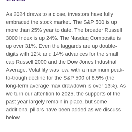
As 2024 draws to a close, investors have fully
embraced the stock market. The S&P 500 is up
more than 25% year to date. The broader Russell
3000 Index is up 24%. The Nasdaq Composite is
up over 31%. Even the laggards are up double-
digits with 12% and 14% advances for the small
cap Russell 2000 and the Dow Jones Industrial
Average. Volatility was low, with a maximum peak-
to-trough decline for the S&P 500 of 8.5% (the
long-term average max drawdown is over 13%). As
we turn our attention to 2025, the supports of the
past year largely remain in place, but some
additional pillars have been added as we discuss
below.