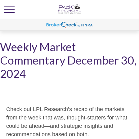
Weekly Market
Commentary December 30,
2024
Check out LPL Research’s recap of the markets
from the week that was, thought-starters for what
could be ahead—and strategic insights and
recommendations based on both.