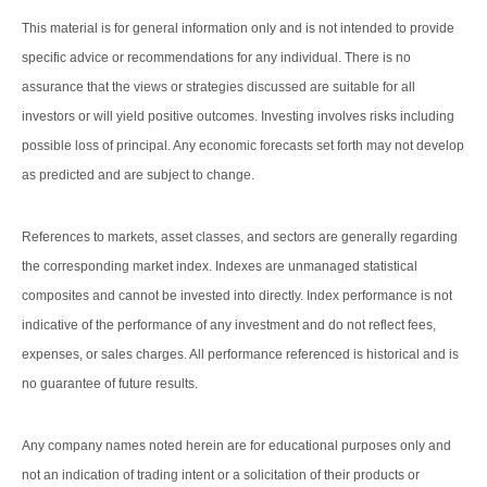
This material is for general information only and is not intended to provide
specific advice or recommendations for any individual. There is no
assurance that the views or strategies discussed are suitable for all
investors or will yield positive outcomes. Investing involves risks including
possible loss of principal. Any economic forecasts set forth may not develop
as predicted and are subject to change.
References to markets, asset classes, and sectors are generally regarding
the corresponding market index. Indexes are unmanaged statistical
composites and cannot be invested into directly. Index performance is not
indicative of the performance of any investment and do not reflect fees,
expenses, or sales charges. All performance referenced is historical and is
no guarantee of future results.
Any company names noted herein are for educational purposes only and
not an indication of trading intent or a solicitation of their products or