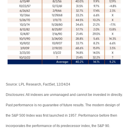
Source: LPL Research, FactSet, 12/24/24
Disclosures: All indexes are unmanaged and cannot be invested in directly.
Past performance is no guarantee of future results. The modern design of
the S&P 500 Index was first launched in 1957. Performance before then
incorporates the performance of its predecessor index, the S&P 90.