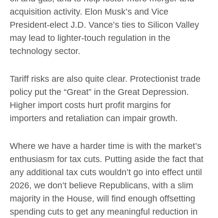
acquisition activity. Elon Musk’s and Vice
President-elect J.D. Vance’s ties to Silicon Valley
may lead to lighter-touch regulation in the
technology sector.
Tariff risks are also quite clear. Protectionist trade
policy put the “Great” in the Great Depression.
Higher import costs hurt profit margins for
importers and retaliation can impair growth.
Where we have a harder time is with the market’s
enthusiasm for tax cuts. Putting aside the fact that
any additional tax cuts wouldn’t go into effect until
2026, we don’t believe Republicans, with a slim
majority in the House, will find enough offsetting
spending cuts to get any meaningful reduction in