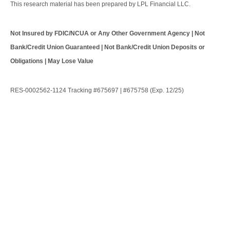
This research material has been prepared by LPL Financial LLC.
Not Insured by FDIC/NCUA or Any Other Government Agency | Not
Bank/Credit Union Guaranteed | Not Bank/Credit Union Deposits or
Obligations | May Lose Value
RES-0002562-1124 Tracking #675697 | #675758 (Exp. 12/25)