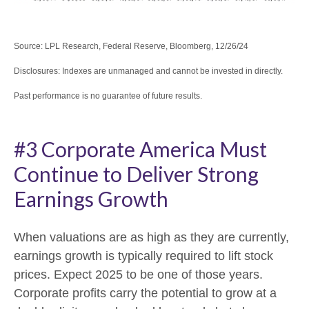
Source: LPL Research, Federal Reserve, Bloomberg, 12/26/24
Disclosures: Indexes are unmanaged and cannot be invested in directly.
Past performance is no guarantee of future results.
#3 Corporate America Must
Continue to Deliver Strong
Earnings Growth
When valuations are as high as they are currently,
earnings growth is typically required to lift stock
prices. Expect 2025 to be one of those years.
Corporate profits carry the potential to grow at a