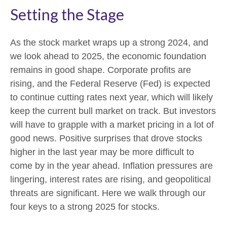
Setting the Stage
As the stock market wraps up a strong 2024, and
we look ahead to 2025, the economic foundation
remains in good shape. Corporate profits are
rising, and the Federal Reserve (Fed) is expected
to continue cutting rates next year, which will likely
keep the current bull market on track. But investors
will have to grapple with a market pricing in a lot of
good news. Positive surprises that drove stocks
higher in the last year may be more difficult to
come by in the year ahead. Inflation pressures are
lingering, interest rates are rising, and geopolitical
threats are significant. Here we walk through our
four keys to a strong 2025 for stocks.