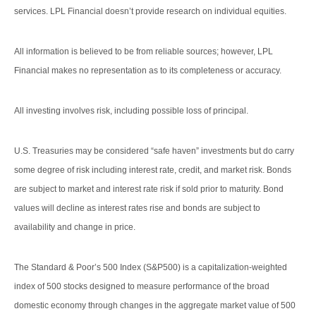
services. LPL Financial doesn’t provide research on individual equities.
All information is believed to be from reliable sources; however, LPL
Financial makes no representation as to its completeness or accuracy.
All investing involves risk, including possible loss of principal.
U.S. Treasuries may be considered “safe haven” investments but do carry
some degree of risk including interest rate, credit, and market risk. Bonds
are subject to market and interest rate risk if sold prior to maturity. Bond
values will decline as interest rates rise and bonds are subject to
availability and change in price.
The Standard & Poor’s 500 Index (S&P500) is a capitalization-weighted
index of 500 stocks designed to measure performance of the broad
domestic economy through changes in the aggregate market value of 500