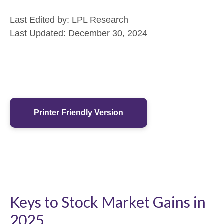
Last Edited by: LPL Research
Last Updated: December 30, 2024
Printer Friendly Version
Keys to Stock Market Gains in
2025