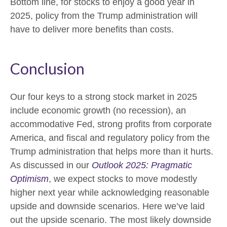
Bottom line, for stocks to enjoy a good year in
2025, policy from the Trump administration will
have to deliver more benefits than costs.
Conclusion
Our four keys to a strong stock market in 2025
include economic growth (no recession), an
accommodative Fed, strong profits from corporate
America, and fiscal and regulatory policy from the
Trump administration that helps more than it hurts.
As discussed in our
Outlook 2025: Pragmatic
Optimism
, we expect stocks to move modestly
higher next year while acknowledging reasonable
upside and downside scenarios. Here we’ve laid
out the upside scenario. The most likely downside