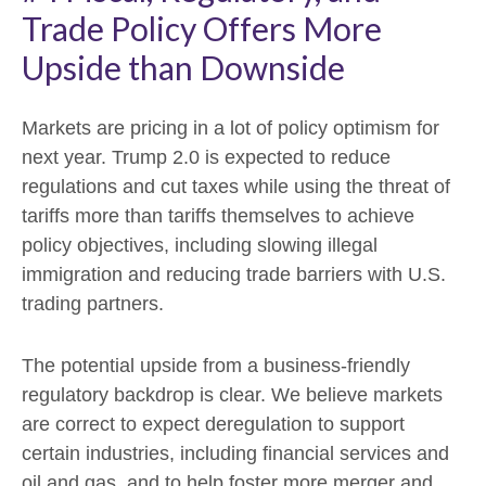
Trade Policy Offers More
Upside than Downside
Markets are pricing in a lot of policy optimism for
next year. Trump 2.0 is expected to reduce
regulations and cut taxes while using the threat of
tariffs more than tariffs themselves to achieve
policy objectives, including slowing illegal
immigration and reducing trade barriers with U.S.
trading partners.
The potential upside from a business-friendly
regulatory backdrop is clear. We believe markets
are correct to expect deregulation to support
certain industries, including financial services and
oil and gas, and to help foster more merger and