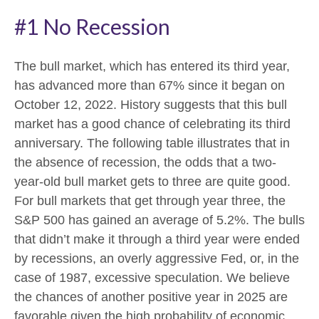
#1 No Recession
The bull market, which has entered its third year,
has advanced more than 67% since it began on
October 12, 2022. History suggests that this bull
market has a good chance of celebrating its third
anniversary. The following table illustrates that in
the absence of recession, the odds that a two-
year-old bull market gets to three are quite good.
For bull markets that get through year three, the
S&P 500 has gained an average of 5.2%. The bulls
that didn’t make it through a third year were ended
by recessions, an overly aggressive Fed, or, in the
case of 1987, excessive speculation. We believe
the chances of another positive year in 2025 are
favorable given the high probability of economic