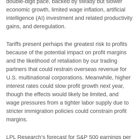
double-digit pace, backed by steady but slower
economic growth, limited wage inflation, artificial
intelligence (AI) investment and related productivity
gains, and deregulation.
Tariffs present perhaps the greatest risk to profits
because of the potential impact on profit margins
and the likelihood of retaliation by our trading
partners that could restrain overseas revenue for
U.S. multinational corporations. Meanwhile, higher
interest rates could slow profit growth next year,
though the effects would likely be limited, and
wage pressures from a tighter labor supply due to
stricter immigration policies could constrain profit
margins.
LPL Research’s forecast for S&P 500 earnings per