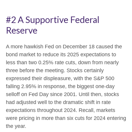
#2 A Supportive Federal
Reserve
A more hawkish Fed on December 18 caused the
bond market to reduce its 2025 expectations to
less than two 0.25% rate cuts, down from nearly
three before the meeting. Stocks certainly
expressed their displeasure, with the S&P 500
falling 2.95% in response, the biggest one-day
selloff on Fed Day since 2001. Until then, stocks
had adjusted well to the dramatic shift in rate
expectations throughout 2024. Recall, markets
were pricing in more than six cuts for 2024 entering
the year.