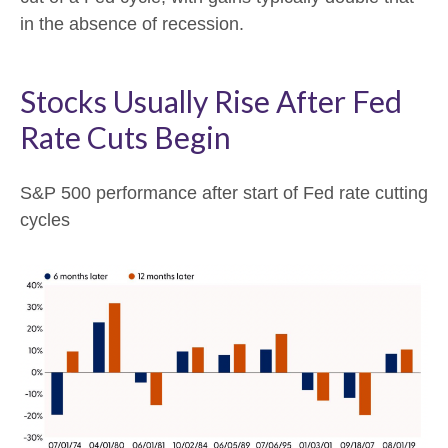
in the absence of recession.
Stocks Usually Rise After Fed
Rate Cuts Begin
S&P 500 performance after start of Fed rate cutting
cycles