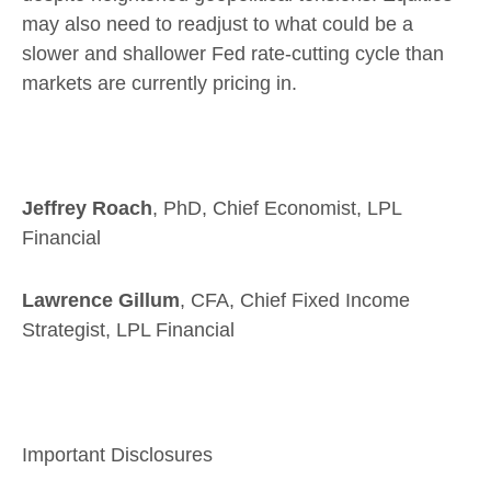
may also need to readjust to what could be a
slower and shallower Fed rate-cutting cycle than
markets are currently pricing in.
Jeffrey Roach
, PhD, Chief Economist, LPL
Financial
Lawrence Gillum
, CFA, Chief Fixed Income
Strategist, LPL Financial
Important Disclosures