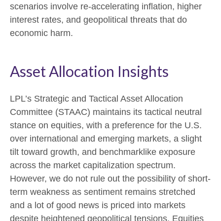
scenarios involve re-accelerating inflation, higher
interest rates, and geopolitical threats that do
economic harm.
Asset Allocation Insights
LPL’s Strategic and Tactical Asset Allocation
Committee (STAAC) maintains its tactical neutral
stance on equities, with a preference for the U.S.
over international and emerging markets, a slight
tilt toward growth, and benchmarklike exposure
across the market capitalization spectrum.
However, we do not rule out the possibility of short-
term weakness as sentiment remains stretched
and a lot of good news is priced into markets
despite heightened geopolitical tensions. Equities