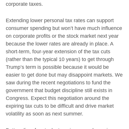
corporate taxes.
Extending lower personal tax rates can support
consumer spending but won’t have much influence
on corporate profits or the stock market next year
because the lower rates are already in place. A
short-term, four-year extension of the tax cuts
(rather than the typical 10 years) to get through
Trump’s term is possible because it would be
easier to get done but may disappoint markets. We
saw during the recent negotiations to fund the
government that budget discipline still exists in
Congress. Expect this negotiation around the
expiring tax cuts to be difficult and drive market
volatility as soon as next summer.