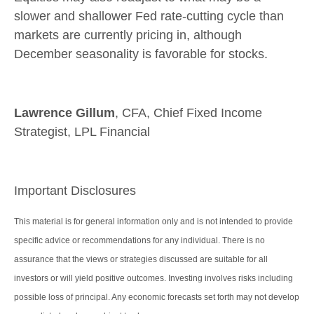
slower and shallower Fed rate-cutting cycle than
markets are currently pricing in, although
December seasonality is favorable for stocks.
Lawrence Gillum
, CFA, Chief Fixed Income
Strategist, LPL Financial
Important Disclosures
This material is for general information only and is not intended to provide
specific advice or recommendations for any individual. There is no
assurance that the views or strategies discussed are suitable for all
investors or will yield positive outcomes. Investing involves risks including
possible loss of principal. Any economic forecasts set forth may not develop