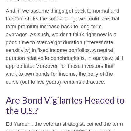
And, if we assume things get back to normal and
the Fed sticks the soft landing, we could see that
term premium increase back to long-term
averages. As such, we don’t think right now is a
good time to overweight duration (interest rate
sensitivity) in fixed income portfolios. A neutral
duration relative to benchmarks is, in our view, still
appropriate. Moreover, for those investors that
want to own bonds for income, the belly of the
curve (out to five years) remains attractive.
Are Bond Vigilantes Headed to
the U.S.?
Ed Yardeni, the veteran strategist, coined the term