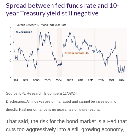
Spread between fed funds rate and 10-
year Treasury yield still negative
Source: LPL Research, Bloomberg 11/08/24
Disclosures: All indexes are unmanaged and cannot be invested into
directly. Past performance is no guarantee of future results.
That said, the risk for the bond market is a Fed that
cuts too aggressively into a still-growing economy,