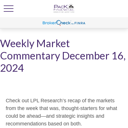
Weekly Market
Commentary December 16,
2024
Check out LPL Research’s recap of the markets
from the week that was, thought-starters for what
could be ahead—and strategic insights and
recommendations based on both.