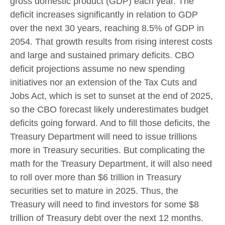
gross domestic product (GDP) each year. The
deficit increases significantly in relation to GDP
over the next 30 years, reaching 8.5% of GDP in
2054. That growth results from rising interest costs
and large and sustained primary deficits. CBO
deficit projections assume no new spending
initiatives nor an extension of the Tax Cuts and
Jobs Act, which is set to sunset at the end of 2025,
so the CBO forecast likely underestimates budget
deficits going forward. And to fill those deficits, the
Treasury Department will need to issue trillions
more in Treasury securities. But complicating the
math for the Treasury Department, it will also need
to roll over more than $6 trillion in Treasury
securities set to mature in 2025. Thus, the
Treasury will need to find investors for some $8
trillion of Treasury debt over the next 12 months.