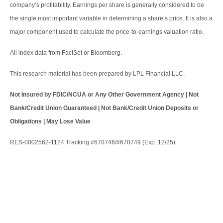
company’s profitability. Earnings per share is generally considered to be
the single most important variable in determining a share’s price. It is also a
major component used to calculate the price-to-earnings valuation ratio.
All index data from FactSet or Bloomberg.
This research material has been prepared by LPL Financial LLC.
Not Insured by FDIC/NCUA or Any Other Government Agency | Not
Bank/Credit Union Guaranteed | Not Bank/Credit Union Deposits or
Obligations | May Lose Value
RES-0002562-1124 Tracking #670746/#670749 (Exp. 12/25)