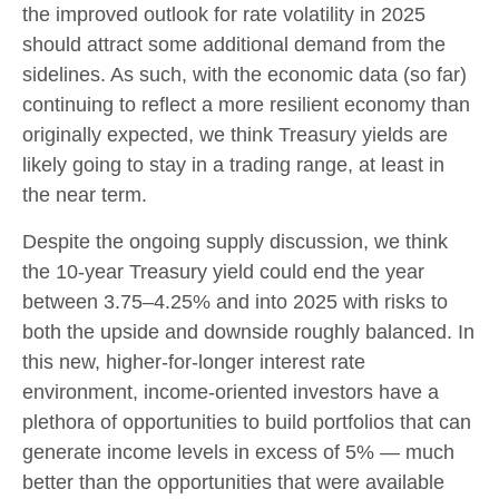
the improved outlook for rate volatility in 2025
should attract some additional demand from the
sidelines. As such, with the economic data (so far)
continuing to reflect a more resilient economy than
originally expected, we think Treasury yields are
likely going to stay in a trading range, at least in
the near term.
Despite the ongoing supply discussion, we think
the 10-year Treasury yield could end the year
between 3.75–4.25% and into 2025 with risks to
both the upside and downside roughly balanced. In
this new, higher-for-longer interest rate
environment, income-oriented investors have a
plethora of opportunities to build portfolios that can
generate income levels in excess of 5% — much
better than the opportunities that were available