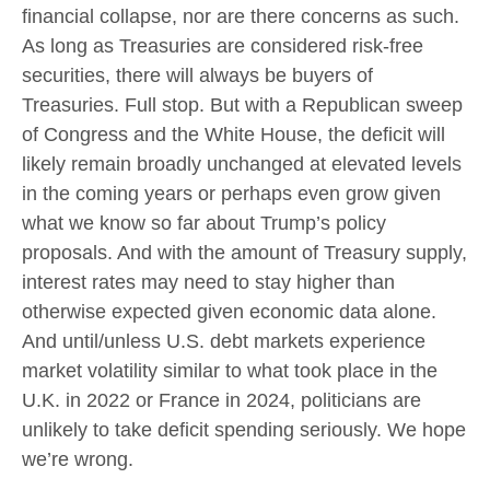
financial collapse, nor are there concerns as such.
As long as Treasuries are considered risk-free
securities, there will always be buyers of
Treasuries. Full stop. But with a Republican sweep
of Congress and the White House, the deficit will
likely remain broadly unchanged at elevated levels
in the coming years or perhaps even grow given
what we know so far about Trump’s policy
proposals. And with the amount of Treasury supply,
interest rates may need to stay higher than
otherwise expected given economic data alone.
And until/unless U.S. debt markets experience
market volatility similar to what took place in the
U.K. in 2022 or France in 2024, politicians are
unlikely to take deficit spending seriously. We hope
we’re wrong.