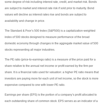
some degree of risk including interest rate, credit, and market risk. Bonds
are subject to market and interest rate risk if sold prior to maturity. Bond
values will decline as interest rates rise and bonds are subject to
availability and change in price.
The Standard & Poor’s 500 Index (S&P500) is a capitalization-weighted
index of 500 stocks designed to measure performance of the broad
domestic economy through changes in the aggregate market value of 500
stocks representing all major industries.
The PE ratio (price-to-earnings ratio) is a measure of the price paid for a
share relative to the annual net income or profit earned by the firm per
share. It is a financial ratio used for valuation: a higher PE ratio means that
investors are paying more for each unit of net income, so the stock is more
expensive compared to one with lower PE ratio.
Earnings per share (EPS) is the portion of a company’s profit allocated to
each outstanding share of common stock. EPS serves as an indicator of a