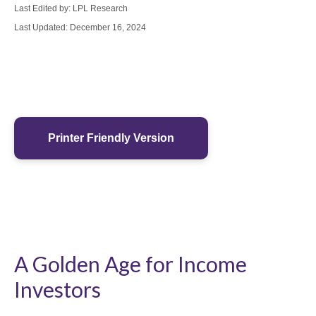
Last Edited by: LPL Research
Last Updated: December 16, 2024
Printer Friendly Version
A Golden Age for Income
Investors