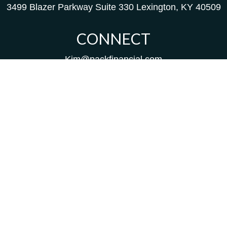
3499 Blazer Parkway
Suite 330
Lexington,
KY
40509
CONNECT
Kim@packfinancial.com
Frank@PacKFinancial.com
LPL
Financial Form CRS
Check the background of your financial professional on
FINRA's
BrokerCheck
.
The content is developed from sources believed to be
providing accurate information. The information in this
material is not intended as tax or legal advice. Please