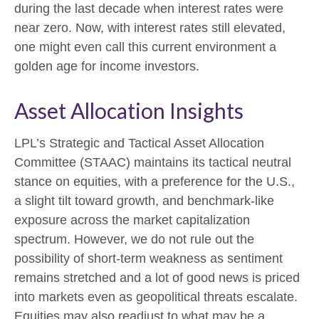
during the last decade when interest rates were
near zero. Now, with interest rates still elevated,
one might even call this current environment a
golden age for income investors.
Asset Allocation Insights
LPL’s Strategic and Tactical Asset Allocation
Committee (STAAC) maintains its tactical neutral
stance on equities, with a preference for the U.S.,
a slight tilt toward growth, and benchmark-like
exposure across the market capitalization
spectrum. However, we do not rule out the
possibility of short-term weakness as sentiment
remains stretched and a lot of good news is priced
into markets even as geopolitical threats escalate.
Equities may also readjust to what may be a