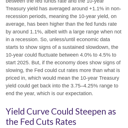
between the fed funds rate and the 10-year
Treasury yield has averaged around +1.1% in non-
recession periods, meaning the 10-year yield, on
average, has been higher than the fed funds rate
by around 1.1%, albeit with a large range when not
in a recession. So, unless/until economic data
starts to show signs of a sustained slowdown, the
10-year could fluctuate between 4.0% to 4.5% to
start 2025. But, if the economy does show signs of
slowing, the Fed could cut rates more than what is
priced in, which would mean the 10-year Treasury
yield could get back into the 3.75–4.25% range to
end the year, which is our expectation.
Yield Curve Could Steepen as
the Fed Cuts Rates