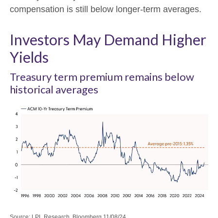
compensation is still below longer-term averages.
Investors May Demand Higher
Yields
Treasury term premium remains below
historical averages
Source: LPL Research, Bloomberg 11/08/24