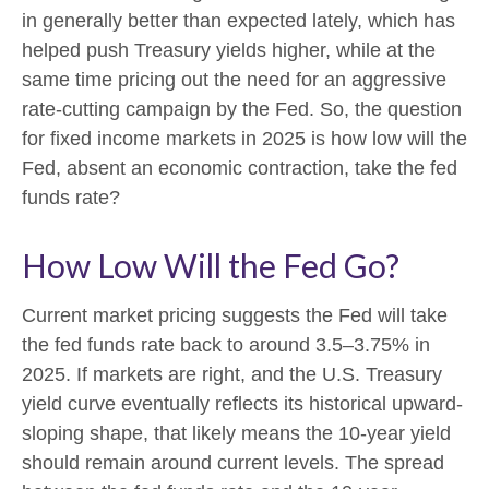
in generally better than expected lately, which has
helped push Treasury yields higher, while at the
same time pricing out the need for an aggressive
rate-cutting campaign by the Fed. So, the question
for fixed income markets in 2025 is how low will the
Fed, absent an economic contraction, take the fed
funds rate?
How Low Will the Fed Go?
Current market pricing suggests the Fed will take
the fed funds rate back to around 3.5–3.75% in
2025. If markets are right, and the U.S. Treasury
yield curve eventually reflects its historical upward-
sloping shape, that likely means the 10-year yield
should remain around current levels. The spread