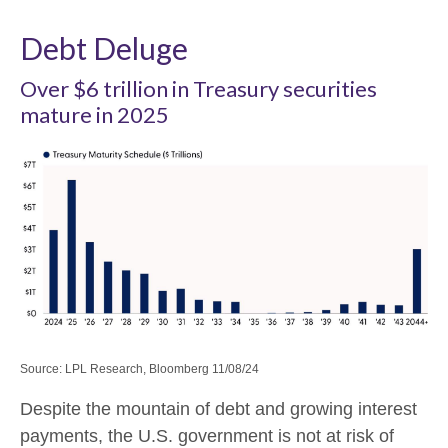
Debt Deluge
Over $6 trillion in Treasury securities
mature in 2025
Source: LPL Research, Bloomberg 11/08/24
Despite the mountain of debt and growing interest
payments, the U.S. government is not at risk of