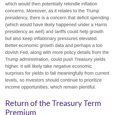
which would then potentially rekindle inflation
concerns. Moreover, as it relates to the Trump
presidency, there is a concern that deficit spending
(which would have likely happened under a Harris
presidency as well) and tariffs could help growth
but also keep inflationary pressures elevated.
Better economic growth data and perhaps a too
dovish Fed, along with more policy details from the
Trump administration, could push Treasury yields
higher. It will likely take negative economic
surprises for yields to fall meaningfully from current
levels, so investors should continue to prioritize
income opportunities, which remain plentiful.
Return of the Treasury Term
Premium