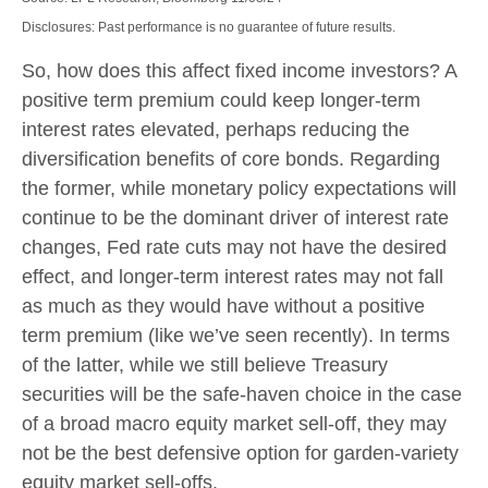
Disclosures: Past performance is no guarantee of future results.
So, how does this affect fixed income investors? A
positive term premium could keep longer-term
interest rates elevated, perhaps reducing the
diversification benefits of core bonds. Regarding
the former, while monetary policy expectations will
continue to be the dominant driver of interest rate
changes, Fed rate cuts may not have the desired
effect, and longer-term interest rates may not fall
as much as they would have without a positive
term premium (like we’ve seen recently). In terms
of the latter, while we still believe Treasury
securities will be the safe-haven choice in the case
of a broad macro equity market sell-off, they may
not be the best defensive option for garden-variety
equity market sell-offs.