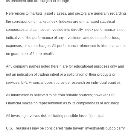
as predicted and are subject to change.
References to markets, asset classes, and sectors are generally regarding
the corresponding market index. Indexes are unmanaged statistical
composites and cannot be invested into directly. Index performance is not
indicative of the performance of any investment and do not reflect fees,
expenses, or sales charges. All performance referenced is historical and is
no guarantee of future results.
Any company names noted herein are for educational purposes only and
not an indication of trading intent or a solicitation of their products or
services. LPL Financial doesn’t provide research on individual equities.
All information is believed to be from reliable sources; however, LPL
Financial makes no representation as to its completeness or accuracy.
All investing involves risk, including possible loss of principal.
U.S. Treasuries may be considered “safe haven” investments but do carry