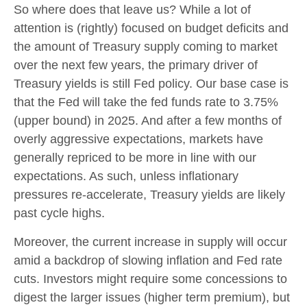
So where does that leave us? While a lot of
attention is (rightly) focused on budget deficits and
the amount of Treasury supply coming to market
over the next few years, the primary driver of
Treasury yields is still Fed policy. Our base case is
that the Fed will take the fed funds rate to 3.75%
(upper bound) in 2025. And after a few months of
overly aggressive expectations, markets have
generally repriced to be more in line with our
expectations. As such, unless inflationary
pressures re-accelerate, Treasury yields are likely
past cycle highs.
Moreover, the current increase in supply will occur
amid a backdrop of slowing inflation and Fed rate
cuts. Investors might require some concessions to
digest the larger issues (higher term premium), but