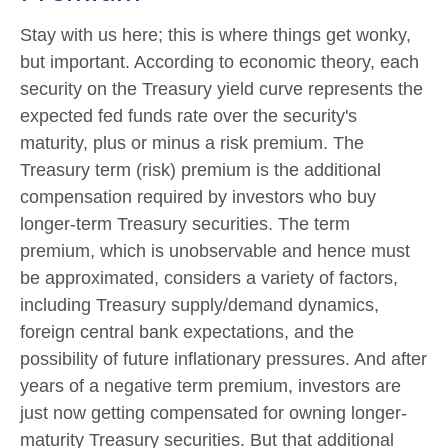
Stay with us here; this is where things get wonky,
but important. According to economic theory, each
security on the Treasury yield curve represents the
expected fed funds rate over the security's
maturity, plus or minus a risk premium. The
Treasury term (risk) premium is the additional
compensation required by investors who buy
longer-term Treasury securities. The term
premium, which is unobservable and hence must
be approximated, considers a variety of factors,
including Treasury supply/demand dynamics,
foreign central bank expectations, and the
possibility of future inflationary pressures. And after
years of a negative term premium, investors are
just now getting compensated for owning longer-
maturity Treasury securities. But that additional