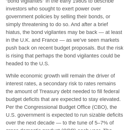
“bond vigilantes” in the early 1980s to describe
investors who sought to exert power over
government policies by selling their bonds, or
simply threatening to do so. And after a brief
hiatus, the bond vigilantes may be back — at least
in the U.K. and France — as we’ve seen markets
push back on recent budget proposals. But the risk
is rising that perhaps the bond vigilantes could be
headed to the U.S.
While economic growth will remain the driver of
interest rates, a secondary risk to rates remains
the amount of Treasury debt needed to fill federal
budget deficits that are expected to stay elevated.
Per the Congressional Budget Office (CBO), the
U.S. government is expected to run sizable deficits
over the next decade — to the tune of 5–7% of