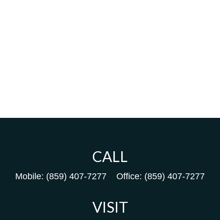
CALL
Mobile:
(859) 407-7277
Office:
(859) 407-7277
VISIT