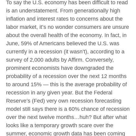
To say the U.S. economy has been difficult to read
is an understatement. From generationally high
inflation and interest rates to concerns about the
labor market, it’s no wonder consumers are unsure
about the overall health of the economy. In fact, in
June, 59% of Americans believed the U.S. was
currently in a recession (it wasn’t), according to a
survey of 2,000 adults by Affirm. Conversely,
prominent economists have downgraded the
probability of a recession over the next 12 months
to around 15% — this is the average probability of
recession in any given year. But the Federal
Reserve’s (Fed) very own recession forecasting
model still says there is a 60% chance of recession
over the next twelve months…huh? But after what
looks like a temporary growth scare over the
summer, economic growth data has been coming