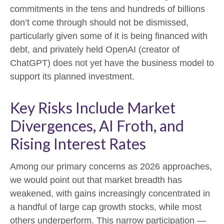
commitments in the tens and hundreds of billions
don’t come through should not be dismissed,
particularly given some of it is being financed with
debt, and privately held OpenAI (creator of
ChatGPT) does not yet have the business model to
support its planned investment.
Key Risks Include Market
Divergences, AI Froth, and
Rising Interest Rates
Among our primary concerns as 2026 approaches,
we would point out that market breadth has
weakened, with gains increasingly concentrated in
a handful of large cap growth stocks, while most
others underperform. This narrow participation —