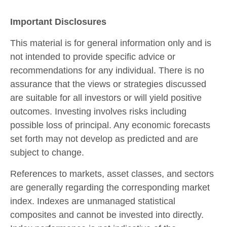
Important Disclosures
This material is for general information only and is
not intended to provide specific advice or
recommendations for any individual. There is no
assurance that the views or strategies discussed
are suitable for all investors or will yield positive
outcomes. Investing involves risks including
possible loss of principal. Any economic forecasts
set forth may not develop as predicted and are
subject to change.
References to markets, asset classes, and sectors
are generally regarding the corresponding market
index. Indexes are unmanaged statistical
composites and cannot be invested into directly.