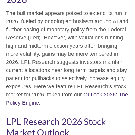
The bull market appears poised to extend its run in
2026, fueled by ongoing enthusiasm around AI and
further easing of monetary policy from the Federal
Reserve (Fed). However, with valuations running
high and midterm election years often bringing
more volatility, gains may be more tempered in
2026. LPL Research suggests investors maintain
current allocations near long-term targets and stay
patient for pullbacks to selectively increase equity
exposures. Here we feature LPL Research’s stock
market for 2026, taken from our
Outlook 2026: The
Policy Engine
.
LPL Research 2026 Stock
Market Outlook