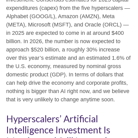
expenditures (capex) from the five hyperscalers —
Alphabet (GOOG/L), Amazon (AMZN), Meta
(META), Microsoft (MSFT), and Oracle (ORCL) —
in 2025 are expected to come in at around $400
billion. In 2026, the number is now expected to
approach $520 billion, a roughly 30% increase
over this year’s estimate and an estimated 1.6% of
the U.S. economy, measured by nominal gross
domestic product (GDP). In terms of dollars that
can help drive the economy and corporate profits,
nothing is bigger than AI right now, and we believe
that is very unlikely to change anytime soon.
Hyperscalers’ Artificial
Intelligence Investment Is