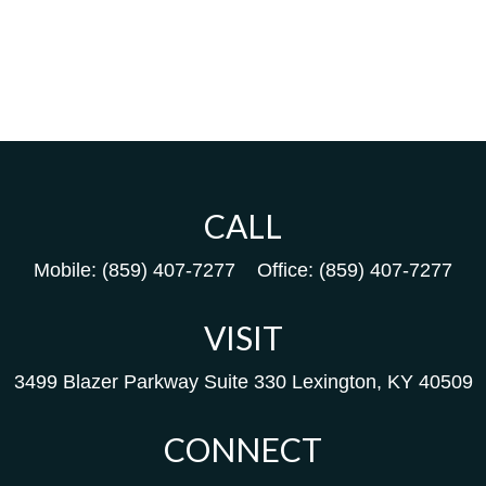
CALL
Mobile:
(859) 407-7277
Office:
(859) 407-7277
VISIT
3499 Blazer Parkway
Suite 330
Lexington,
KY
40509
CONNECT