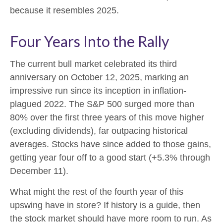
because it resembles 2025.
Four Years Into the Rally
The current bull market celebrated its third
anniversary on October 12, 2025, marking an
impressive run since its inception in inflation-
plagued 2022. The S&P 500 surged more than
80% over the first three years of this move higher
(excluding dividends), far outpacing historical
averages. Stocks have since added to those gains,
getting year four off to a good start (+5.3% through
December 11).
What might the rest of the fourth year of this
upswing have in store? If history is a guide, then
the stock market should have more room to run. As