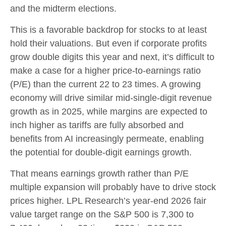
and the midterm elections.
This is a favorable backdrop for stocks to at least
hold their valuations. But even if corporate profits
grow double digits this year and next, it’s difficult to
make a case for a higher price-to-earnings ratio
(P/E) than the current 22 to 23 times. A growing
economy will drive similar mid-single-digit revenue
growth as in 2025, while margins are expected to
inch higher as tariffs are fully absorbed and
benefits from AI increasingly permeate, enabling
the potential for double-digit earnings growth.
That means earnings growth rather than P/E
multiple expansion will probably have to drive stock
prices higher. LPL Research’s year-end 2026 fair
value target range on the S&P 500 is 7,300 to