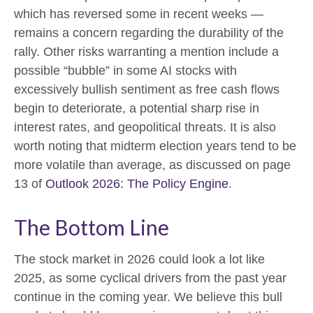
which has reversed some in recent weeks —
remains a concern regarding the durability of the
rally. Other risks warranting a mention include a
possible “bubble” in some AI stocks with
excessively bullish sentiment as free cash flows
begin to deteriorate, a potential sharp rise in
interest rates, and geopolitical threats. It is also
worth noting that midterm election years tend to be
more volatile than average, as discussed on page
13 of
Outlook 2026: The Policy Engine
.
The Bottom Line
The stock market in 2026 could look a lot like
2025, as some cyclical drivers from the past year
continue in the coming year. We believe this bull