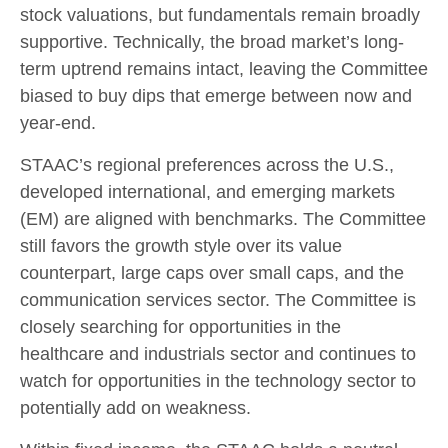
stock valuations, but fundamentals remain broadly
supportive. Technically, the broad market’s long-
term uptrend remains intact, leaving the Committee
biased to buy dips that emerge between now and
year-end.
STAAC’s regional preferences across the U.S.,
developed international, and emerging markets
(EM) are aligned with benchmarks. The Committee
still favors the growth style over its value
counterpart, large caps over small caps, and the
communication services sector. The Committee is
closely searching for opportunities in the
healthcare and industrials sector and continues to
watch for opportunities in the technology sector to
potentially add on weakness.