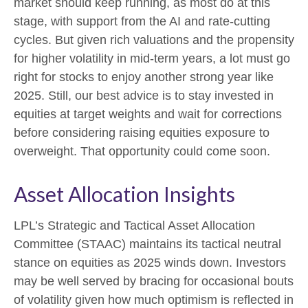
market should keep running, as most do at this
stage, with support from the AI and rate-cutting
cycles. But given rich valuations and the propensity
for higher volatility in mid-term years, a lot must go
right for stocks to enjoy another strong year like
2025. Still, our best advice is to stay invested in
equities at target weights and wait for corrections
before considering raising equities exposure to
overweight. That opportunity could come soon.
Asset Allocation Insights
LPL’s Strategic and Tactical Asset Allocation
Committee (STAAC) maintains its tactical neutral
stance on equities as 2025 winds down. Investors
may be well served by bracing for occasional bouts
of volatility given how much optimism is reflected in