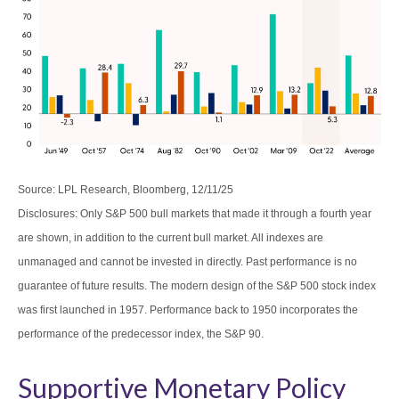
Source: LPL Research, Bloomberg, 12/11/25
Disclosures: Only S&P 500 bull markets that made it through a fourth year
are shown, in addition to the current bull market. All indexes are
unmanaged and cannot be invested in directly. Past performance is no
guarantee of future results. The modern design of the S&P 500 stock index
was first launched in 1957. Performance back to 1950 incorporates the
performance of the predecessor index, the S&P 90.
Supportive Monetary Policy