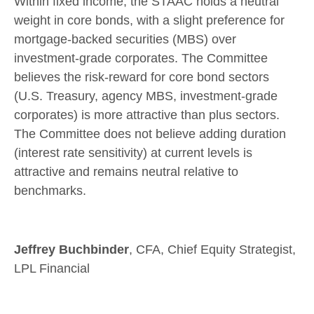
Within fixed income, the STAAC holds a neutral
weight in core bonds, with a slight preference for
mortgage-backed securities (MBS) over
investment-grade corporates. The Committee
believes the risk-reward for core bond sectors
(U.S. Treasury, agency MBS, investment-grade
corporates) is more attractive than plus sectors.
The Committee does not believe adding duration
(interest rate sensitivity) at current levels is
attractive and remains neutral relative to
benchmarks.
Jeffrey Buchbinder
, CFA, Chief Equity Strategist,
LPL Financial