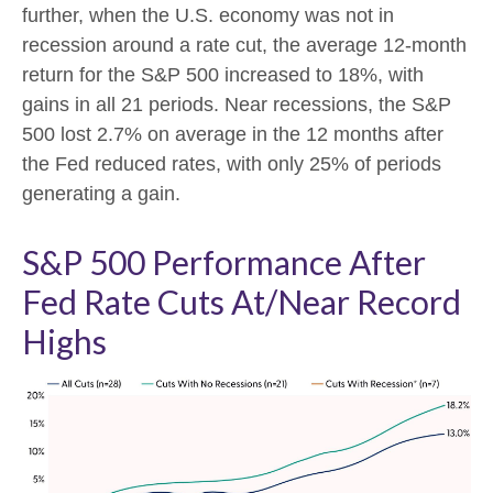
further, when the U.S. economy was not in
recession around a rate cut, the average 12-month
return for the S&P 500 increased to 18%, with
gains in all 21 periods. Near recessions, the S&P
500 lost 2.7% on average in the 12 months after
the Fed reduced rates, with only 25% of periods
generating a gain.
S&P 500 Performance After
Fed Rate Cuts At/Near Record
Highs