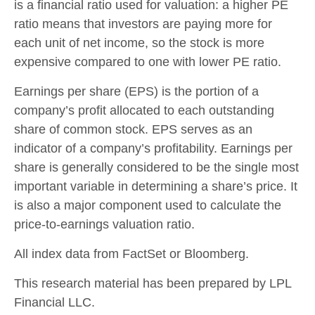
is a financial ratio used for valuation: a higher PE
ratio means that investors are paying more for
each unit of net income, so the stock is more
expensive compared to one with lower PE ratio.
Earnings per share (EPS) is the portion of a
company’s profit allocated to each outstanding
share of common stock. EPS serves as an
indicator of a company’s profitability. Earnings per
share is generally considered to be the single most
important variable in determining a share’s price. It
is also a major component used to calculate the
price-to-earnings valuation ratio.
All index data from FactSet or Bloomberg.
This research material has been prepared by LPL
Financial LLC.