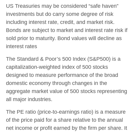
US Treasuries may be considered “safe haven”
investments but do carry some degree of risk
including interest rate, credit, and market risk.
Bonds are subject to market and interest rate risk if
sold prior to maturity. Bond values will decline as
interest rates
The Standard & Poor’s 500 Index (S&P500) is a
capitalization-weighted index of 500 stocks
designed to measure performance of the broad
domestic economy through changes in the
aggregate market value of 500 stocks representing
all major industries.
The PE ratio (price-to-earnings ratio) is a measure
of the price paid for a share relative to the annual
net income or profit earned by the firm per share. It