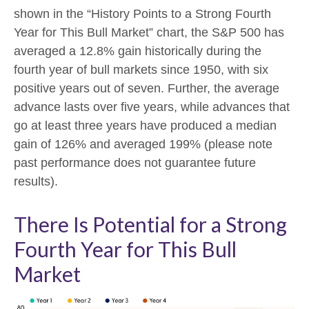
shown in the “History Points to a Strong Fourth
Year for This Bull Market” chart, the S&P 500 has
averaged a 12.8% gain historically during the
fourth year of bull markets since 1950, with six
positive years out of seven. Further, the average
advance lasts over five years, while advances that
go at least three years have produced a median
gain of 126% and averaged 199% (please note
past performance does not guarantee future
results).
There Is Potential for a Strong
Fourth Year for This Bull
Market