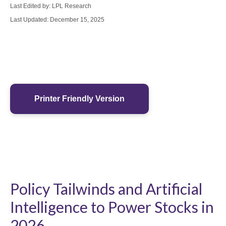
Last Edited by: LPL Research
Last Updated: December 15, 2025
Printer Friendly Version
Policy Tailwinds and Artificial
Intelligence to Power Stocks in
2026