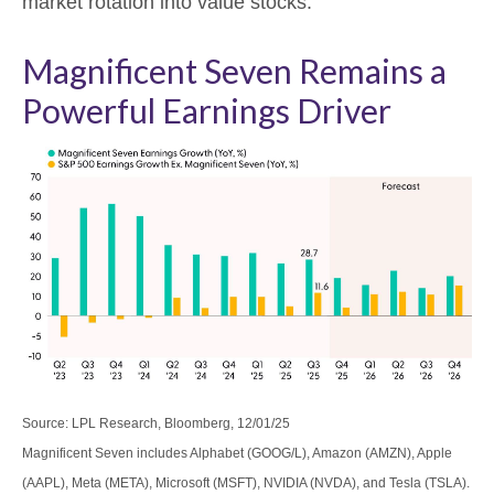
market rotation into value stocks.
Magnificent Seven Remains a
Powerful Earnings Driver
Source: LPL Research, Bloomberg, 12/01/25
Magnificent Seven includes Alphabet (GOOG/L), Amazon (AMZN), Apple
(AAPL), Meta (META), Microsoft (MSFT), NVIDIA (NVDA), and Tesla (TSLA).