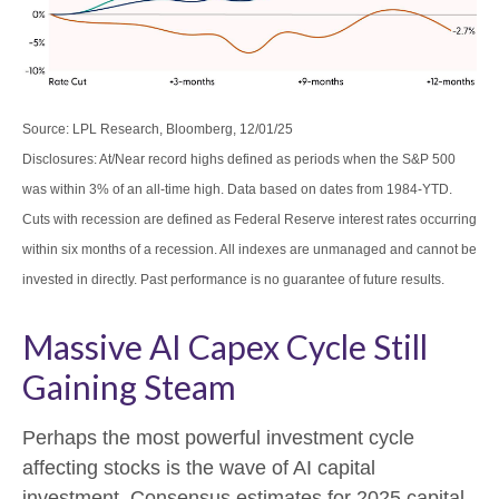
Source: LPL Research, Bloomberg, 12/01/25
Disclosures: At/Near record highs defined as periods when the S&P 500
was within 3% of an all-time high. Data based on dates from 1984-YTD.
Cuts with recession are defined as Federal Reserve interest rates occurring
within six months of a recession. All indexes are unmanaged and cannot be
invested in directly. Past performance is no guarantee of future results.
Massive AI Capex Cycle Still
Gaining Steam
Perhaps the most powerful investment cycle
affecting stocks is the wave of AI capital
investment. Consensus estimates for 2025 capital