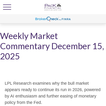
Weekly Market
Commentary December 15,
2025
LPL Research examines why the bull market
appears ready to continue its run in 2026, powered
by AI enthusiasm and further easing of monetary
policy from the Fed.