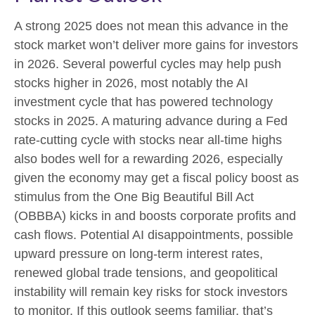
A strong 2025 does not mean this advance in the
stock market won’t deliver more gains for investors
in 2026. Several powerful cycles may help push
stocks higher in 2026, most notably the AI
investment cycle that has powered technology
stocks in 2025. A maturing advance during a Fed
rate-cutting cycle with stocks near all-time highs
also bodes well for a rewarding 2026, especially
given the economy may get a fiscal policy boost as
stimulus from the One Big Beautiful Bill Act
(OBBBA) kicks in and boosts corporate profits and
cash flows. Potential AI disappointments, possible
upward pressure on long-term interest rates,
renewed global trade tensions, and geopolitical
instability will remain key risks for stock investors
to monitor. If this outlook seems familiar, that’s