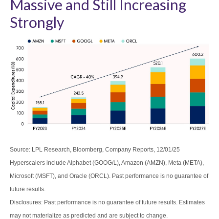
Massive and Still Increasing
Strongly
Source: LPL Research, Bloomberg, Company Reports, 12/01/25
Hyperscalers include Alphabet (GOOG/L), Amazon (AMZN), Meta (META),
Microsoft (MSFT), and Oracle (ORCL). Past performance is no guarantee of
future results.
Disclosures: Past performance is no guarantee of future results. Estimates
may not materialize as predicted and are subject to change.