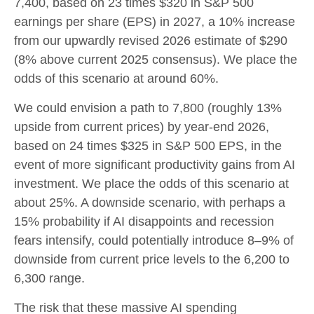
7,400, based on 23 times $320 in S&P 500
earnings per share (EPS) in 2027, a 10% increase
from our upwardly revised 2026 estimate of $290
(8% above current 2025 consensus). We place the
odds of this scenario at around 60%.
We could envision a path to 7,800 (roughly 13%
upside from current prices) by year-end 2026,
based on 24 times $325 in S&P 500 EPS, in the
event of more significant productivity gains from AI
investment. We place the odds of this scenario at
about 25%. A downside scenario, with perhaps a
15% probability if AI disappoints and recession
fears intensify, could potentially introduce 8–9% of
downside from current price levels to the 6,200 to
6,300 range.
The risk that these massive AI spending