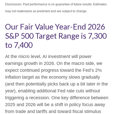
Disclosures: Past performance is no guarantee of future results. Estimates
may not materialize as predicted and are subject to change.
Our Fair Value Year-End 2026
S&P 500 Target Range is 7,300
to 7,400
At the micro level, AI investment will power
earnings growth in 2026. On the macro side, we
expect continued progress toward the Fed’s 2%
inflation target as the economy slows gradually
(and then potentially picks back up a bit later in the
year), enabling additional Fed rate cuts without
triggering a recession. One key difference between
2025 and 2026 will be a shift in policy focus away
from trade and tariffs and toward fiscal stimulus