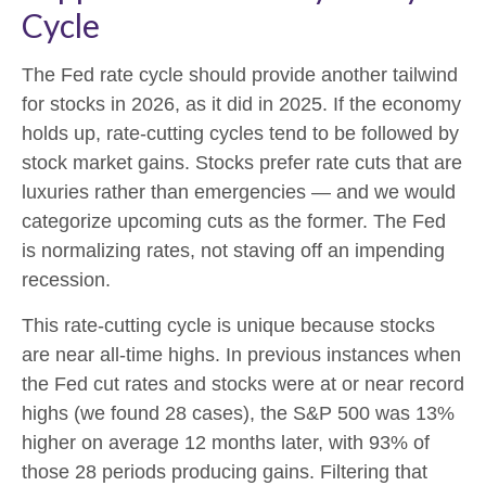
Cycle
The Fed rate cycle should provide another tailwind
for stocks in 2026, as it did in 2025. If the economy
holds up, rate-cutting cycles tend to be followed by
stock market gains. Stocks prefer rate cuts that are
luxuries rather than emergencies — and we would
categorize upcoming cuts as the former. The Fed
is normalizing rates, not staving off an impending
recession.
This rate-cutting cycle is unique because stocks
are near all-time highs. In previous instances when
the Fed cut rates and stocks were at or near record
highs (we found 28 cases), the S&P 500 was 13%
higher on average 12 months later, with 93% of
those 28 periods producing gains. Filtering that