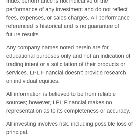
Index performance is not indicative of the
performance of any investment and do not reflect
fees, expenses, or sales charges. All performance
referenced is historical and is no guarantee of
future results.
Any company names noted herein are for
educational purposes only and not an indication of
trading intent or a solicitation of their products or
services. LPL Financial doesn’t provide research
on individual equities.
All information is believed to be from reliable
sources; however, LPL Financial makes no
representation as to its completeness or accuracy.
All investing involves risk, including possible loss of
principal.