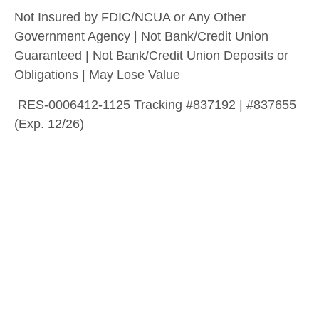
Not Insured by FDIC/NCUA or Any Other
Government Agency | Not Bank/Credit Union
Guaranteed | Not Bank/Credit Union Deposits or
Obligations | May Lose Value
RES-0006412-1125 Tracking #837192 | #837655
(Exp. 12/26)