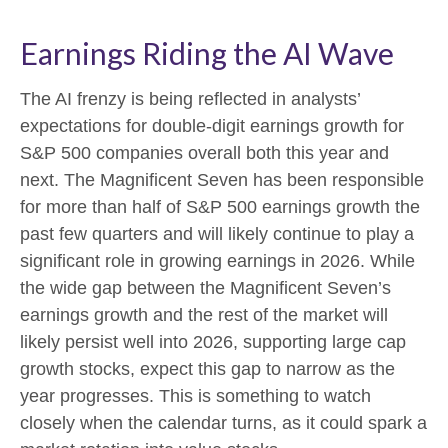
Earnings Riding the AI Wave
The AI frenzy is being reflected in analysts’
expectations for double-digit earnings growth for
S&P 500 companies overall both this year and
next. The Magnificent Seven has been responsible
for more than half of S&P 500 earnings growth the
past few quarters and will likely continue to play a
significant role in growing earnings in 2026. While
the wide gap between the Magnificent Seven’s
earnings growth and the rest of the market will
likely persist well into 2026, supporting large cap
growth stocks, expect this gap to narrow as the
year progresses. This is something to watch
closely when the calendar turns, as it could spark a