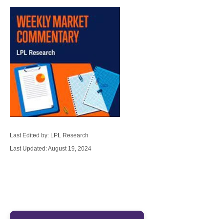
Last Edited by: LPL Research
Last Updated: August 19, 2024