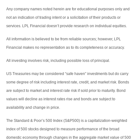
Any company names noted herein are for educational purposes only and
not an indication of trading intent or a solicitation of their products or
services. LPL Financial doesn’t provide research on individual equities.
All information is believed to be from reliable sources; however, LPL
Financial makes no representation as to its completeness or accuracy.
All investing involves risk, including possible loss of principal.
US Treasuries may be considered “safe haven” investments but do carry
some degree of risk including interest rate, credit, and market risk. Bonds
are subject to market and interest rate risk if sold prior to maturity. Bond
values will decline as interest rates rise and bonds are subject to
availability and change in price.
The Standard & Poor’s 500 Index (S&P500) is a capitalization-weighted
index of 500 stocks designed to measure performance of the broad
domestic economy through changes in the aggregate market value of 500