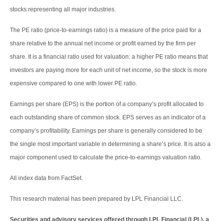
stocks representing all major industries.
The PE ratio (price-to-earnings ratio) is a measure of the price paid for a
share relative to the annual net income or profit earned by the firm per
share. It is a financial ratio used for valuation: a higher PE ratio means that
investors are paying more for each unit of net income, so the stock is more
expensive compared to one with lower PE ratio.
Earnings per share (EPS) is the portion of a company’s profit allocated to
each outstanding share of common stock. EPS serves as an indicator of a
company’s profitability. Earnings per share is generally considered to be
the single most important variable in determining a share’s price. It is also a
major component used to calculate the price-to-earnings valuation ratio.
All index data from FactSet.
This research material has been prepared by LPL Financial LLC.
Securities and advisory services offered through LPL Financial (LPL), a