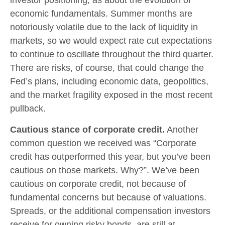
economic fundamentals. Summer months are
notoriously volatile due to the lack of liquidity in
markets, so we would expect rate cut expectations
to continue to oscillate throughout the third quarter.
There are risks, of course, that could change the
Fed’s plans, including economic data, geopolitics,
and the market fragility exposed in the most recent
pullback.
Cautious stance of corporate credit.
Another
common question we received was “Corporate
credit has outperformed this year, but you’ve been
cautious on those markets. Why?”. We’ve been
cautious on corporate credit, not because of
fundamental concerns but because of valuations.
Spreads, or the additional compensation investors
receive for owning risky bonds, are still at