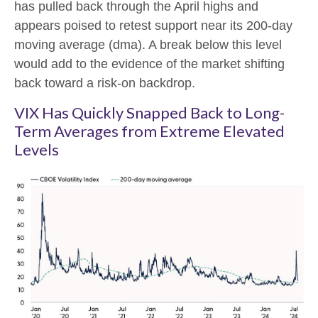
has pulled back through the April highs and
appears poised to retest support near its 200-day
moving average (dma). A break below this level
would add to the evidence of the market shifting
back toward a risk-on backdrop.
VIX Has Quickly Snapped Back to Long-
Term Averages from Extreme Elevated
Levels