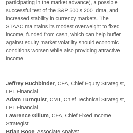
participating in the market advance), a possible
successful test of the S&P 500’s 200- dma, and
increased stability in currency markets. The
STAAC maintains its modest overweight to fixed
income, funded from cash, which can help buffer
against equity market volatility should economic
conditions worsen while also providing attractive
income.
Jeffrey Buchbinder
, CFA, Chief Equity Strategist,
LPL Financial
Adam Turnquist
, CMT, Chief Technical Strategist,
LPL Financial
Lawrence Gillum
, CFA, Chief Fixed Income
Strategist
Brian Booe
, Associate Analyst