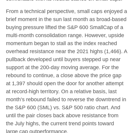
From a technical perspective, small caps enjoyed a
brief moment in the sun last month as broad-based
buying pressure lifted the S&P 600 SmallCap of a
multi-month consolidation range. However, upside
momentum began to stall as the index reached
overhead resistance near the 2021 highs (1,466). A
pullback developed until buyers stepped up near
support at the 200-day moving average. For the
rebound to continue, a close above the price gap
at 1,397 should open the door for another attempt
at record-high territory. On a relative basis, last
month’s rebound failed to reverse the downtrend in
the S&P 600 (SML) vs. S&P 500 ratio chart. And
until the pair closes back above resistance from
the July highs, the current trend points toward
large cap outperformance.