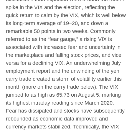
spike in the VIX and the election, reflecting the
quick return to calm by the VIX, which is well below
its long-term average of 19–20, and down a
remarkable 50 points in two weeks. Commonly
referred to as the “fear gauge,” a rising VIX is
associated with increased fear and uncertainty in
the marketplace and falling stock prices, and vice
versa for a declining VIX. An underwhelming July
employment report and the unwinding of the yen
carry trade created a storm of volatility earlier this
month (more on the carry trade below). The VIX
jumped to as high as 65.73 on August 5, marking
its highest intraday reading since March 2020.
Fear has dissipated and stocks have subsequently
rebounded as economic data improved and
currency markets stabilized. Technically, the VIX