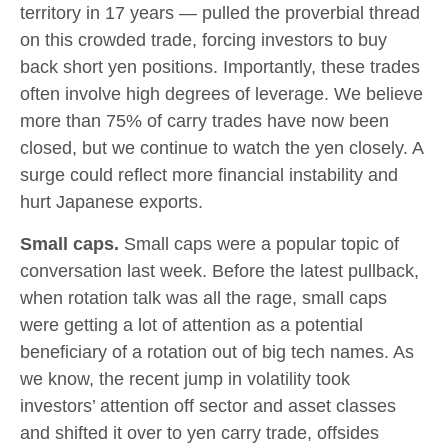
territory in 17 years — pulled the proverbial thread
on this crowded trade, forcing investors to buy
back short yen positions. Importantly, these trades
often involve high degrees of leverage. We believe
more than 75% of carry trades have now been
closed, but we continue to watch the yen closely. A
surge could reflect more financial instability and
hurt Japanese exports.
Small caps.
Small caps were a popular topic of
conversation last week. Before the latest pullback,
when rotation talk was all the rage, small caps
were getting a lot of attention as a potential
beneficiary of a rotation out of big tech names. As
we know, the recent jump in volatility took
investors’ attention off sector and asset classes
and shifted it over to yen carry trade, offsides