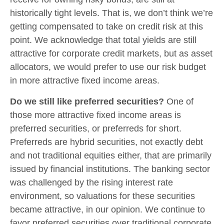
historically tight levels. That is, we don’t think we’re
getting compensated to take on credit risk at this
point. We acknowledge that total yields are still
attractive for corporate credit markets, but as asset
allocators, we would prefer to use our risk budget
in more attractive fixed income areas.
Do we still like preferred securities?
One of
those more attractive fixed income areas is
preferred securities, or preferreds for short.
Preferreds are hybrid securities, not exactly debt
and not traditional equities either, that are primarily
issued by financial institutions. The banking sector
was challenged by the rising interest rate
environment, so valuations for these securities
became attractive, in our opinion. We continue to
favor preferred securities over traditional corporate