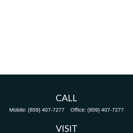
CALL
Mobile:
(859) 407-7277
Office:
(859) 407-7277
VISIT