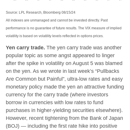
Source: LPL Research, Bloomberg 08/15/24
All indexes are unmanaged and cannot be invested directly. Past
performance is no guarantee of future results. The VIX measure of implied
volatility is based on volatility levels reflected in options prices.
Yen carry trade.
The yen carry trade was another
popular topic as some angst appeared to linger
after the spike in volatility on August 5 was blamed
on the yen. As we wrote in last week’s “Pullbacks
Are Common but Painful”, ultra-low rates and easy
monetary policy made the yen an attractive funding
currency for the carry trade (where investors
borrow in currencies with low rates to fund
purchases in higher-yielding securities elsewhere).
However, recent tightening from the Bank of Japan
(BOJ) — including the first rate hike into positive