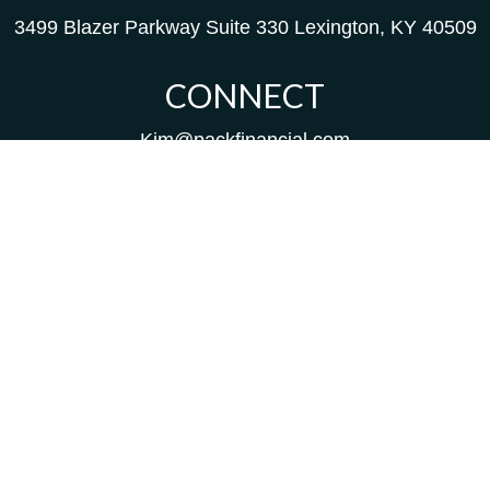
3499 Blazer Parkway
Suite 330
Lexington,
KY
40509
CONNECT
Kim@packfinancial.com
Frank@PacKFinancial.com
LPL
Financial Form CRS
Check the background of your financial professional on
FINRA's
BrokerCheck
.
The content is developed from sources believed to be
providing accurate information. The information in this
material is not intended as tax or legal advice. Please