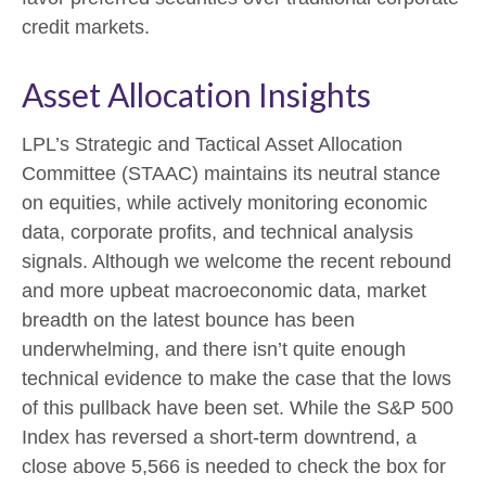
credit markets.
Asset Allocation Insights
LPL’s Strategic and Tactical Asset Allocation
Committee (STAAC) maintains its neutral stance
on equities, while actively monitoring economic
data, corporate profits, and technical analysis
signals. Although we welcome the recent rebound
and more upbeat macroeconomic data, market
breadth on the latest bounce has been
underwhelming, and there isn’t quite enough
technical evidence to make the case that the lows
of this pullback have been set. While the S&P 500
Index has reversed a short-term downtrend, a
close above 5,566 is needed to check the box for