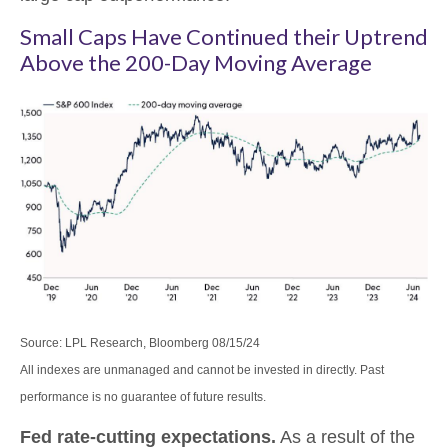
Small Caps Have Continued their Uptrend
Above the 200-Day Moving Average
Source: LPL Research, Bloomberg 08/15/24
All indexes are unmanaged and cannot be invested in directly. Past
performance is no guarantee of future results.
Fed rate-cutting expectations.
As a result of the