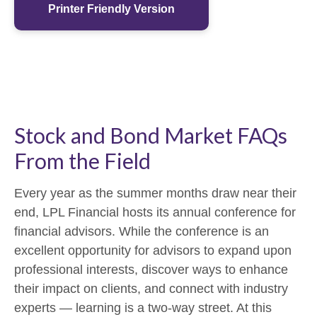
Printer Friendly Version
Stock and Bond Market FAQs
From the Field
Every year as the summer months draw near their
end, LPL Financial hosts its annual conference for
financial advisors. While the conference is an
excellent opportunity for advisors to expand upon
professional interests, discover ways to enhance
their impact on clients, and connect with industry
experts — learning is a two-way street. At this