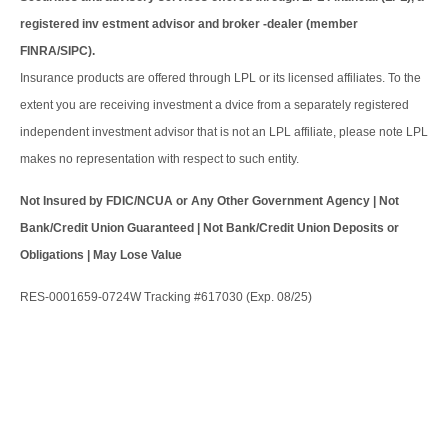
registered inv estment advisor and broker -dealer (member
FINRA/SIPC).
Insurance products are offered through LPL or its licensed affiliates. To the
extent you are receiving investment a dvice from a separately registered
independent investment advisor that is not an LPL affiliate, please note LPL
makes no representation with respect to such entity.
Not Insured by FDIC/NCUA or Any Other Government Agency | Not
Bank/Credit Union Guaranteed | Not Bank/Credit Union Deposits or
Obligations | May Lose Value
RES-0001659-0724W Tracking #617030 (Exp. 08/25)