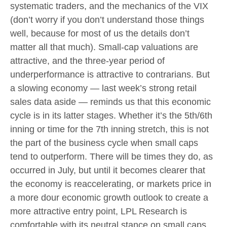
systematic traders, and the mechanics of the VIX
(don’t worry if you don’t understand those things
well, because for most of us the details don’t
matter all that much). Small-cap valuations are
attractive, and the three-year period of
underperformance is attractive to contrarians. But
a slowing economy — last week’s strong retail
sales data aside — reminds us that this economic
cycle is in its latter stages. Whether it’s the 5th/6th
inning or time for the 7th inning stretch, this is not
the part of the business cycle when small caps
tend to outperform. There will be times they do, as
occurred in July, but until it becomes clearer that
the economy is reaccelerating, or markets price in
a more dour economic growth outlook to create a
more attractive entry point, LPL Research is
comfortable with its neutral stance on small caps.