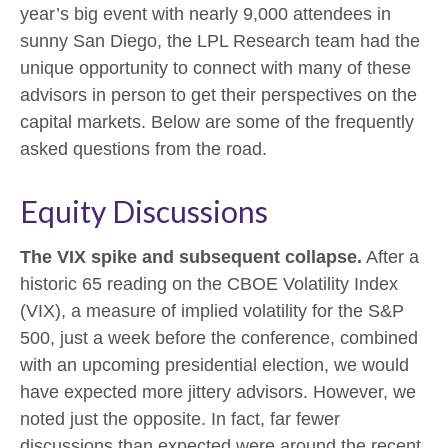
year’s big event with nearly 9,000 attendees in
sunny San Diego, the LPL Research team had the
unique opportunity to connect with many of these
advisors in person to get their perspectives on the
capital markets. Below are some of the frequently
asked questions from the road.
Equity Discussions
The VIX spike and subsequent collapse.
After a
historic 65 reading on the CBOE Volatility Index
(VIX), a measure of implied volatility for the S&P
500, just a week before the conference, combined
with an upcoming presidential election, we would
have expected more jittery advisors. However, we
noted just the opposite. In fact, far fewer
discussions than expected were around the recent