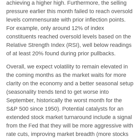
achieving a higher high. Furthermore, the selling
pressure earlier this month failed to reach oversold
levels commensurate with prior inflection points.
For example, only around 12% of index
constituents reached oversold levels based on the
Relative Strength Index (RSI), well below readings
of at least 20% found during prior pullbacks.
Overall, we expect volatility to remain elevated in
the coming months as the market waits for more
clarity on the economy and a better seasonal setup
(seasonality trends tend to get worse into
September, historically the worst month for the
S&P 500 since 1950). Potential catalysts for an
extended stock market turnaround include a signal
from the Fed that they will be more aggressive with
rate cuts, improving market breadth (more stocks