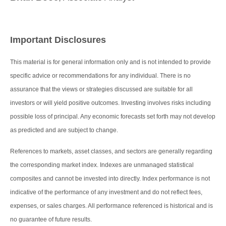
Important Disclosures
This material is for general information only and is not intended to provide
specific advice or recommendations for any individual. There is no
assurance that the views or strategies discussed are suitable for all
investors or will yield positive outcomes. Investing involves risks including
possible loss of principal. Any economic forecasts set forth may not develop
as predicted and are subject to change.
References to markets, asset classes, and sectors are generally regarding
the corresponding market index. Indexes are unmanaged statistical
composites and cannot be invested into directly. Index performance is not
indicative of the performance of any investment and do not reflect fees,
expenses, or sales charges. All performance referenced is historical and is
no guarantee of future results.