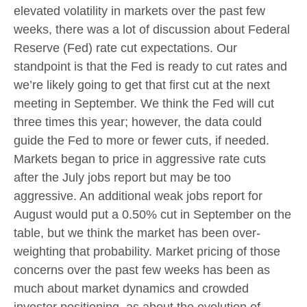
elevated volatility in markets over the past few
weeks, there was a lot of discussion about Federal
Reserve (Fed) rate cut expectations. Our
standpoint is that the Fed is ready to cut rates and
we’re likely going to get that first cut at the next
meeting in September. We think the Fed will cut
three times this year; however, the data could
guide the Fed to more or fewer cuts, if needed.
Markets began to price in aggressive rate cuts
after the July jobs report but may be too
aggressive. An additional weak jobs report for
August would put a 0.50% cut in September on the
table, but we think the market has been over-
weighting that probability. Market pricing of those
concerns over the past few weeks has been as
much about market dynamics and crowded
investor positioning, as about the evolution of