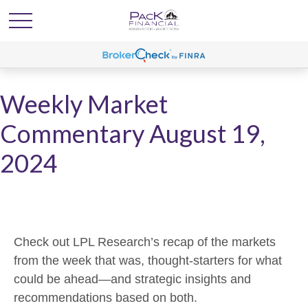
Weekly Market
Commentary August 19,
2024
Check out LPL Research’s recap of the markets
from the week that was, thought-starters for what
could be ahead—and strategic insights and
recommendations based on both.