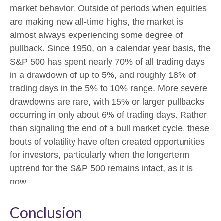
market behavior. Outside of periods when equities
are making new all-time highs, the market is
almost always experiencing some degree of
pullback. Since 1950, on a calendar year basis, the
S&P 500 has spent nearly 70% of all trading days
in a drawdown of up to 5%, and roughly 18% of
trading days in the 5% to 10% range. More severe
drawdowns are rare, with 15% or larger pullbacks
occurring in only about 6% of trading days. Rather
than signaling the end of a bull market cycle, these
bouts of volatility have often created opportunities
for investors, particularly when the longerterm
uptrend for the S&P 500 remains intact, as it is
now.
Conclusion