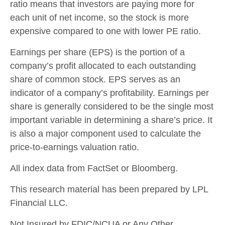
ratio means that investors are paying more for
each unit of net income, so the stock is more
expensive compared to one with lower PE ratio.
Earnings per share (EPS) is the portion of a
company’s profit allocated to each outstanding
share of common stock. EPS serves as an
indicator of a company’s profitability. Earnings per
share is generally considered to be the single most
important variable in determining a share’s price. It
is also a major component used to calculate the
price-to-earnings valuation ratio.
All index data from FactSet or Bloomberg.
This research material has been prepared by LPL
Financial LLC.
Not Insured by FDIC/NCUA or Any Other