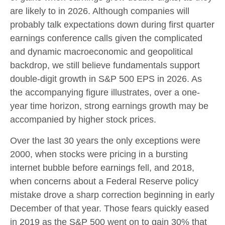
are likely to in 2026. Although companies will
probably talk expectations down during first quarter
earnings conference calls given the complicated
and dynamic macroeconomic and geopolitical
backdrop, we still believe fundamentals support
double-digit growth in S&P 500 EPS in 2026. As
the accompanying figure illustrates, over a one-
year time horizon, strong earnings growth may be
accompanied by higher stock prices.
Over the last 30 years the only exceptions were
2000, when stocks were pricing in a bursting
internet bubble before earnings fell, and 2018,
when concerns about a Federal Reserve policy
mistake drove a sharp correction beginning in early
December of that year. Those fears quickly eased
in 2019 as the S&P 500 went on to gain 30% that