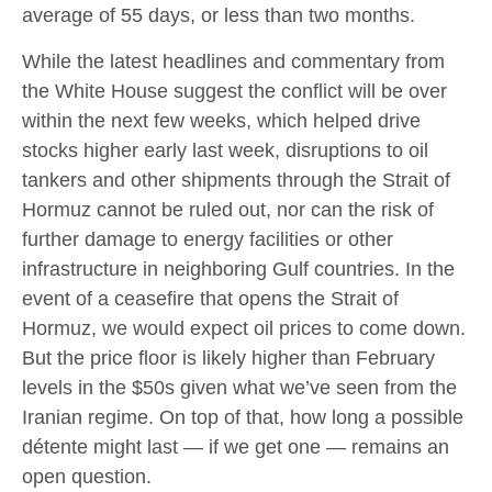
average of 55 days, or less than two months.
While the latest headlines and commentary from
the White House suggest the conflict will be over
within the next few weeks, which helped drive
stocks higher early last week, disruptions to oil
tankers and other shipments through the Strait of
Hormuz cannot be ruled out, nor can the risk of
further damage to energy facilities or other
infrastructure in neighboring Gulf countries. In the
event of a ceasefire that opens the Strait of
Hormuz, we would expect oil prices to come down.
But the price floor is likely higher than February
levels in the $50s given what we’ve seen from the
Iranian regime. On top of that, how long a possible
détente might last — if we get one — remains an
open question.