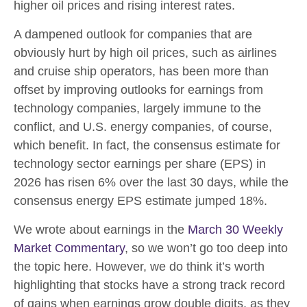
higher oil prices and rising interest rates.
A dampened outlook for companies that are
obviously hurt by high oil prices, such as airlines
and cruise ship operators, has been more than
offset by improving outlooks for earnings from
technology companies, largely immune to the
conflict, and U.S. energy companies, of course,
which benefit. In fact, the consensus estimate for
technology sector earnings per share (EPS) in
2026 has risen 6% over the last 30 days, while the
consensus energy EPS estimate jumped 18%.
We wrote about earnings in the
March 30 Weekly
Market Commentary
, so we won’t go too deep into
the topic here. However, we do think it’s worth
highlighting that stocks have a strong track record
of gains when earnings grow double digits, as they