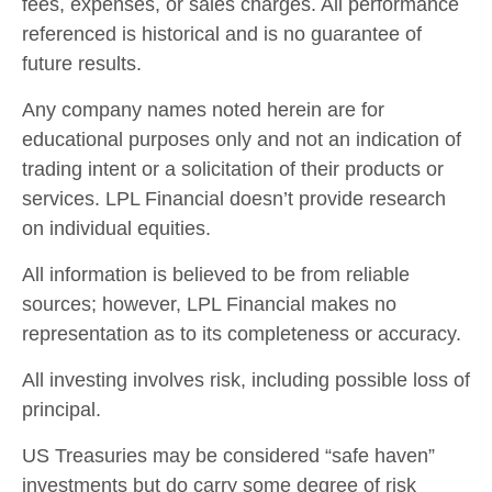
fees, expenses, or sales charges. All performance
referenced is historical and is no guarantee of
future results.
Any company names noted herein are for
educational purposes only and not an indication of
trading intent or a solicitation of their products or
services. LPL Financial doesn’t provide research
on individual equities.
All information is believed to be from reliable
sources; however, LPL Financial makes no
representation as to its completeness or accuracy.
All investing involves risk, including possible loss of
principal.
US Treasuries may be considered “safe haven”
investments but do carry some degree of risk