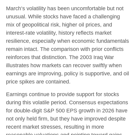
March’s volatility has been uncomfortable but not
unusual. While stocks have faced a challenging
mix of geopolitical risk, higher oil prices, and
interest‑rate volatility, history reflects market
resilience, especially when economic fundamentals
remain intact. The comparison with prior conflicts
reinforces that distinction. The 2003 Iraq War
illustrates how markets can recover swiftly when
earnings are improving, policy is supportive, and oil
price spikes are contained.
Earnings continue to provide support for stocks
during this volatile period. Consensus expectations
for double‑digit S&P 500 EPS growth in 2026 have
not only held firm, but they have improved despite
recent market stresses, resulting in more
reasonable valuations and pointing toward gains