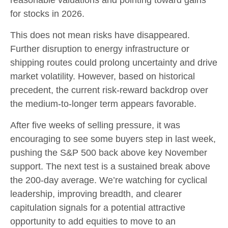
for stocks in 2026.
This does not mean risks have disappeared.
Further disruption to energy infrastructure or
shipping routes could prolong uncertainty and drive
market volatility. However, based on historical
precedent, the current risk‑reward backdrop over
the medium-to-longer term appears favorable.
After five weeks of selling pressure, it was
encouraging to see some buyers step in last week,
pushing the S&P 500 back above key November
support. The next test is a sustained break above
the 200‑day average. We’re watching for cyclical
leadership, improving breadth, and clearer
capitulation signals for a potential attractive
opportunity to add equities to move to an