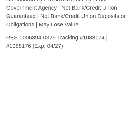
Government Agency | Not Bank/Credit Union
Guaranteed | Not Bank/Credit Union Deposits or
Obligations | May Lose Value
RES-0006894-0326 Tracking #1088174 |
#1088176 (Exp. 04/27)