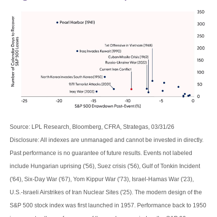
Source: LPL Research, Bloomberg, CFRA, Strategas, 03/31/26
Disclosure: All indexes are unmanaged and cannot be invested in directly.
Past performance is no guarantee of future results. Events not labeled
include Hungarian uprising ('56), Suez crisis ('56), Gulf of Tonkin Incident
('64), Six-Day War ('67), Yom Kippur War ('73), Israel-Hamas War ('23),
U.S.-Israeli Airstrikes of Iran Nuclear Sites ('25). The modern design of the
S&P 500 stock index was first launched in 1957. Performance back to
1950