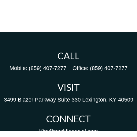
CALL
Mobile:
(859) 407-7277
Office:
(859) 407-7277
VISIT
3499 Blazer Parkway
Suite 330
Lexington,
KY
40509
CONNECT
Kim@packfinancial.com