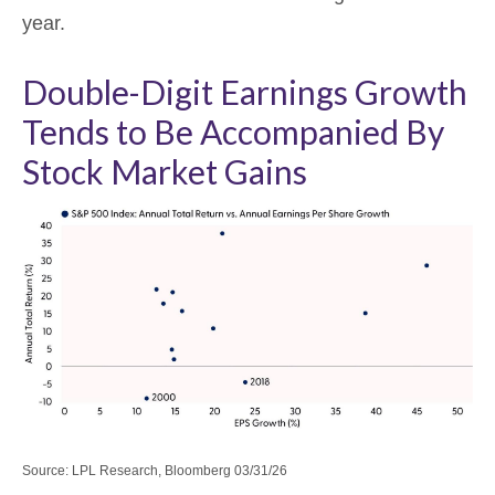
year.
Double-Digit Earnings Growth
Tends to Be Accompanied By
Stock Market Gains
Source: LPL Research, Bloomberg 03/31/26