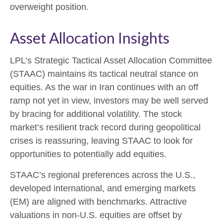
overweight position.
Asset Allocation Insights
LPL’s Strategic Tactical Asset Allocation Committee
(STAAC) maintains its tactical neutral stance on
equities. As the war in Iran continues with an off
ramp not yet in view, investors may be well served
by bracing for additional volatility. The stock
market’s resilient track record during geopolitical
crises is reassuring, leaving STAAC to look for
opportunities to potentially add equities.
STAAC’s regional preferences across the U.S.,
developed international, and emerging markets
(EM) are aligned with benchmarks. Attractive
valuations in non-U.S. equities are offset by