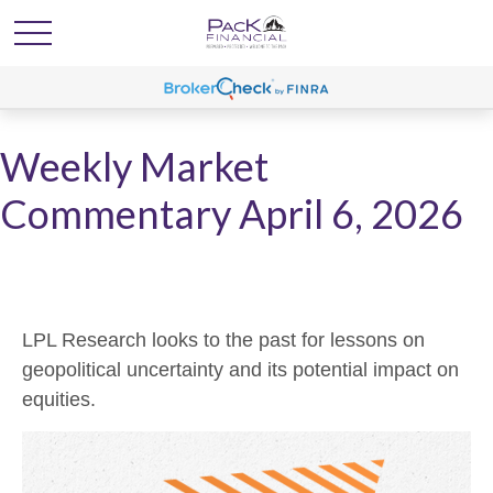
Weekly Market
Commentary April 6, 2026
LPL Research looks to the past for lessons on
geopolitical uncertainty and its potential impact on
equities.