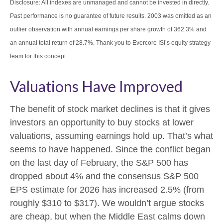
Disclosure: All indexes are unmanaged and cannot be invested in directly.
Past performance is no guarantee of future results. 2003 was omitted as an
outlier observation with annual earnings per share growth of 362.3% and
an annual total return of 28.7%. Thank you to Evercore ISI’s equity strategy
team for this concept.
Valuations Have Improved
The benefit of stock market declines is that it gives
investors an opportunity to buy stocks at lower
valuations, assuming earnings hold up. That’s what
seems to have happened. Since the conflict began
on the last day of February, the S&P 500 has
dropped about 4% and the consensus S&P 500
EPS estimate for 2026 has increased 2.5% (from
roughly $310 to $317). We wouldn’t argue stocks
are cheap, but when the Middle East calms down