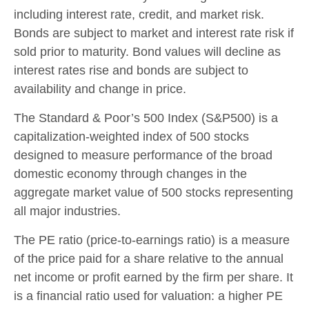
including interest rate, credit, and market risk.
Bonds are subject to market and interest rate risk if
sold prior to maturity. Bond values will decline as
interest rates rise and bonds are subject to
availability and change in price.
The Standard & Poor’s 500 Index (S&P500) is a
capitalization-weighted index of 500 stocks
designed to measure performance of the broad
domestic economy through changes in the
aggregate market value of 500 stocks representing
all major industries.
The PE ratio (price-to-earnings ratio) is a measure
of the price paid for a share relative to the annual
net income or profit earned by the firm per share. It
is a financial ratio used for valuation: a higher PE