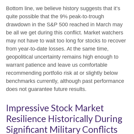
Bottom line, we believe history suggests that it’s
quite possible that the 9% peak-to-trough
drawdown in the S&P 500 reached in March may
be all we get during this conflict. Market watchers
may not have to wait too long for stocks to recover
from year-to-date losses. At the same time,
geopolitical uncertainty remains high enough to
warrant patience and leave us comfortable
recommending portfolio risk at or slightly below
benchmarks currently, although past performance
does not guarantee future results.
Impressive Stock Market
Resilience Historically During
Significant Military Conflicts