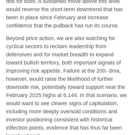
test for bulls. A sustained move above this level
would reverse the short-term downtrend that has
been in place since February and increase
confidence that the pullback has run its course.
Beyond price action, we are also watching for
cyclical sectors to reclaim leadership from
defensives and for market breadth to expand
toward bullish territory, both important signals of
improving risk appetite. Failure at the 200- dma,
however, would raise the likelihood of further
downside risk, potentially toward support near the
February 2025 highs at 6,144. In that scenario, we
would want to see clearer signs of capitulation,
including more deeply oversold conditions and
investor positioning consistent with historical
inflection points, evidence that has thus far been