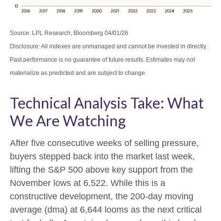
Source: LPL Research, Bloomberg 04/01/26
Disclosure: All indexes are unmanaged and cannot be invested in directly.
Past performance is no guarantee of future results. Estimates may not
materialize as predicted and are subject to change.
Technical Analysis Take: What
We Are Watching
After five consecutive weeks of selling pressure,
buyers stepped back into the market last week,
lifting the S&P 500 above key support from the
November lows at 6,522. While this is a
constructive development, the 200-day moving
average (dma) at 6,644 looms as the next critical