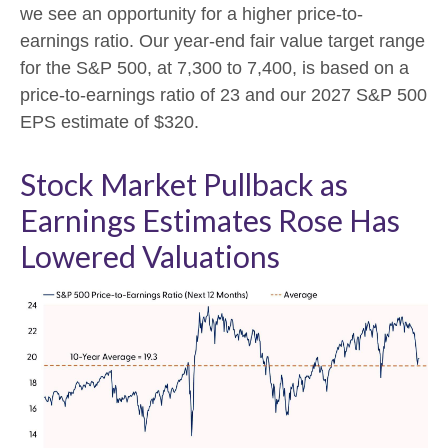
we see an opportunity for a higher price-to-
earnings ratio. Our year-end fair value target range
for the S&P 500, at 7,300 to 7,400, is based on a
price-to-earnings ratio of 23 and our 2027 S&P 500
EPS estimate of $320.
Stock Market Pullback as
Earnings Estimates Rose Has
Lowered Valuations