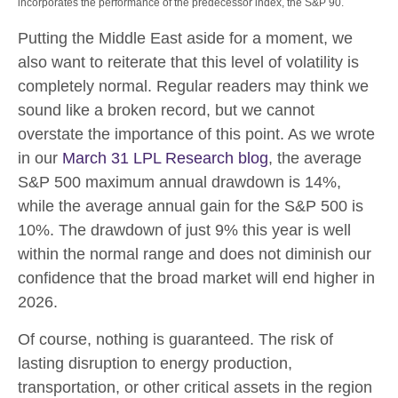
incorporates the performance of the predecessor index, the S&P 90.
Putting the Middle East aside for a moment, we
also want to reiterate that this level of volatility is
completely normal. Regular readers may think we
sound like a broken record, but we cannot
overstate the importance of this point. As we wrote
in our
March 31 LPL Research blog
, the average
S&P 500 maximum annual drawdown is 14%,
while the average annual gain for the S&P 500 is
10%. The drawdown of just 9% this year is well
within the normal range and does not diminish our
confidence that the broad market will end higher in
2026.
Of course, nothing is guaranteed. The risk of
lasting disruption to energy production,
transportation, or other critical assets in the region