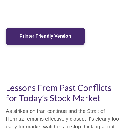
Printer Friendly Version
Lessons From Past Conflicts
for Today’s Stock Market
As strikes on Iran continue and the Strait of
Hormuz remains effectively closed, it’s clearly too
early for market watchers to stop thinking about