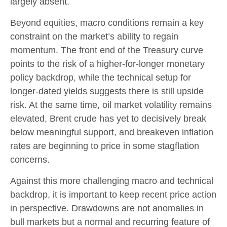
largely absent.
Beyond equities, macro conditions remain a key
constraint on the market’s ability to regain
momentum. The front end of the Treasury curve
points to the risk of a higher-for-longer monetary
policy backdrop, while the technical setup for
longer-dated yields suggests there is still upside
risk. At the same time, oil market volatility remains
elevated, Brent crude has yet to decisively break
below meaningful support, and breakeven inflation
rates are beginning to price in some stagflation
concerns.
Against this more challenging macro and technical
backdrop, it is important to keep recent price action
in perspective. Drawdowns are not anomalies in
bull markets but a normal and recurring feature of