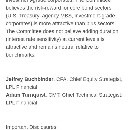
believes the risk-reward for core bond sectors
(U.S. Treasury, agency MBS, investment-grade
corporates) is more attractive than plus sectors.
The Committee does not believe adding duration
(interest rate sensitivity) at current levels is
attractive and remains neutral relative to
benchmarks.
Jeffrey Buchbinder
, CFA, Chief Equity Strategist,
LPL Financial
Adam Turnquist
, CMT, Chief Technical Strategist,
LPL Financial
Important Disclosures