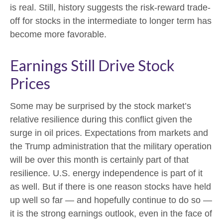
is real. Still, history suggests the risk-reward trade-
off for stocks in the intermediate to longer term has
become more favorable.
Earnings Still Drive Stock
Prices
Some may be surprised by the stock market’s
relative resilience during this conflict given the
surge in oil prices. Expectations from markets and
the Trump administration that the military operation
will be over this month is certainly part of that
resilience. U.S. energy independence is part of it
as well. But if there is one reason stocks have held
up well so far — and hopefully continue to do so —
it is the strong earnings outlook, even in the face of