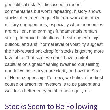
geopolitical risk. As discussed in recent
commentaries but worth repeating, history shows
stocks often recover quickly from wars and other
military engagements, especially when economies
are resilient and earnings fundamentals remain
strong. Improved valuations, the strong earnings
outlook, and a stillnormal level of volatility suggest
the risk‑reward backdrop for stocks is getting more
favorable. That said, we don’t have market
capitulation signals flashing (washed-out selling),
nor do we have any more clarity on how the Strait
of Hormuz opens up. For now, we believe the best
course of action for investors is to be patient and
wait for a better entry point to add equity risk.
Stocks Seem to Be Following