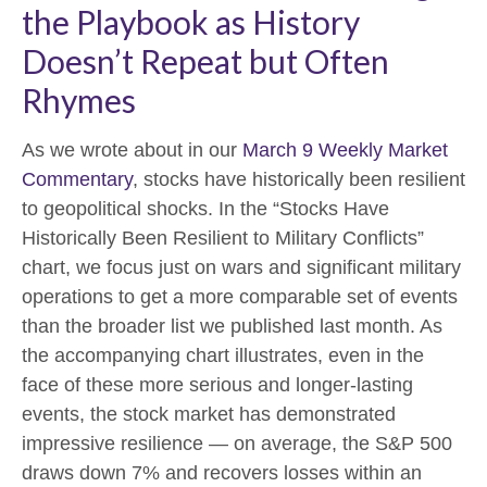
the Playbook as History
Doesn’t Repeat but Often
Rhymes
As we wrote about in our
March 9 Weekly Market
Commentary
, stocks have historically been resilient
to geopolitical shocks. In the “Stocks Have
Historically Been Resilient to Military Conflicts”
chart, we focus just on wars and significant military
operations to get a more comparable set of events
than the broader list we published last month. As
the accompanying chart illustrates, even in the
face of these more serious and longer-lasting
events, the stock market has demonstrated
impressive resilience — on average, the S&P 500
draws down 7% and recovers losses within an