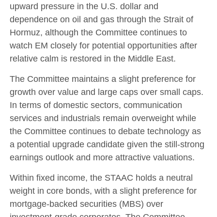
upward pressure in the U.S. dollar and
dependence on oil and gas through the Strait of
Hormuz, although the Committee continues to
watch EM closely for potential opportunities after
relative calm is restored in the Middle East.
The Committee maintains a slight preference for
growth over value and large caps over small caps.
In terms of domestic sectors, communication
services and industrials remain overweight while
the Committee continues to debate technology as
a potential upgrade candidate given the still-strong
earnings outlook and more attractive valuations.
Within fixed income, the STAAC holds a neutral
weight in core bonds, with a slight preference for
mortgage-backed securities (MBS) over
investment-grade corporates. The Committee