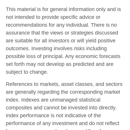
This material is for general information only and is
not intended to provide specific advice or
recommendations for any individual. There is no
assurance that the views or strategies discussed
are suitable for all investors or will yield positive
outcomes. Investing involves risks including
possible loss of principal. Any economic forecasts
set forth may not develop as predicted and are
subject to change.
References to markets, asset classes, and sectors
are generally regarding the corresponding market
index. Indexes are unmanaged statistical
composites and cannot be invested into directly.
Index performance is not indicative of the
performance of any investment and do not reflect