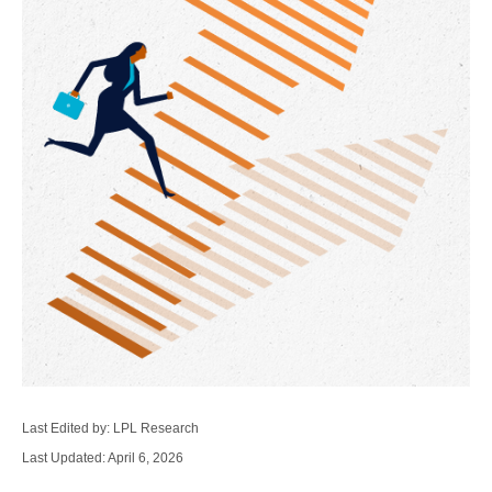
Last Edited by: LPL Research
Last Updated: April 6, 2026