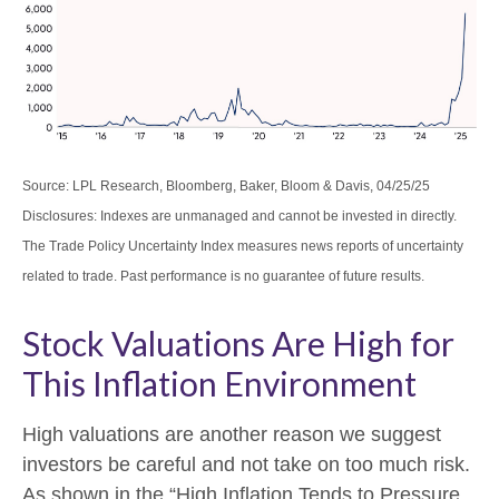
Source: LPL Research, Bloomberg, Baker, Bloom & Davis, 04/25/25
Disclosures: Indexes are unmanaged and cannot be invested in directly.
The Trade Policy Uncertainty Index measures news reports of uncertainty
related to trade. Past performance is no guarantee of future results.
Stock Valuations Are High for
This Inflation Environment
High valuations are another reason we suggest
investors be careful and not take on too much risk.
As shown in the “High Inflation Tends to Pressure