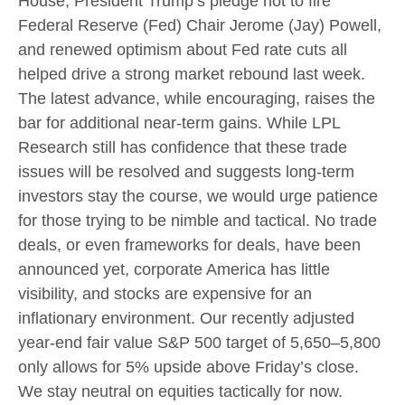
House, President Trump’s pledge not to fire
Federal Reserve (Fed) Chair Jerome (Jay) Powell,
and renewed optimism about Fed rate cuts all
helped drive a strong market rebound last week.
The latest advance, while encouraging, raises the
bar for additional near-term gains. While LPL
Research still has confidence that these trade
issues will be resolved and suggests long-term
investors stay the course, we would urge patience
for those trying to be nimble and tactical. No trade
deals, or even frameworks for deals, have been
announced yet, corporate America has little
visibility, and stocks are expensive for an
inflationary environment. Our recently adjusted
year-end fair value S&P 500 target of 5,650–5,800
only allows for 5% upside above Friday’s close.
We stay neutral on equities tactically for now.