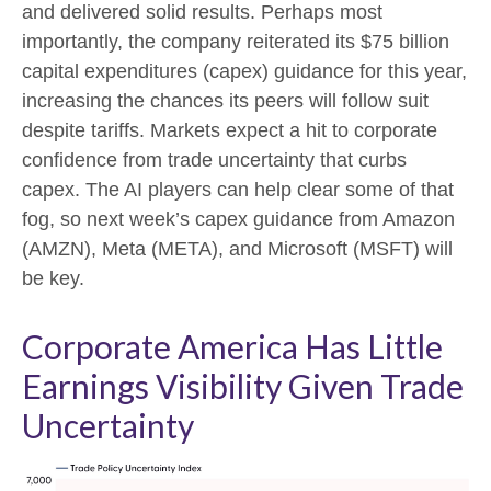
and delivered solid results. Perhaps most
importantly, the company reiterated its $75 billion
capital expenditures (capex) guidance for this year,
increasing the chances its peers will follow suit
despite tariffs. Markets expect a hit to corporate
confidence from trade uncertainty that curbs
capex. The AI players can help clear some of that
fog, so next week’s capex guidance from Amazon
(AMZN), Meta (META), and Microsoft (MSFT) will
be key.
Corporate America Has Little
Earnings Visibility Given Trade
Uncertainty