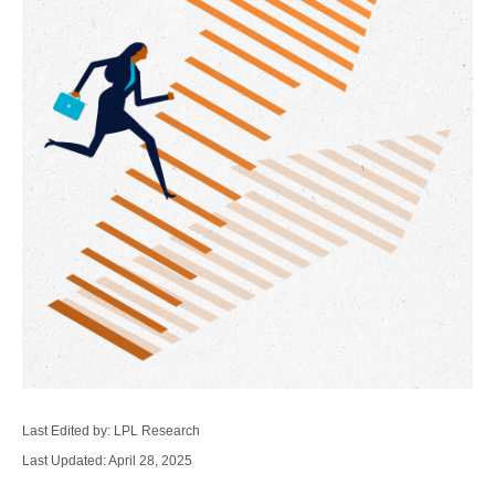
Last Edited by: LPL Research
Last Updated: April 28, 2025