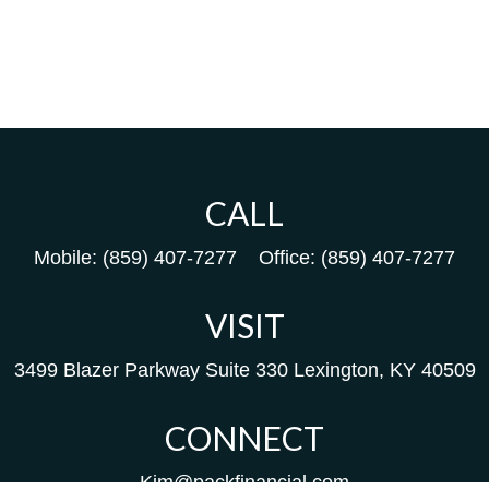
CALL
Mobile:
(859) 407-7277
Office:
(859) 407-7277
VISIT
3499 Blazer Parkway
Suite 330
Lexington,
KY
40509
CONNECT
Kim@packfinancial.com