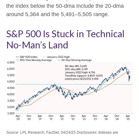
the index below the 50-dma include the 20-dma
around 5,364 and the 5,491–5,505 range.
S&P 500 Is Stuck in Technical
No-Man’s Land
Source: LPL Research, FactSet, 04/24/25 Disclosures: Indexes are