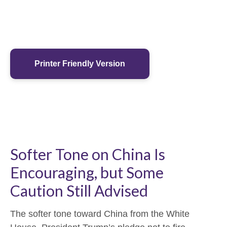
Printer Friendly Version
Softer Tone on China Is
Encouraging, but Some
Caution Still Advised
The softer tone toward China from the White