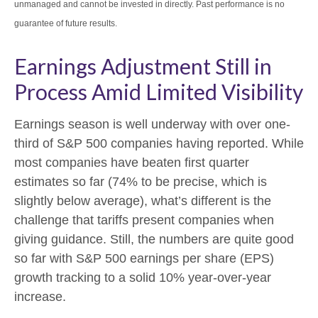
unmanaged and cannot be invested in directly. Past performance is no
guarantee of future results.
Earnings Adjustment Still in
Process Amid Limited Visibility
Earnings season is well underway with over one-
third of S&P 500 companies having reported. While
most companies have beaten first quarter
estimates so far (74% to be precise, which is
slightly below average), what’s different is the
challenge that tariffs present companies when
giving guidance. Still, the numbers are quite good
so far with S&P 500 earnings per share (EPS)
growth tracking to a solid 10% year-over-year
increase.