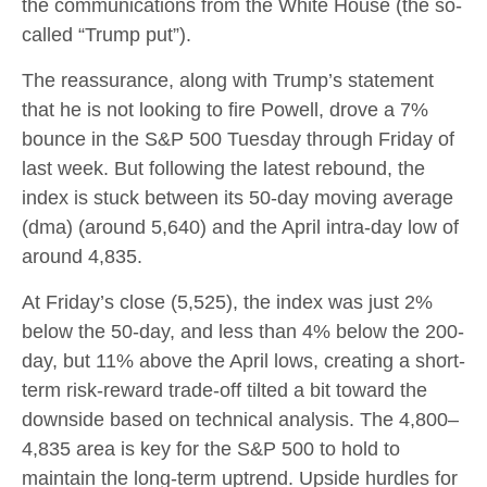
the communications from the White House (the so-
called “Trump put”).
The reassurance, along with Trump’s statement
that he is not looking to fire Powell, drove a 7%
bounce in the S&P 500 Tuesday through Friday of
last week. But following the latest rebound, the
index is stuck between its 50-day moving average
(dma) (around 5,640) and the April intra-day low of
around 4,835.
At Friday’s close (5,525), the index was just 2%
below the 50-day, and less than 4% below the 200-
day, but 11% above the April lows, creating a short-
term risk-reward trade-off tilted a bit toward the
downside based on technical analysis. The 4,800–
4,835 area is key for the S&P 500 to hold to
maintain the long-term uptrend. Upside hurdles for