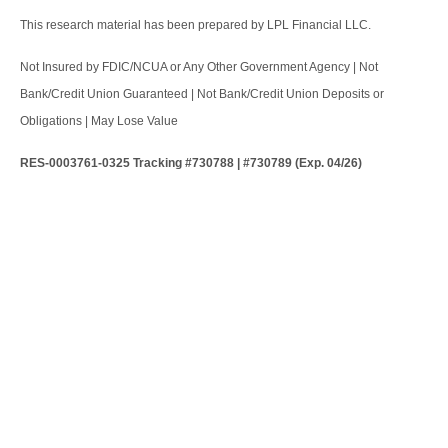
This research material has been prepared by LPL Financial LLC.
Not Insured by FDIC/NCUA or Any Other Government Agency | Not
Bank/Credit Union Guaranteed | Not Bank/Credit Union Deposits or
Obligations | May Lose Value
RES-0003761-0325 Tracking #730788 | #730789 (Exp. 04/26)