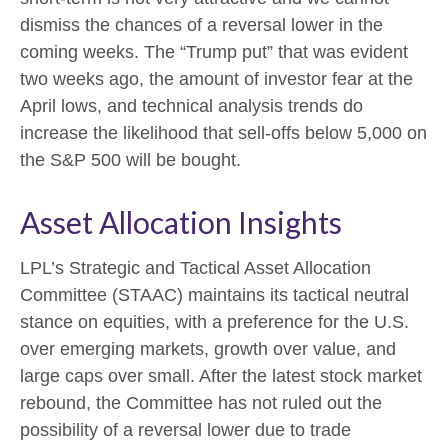
dismiss the chances of a reversal lower in the
coming weeks. The “Trump put” that was evident
two weeks ago, the amount of investor fear at the
April lows, and technical analysis trends do
increase the likelihood that sell-offs below 5,000 on
the S&P 500 will be bought.
Asset Allocation Insights
LPL’s Strategic and Tactical Asset Allocation
Committee (STAAC) maintains its tactical neutral
stance on equities, with a preference for the U.S.
over emerging markets, growth over value, and
large caps over small. After the latest stock market
rebound, the Committee has not ruled out the
possibility of a reversal lower due to trade