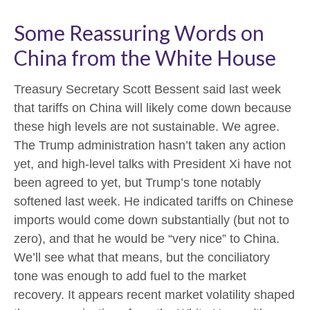
Some Reassuring Words on
China from the White House
Treasury Secretary Scott Bessent said last week
that tariffs on China will likely come down because
these high levels are not sustainable. We agree.
The Trump administration hasn’t taken any action
yet, and high-level talks with President Xi have not
been agreed to yet, but Trump’s tone notably
softened last week. He indicated tariffs on Chinese
imports would come down substantially (but not to
zero), and that he would be “very nice” to China.
We’ll see what that means, but the conciliatory
tone was enough to add fuel to the market
recovery. It appears recent market volatility shaped