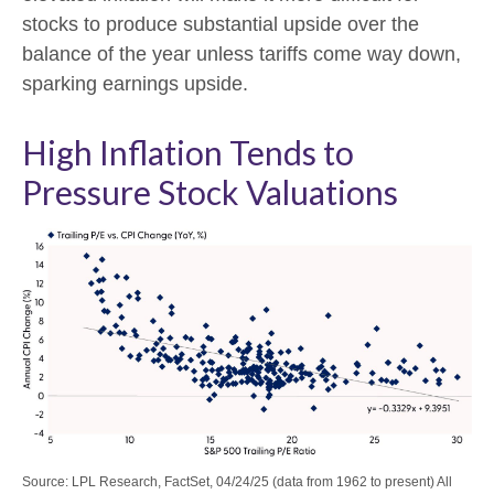
stocks to produce substantial upside over the
balance of the year unless tariffs come way down,
sparking earnings upside.
High Inflation Tends to
Pressure Stock Valuations
Source: LPL Research, FactSet, 04/24/25 (data from 1962 to present) All