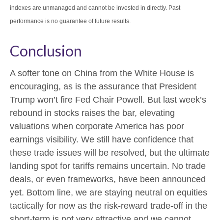
indexes are unmanaged and cannot be invested in directly. Past
performance is no guarantee of future results.
Conclusion
A softer tone on China from the White House is
encouraging, as is the assurance that President
Trump won’t fire Fed Chair Powell. But last week’s
rebound in stocks raises the bar, elevating
valuations when corporate America has poor
earnings visibility. We still have confidence that
these trade issues will be resolved, but the ultimate
landing spot for tariffs remains uncertain. No trade
deals, or even frameworks, have been announced
yet. Bottom line, we are staying neutral on equities
tactically for now as the risk-reward trade-off in the
short-term is not very attractive and we cannot