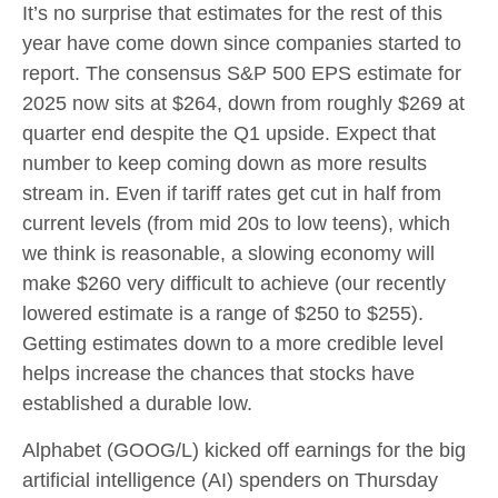
It’s no surprise that estimates for the rest of this
year have come down since companies started to
report. The consensus S&P 500 EPS estimate for
2025 now sits at $264, down from roughly $269 at
quarter end despite the Q1 upside. Expect that
number to keep coming down as more results
stream in. Even if tariff rates get cut in half from
current levels (from mid 20s to low teens), which
we think is reasonable, a slowing economy will
make $260 very difficult to achieve (our recently
lowered estimate is a range of $250 to $255).
Getting estimates down to a more credible level
helps increase the chances that stocks have
established a durable low.
Alphabet (GOOG/L) kicked off earnings for the big
artificial intelligence (AI) spenders on Thursday