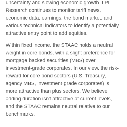
uncertainty and slowing economic growth. LPL
Research continues to monitor tariff news,
economic data, earnings, the bond market, and
various technical indicators to identify a potentially
attractive entry point to add equities.
Within fixed income, the STAAC holds a neutral
weight in core bonds, with a slight preference for
mortgage-backed securities (MBS) over
investment-grade corporates. In our view, the risk-
reward for core bond sectors (U.S. Treasury,
agency MBS, investment-grade corporates) is
more attractive than plus sectors. We believe
adding duration isn't attractive at current levels,
and the STAAC remains neutral relative to our
benchmarks.