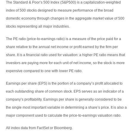
The Standard & Poor’s 500 Index (S&P500) is a capitalization-weighted
index of 500 stocks designed to measure performance of the broad
domestic economy through changes in the aggregate market value of 500
stocks representing all major industries.
The PE ratio (price-to-earnings ratio) is a measure of the price paid for a
share relative to the annual net income or profit earned by the firm per
share. It is a financial ratio used for valuation: a higher PE ratio means that
investors are paying more for each unit of net income, so the stock is more
expensive compared to one with lower PE ratio.
Earnings per share (EPS) is the portion of a company’s profit allocated to
each outstanding share of common stock. EPS serves as an indicator of a
company’s profitability. Earnings per share is generally considered to be
the single most important variable in determining a share’s price. It is also a
major component used to calculate the price-to-earnings valuation ratio.
All index data from FactSet or Bloomberg.