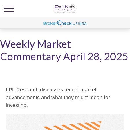
Weekly Market
Commentary April 28, 2025
LPL Research discusses recent market
advancements and what they might mean for
investing.