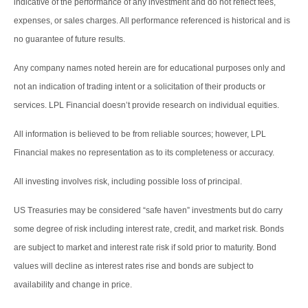
indicative of the performance of any investment and do not reflect fees,
expenses, or sales charges. All performance referenced is historical and is
no guarantee of future results.
Any company names noted herein are for educational purposes only and
not an indication of trading intent or a solicitation of their products or
services. LPL Financial doesn’t provide research on individual equities.
All information is believed to be from reliable sources; however, LPL
Financial makes no representation as to its completeness or accuracy.
All investing involves risk, including possible loss of principal.
US Treasuries may be considered “safe haven” investments but do carry
some degree of risk including interest rate, credit, and market risk. Bonds
are subject to market and interest rate risk if sold prior to maturity. Bond
values will decline as interest rates rise and bonds are subject to
availability and change in price.