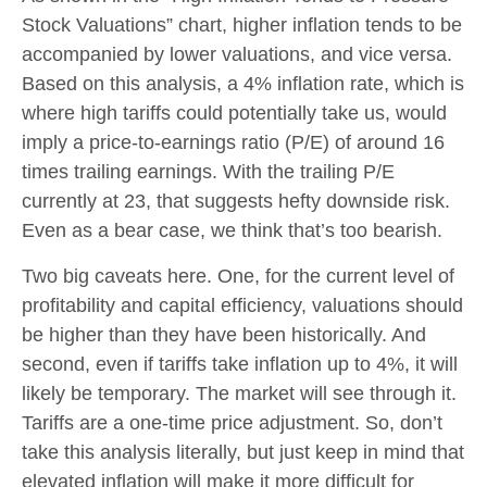
Stock Valuations” chart, higher inflation tends to be
accompanied by lower valuations, and vice versa.
Based on this analysis, a 4% inflation rate, which is
where high tariffs could potentially take us, would
imply a price-to-earnings ratio (P/E) of around 16
times trailing earnings. With the trailing P/E
currently at 23, that suggests hefty downside risk.
Even as a bear case, we think that’s too bearish.
Two big caveats here. One, for the current level of
profitability and capital efficiency, valuations should
be higher than they have been historically. And
second, even if tariffs take inflation up to 4%, it will
likely be temporary. The market will see through it.
Tariffs are a one-time price adjustment. So, don’t
take this analysis literally, but just keep in mind that
elevated inflation will make it more difficult for