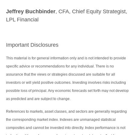
Jeffrey Buchbinder
, CFA, Chief Equity Strategist,
LPL Financial
Important Disclosures
This material is for general information only and is not intended to provide
specific advice or recommendations for any individual. There is no
assurance that the views or strategies discussed are suitable for all
investors or will yield positive outcomes. Investing involves risks including
possible loss of principal. Any economic forecasts set forth may not develop
as predicted and are subject to change.
References to markets, asset classes, and sectors are generally regarding
the corresponding market index. Indexes are unmanaged statistical
composites and cannot be invested into directly. Index performance is not