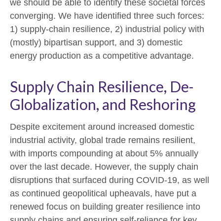
we should be able to identify these societal forces
converging. We have identified three such forces:
1) supply-chain resilience, 2) industrial policy with
(mostly) bipartisan support, and 3) domestic
energy production as a competitive advantage.
Supply Chain Resilience, De-
Globalization, and Reshoring
Despite excitement around increased domestic
industrial activity, global trade remains resilient,
with imports compounding at about 5% annually
over the last decade. However, the supply chain
disruptions that surfaced during COVID-19, as well
as continued geopolitical upheavals, have put a
renewed focus on building greater resilience into
supply chains and ensuring self-reliance for key