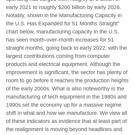
early 2021 to roughly $200 billion by early 2026.
Notably, shown in the Manufacturing Capacity in
the U.S. Has Expanded for 51 Months Straight”
chart below, manufacturing capacity in the U.S.
has seen month-over-month increases for 51
straight months, going back to early 2022, with the
largest contributions coming from computer
products and electrical equipment. Although the
improvement is significant, the sector has plenty of
room to go before it reaches the production heights
of the early 2000s. What is also noteworthy is the
manufacturing of tech equipment in the 1980s and
1990s set the economy up for a massive regime
shift in what and how we manufacture. We view all
of these indicators as evidence that at least part of
the realignment is moving beyond headlines and