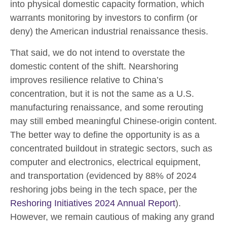
into physical domestic capacity formation, which
warrants monitoring by investors to confirm (or
deny) the American industrial renaissance thesis.
That said, we do not intend to overstate the
domestic content of the shift. Nearshoring
improves resilience relative to China’s
concentration, but it is not the same as a U.S.
manufacturing renaissance, and some rerouting
may still embed meaningful Chinese-origin content.
The better way to define the opportunity is as a
concentrated buildout in strategic sectors, such as
computer and electronics, electrical equipment,
and transportation (evidenced by 88% of 2024
reshoring jobs being in the tech space, per the
Reshoring Initiatives 2024 Annual Report
).
However, we remain cautious of making any grand