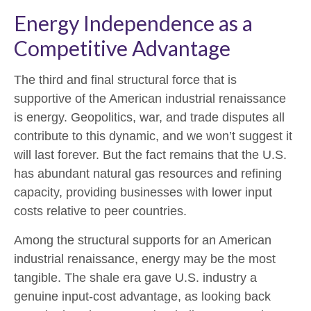
Energy Independence as a
Competitive Advantage
The third and final structural force that is
supportive of the American industrial renaissance
is energy. Geopolitics, war, and trade disputes all
contribute to this dynamic, and we won’t suggest it
will last forever. But the fact remains that the U.S.
has abundant natural gas resources and refining
capacity, providing businesses with lower input
costs relative to peer countries.
Among the structural supports for an American
industrial renaissance, energy may be the most
tangible. The shale era gave U.S. industry a
genuine input-cost advantage, as looking back