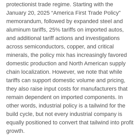
protectionist trade regime. Starting with the
January 20, 2025 “America First Trade Policy”
memorandum, followed by expanded steel and
aluminum tariffs, 25% tariffs on imported autos,
and additional tariff actions and investigations
across semiconductors, copper, and critical
minerals, the policy mix has increasingly favored
domestic production and North American supply
chain localization. However, we note that while
tariffs can support domestic volume and pricing,
they also raise input costs for manufacturers that
remain dependent on imported components. In
other words, industrial policy is a tailwind for the
build cycle, but not every industrial company is
equally positioned to convert that tailwind into profit
growth.