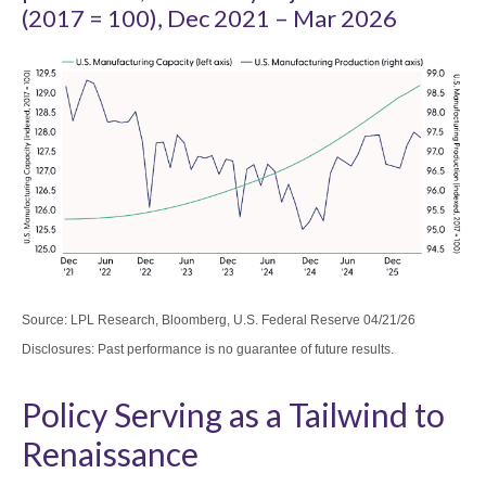
(2017 = 100), Dec 2021 – Mar 2026
Source: LPL Research, Bloomberg, U.S. Federal Reserve 04/21/26
Disclosures: Past performance is no guarantee of future results.
Policy Serving as a Tailwind to
Renaissance