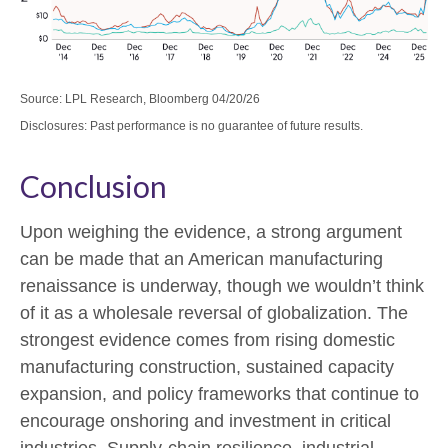
Source: LPL Research, Bloomberg 04/20/26
Disclosures: Past performance is no guarantee of future results.
Conclusion
Upon weighing the evidence, a strong argument
can be made that an American manufacturing
renaissance is underway, though we wouldn’t think
of it as a wholesale reversal of globalization. The
strongest evidence comes from rising domestic
manufacturing construction, sustained capacity
expansion, and policy frameworks that continue to
encourage onshoring and investment in critical