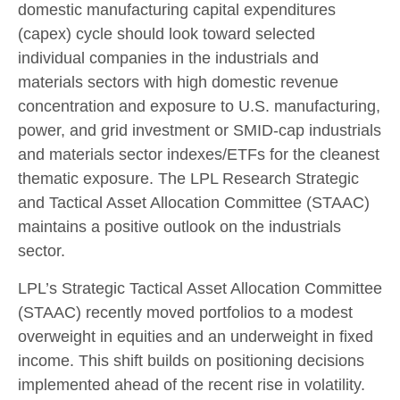
domestic manufacturing capital expenditures
(capex) cycle should look toward selected
individual companies in the industrials and
materials sectors with high domestic revenue
concentration and exposure to U.S. manufacturing,
power, and grid investment or SMID-cap industrials
and materials sector indexes/ETFs for the cleanest
thematic exposure. The LPL Research Strategic
and Tactical Asset Allocation Committee (STAAC)
maintains a positive outlook on the industrials
sector.
LPL’s Strategic Tactical Asset Allocation Committee
(STAAC) recently moved portfolios to a modest
overweight in equities and an underweight in fixed
income. This shift builds on positioning decisions
implemented ahead of the recent rise in volatility.