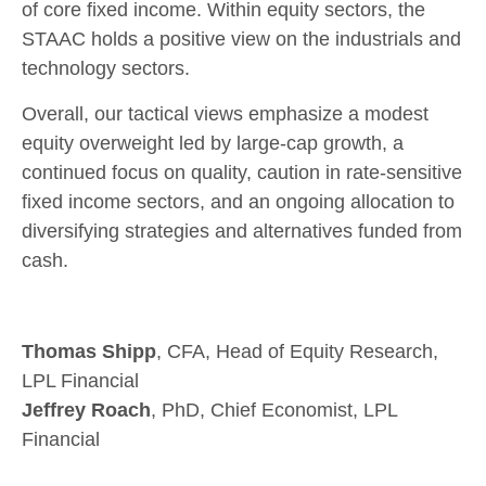
of core fixed income. Within equity sectors, the
STAAC holds a positive view on the industrials and
technology sectors.
Overall, our tactical views emphasize a modest
equity overweight led by large-cap growth, a
continued focus on quality, caution in rate-sensitive
fixed income sectors, and an ongoing allocation to
diversifying strategies and alternatives funded from
cash.
Thomas Shipp
, CFA, Head of Equity Research,
LPL Financial
Jeffrey Roach
, PhD, Chief Economist, LPL
Financial