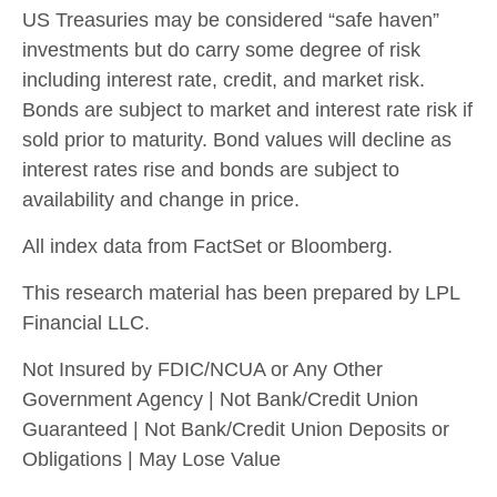
US Treasuries may be considered “safe haven”
investments but do carry some degree of risk
including interest rate, credit, and market risk.
Bonds are subject to market and interest rate risk if
sold prior to maturity. Bond values will decline as
interest rates rise and bonds are subject to
availability and change in price.
All index data from FactSet or Bloomberg.
This research material has been prepared by LPL
Financial LLC.
Not Insured by FDIC/NCUA or Any Other
Government Agency | Not Bank/Credit Union
Guaranteed | Not Bank/Credit Union Deposits or
Obligations | May Lose Value