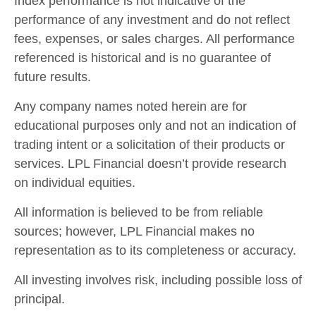
Index performance is not indicative of the
performance of any investment and do not reflect
fees, expenses, or sales charges. All performance
referenced is historical and is no guarantee of
future results.
Any company names noted herein are for
educational purposes only and not an indication of
trading intent or a solicitation of their products or
services. LPL Financial doesn’t provide research
on individual equities.
All information is believed to be from reliable
sources; however, LPL Financial makes no
representation as to its completeness or accuracy.
All investing involves risk, including possible loss of
principal.