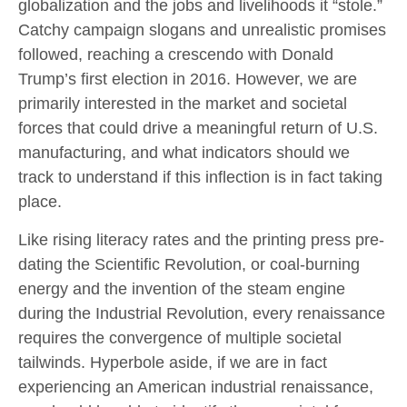
globalization and the jobs and livelihoods it “stole.”
Catchy campaign slogans and unrealistic promises
followed, reaching a crescendo with Donald
Trump’s first election in 2016. However, we are
primarily interested in the market and societal
forces that could drive a meaningful return of U.S.
manufacturing, and what indicators should we
track to understand if this inflection is in fact taking
place.
Like rising literacy rates and the printing press pre-
dating the Scientific Revolution, or coal-burning
energy and the invention of the steam engine
during the Industrial Revolution, every renaissance
requires the convergence of multiple societal
tailwinds. Hyperbole aside, if we are in fact
experiencing an American industrial renaissance,