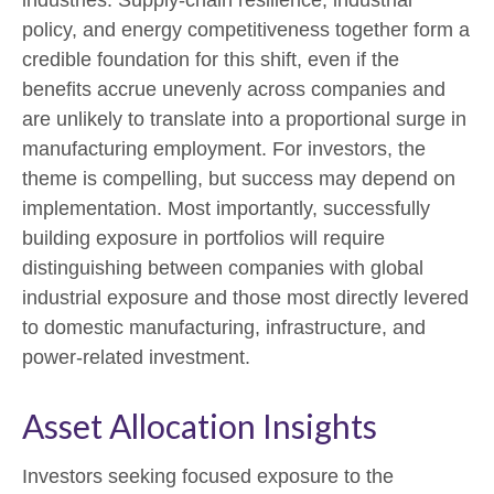
industries. Supply-chain resilience, industrial
policy, and energy competitiveness together form a
credible foundation for this shift, even if the
benefits accrue unevenly across companies and
are unlikely to translate into a proportional surge in
manufacturing employment. For investors, the
theme is compelling, but success may depend on
implementation. Most importantly, successfully
building exposure in portfolios will require
distinguishing between companies with global
industrial exposure and those most directly levered
to domestic manufacturing, infrastructure, and
power-related investment.
Asset Allocation Insights
Investors seeking focused exposure to the