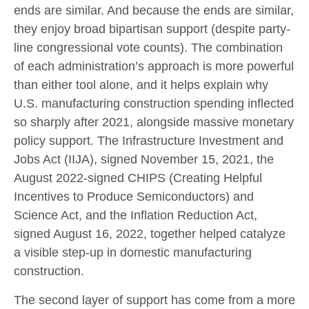
ends are similar. And because the ends are similar,
they enjoy broad bipartisan support (despite party-
line congressional vote counts). The combination
of each administration’s approach is more powerful
than either tool alone, and it helps explain why
U.S. manufacturing construction spending inflected
so sharply after 2021, alongside massive monetary
policy support. The Infrastructure Investment and
Jobs Act (IIJA), signed November 15, 2021, the
August 2022-signed CHIPS (Creating Helpful
Incentives to Produce Semiconductors) and
Science Act, and the Inflation Reduction Act,
signed August 16, 2022, together helped catalyze
a visible step-up in domestic manufacturing
construction.
The second layer of support has come from a more