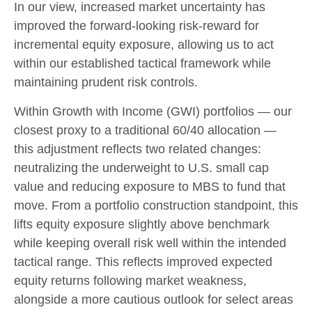
In our view, increased market uncertainty has
improved the forward-looking risk-reward for
incremental equity exposure, allowing us to act
within our established tactical framework while
maintaining prudent risk controls.
Within Growth with Income (GWI) portfolios — our
closest proxy to a traditional 60/40 allocation —
this adjustment reflects two related changes:
neutralizing the underweight to U.S. small cap
value and reducing exposure to MBS to fund that
move. From a portfolio construction standpoint, this
lifts equity exposure slightly above benchmark
while keeping overall risk well within the intended
tactical range. This reflects improved expected
equity returns following market weakness,
alongside a more cautious outlook for select areas