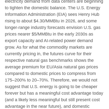
electricity demand from data centers are beginning
to tighten the domestic balance. The U.S. Energy
Information Administration (EIA) sees Henry Hub
rising to about $4.30/MMBtu in 2026, and some
longer-range industry forecasts envision U.S. gas
prices nearer $5/MMBtu in the early 2030s as
export capacity and AI-related power demand
grow. As for what the commodity markets are
currently pricing in, the futures curve for their
respective natural gas benchmarks shows the
average premium for EU/Asia natural gas prices
compared to domestic prices to compress from
175–200% to 20–70%. Therefore, we would not
suggest that U.S. energy is going to be cheaper
forever but has a meaningful cost advantage today
(and a likely less meaningful but still present cost
advantage in the near future), and domestic