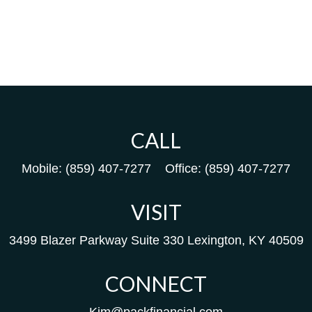
CALL
Mobile:
(859) 407-7277
Office:
(859) 407-7277
VISIT
3499 Blazer Parkway
Suite 330
Lexington,
KY
40509
CONNECT