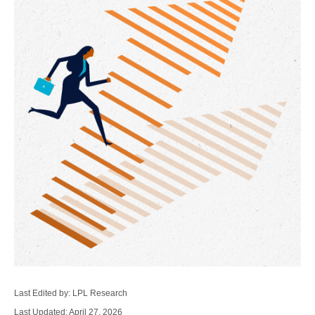
Last Edited by: LPL Research
Last Updated: April 27, 2026