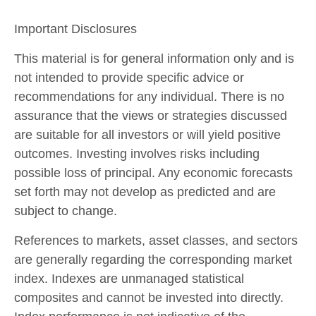
Important Disclosures
This material is for general information only and is
not intended to provide specific advice or
recommendations for any individual. There is no
assurance that the views or strategies discussed
are suitable for all investors or will yield positive
outcomes. Investing involves risks including
possible loss of principal. Any economic forecasts
set forth may not develop as predicted and are
subject to change.
References to markets, asset classes, and sectors
are generally regarding the corresponding market
index. Indexes are unmanaged statistical
composites and cannot be invested into directly.