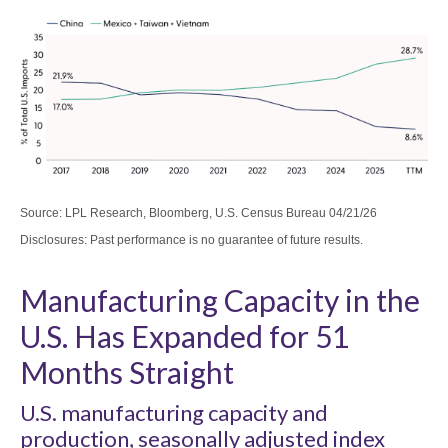
Source: LPL Research, Bloomberg, U.S. Census Bureau 04/21/26
Disclosures: Past performance is no guarantee of future results.
Manufacturing Capacity in the
U.S. Has Expanded for 51
Months Straight
U.S. manufacturing capacity and
production, seasonally adjusted index