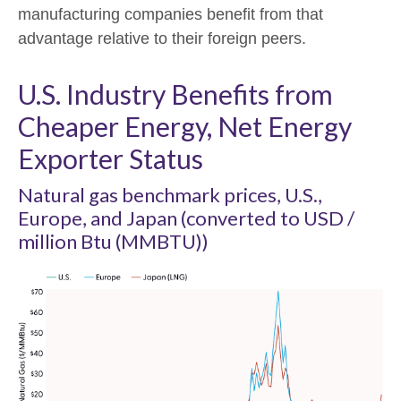
manufacturing companies benefit from that
advantage relative to their foreign peers.
U.S. Industry Benefits from
Cheaper Energy, Net Energy
Exporter Status
Natural gas benchmark prices, U.S.,
Europe, and Japan (converted to USD /
million Btu (MMBTU))