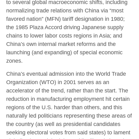
to several global macroeconomic shifts, including
normalizing trade relations with China via “most
favored nation” (MFN) tariff designation in 1980;
the 1985 Plaza Accord driving Japanese supply
chains to lower labor costs regions in Asia; and
China’s own internal market reforms and the
launching (and expanding) of special economic
zones.
China’s eventual admission into the World Trade
Organization (WTO) in 2001 serves as an
accelerator of the trend, rather than the start. The
reduction in manufacturing employment hit certain
regions of the U.S. harder than others, and this
naturally led politicians representing these areas of
the country (as well as presidential candidates
seeking electoral votes from said states) to lament