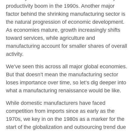
productivity boom in the 1990s. Another major
factor behind the shrinking manufacturing sector is
the natural progression of economic development.
As economies mature, growth increasingly shifts
toward services, while agriculture and
manufacturing account for smaller shares of overall
activity.
We’ve seen this across all major global economies.
But that doesn’t mean the manufacturing sector
loses importance over time, so let’s dig deeper into
what a manufacturing renaissance would be like.
While domestic manufacturers have faced
competition from imports since as early as the
1970s, we key in on the 1980s as a marker for the
start of the globalization and outsourcing trend due