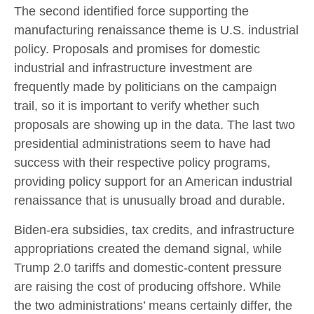
The second identified force supporting the
manufacturing renaissance theme is U.S. industrial
policy. Proposals and promises for domestic
industrial and infrastructure investment are
frequently made by politicians on the campaign
trail, so it is important to verify whether such
proposals are showing up in the data. The last two
presidential administrations seem to have had
success with their respective policy programs,
providing policy support for an American industrial
renaissance that is unusually broad and durable.
Biden-era subsidies, tax credits, and infrastructure
appropriations created the demand signal, while
Trump 2.0 tariffs and domestic-content pressure
are raising the cost of producing offshore. While
the two administrations’ means certainly differ, the