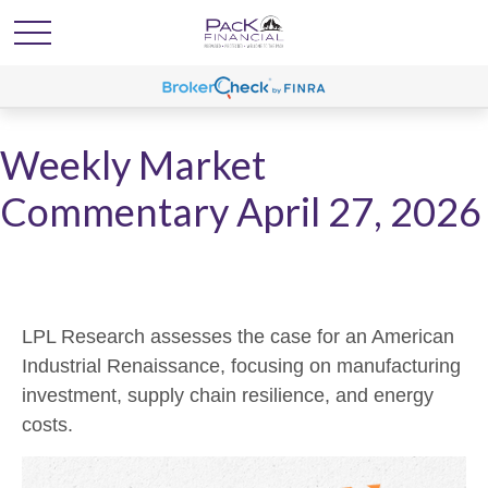
Weekly Market
Commentary April 27, 2026
LPL Research assesses the case for an American
Industrial Renaissance, focusing on manufacturing
investment, supply chain resilience, and energy
costs.