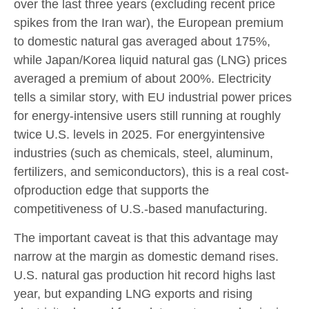
over the last three years (excluding recent price
spikes from the Iran war), the European premium
to domestic natural gas averaged about 175%,
while Japan/Korea liquid natural gas (LNG) prices
averaged a premium of about 200%. Electricity
tells a similar story, with EU industrial power prices
for energy-intensive users still running at roughly
twice U.S. levels in 2025. For energyintensive
industries (such as chemicals, steel, aluminum,
fertilizers, and semiconductors), this is a real cost-
ofproduction edge that supports the
competitiveness of U.S.-based manufacturing.
The important caveat is that this advantage may
narrow at the margin as domestic demand rises.
U.S. natural gas production hit record highs last
year, but expanding LNG exports and rising