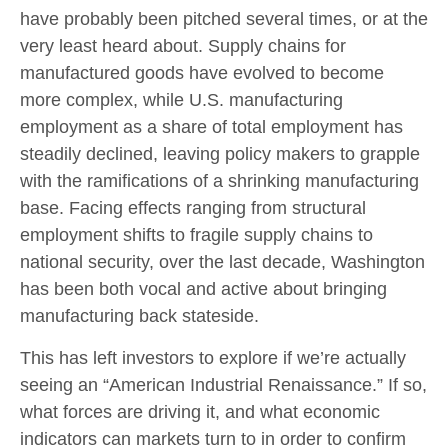
have probably been pitched several times, or at the
very least heard about. Supply chains for
manufactured goods have evolved to become
more complex, while U.S. manufacturing
employment as a share of total employment has
steadily declined, leaving policy makers to grapple
with the ramifications of a shrinking manufacturing
base. Facing effects ranging from structural
employment shifts to fragile supply chains to
national security, over the last decade, Washington
has been both vocal and active about bringing
manufacturing back stateside.
This has left investors to explore if we’re actually
seeing an “American Industrial Renaissance.” If so,
what forces are driving it, and what economic
indicators can markets turn to in order to confirm