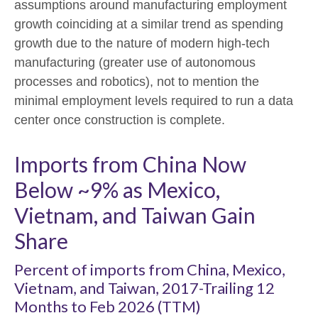
assumptions around manufacturing employment
growth coinciding at a similar trend as spending
growth due to the nature of modern high-tech
manufacturing (greater use of autonomous
processes and robotics), not to mention the
minimal employment levels required to run a data
center once construction is complete.
Imports from China Now
Below ~9% as Mexico,
Vietnam, and Taiwan Gain
Share
Percent of imports from China, Mexico,
Vietnam, and Taiwan, 2017-Trailing 12
Months to Feb 2026 (TTM)