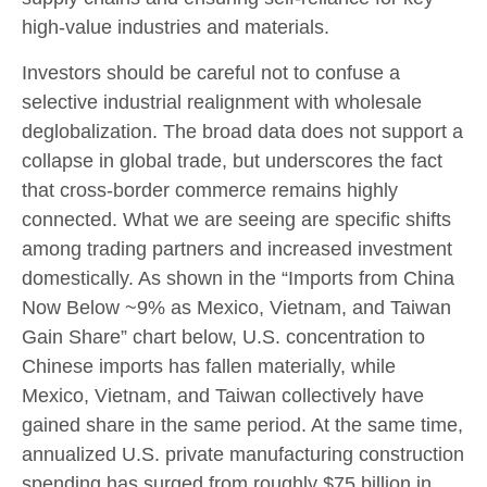
high-value industries and materials.
Investors should be careful not to confuse a
selective industrial realignment with wholesale
deglobalization. The broad data does not support a
collapse in global trade, but underscores the fact
that cross-border commerce remains highly
connected. What we are seeing are specific shifts
among trading partners and increased investment
domestically. As shown in the “Imports from China
Now Below ~9% as Mexico, Vietnam, and Taiwan
Gain Share” chart below, U.S. concentration to
Chinese imports has fallen materially, while
Mexico, Vietnam, and Taiwan collectively have
gained share in the same period. At the same time,
annualized U.S. private manufacturing construction
spending has surged from roughly $75 billion in