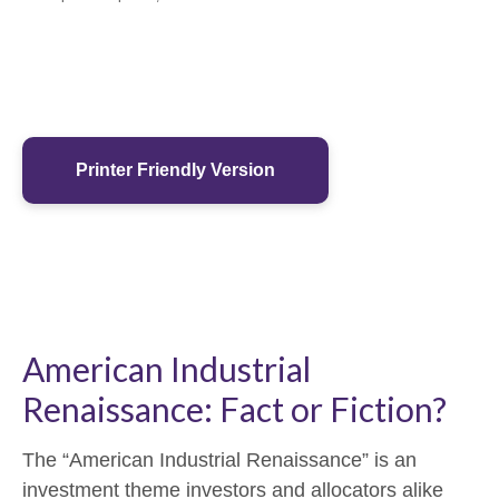
Printer Friendly Version
American Industrial
Renaissance: Fact or Fiction?
The “American Industrial Renaissance” is an
investment theme investors and allocators alike