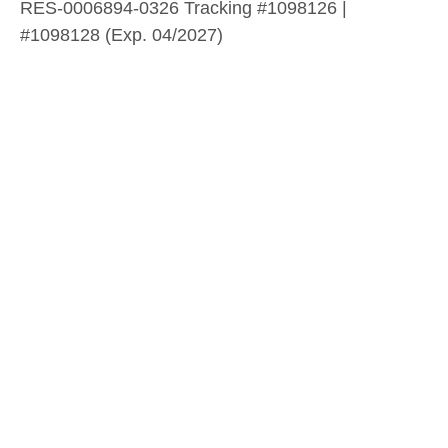
RES-0006894-0326 Tracking #1098126 |
#1098128 (Exp. 04/2027)