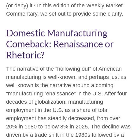
(or deny) it? In this edition of the Weekly Market
Commentary, we set out to provide some clarity.
Domestic Manufacturing
Comeback: Renaissance or
Rhetoric?
The narrative of the “hollowing out” of American
manufacturing is well-known, and perhaps just as
well-known is the narrative around a coming
“manufacturing renaissance” in the U.S. After four
decades of globalization, manufacturing
employment in the U.S. as a share of total
employment has steadily decreased, from over
20% in 1980 to below 8% in 2025. The decline was
driven by a trade shift in the 1980s followed by a