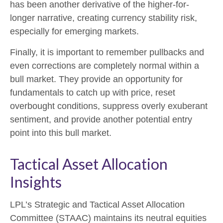
has been another derivative of the higher-for-
longer narrative, creating currency stability risk,
especially for emerging markets.
Finally, it is important to remember pullbacks and
even corrections are completely normal within a
bull market. They provide an opportunity for
fundamentals to catch up with price, reset
overbought conditions, suppress overly exuberant
sentiment, and provide another potential entry
point into this bull market.
Tactical Asset Allocation
Insights
LPL’s Strategic and Tactical Asset Allocation
Committee (STAAC) maintains its neutral equities