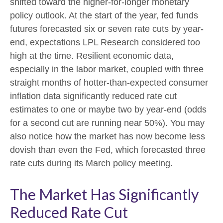
shifted toward the higher-for-longer monetary
policy outlook. At the start of the year, fed funds
futures forecasted six or seven rate cuts by year-
end, expectations LPL Research considered too
high at the time. Resilient economic data,
especially in the labor market, coupled with three
straight months of hotter-than-expected consumer
inflation data significantly reduced rate cut
estimates to one or maybe two by year-end (odds
for a second cut are running near 50%). You may
also notice how the market has now become less
dovish than even the Fed, which forecasted three
rate cuts during its March policy meeting.
The Market Has Significantly
Reduced Rate Cut