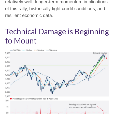
relatively well, longer-term momentum implications
of this rally, historically tight credit conditions, and
resilient economic data.
Technical Damage is Beginning
to Mount