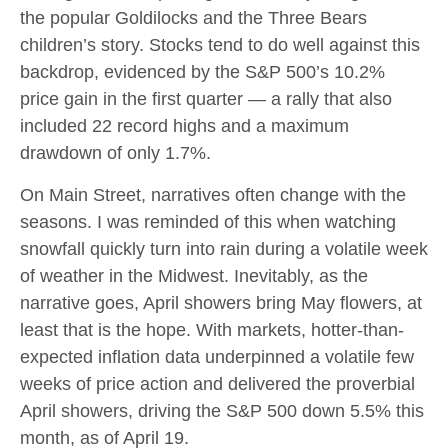
the popular Goldilocks and the Three Bears
children’s story. Stocks tend to do well against this
backdrop, evidenced by the S&P 500’s 10.2%
price gain in the first quarter — a rally that also
included 22 record highs and a maximum
drawdown of only 1.7%.
On Main Street, narratives often change with the
seasons. I was reminded of this when watching
snowfall quickly turn into rain during a volatile week
of weather in the Midwest. Inevitably, as the
narrative goes, April showers bring May flowers, at
least that is the hope. With markets, hotter-than-
expected inflation data underpinned a volatile few
weeks of price action and delivered the proverbial
April showers, driving the S&P 500 down 5.5% this
month, as of April 19.