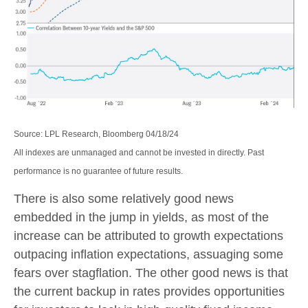
Source: LPL Research, Bloomberg 04/18/24
All indexes are unmanaged and cannot be invested in directly. Past
performance is no guarantee of future results.
There is also some relatively good news
embedded in the jump in yields, as most of the
increase can be attributed to growth expectations
outpacing inflation expectations, assuaging some
fears over stagflation. The other good news is that
the current backup in rates provides opportunities