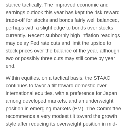
stance tactically. The improved economic and
earnings outlook this year has kept the risk-reward
trade-off for stocks and bonds fairly well balanced,
perhaps with a slight edge to bonds over stocks
currently. Recent stubbornly high inflation readings
may delay Fed rate cuts and limit the upside to
stock prices over the balance of the year, although
two or possibly three cuts may still come by year-
end.
Within equities, on a tactical basis, the STAAC
continues to favor a tilt toward domestic over
international equities, with a preference for Japan
among developed markets, and an underweight
position in emerging markets (EM). The Committee
recommends a very modest tilt toward the growth
style after reducing its overweight position in mid-