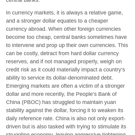
In currency markets, it is always a relative game,
and a stronger dollar equates to a cheaper
currency abroad. When other foreign currencies
become too cheap, central banks sometimes have
to intervene and prop up their own currencies. This
can be costly, detract from hard dollar currency
reserves, and if not managed properly, weigh on
credit risk as it could materially impact a country’s
ability to service its dollar-denominated debt.
Emerging markets are often a victim of a stronger
dollar and more recently, the People’s Bank of
China (PBOC) has struggled to maintain yuan
stability against the dollar, forcing it to weaken its
daily reference rate. China is also not only export-
driven but is also tasked with trying to stimulate its
struggling economy, leaving aggressive tightening