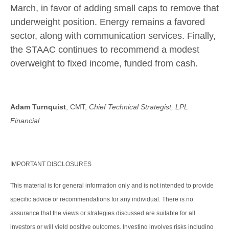
March, in favor of adding small caps to remove that
underweight position. Energy remains a favored
sector, along with communication services. Finally,
the STAAC continues to recommend a modest
overweight to fixed income, funded from cash.
Adam Turnquist
, CMT,
Chief Technical Strategist, LPL
Financial
IMPORTANT DISCLOSURES
This material is for general information only and is not intended to provide
specific advice or recommendations for any individual. There is no
assurance that the views or strategies discussed are suitable for all
investors or will yield positive outcomes. Investing involves risks including