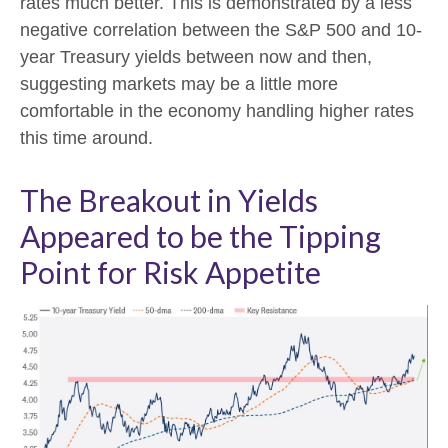
rates much better. This is demonstrated by a less
negative correlation between the S&P 500 and 10-
year Treasury yields between now and then,
suggesting markets may be a little more
comfortable in the economy handling higher rates
this time around.
The Breakout in Yields
Appeared to be the Tipping
Point for Risk Appetite