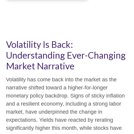
Volatility Is Back:
Understanding Ever-Changing
Market Narrative
Volatility has come back into the market as the
narrative shifted toward a higher-for-longer
monetary policy backdrop. Signs of sticky inflation
and a resilient economy, including a strong labor
market, have underpinned the change in
expectations. Yields have reacted by rerating
significantly higher this month, while stocks have