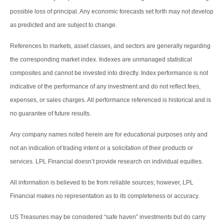
possible loss of principal. Any economic forecasts set forth may not develop
as predicted and are subject to change.
References to markets, asset classes, and sectors are generally regarding
the corresponding market index. Indexes are unmanaged statistical
composites and cannot be invested into directly. Index performance is not
indicative of the performance of any investment and do not reflect fees,
expenses, or sales charges. All performance referenced is historical and is
no guarantee of future results.
Any company names noted herein are for educational purposes only and
not an indication of trading intent or a solicitation of their products or
services. LPL Financial doesn’t provide research on individual equities.
All information is believed to be from reliable sources; however, LPL
Financial makes no representation as to its completeness or accuracy.
US Treasuries may be considered “safe haven” investments but do carry