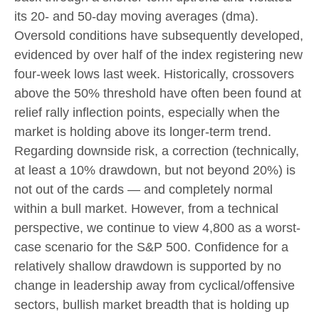
its 20- and 50-day moving averages (dma).
Oversold conditions have subsequently developed,
evidenced by over half of the index registering new
four-week lows last week. Historically, crossovers
above the 50% threshold have often been found at
relief rally inflection points, especially when the
market is holding above its longer-term trend.
Regarding downside risk, a correction (technically,
at least a 10% drawdown, but not beyond 20%) is
not out of the cards — and completely normal
within a bull market. However, from a technical
perspective, we continue to view 4,800 as a worst-
case scenario for the S&P 500. Confidence for a
relatively shallow drawdown is supported by no
change in leadership away from cyclical/offensive
sectors, bullish market breadth that is holding up