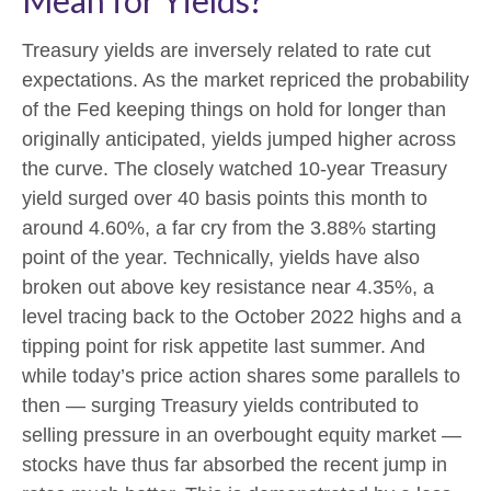
Treasury yields are inversely related to rate cut
expectations. As the market repriced the probability
of the Fed keeping things on hold for longer than
originally anticipated, yields jumped higher across
the curve. The closely watched 10-year Treasury
yield surged over 40 basis points this month to
around 4.60%, a far cry from the 3.88% starting
point of the year. Technically, yields have also
broken out above key resistance near 4.35%, a
level tracing back to the October 2022 highs and a
tipping point for risk appetite last summer. And
while today’s price action shares some parallels to
then — surging Treasury yields contributed to
selling pressure in an overbought equity market —
stocks have thus far absorbed the recent jump in