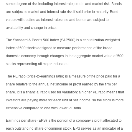
some degree of risk including interest rate, credit, and market risk. Bonds
are subject to market and interest rate risk if sold prior to maturity. Bond
values will decline as interest rates rise and bonds are subject to
availability and change in price.
The Standard & Poor’s 500 Index (S&P500) is a capitalization-weighted
index of 500 stocks designed to measure performance of the broad
domestic economy through changes in the aggregate market value of 500
stocks representing all major industries.
The PE ratio (price-to-earnings ratio) is a measure of the price paid for a
share relative to the annual net income or profit earned by the firm per
share. It is a financial ratio used for valuation: a higher PE ratio means that
investors are paying more for each unit of net income, so the stock is more
expensive compared to one with lower PE ratio.
Earnings per share (EPS) is the portion of a company’s profit allocated to
each outstanding share of common stock. EPS serves as an indicator of a