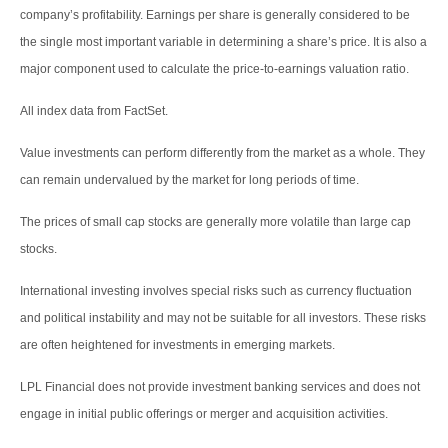
company’s profitability. Earnings per share is generally considered to be
the single most important variable in determining a share’s price. It is also a
major component used to calculate the price-to-earnings valuation ratio.
All index data from FactSet.
Value investments can perform differently from the market as a whole. They
can remain undervalued by the market for long periods of time.
The prices of small cap stocks are generally more volatile than large cap
stocks.
International investing involves special risks such as currency fluctuation
and political instability and may not be suitable for all investors. These risks
are often heightened for investments in emerging markets.
LPL Financial does not provide investment banking services and does not
engage in initial public offerings or merger and acquisition activities.