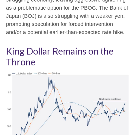
as a problematic option for the PBOC. The Bank of
Japan (BOJ) is also struggling with a weaker yen,
prompting speculation for forced intervention
and/or a potential earlier-than-expected rate hike.
King Dollar Remains on the
Throne