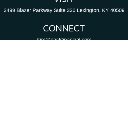
3499 Blazer Parkway
Suite 330
Lexington,
KY
40509
CONNECT
Kim@packfinancial.com
Frank@PacKFinancial.com
LPL
Financial Form CRS
Check the background of your financial professional on
FINRA's
BrokerCheck
.
The content is developed from sources believed to be
providing accurate information. The information in this