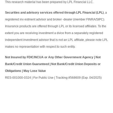
This research material has been prepared by LPL Financial LLC.
Securities and advisory services offered through LPL Financial (LPL)
, a
registered inv estment advisor and broker -dealer (member FINRA/SIPC).
Insurance products are offered through LPL or its licensed affiliates. To the
extent you are receiving investment a dvice from a separately registered
independent investment advisor that is not an LPL affiliate, please note LPL
makes no representation with respect to such entity.
Not Insured by FDIC/NCUA or Any Other Government Agency | Not
Bank/Credit Union Guaranteed | Not Bank/Credit Union Deposits or
Obligations | May Lose Value
RES-001000-0324 | For Public Use | Tracking #568609 (Exp. 04/2025)