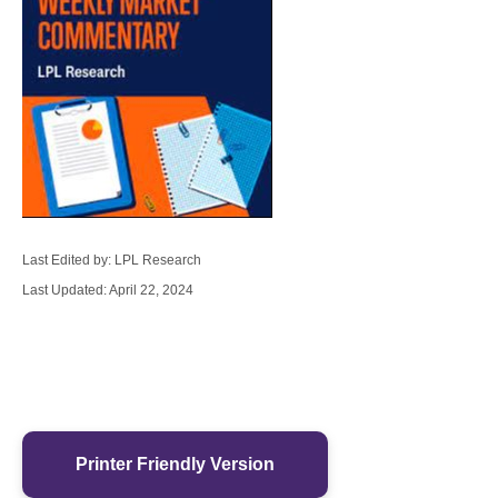
Last Edited by: LPL Research
Last Updated: April 22, 2024
Printer Friendly Version