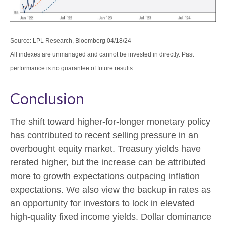
Source: LPL Research, Bloomberg 04/18/24
All indexes are unmanaged and cannot be invested in directly. Past
performance is no guarantee of future results.
Conclusion
The shift toward higher-for-longer monetary policy
has contributed to recent selling pressure in an
overbought equity market. Treasury yields have
rerated higher, but the increase can be attributed
more to growth expectations outpacing inflation
expectations. We also view the backup in rates as
an opportunity for investors to lock in elevated
high-quality fixed income yields. Dollar dominance