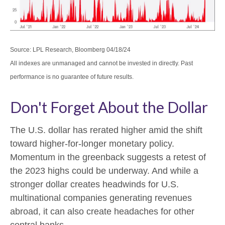
Source: LPL Research, Bloomberg 04/18/24
All indexes are unmanaged and cannot be invested in directly. Past
performance is no guarantee of future results.
Don't Forget About the Dollar
The U.S. dollar has rerated higher amid the shift
toward higher-for-longer monetary policy.
Momentum in the greenback suggests a retest of
the 2023 highs could be underway. And while a
stronger dollar creates headwinds for U.S.
multinational companies generating revenues
abroad, it can also create headaches for other
central banks.