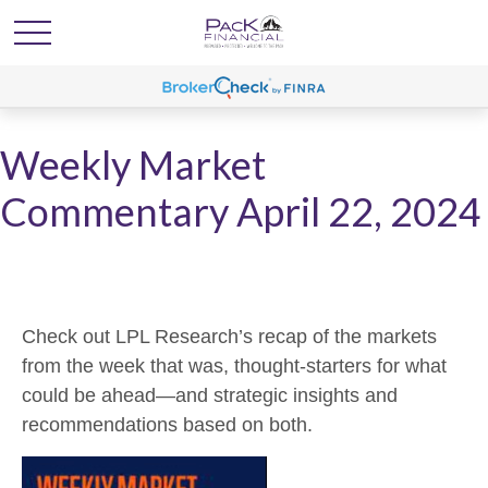
Weekly Market
Commentary April 22, 2024
Check out LPL Research’s recap of the markets
from the week that was, thought-starters for what
could be ahead—and strategic insights and
recommendations based on both.