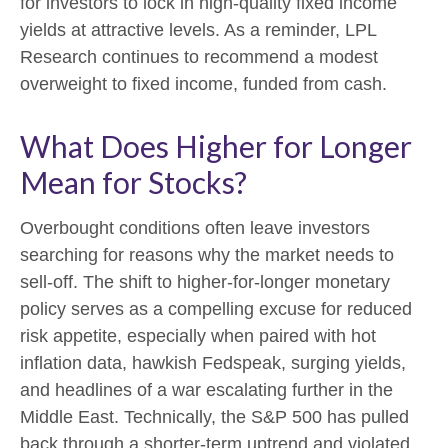
for investors to lock in high-quality fixed income
yields at attractive levels. As a reminder, LPL
Research continues to recommend a modest
overweight to fixed income, funded from cash.
What Does Higher for Longer
Mean for Stocks?
Overbought conditions often leave investors
searching for reasons why the market needs to
sell-off. The shift to higher-for-longer monetary
policy serves as a compelling excuse for reduced
risk appetite, especially when paired with hot
inflation data, hawkish Fedspeak, surging yields,
and headlines of a war escalating further in the
Middle East. Technically, the S&P 500 has pulled
back through a shorter-term uptrend and violated