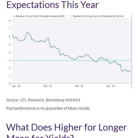
Expectations This Year
Source: LPL Research, Bloomberg 04/18/24
Past performance is no guarantee of future results.
What Does Higher for Longer
Mean for Yields?