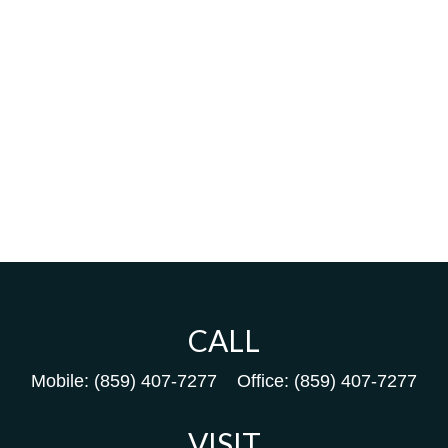
CALL
Mobile:
(859) 407-7277
Office:
(859) 407-7277
VISIT