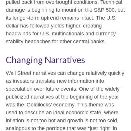
pulled back from overbought conditions. Technical
damage is beginning to mount on the S&P 500, but
its longer-term uptrend remains intact. The U.S.
dollar has followed yields higher, creating
headwinds for U.S. multinationals and currency
stability headaches for other central banks.
Changing Narratives
Wall Street narratives can change relatively quickly
as investors translate new information into
speculation over future events. One of the widely
publicized narratives at the beginning of the year
was the ‘Goldilocks’ economy. This theme was
used to describe an ideal economic state, where
inflation is not too hot and growth is not too cold,
analogous to the porridge that was “just right” in