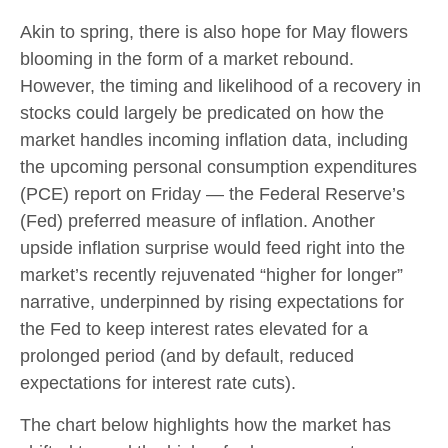
Akin to spring, there is also hope for May flowers
blooming in the form of a market rebound.
However, the timing and likelihood of a recovery in
stocks could largely be predicated on how the
market handles incoming inflation data, including
the upcoming personal consumption expenditures
(PCE) report on Friday — the Federal Reserve’s
(Fed) preferred measure of inflation. Another
upside inflation surprise would feed right into the
market’s recently rejuvenated “higher for longer”
narrative, underpinned by rising expectations for
the Fed to keep interest rates elevated for a
prolonged period (and by default, reduced
expectations for interest rate cuts).
The chart below highlights how the market has