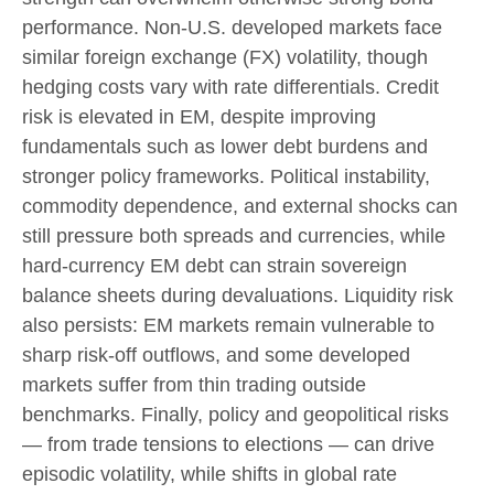
performance. Non
‑
U.S. developed markets face
similar foreign exchange (FX) volatility, though
hedging costs vary with rate differentials. Credit
risk is elevated in EM, despite improving
fundamentals such as lower debt burdens and
stronger policy frameworks. Political instability,
commodity dependence, and external shocks can
still pressure both spreads and currencies, while
hard
‑
currency EM debt can strain sovereign
balance sheets during devaluations. Liquidity risk
also persists: EM markets remain vulnerable to
sharp risk
‑
off outflows, and some developed
markets suffer from thin trading outside
benchmarks. Finally, policy and geopolitical risks
—
from trade tensions to elections
—
can drive
episodic volatility, while shifts in global rate