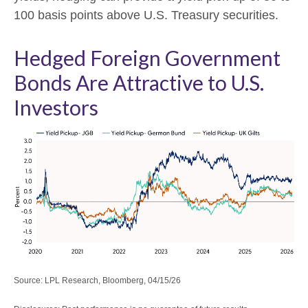
100 basis points above U.S. Treasury securities.
Hedged Foreign Government
Bonds Are Attractive to U.S.
Investors
Source: LPL Research, Bloomberg, 04/15/26