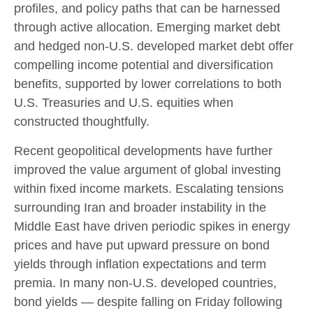
profiles, and policy paths that can be harnessed
through active allocation. Emerging market debt
and hedged non-U.S. developed market debt offer
compelling income potential and diversification
benefits, supported by lower correlations to both
U.S. Treasuries and U.S. equities when
constructed thoughtfully.
Recent geopolitical developments have further
improved the value argument of global investing
within fixed income markets. Escalating tensions
surrounding Iran and broader instability in the
Middle East have driven periodic spikes in energy
prices and have put upward pressure on bond
yields through inflation expectations and term
premia. In many non-U.S. developed countries,
bond yields — despite falling on Friday following