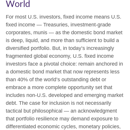
World
For most U.S. investors, fixed income means U.S.
fixed income
—
Treasuries, investment-grade
corporates, munis
— as the domestic bond market
is deep, liquid, and more than sufficient to build a
diversified portfolio. But, in today’s
increasingly
fragmented global economy, U.S. fixed income
investors face a pivotal choice: remain anchored in
a
domestic bond market that now represents less
than 40% of the world’s outstanding debt or
embrace a more
complete opportunity set that
includes non-U.S. developed and emerging market
debt. The case for inclusion is not necessarily
tactical but philosophical
—
an acknowledgment
that portfolio resilience may demand exposure to
differentiated economic cycles, monetary policies,