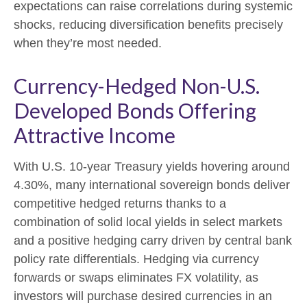
expectations can raise correlations during systemic
shocks, reducing diversification benefits precisely
when they’re most needed.
Currency-Hedged Non-U.S.
Developed Bonds Offering
Attractive Income
With U.S. 10-year Treasury yields hovering around
4.30%, many international sovereign bonds deliver
competitive hedged returns thanks to a
combination of solid local yields in select markets
and a positive hedging carry driven by central bank
policy rate differentials. Hedging via currency
forwards or swaps eliminates FX volatility, as
investors will purchase desired currencies in an