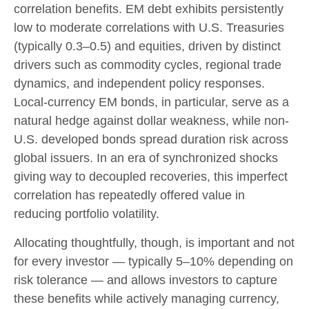
correlation benefits. EM debt exhibits persistently
low to moderate correlations with U.S. Treasuries
(typically 0.3
–
0.5) and equities, driven by distinct
drivers such as commodity cycles, regional trade
dynamics, and independent policy responses.
Local-currency EM bonds, in particular, serve as a
natural hedge against dollar weakness, while non-
U.S. developed bonds spread duration risk across
global issuers. In an era of synchronized shocks
giving way to decoupled recoveries, this imperfect
correlation has repeatedly offered value in
reducing portfolio volatility.
Allocating thoughtfully, though, is important and not
for every investor
—
typically 5
–
10% depending on
risk tolerance
—
and allows investors to capture
these benefits while actively managing currency,