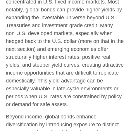
concentrated in U.S. fixed income markets. Most
notably, global bonds can provide higher yields by
expanding the investable universe beyond U.S.
Treasuries and investment
‑
grade credit. Many
non
‑
U.S. developed markets, especially when
hedged back to the U.S. dollar (more on that in the
next section) and emerging economies offer
structurally higher interest rates, positive real
yields, and steeper yield curves, creating attractive
income opportunities that are difficult to replicate
domestically. This yield advantage can be
especially valuable in late
‑
cycle environments or
periods when U.S. rates are constrained by policy
or demand for safe assets.
Beyond income, global bonds enhance
diversification by introducing exposure to distinct