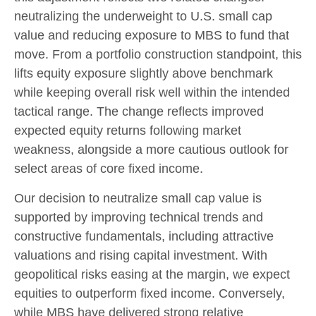
neutralizing the underweight to U.S. small
cap
value and reducing exposure to MBS to fund that
move. From a portfolio construction standpoint, this
lifts equity exposure slightly above benchmark
while keeping overall risk well within the intended
tactical range. The change reflects improved
expected equity returns following market
weakness, alongside a more cautious outlook for
select areas of core fixed income.
Our decision to neutralize small cap value is
supported by improving technical trends and
constructive fundamentals, including attractive
valuations and rising capital investment. With
geopolitical risks easing at the margin, we expect
equities to outperform fixed income. Conversely,
while MBS have delivered strong relative