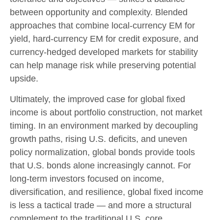
between opportunity and complexity. Blended
approaches that combine local
‑
currency EM for
yield, hard
‑
currency EM for credit exposure, and
currency
‑
hedged developed markets for stability
can help manage risk while preserving potential
upside.
Ultimately, the improved case for global fixed
income is about portfolio construction, not market
timing. In an environment marked by decoupling
growth paths, rising U.S. deficits, and uneven
policy normalization, global bonds provide tools
that U.S. bonds alone increasingly cannot. For
long
‑
term investors focused on income,
diversification, and resilience, global fixed income
is less a tactical trade
—
and more a structural
complement to the traditional U.S. core.