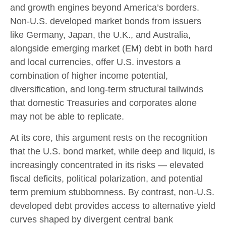
and growth engines beyond America’s borders.
Non
-U.S.
developed market bonds from issuers
like Germany, Japan, the U.K., and Australia,
alongside emerging market (EM) debt in both hard
and local currencies, offer U.S. investors a
combination of higher income potential,
diversification, and long-term structural tailwinds
that domestic Treasuries and corporates alone
may not be able to replicate.
At its core, this argument rests on the recognition
that the U.S. bond market, while deep and liquid, is
increasingly concentrated in its risks
—
elevated
fiscal deficits, political polarization, and potential
term premium stubbornness. By contrast, non-U.S.
developed debt provides access to alternative yield
curves shaped by divergent central bank