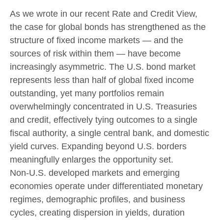
As we wrote in our recent Rate and Credit View,
the case for global bonds has strengthened as the
structure of fixed income markets — and the
sources of risk within them — have become
increasingly asymmetric. The U.S. bond market
represents less than half of global fixed income
outstanding, yet many portfolios remain
overwhelmingly concentrated in U.S. Treasuries
and credit, effectively tying outcomes to a single
fiscal authority, a single central bank, and domestic
yield curves. Expanding beyond U.S. borders
meaningfully enlarges the opportunity set.
Non‑U.S. developed markets and emerging
economies operate under differentiated monetary
regimes, demographic profiles, and business
cycles, creating dispersion in yields, duration