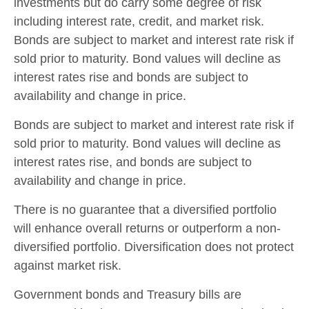
investments but do carry some degree of risk
including interest rate, credit, and market risk.
Bonds are subject to market and interest rate risk if
sold prior to maturity. Bond values will decline as
interest rates rise and bonds are subject to
availability and change in price.
Bonds are subject to market and interest rate risk if
sold prior to maturity. Bond values will decline as
interest rates rise, and bonds are subject to
availability and change in price.
There is no guarantee that a diversified portfolio
will enhance overall returns or outperform a non-
diversified portfolio. Diversification does not protect
against market risk.
Government bonds and Treasury bills are