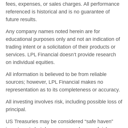
fees, expenses, or sales charges. All performance
referenced is historical and is no guarantee of
future results.
Any company names noted herein are for
educational purposes only and not an indication of
trading intent or a solicitation of their products or
services. LPL Financial doesn’t provide research
on individual equities.
All information is believed to be from reliable
sources; however, LPL Financial makes no
representation as to its completeness or accuracy.
All investing involves risk, including possible loss of
principal.
US Treasuries may be considered “safe haven”