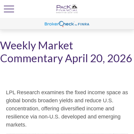
Weekly Market
Commentary April 20, 2026
LPL Research examines the fixed income space as
global bonds broaden yields and reduce U.S.
concentration, offering diversified income and
resilience via non‑U.S. developed and emerging
markets.