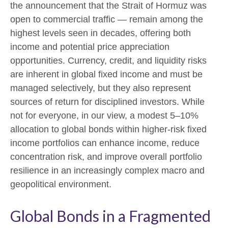
the announcement that the Strait of Hormuz was
open to commercial traffic — remain among the
highest levels seen in decades, offering both
income and potential price appreciation
opportunities. Currency, credit, and liquidity risks
are inherent in global fixed income and must be
managed selectively, but they also represent
sources of return for disciplined investors. While
not for everyone, in our view, a modest 5–10%
allocation to global bonds within higher-risk fixed
income portfolios can enhance income, reduce
concentration risk, and improve overall portfolio
resilience in an increasingly complex macro and
geopolitical environment.
Global Bonds in a Fragmented