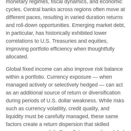
monetary regimes, fiscal dynamics, and economic
cycles. Central banks across regions often move at
different paces, resulting in varied duration returns
and roll
‑
down opportunities. Emerging market debt,
in particular, has historically exhibited lower
correlations to U.S. Treasuries and equities,
improving portfolio efficiency when thoughtfully
allocated.
Global fixed income can also improve risk balance
within a portfolio. Currency exposure
—
when
managed actively or selectively hedged
—
can act
as an additional source of return or diversification
during periods of U.S. dollar weakness. While risks
such as currency volatility, credit quality, and
liquidity must be carefully managed, these same
factors create a return dispersion that skilled