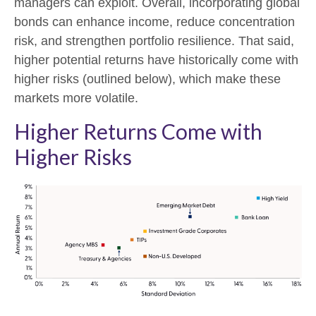
managers can exploit. Overall, incorporating global
bonds can enhance income, reduce concentration
risk, and strengthen portfolio resilience. That said,
higher potential returns have historically come with
higher risks (outlined below), which make these
markets more volatile.
Higher Returns Come with
Higher Risks