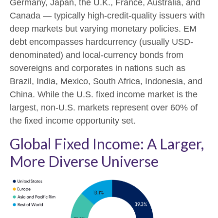
Germany, Japan, the U.K., France, Australia, and
Canada
—
typically high-credit-quality issuers with
deep markets but varying monetary policies. EM
debt encompasses hardcurrency (usually USD-
denominated) and local-currency bonds from
sovereigns and corporates in nations such as
Brazil, India, Mexico, South Africa, Indonesia, and
China. While the U.S. fixed income market is the
largest, non-U.S. markets represent over 60% of
the fixed income opportunity set.
Global Fixed Income: A Larger,
More Diverse Universe