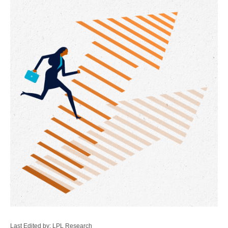
Last Edited by: LPL Research