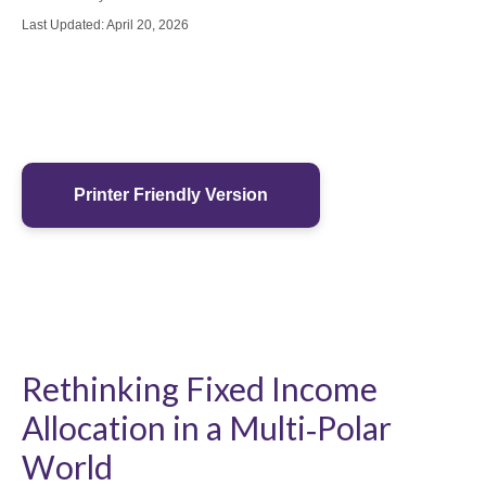
Last Updated: April 20, 2026
Printer Friendly Version
Rethinking Fixed Income
Allocation in a Multi‑Polar
World