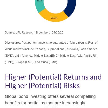
Source: LPL Research, Bloomberg, 04/15/26
Disclosures: Past performance is no guarantee of future results. Rest of
World markets include Canada, Supranational, Australia, Latin America
(EMD), Latin America, Middle East (EMD), Middle East, Asia-Pacific Rim
(EMD), Europe (EMD), and Africa (EMD).
Higher (Potential) Returns and
Higher (Potential) Risks
Global bond investing offers several compelling
benefits for portfolios that are increasingly