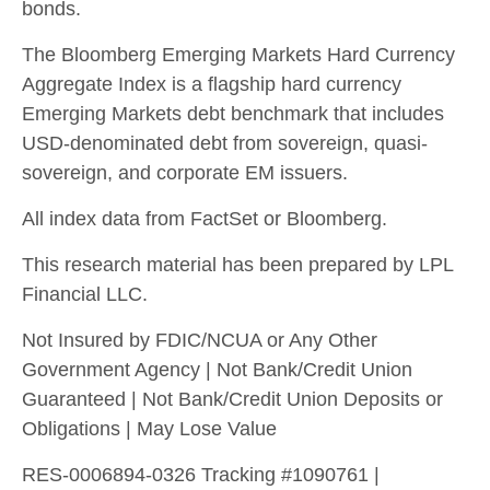
bonds.
The Bloomberg Emerging Markets Hard Currency
Aggregate Index is a flagship hard currency
Emerging Markets debt benchmark that includes
USD-denominated debt from sovereign, quasi-
sovereign, and corporate EM issuers.
All index data from FactSet or Bloomberg.
This research material has been prepared by LPL
Financial LLC.
Not Insured by FDIC/NCUA or Any Other
Government Agency | Not Bank/Credit Union
Guaranteed | Not Bank/Credit Union Deposits or
Obligations | May Lose Value
RES-0006894-0326 Tracking #1090761 |