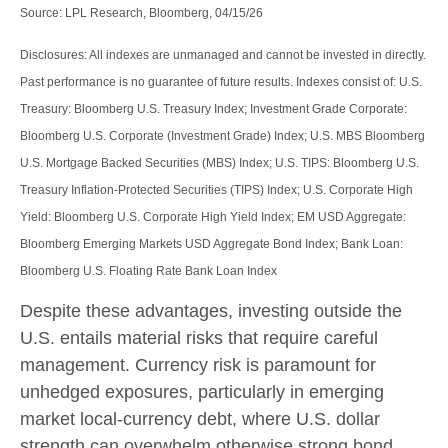
Source: LPL Research, Bloomberg, 04/15/26
Disclosures: All indexes are unmanaged and cannot be invested in directly.
Past performance is no guarantee of future results. Indexes consist of:
U.S.
Treasury: Bloomberg U.S. Treasury Index; Investment Grade Corporate:
Bloomberg U.S. Corporate (Investment Grade) Index; U.S. MBS
Bloomberg
U.S. Mortgage Backed Securities (MBS) Index; U.S. TIPS: Bloomberg U.S.
Treasury Inflation-Protected Securities (TIPS) Index; U.S.
Corporate High
Yield: Bloomberg U.S. Corporate High Yield Index; EM USD Aggregate:
Bloomberg Emerging Markets USD Aggregate Bond Index;
Bank Loan:
Bloomberg U.S. Floating Rate Bank Loan Index
Despite these advantages, investing outside the
U.S. entails material risks that require careful
management. Currency risk is paramount for
unhedged exposures, particularly in emerging
market local
‑
currency debt, where U.S. dollar
strength can overwhelm otherwise strong bond