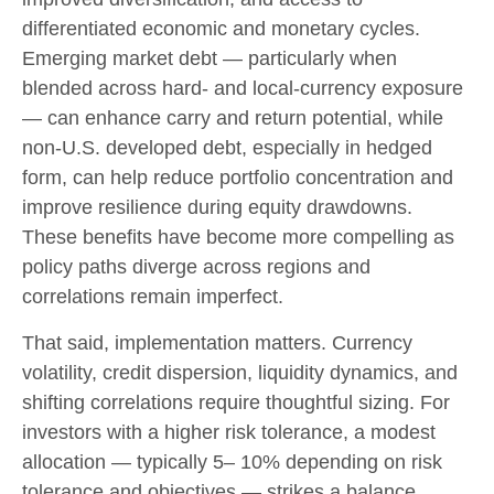
differentiated economic and monetary cycles.
Emerging market debt
—
particularly when
blended across hard
‑
and local
‑
currency exposure
—
can enhance carry and return potential, while
non
‑
U.S. developed debt, especially in hedged
form, can help reduce portfolio concentration and
improve resilience during equity drawdowns.
These benefits have become more compelling as
policy paths diverge across regions and
correlations remain imperfect.
That said, implementation matters. Currency
volatility, credit dispersion, liquidity dynamics, and
shifting correlations require thoughtful sizing. For
investors with a higher risk tolerance, a modest
allocation
—
typically 5
–
10% depending on risk
tolerance and objectives
—
strikes a balance