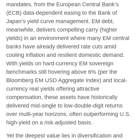
mandates, from the
European Central Bank’s
(
ECB) data-
dependent easing to the Bank of
Japan’s yield curve
management. EM debt,
meanwhile, delivers compelling carry (higher
yields) in an environment where many EM central
banks have already delivered rate cuts amid
cooling inflation and resilient domestic demand.
With yields on hard-currency EM sovereign
benchmarks still hovering above 6% (per the
Bloomberg EM USD Aggregate Index) and local-
currency real yields offering attractive
compensation, these assets have historically
delivered mid-single to low-double-digit returns
over multi-year horizons, often outperforming U.S.
high-yield on a risk-adjusted basis.
Yet the deepest value lies in diversification and