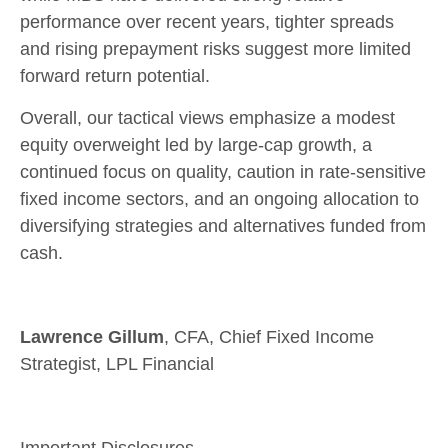
performance over recent years, tighter spreads
and rising prepayment risks suggest more limited
forward return potential.
Overall, our tactical views emphasize a modest
equity overweight led by large
‑
cap growth, a
continued focus on quality, caution in rate
‑
sensitive
fixed income sectors, and an ongoing allocation to
diversifying strategies and alternatives funded from
cash.
Lawrence Gillum
, CFA, Chief Fixed Income
Strategist, LPL Financial