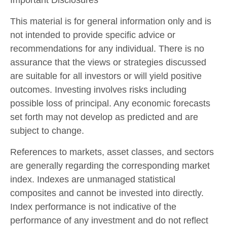
Important Disclosures
This material is for general information only and is
not intended to provide specific advice or
recommendations for any individual. There is no
assurance that the views or strategies discussed
are suitable for all investors or will yield positive
outcomes. Investing involves risks including
possible loss of principal. Any economic forecasts
set forth may not develop as predicted and are
subject to change.
References to markets, asset classes, and sectors
are generally regarding the corresponding market
index. Indexes are unmanaged statistical
composites and cannot be invested into directly.
Index performance is not indicative of the
performance of any investment and do not reflect