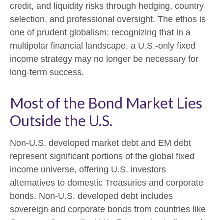
credit, and liquidity risks through hedging, country
selection, and professional oversight. The ethos is
one of prudent globalism:
recognizing that in a
multipolar financial landscape, a U.S.-only fixed
income strategy may no longer be necessary for
long-term success.
Most of the Bond Market Lies
Outside the U.S.
Non-U.S. developed market debt and EM debt
represent significant portions of the global fixed
income universe, offering U.S. investors
alternatives to domestic Treasuries and corporate
bonds. Non-U.S. developed debt includes
sovereign and corporate bonds from countries like