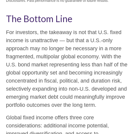
Disclosures: Past performance is no guarantee of future results.
The Bottom Line
For investors, the takeaway is not that U.S. fixed
income is unattractive
—
but that a U.S.-only
approach may no longer be necessary in a more
fragmented, multipolar global economy. With the
U.S. bond market representing less than half of the
global opportunity set and becoming increasingly
concentrated in fiscal, political, and duration risk,
selectively expanding into non
‑
U.S. developed and
emerging market debt could meaningfully improve
portfolio outcomes over the long term.
Global fixed income offers three core
considerations: additional income potential,
improved diversification, and access to