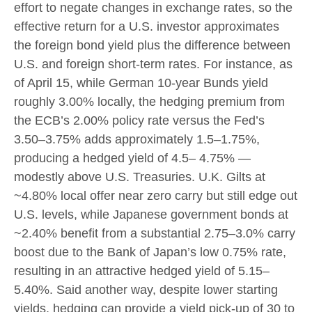
effort to negate changes in exchange rates, so the
effective return for a U.S. investor approximates
the foreign bond yield plus the difference between
U.S. and foreign short-term rates. For instance, as
of April 15, while German 10-year Bunds yield
roughly 3.00% locally, the hedging premium from
the
ECB’s 2.00% policy rate versus the Fed’s
3.50–
3.75% adds approximately 1.5
–
1.75%,
producing a hedged yield of 4.5
–
4.75%
—
modestly above U.S. Treasuries. U.K. Gilts at
~4.80% local offer near zero carry but still edge out
U.S. levels, while Japanese government bonds at
~2.40% benefit from a substantial 2.75
–
3.0% carry
boost due to the Bank of
Japan’s low 0.75% rate,
resulting in an attractive
hedged yield of 5.15
–
5.40%. Said another way, despite lower starting
yields, hedging can provide a yield pick-up of 30 to