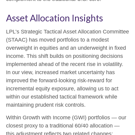
Asset Allocation Insights
LPL’s Strategic Tactical Asset Allocation Committee
(STAAC)
has moved portfolios to a modest
overweight in equities and an underweight in fixed
income. This shift builds on positioning decisions
implemented ahead of the recent rise in volatility.
In our view, increased market uncertainty has
improved the forward-looking risk
‑
reward for
incremental equity exposure, allowing us to act
within our established tactical framework while
maintaining prudent risk controls.
Within Growth with Income (GWI) portfolios
—
our
closest proxy to a traditional 60/40 allocation
—
this adjustment reflects two related changes: