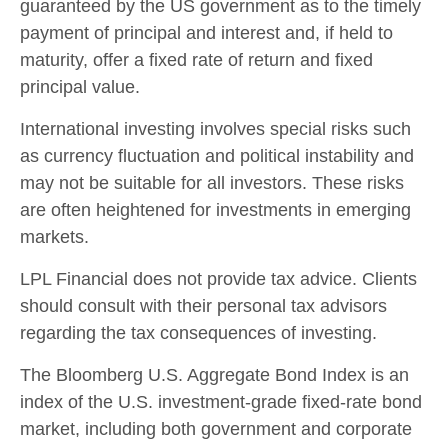
guaranteed by the US government as to the timely
payment of principal and interest and, if held to
maturity, offer a fixed rate of return and fixed
principal value.
International investing involves special risks such
as currency fluctuation and political instability and
may not be suitable for all investors. These risks
are often heightened for investments in emerging
markets.
LPL Financial does not provide tax advice. Clients
should consult with their personal tax advisors
regarding the tax consequences of investing.
The Bloomberg U.S. Aggregate Bond Index is an
index of the U.S. investment-grade fixed-rate bond
market, including both government and corporate