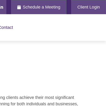
Schedule a Meeting
Client Login
Contact
ng clients achieve their most significant
nning for both individuals and businesses,