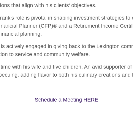
ons that align with his clients' objectives.
Frank's role is pivotal in shaping investment strategies to 
Financial Planner (CFP)® and a Retirement Income Certifi
inancial planning.
s actively engaged in giving back to the Lexington comm
ion to service and community welfare.
time with his wife and five children. An avid supporter of
ecuing, adding flavor to both his culinary creations and h
Schedule a Meeting HERE