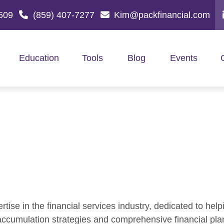
509
(859) 407-7277
Kim@packfinancial.com
Education
Tools
Blog
Events
ise in the financial services industry, dedicated to helpi
 accumulation strategies and comprehensive financial pla