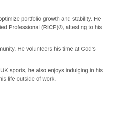
optimize portfolio growth and stability. He
ed Professional (RICP)®, attesting to his
unity. He volunteers his time at God’s
 UK sports, he also enjoys indulging in his
is life outside of work.