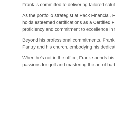
Frank is committed to delivering tailored soluti
As the portfolio strategist at Pack Financial, 
holds esteemed certifications as a Certified 
proficiency and commitment to excellence in f
Beyond his professional commitments, Frank i
Pantry and his church, embodying his dedicat
When he's not in the office, Frank spends his 
passions for golf and mastering the art of barb