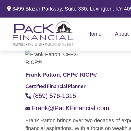
3499 Blazer Parkway,
Suite 330,
Lexington,
KY
40
Home
About
Frank Patton, CFP® RICP®
Certified Financial Planner
(859) 576-1315
Frank@PacKFinancial.com
Frank Patton brings over two decades of expert
financial aspirations. With a focus on wealth