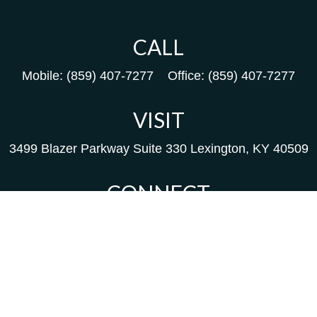
CALL
Mobile:
(859) 407-7277
Office:
(859) 407-7277
VISIT
3499 Blazer Parkway
Suite 330
Lexington,
KY
40509
CONNECT
Kim@packfinancial.com
Frank@PacKFinancial.com